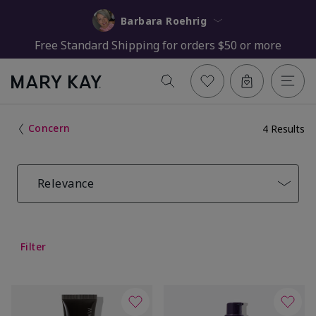
Barbara Roehrig
Free Standard Shipping for orders $50 or more
Concern
4 Results
Relevance
Filter