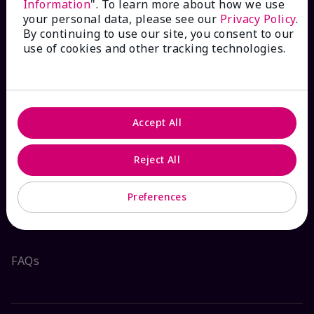
Information
". To learn more about how we use
your personal data, please see our
Privacy Policy
.
By continuing to use our site, you consent to our
use of cookies and other tracking technologies.
HOW CAN WE HELP?
Email Sign Up
Accept All
Check Order Status
Reject All
Contact Mary Kay
Preferences
Interactive Catalog
FAQs