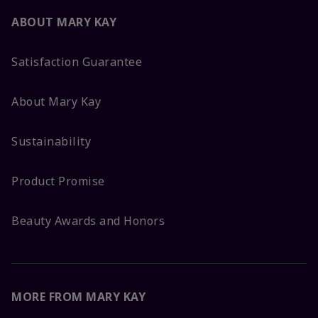
ABOUT MARY KAY
Satisfaction Guarantee
About Mary Kay
Sustainability
Product Promise
Beauty Awards and Honors
MORE FROM MARY KAY