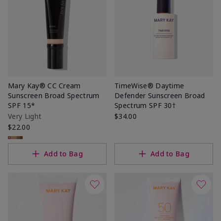
Mary Kay® CC Cream
TimeWise® Daytime
Sunscreen Broad Spectrum
Defender Sunscreen Broad
SPF 15*
Spectrum SPF 30†
Very Light
$34.00
$22.00
Add to Bag
Add to Bag