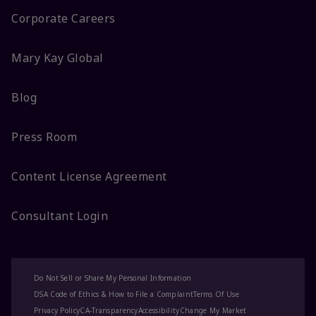
Corporate Careers
Mary Kay Global
Blog
Press Room
Content License Agreement
Consultant Login
Do Not Sell or Share My Personal Information
DSA Code of Ethics & How to File a Complaint
Terms Of Use
Privacy Policy
CA-Transparency
Accessibility
Change My Market