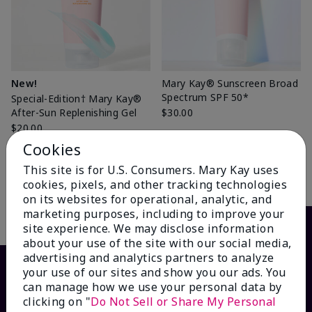
New!
Mary Kay® Sunscreen Broad
Spectrum SPF 50*
Special-Edition† Mary Kay®
After-Sun Replenishing Gel
$30.00
$20.00
Cookies
This site is for U.S. Consumers. Mary Kay uses
Add to Bag
Add to Bag
cookies, pixels, and other tracking technologies
on its websites for operational, analytic, and
marketing purposes, including to improve your
site experience. We may disclose information
about your use of the site with our social media,
advertising and analytics partners to analyze
your use of our sites and show you our ads. You
can manage how we use your personal data by
clicking on "
Do Not Sell or Share My Personal