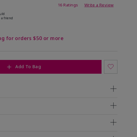
ating
16 Ratings
Write a Review
uld
 a friend
ng for orders $50 or more
Add To Bag