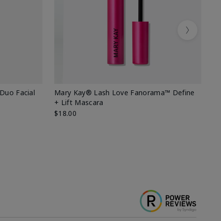
Next
 Duo Facial
Mary Kay® Lash Love Fanorama™ Define
Sp
+ Lift Mascara
Ki
$18.00
$2