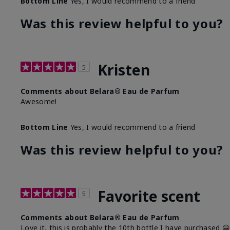
Bottom Line
Yes, I would recommend to a friend
Was this review helpful to you?
Kristen
5
Comments about Belara® Eau de Parfum
Awesome!
Bottom Line
Yes, I would recommend to a friend
Was this review helpful to you?
Favorite scent
5
Comments about Belara® Eau de Parfum
Love it, this is probably the 10th bottle I have purchased 