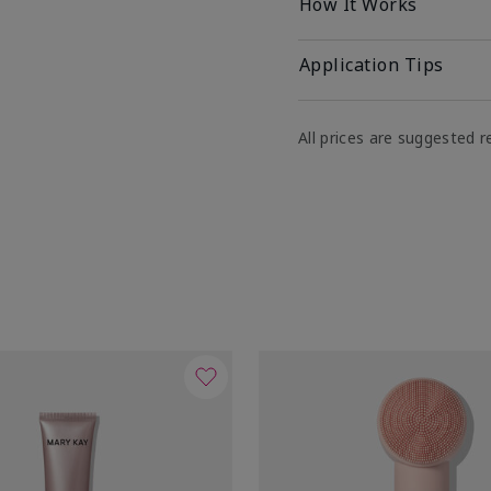
How It Works
Application Tips
All prices are suggested re