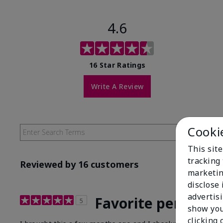
4.6
16 Star Ratings
Write A Review
Cooki
This site
tracking 
Reviewed by 16 customers
marketin
disclose
advertis
Favorite perfume!
5
show you
clicking 