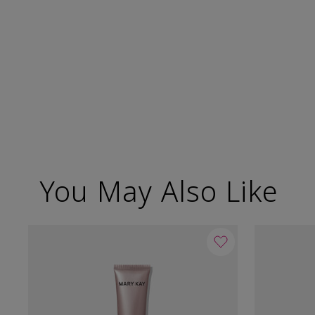
You May Also Like