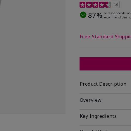
4.5 out of 5 Customer R
4.6
87%
of respondents wo
recommend this to
Free Standard Shippi
Product Description
Overview
Key Ingredients