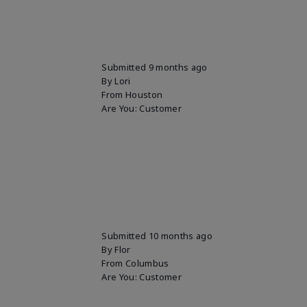
Submitted
9 months ago
By
Lori
From
Houston
Are You:
Customer
Submitted
10 months ago
By
Flor
From
Columbus
Are You:
Customer