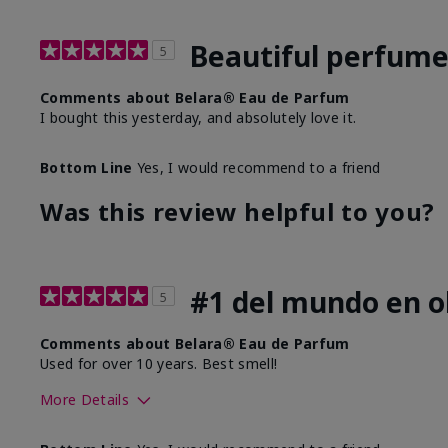
Beautiful perfum
5
Comments about Belara® Eau de Parfum
I bought this yesterday, and absolutely love it.
Bottom Line
Yes, I would recommend to a friend
Was this review helpful to you?
#1 del mundo en ol
5
Comments about Belara® Eau de Parfum
Used for over 10 years. Best smell!
More Details
What best describes this product for you?
Floral, Fresh