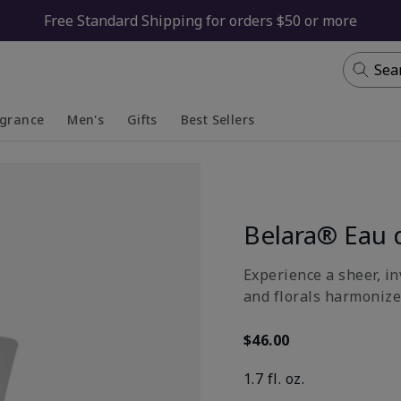
Free Standard Shipping for orders $50 or more
Sea
agrance
Men's
Gifts
Best Sellers
apsed
anded
Collapsed
Expanded
Belara® Eau 
Experience a sheer, in
and florals harmonize
$46.00
1.7 fl. oz.