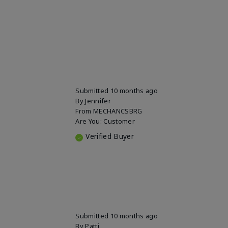
Submitted
10 months ago
By
Jennifer
From
MECHANCSBRG
Are You:
Customer
Verified Buyer
Submitted
10 months ago
By
Patti