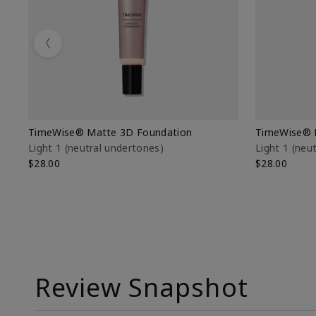
Previous
TimeWise® Matte 3D Foundation
TimeWise® 
Light 1​ (neutral undertones)
Light 1​ (ne
$28.00
$28.00
Review Snapshot