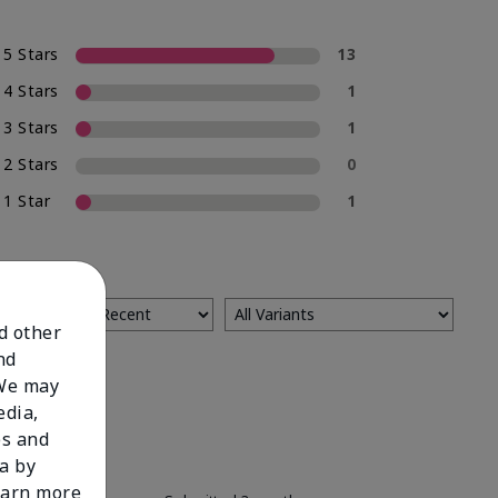
5 Stars
13
4 Stars
1
3 Stars
1
2 Stars
0
1 Star
1
nd other
nd
 We may
edia,
es and
a by
learn more