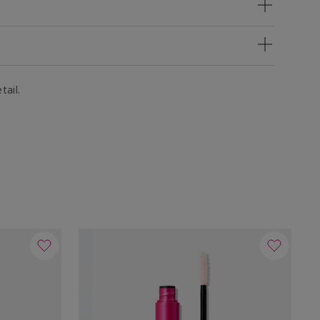
tail.