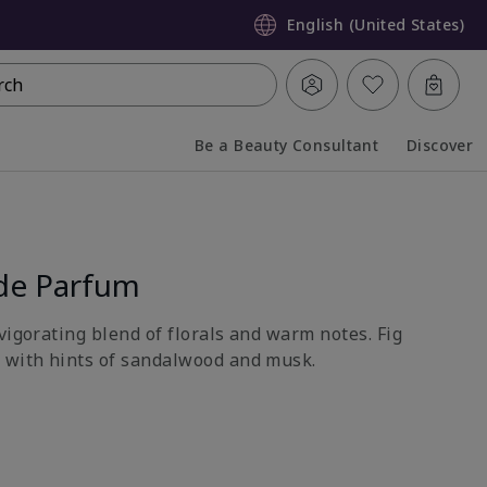
English (United States)
rch
Be a Beauty Consultant
Discover
Collapsed
Expanded
de Parfum
vigorating blend of florals and warm notes. Fig
 with hints of sandalwood and musk.