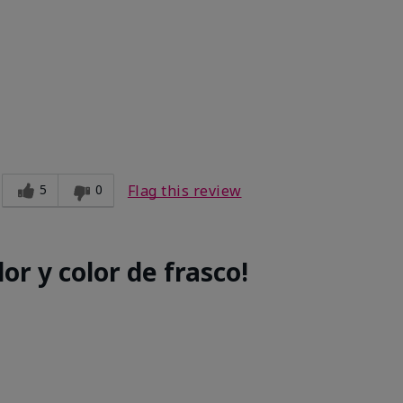
e
5
0
Flag this review
or y color de frasco!