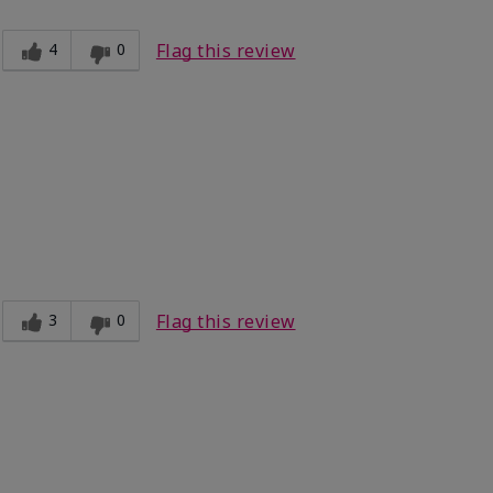
4
0
Flag this review
3
0
Flag this review
