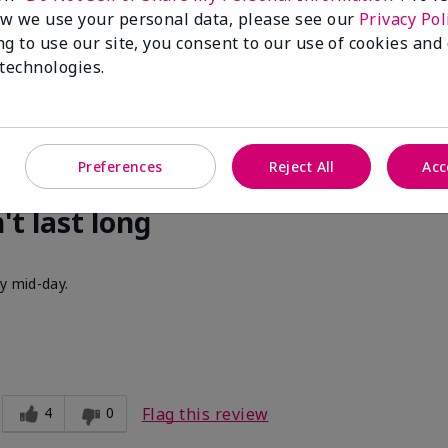
cent. I get compliments all of the time when I walk past people w
w we use your personal data, please see our
Privacy Pol
ng to use our site, you consent to our use of cookies and
 technologies.
3
0
Flag this review
Preferences
Reject All
Acc
't last long
by mid-day.
4
0
Flag this review