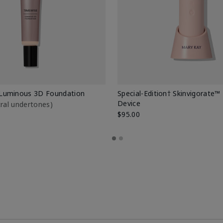
Luminous 3D Foundation
Special-Edition† Skinvigorate™
Device
utral undertones)
$95.00