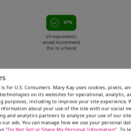
87%
of respondents
would recommend
this to a friend
es
 is for U.S. Consumers. Mary Kay uses cookies, pixels, a
technologies on its websites for operational, analytic, a
g purposes, including to improve your site experience.
 information about your use of the site with our social m
ing and analytics partners to analyze your use of our sit
 our ads. You can manage how we use your personal dat
on "
Do Not Sell or Share My Personal Information
". To 