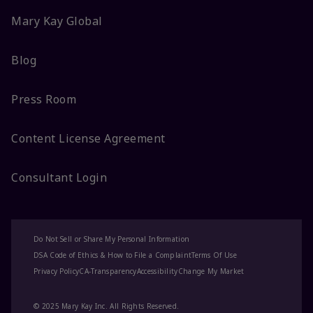
Mary Kay Global
Blog
Press Room
Content License Agreement
Consultant Login
Do Not Sell or Share My Personal Information
DSA Code of Ethics & How to File a Complaint
Terms Of Use
Privacy Policy
CA-Transparency
Accessibility
Change My Market
© 2025 Mary Kay Inc. All Rights Reserved.