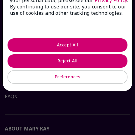
your personal data, please see our
Privacy Policy
.
By continuing to use our site, you consent to our
HOW CAN WE HELP?
use of cookies and other tracking technologies.
Email Sign Up
Accept All
Check Order Status
Reject All
Contact Mary Kay
Preferences
Interactive Catalog
FAQs
ABOUT MARY KAY