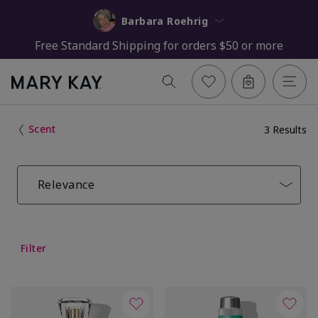
Barbara Roehrig
Free Standard Shipping for orders $50 or more
Scent
3 Results
Relevance
Filter