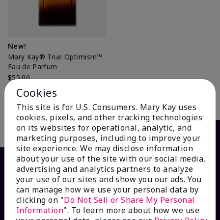
New!
Mary Kay® True Optimism™
Eau de Parfum
$55.00
Cookies
Add to Bag
This site is for U.S. Consumers. Mary Kay uses
cookies, pixels, and other tracking technologies
on its websites for operational, analytic, and
marketing purposes, including to improve your
site experience. We may disclose information
about your use of the site with our social media,
advertising and analytics partners to analyze
your use of our sites and show you our ads. You
can manage how we use your personal data by
clicking on "
Do Not Sell or Share My Personal
Information
". To learn more about how we use