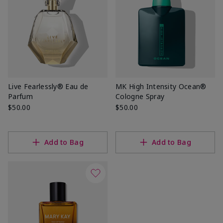
Live Fearlessly® Eau de
MK High Intensity Ocean®
Parfum
Cologne Spray
$50.00
$50.00
Add to Bag
Add to Bag