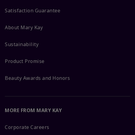
Satisfaction Guarantee
About Mary Kay
Sustainability
Product Promise
Beauty Awards and Honors
MORE FROM MARY KAY
Corporate Careers