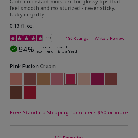
Glide on instant moisture for glossy lips that
feel smooth and moisturized - never sticky,
tacky or gritty.
0.13 fl. oz.
4.8 out of 5 Customer Rating
4.8
180 Ratings
Write a Review
94%
of respondents would
recommend this to a friend
Pink Fusion
Cream
Out of stock
Out of stock
Out of stock
Out of stock
selected
Out of stock
Out of stock
Out of stock
Out of stoc
Out of stock
Out of stock
Free Standard Shipping for orders $50 or more
Favorites