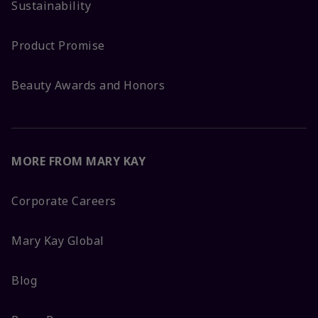
Sustainability
Product Promise
Beauty Awards and Honors
MORE FROM MARY KAY
Corporate Careers
Mary Kay Global
Blog