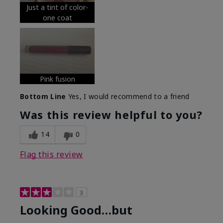
Just a tint of color-
one coat
Pink fusion
Bottom Line
Yes, I would recommend to a friend
Was this review helpful to you?
14
0
Flag this review
3
Looking Good…but