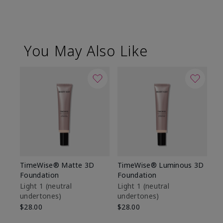
You May Also Like
TimeWise® Matte 3D
TimeWise® Luminous 3D
Sp
Foundation
Foundation
Sk
De
Light 1​ (neutral
Light 1​ (neutral
undertones)
undertones)
$9
$28.00
$28.00