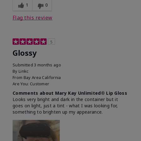
1
0
Flag this review
5
Glossy
Submitted
3 months ago
By
Linkc
From
Bay Area California
Are You:
Customer
Comments about Mary Kay Unlimited® Lip Gloss
Looks very bright and dark in the container but it
goes on light, just a tint - what I was looking for,
something to brighten up my appearance.