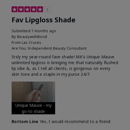
5
Fav Lipgloss Shade
Submitted
7 months ago
By
BeautywithBond
From
Las Cruces
Are You:
Independent Beauty Consultant
Srsly my year-round fave shade! MK's Unique Mauve
unlimited lipgloss is bringing me that naturally flushed
lip vibe &, as I tell all clients, is gorgeous on every
skin tone and a staple in my purse 24/7.
Unique Mauve - my
go-to shade
Bottom Line
Yes, I would recommend to a friend