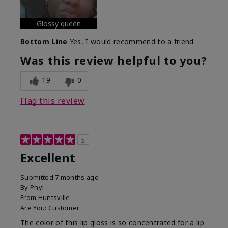
Glossy queen
Bottom Line
Yes, I would recommend to a friend
Was this review helpful to you?
19
0
Flag this review
5
Excellent
Submitted
7 months ago
By
Phyl
From
Huntsville
Are You:
Customer
The color of this lip gloss is so concentrated for a lip