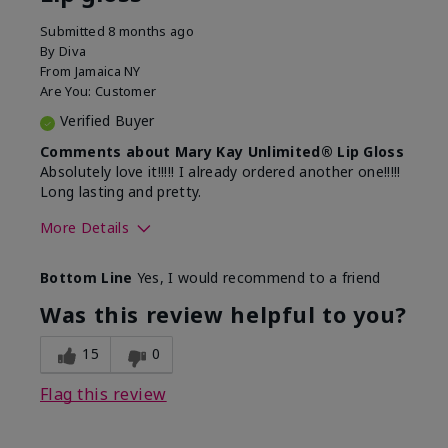
Submitted
8 months ago
By
Diva
From
Jamaica NY
Are You:
Customer
Verified Buyer
Comments about Mary Kay Unlimited® Lip Gloss
Absolutely love it!!!!! I already ordered another one!!!!!
Long lasting and pretty.
More Details
Skin Tone
Medium
Bottom Line
Yes, I would recommend to a friend
What was your overall usage
Long-lasting
experience with this product?
Was this review helpful to you?
15
0
Flag this review