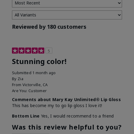
Reviewed by 180 customers
5
Stunning color!
Submitted
1 month ago
By
Zia
From
Victorville, CA
Are You:
Customer
Comments about Mary Kay Unlimited® Lip Gloss
This has become my to go lip gloss I love it!
Bottom Line
Yes, I would recommend to a friend
Was this review helpful to you?