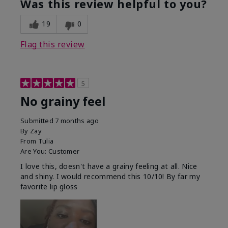
Was this review helpful to you?
19
0
Flag this review
5
No grainy feel
Submitted
7 months ago
By
Zay
From
Tulia
Are You:
Customer
I love this, doesn't have a grainy feeling at all. Nice
and shiny. I would recommend this 10/10! By far my
favorite lip gloss