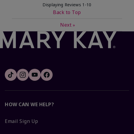
Displaying Reviews
1-10
Back to Top
Next
»
HOW CAN WE HELP?
Email Sign Up