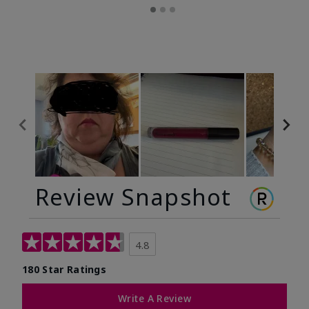
Review Snapshot
4.8
180 Star Ratings
Write A Review