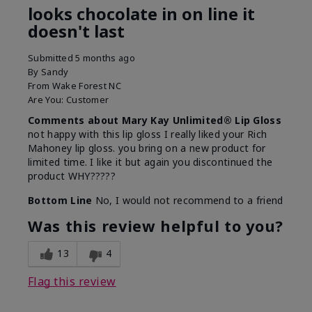
looks chocolate in on line it
doesn't last
Submitted
5 months ago
By
Sandy
From
Wake Forest NC
Are You:
Customer
Comments about Mary Kay Unlimited® Lip Gloss
not happy with this lip gloss I really liked your Rich
Mahoney lip gloss. you bring on a new product for
limited time. I like it but again you discontinued the
product WHY?????
Bottom Line
No, I would not recommend to a friend
Was this review helpful to you?
13
4
Flag this review