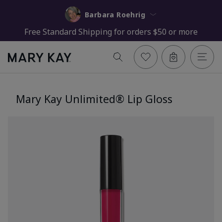
Barbara Roehrig
Free Standard Shipping for orders $50 or more
Mary Kay Unlimited® Lip Gloss