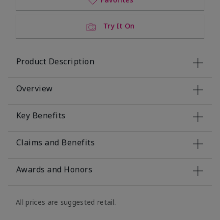
Try It On
Product Description
Overview
Key Benefits
Claims and Benefits
Awards and Honors
All prices are suggested retail.