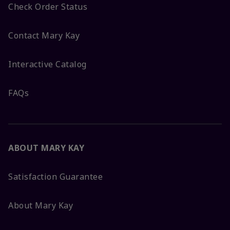
Check Order Status
Contact Mary Kay
Interactive Catalog
FAQs
ABOUT MARY KAY
Satisfaction Guarantee
About Mary Kay