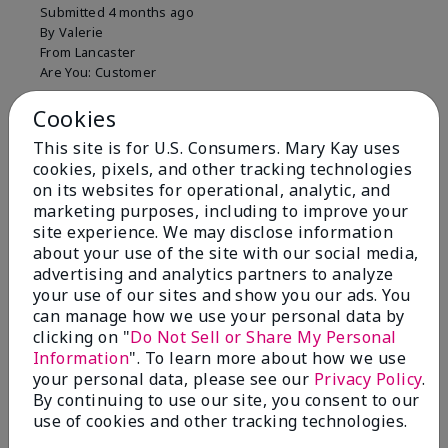
Submitted
4 months ago
By
Valerie
From
Lancaster
Are You:
Customer
Comments about Mary Kay Unlimited® Lip Gloss
Cookies
Just purchased lip gloss. Silky smooth texture and
colors but not pleased with the applicator. Feels very
This site is for U.S. Consumers. Mary Kay uses
"floppy " not firm like I have used with others.
cookies, pixels, and other tracking technologies
Definitely not firm like samples were.
on its websites for operational, analytic, and
marketing purposes, including to improve your
Bottom Line
Yes, I would recommend to a friend
site experience. We may disclose information
Was this review helpful to you?
about your use of the site with our social media,
advertising and analytics partners to analyze
8
1
your use of our sites and show you our ads. You
can manage how we use your personal data by
Flag this review
clicking on "
Do Not Sell or Share My Personal
Information
". To learn more about how we use
your personal data, please see our
Privacy Policy
.
By continuing to use our site, you consent to our
2
use of cookies and other tracking technologies.
Color Faded Fast