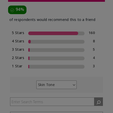
94%
of respondents would recommend this to a friend
5 Stars
160
4 Stars
8
3 Stars
5
2 Stars
4
1 Star
3
Skin Tone
Filter
reviews
by
Skin
Tone