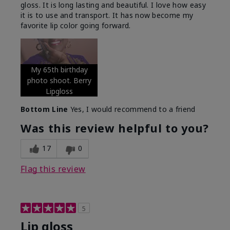
gloss. It is long lasting and beautiful. I love how easy
it is to use and transport. It has now become my
favorite lip color going forward.
My 65th birthday
photo shoot. Berry
Lipgloss
Bottom Line
Yes, I would recommend to a friend
Was this review helpful to you?
17
0
Flag this review
5
Lip gloss