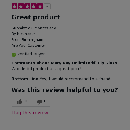
5
Great product
Submitted
8 months ago
By
Nickname
From
Birmingham
Are You:
Customer
Verified Buyer
Comments about Mary Kay Unlimited® Lip Gloss
Wonderful product at a great price!
Bottom Line
Yes, I would recommend to a friend
Was this review helpful to you?
10
0
Flag this review