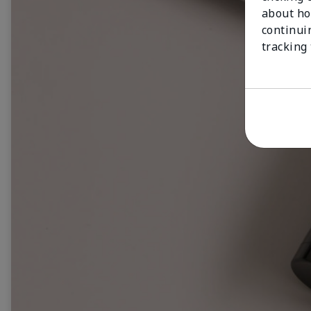
about ho
continui
tracking