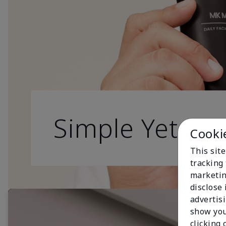
Simple Yet Effe
Cooki
This site
tracking 
marketin
disclose
advertis
show you
clicking 