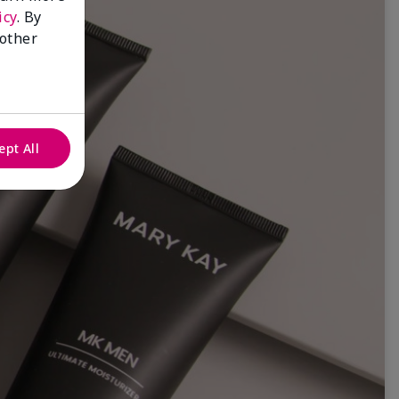
icy
. By
 other
ept All