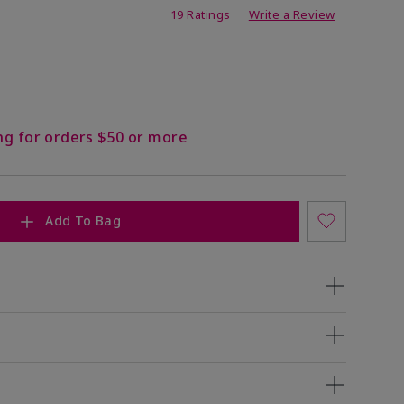
ing
19 Ratings
Write a Review
ng for orders $50 or more
Add To Bag