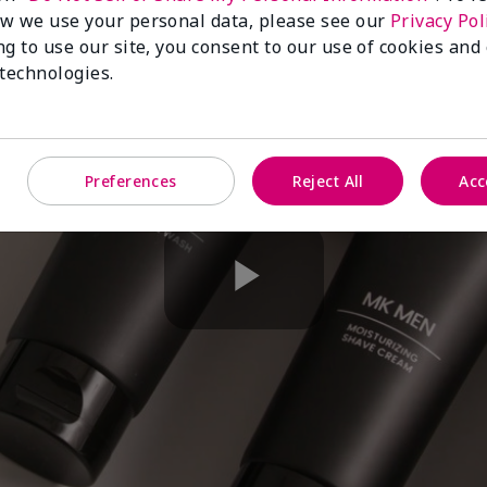
w we use your personal data, please see our
Privacy Pol
ng to use our site, you consent to our use of cookies and
 technologies.
Preferences
Reject All
Acc
Play
Video