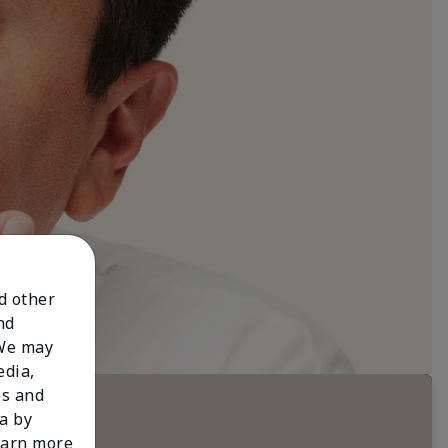
nd other
nd
 We may
edia,
es and
a by
learn more