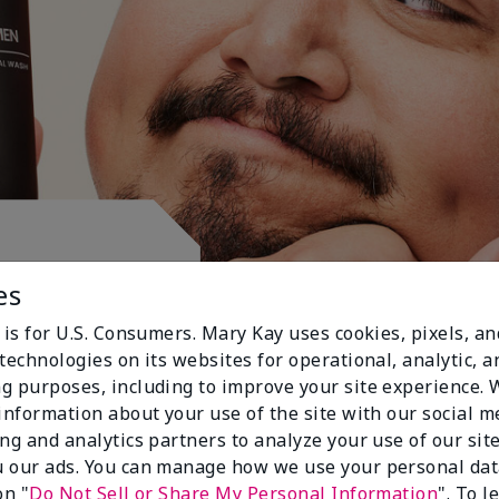
ctive.
es
 is for U.S. Consumers. Mary Kay uses cookies, pixels, a
technologies on its websites for operational, analytic, a
g purposes, including to improve your site experience.
 information about your use of the site with our social m
ing and analytics partners to analyze your use of our sit
 our ads. You can manage how we use your personal dat
on "
Do Not Sell or Share My Personal Information
". To 