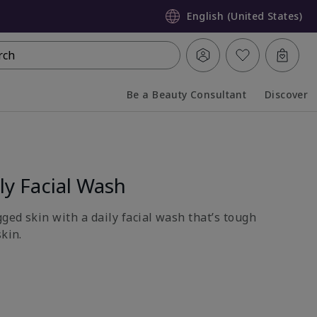
English (United States)
rch
Be a Beauty Consultant
Discover
Collapsed
Expanded
y Facial Wash
gged skin with a daily facial wash that’s tough
skin.