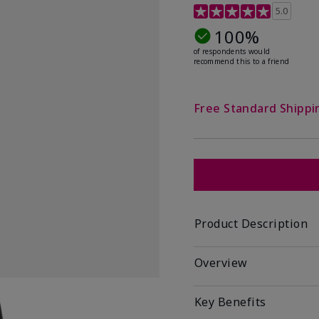
5 out of 5 Customer Rat
5.0
100%
of respondents would
recommend this to a friend
Free Standard Shippi
Product Description
Overview
Key Benefits