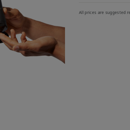
All prices are suggested re