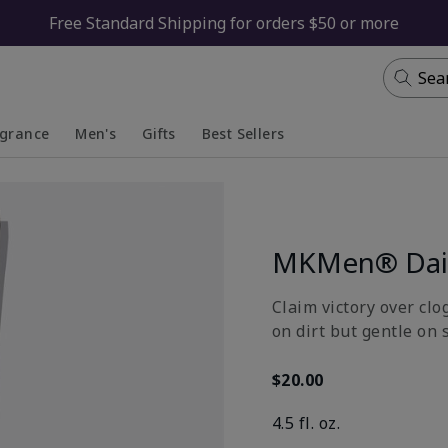
Free Standard Shipping for orders $50 or more
Sea
agrance
Men's
Gifts
Best Sellers
apsed
anded
Collapsed
Expanded
MKMen® Dail
Claim victory over clo
on dirt but gentle on 
$20.00
4.5 fl. oz.