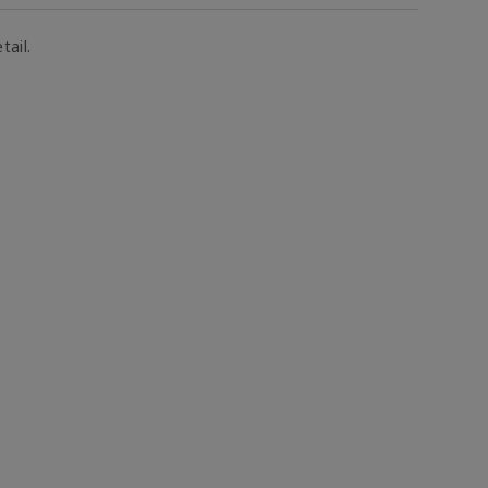
tail.