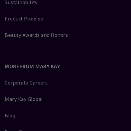
Sustainability
Product Promise
Beauty Awards and Honors
MORE FROM MARY KAY
Corporate Careers
Mary Kay Global
Blog