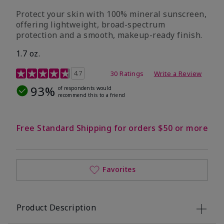
Protect your skin with 100% mineral sunscreen,
offering lightweight, broad-spectrum
protection and a smooth, makeup-ready finish.
1.7 oz.
5 out of 5 Customer Rating
4.7
30 Ratings
Write a Review
93%
of respondents would
recommend this to a friend
Free Standard Shipping for orders $50 or more
Favorites
Product Description