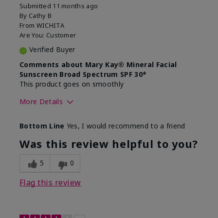
Submitted
11 months ago
By
Cathy B
From
WICHITA
Are You:
Customer
Verified Buyer
Comments about Mary Kay® Mineral Facial
Sunscreen Broad Spectrum SPF 30*
This product goes on smoothly
More Details
Skin Type
Combination
Bottom Line
Yes, I would recommend to a friend
What led you to try this
Signs of Aging
product?
Was this review helpful to you?
What was your overall usage
Absorbs well
experience for this product?
5
0
Flag this review