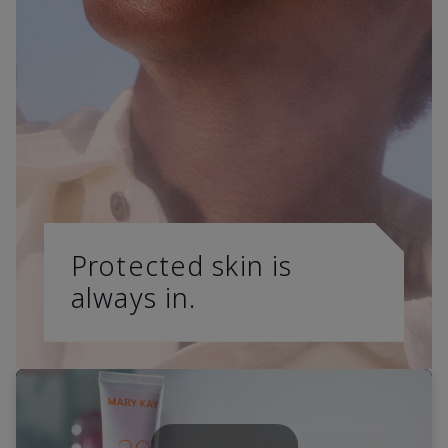
Protected skin is
always in.