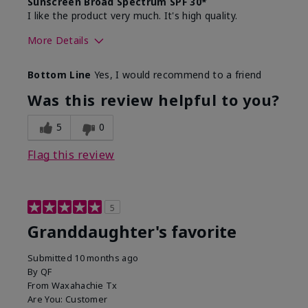
Sunscreen Broad Spectrum SPF 30*
I like the product very much. It's high quality.
More Details
Skin Type
Normal
Bottom Line
Yes, I would recommend to a friend
What led you to try this
Signs of Aging
product?
Was this review helpful to you?
What was your overall usage
Liked feel on
experience for this product?
skin
5
0
Flag this review
5
Granddaughter's favorite
Submitted
10 months ago
By
QF
From
Waxahachie Tx
Are You:
Customer