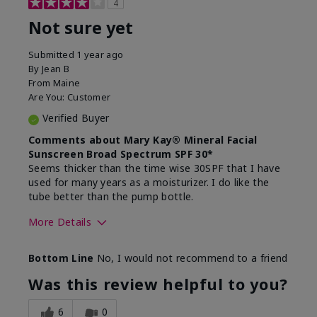
4
Not sure yet
Submitted
1 year ago
By
Jean B
From
Maine
Are You:
Customer
Verified Buyer
Comments about Mary Kay® Mineral Facial
Sunscreen Broad Spectrum SPF 30*
Seems thicker than the time wise 30SPF that I have
used for many years as a moisturizer. I do like the
tube better than the pump bottle.
More Details
Skin Type
Dry
Bottom Line
No, I would not recommend to a friend
What led you to try this
Dull skin
product?
Was this review helpful to you?
What was your overall usage
Liked feel on
experience for this product?
skin
6
0