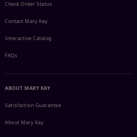
Check Order Status
Contact Mary Kay
Interactive Catalog
FAQs
ABOUT MARY KAY
Satisfaction Guarantee
About Mary Kay