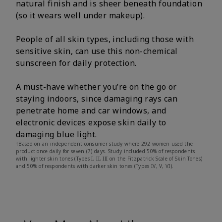
natural finish and is sheer beneath foundation
(so it wears well under makeup).
People of all skin types, including those with
sensitive skin, can use this non-chemical
sunscreen for daily protection.
A must-have whether you’re on the go or
staying indoors, since damaging rays can
penetrate home and car windows, and
electronic devices expose skin daily to
damaging blue light.
†Based on an independent consumer study where 292 women used the
product once daily for seven (7) days. Study included 50% of respondents
with lighter skin tones (Types I, II, III on the Fitzpatrick Scale of Skin Tones)
and 50% of respondents with darker skin tones (Types IV, V, VI).