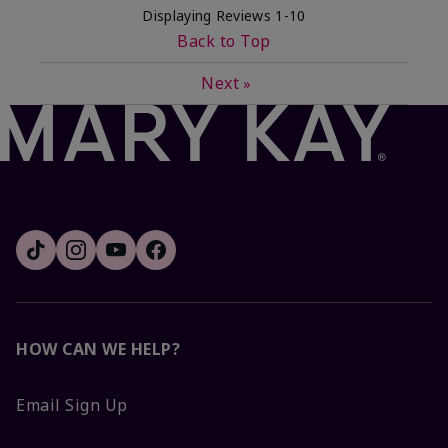
Displaying Reviews
1-10
Back to Top
Next
»
HOW CAN WE HELP?
Email Sign Up