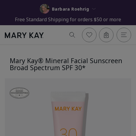
Barbara Roehrig
Free Standard Shipping for orders $50 or more
Mary Kay® Mineral Facial Sunscreen
Broad Spectrum SPF 30*