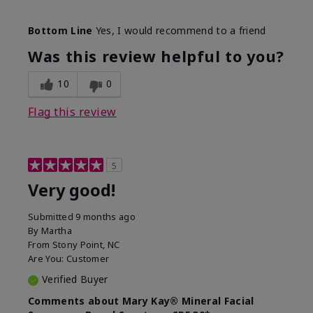
Skin Type
Combination
Bottom Line
Yes, I would recommend to a friend
What led you to try this
Signs of Aging
product?
Was this review helpful to you?
What was your overall usage
Liked feel on
experience for this product?
skin
10
0
Flag this review
5
Very good!
Submitted
9 months ago
By
Martha
From
Stony Point, NC
Are You:
Customer
Verified Buyer
Comments about Mary Kay® Mineral Facial