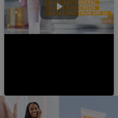
Play
Video