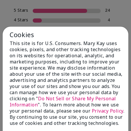
5 Stars
24
4 Stars
4
3 Stars
0
Cookies
2 Stars
2
This site is for U.S. Consumers. Mary Kay uses
1 Star
0
cookies, pixels, and other tracking technologies
on its websites for operational, analytic, and
marketing purposes, including to improve your
site experience. We may disclose information
Skin Type
Filter
about your use of the site with our social media,
reviews
advertising and analytics partners to analyze
by
your use of our sites and show you our ads. You
Skin
can manage how we use your personal data by
Type
clicking on "
Do Not Sell or Share My Personal
Information
". To learn more about how we use
your personal data, please see our
Privacy Policy
.
By continuing to use our site, you consent to our
use of cookies and other tracking technologies.
Reviewed by 30 customers