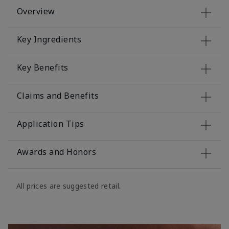
Overview
Key Ingredients
Key Benefits
Claims and Benefits
Application Tips
Awards and Honors
All prices are suggested retail.