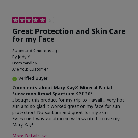
5
Great Protection and Skin Care
for my Face
Submitted
9 months ago
By
Jody Y
From
Yardley
Are You:
Customer
Verified Buyer
Comments about Mary Kay® Mineral Facial
Sunscreen Broad Spectrum SPF 30*
I bought this product for my trip to Hawaii .. very hot
sun and so glad it worked great on my face for sun
protection! No sunburn and great for my skin!
Everyone I was vacationing with wanted to use my
Mary Kay!
More Details