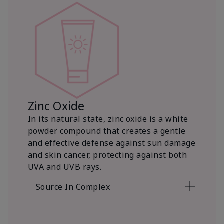
Zinc Oxide
In its natural state, zinc oxide is a white
powder compound that creates a gentle
and effective defense against sun damage
and skin cancer, protecting against both
UVA and UVB rays.
Source In Complex