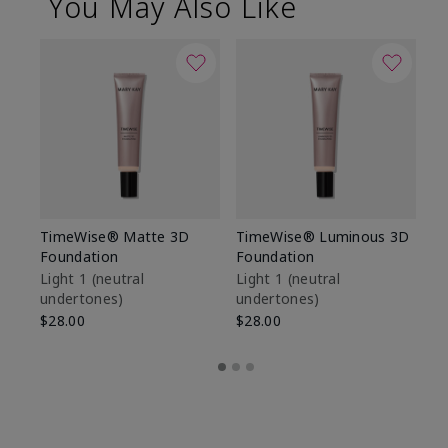
You May Also Like
TimeWise® Matte 3D
TimeWise® Luminous 3D
Sp
Foundation
Foundation
Sk
De
Light 1​ (neutral
Light 1​ (neutral
undertones)
undertones)
$9
$28.00
$28.00