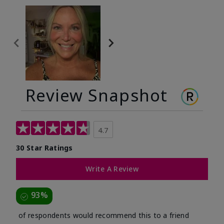
Review Snapshot
4.7
30 Star Ratings
Write A Review
93%
of respondents would recommend this to a friend