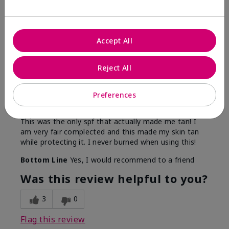
5
Accept All
Only spf that tanned me
Reject All
Submitted
2 months ago
By
Nicole M
Preferences
From
Mechanicsburg pa
Are You:
Customer
This was the only spf that actually made me tan! I
am very fair complected and this made my skin tan
while protecting it. I never burned when using this!
Bottom Line
Yes, I would recommend to a friend
Was this review helpful to you?
3
0
Flag this review