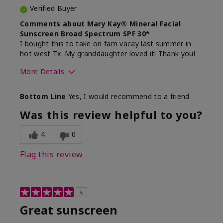
Verified Buyer
Comments about Mary Kay® Mineral Facial
Sunscreen Broad Spectrum SPF 30*
I bought this to take on fam vacay last summer in
hot west Tx. My granddaughter loved it! Thank you!
More Details
Skin Type
Dry
Bottom Line
Yes, I would recommend to a friend
What led you to try this
Protection from
product?
sun
Was this review helpful to you?
4
0
Flag this review
5
Great sunscreen