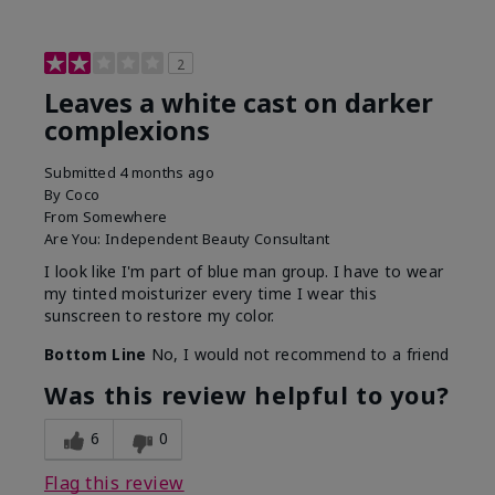
2
Leaves a white cast on darker
complexions
Submitted
4 months ago
By
Coco
From
Somewhere
Are You:
Independent Beauty Consultant
I look like I'm part of blue man group. I have to wear
my tinted moisturizer every time I wear this
sunscreen to restore my color.
Bottom Line
No, I would not recommend to a friend
Was this review helpful to you?
6
0
Flag this review