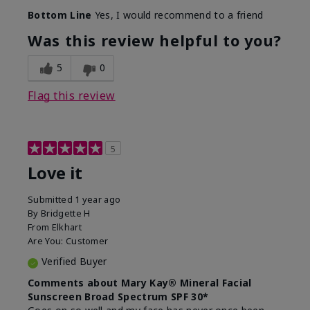
Skin Type
Combination
Bottom Line
Yes, I would recommend to a friend
What led you to try
Signs of Aging
this product?
Was this review helpful to you?
What was your overall
Absorbs really well and
usage experience for
feels silky!, Absorbs well,
5
0
this product?
Liked feel on skin
Flag this review
5
Love it
Submitted
1 year ago
By
Bridgette H
From
Elkhart
Are You:
Customer
Verified Buyer
Comments about Mary Kay® Mineral Facial
Sunscreen Broad Spectrum SPF 30*