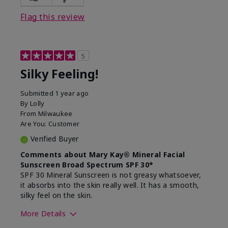
Flag this review
5
Silky Feeling!
Submitted
1 year ago
By
Lolly
From
Milwaukee
Are You:
Customer
Verified Buyer
Comments about Mary Kay® Mineral Facial
Sunscreen Broad Spectrum SPF 30*
SPF 30 Mineral Sunscreen is not greasy whatsoever,
it absorbs into the skin really well. It has a smooth,
silky feel on the skin.
More Details