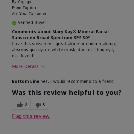
By
Yogagirl
From
Topton
Are You:
Customer
Verified Buyer
Comments about Mary Kay® Mineral Facial
Sunscreen Broad Spectrum SPF 30*
Love this sunscreen- great alone or under makeup,
absorbs quickly, no white mask, doesn't sting eye,
etc. love it!
More Details
Skin Type
Dry
Bottom Line
Yes, I would recommend to a friend
What led you to try this
Sun protection
product?
Was this review helpful to you?
What was your overall usage
Absorbs well,
experience for this product?
Liked feel on
8
0
skin
Flag this review