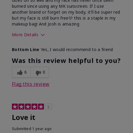
Goes on so well and my face has never once been
burned since using any MK sunscreen. If I use
another brand or forget on my body, it'll be super red
but my face is still burn free🩷 this is a staple in my
makeup bag! And Josh is amazing
More Details
What led you to try this
Preventative
Bottom Line
Yes, I would recommend to a friend
product?
What was your overall
Absorbs well, Felt
Was this review helpful to you?
usage experience for this
refreshing, Liked feel
product?
on skin
6
0
Flag this review
5
Love it
Submitted
1 year ago