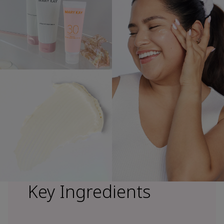
Key Ingredients