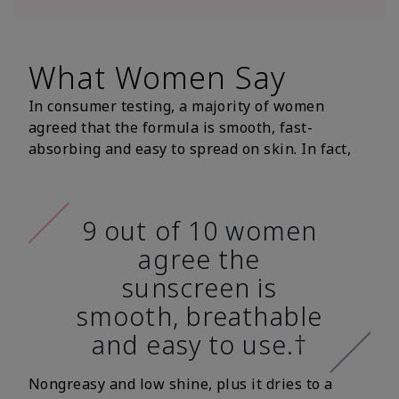
What Women Say
In consumer testing, a majority of women
agreed that the formula is smooth, fast-
absorbing and easy to spread on skin. In fact,
9 out of 10 women
agree the
sunscreen is
smooth, breathable
and easy to use.†
Nongreasy and low shine, plus it dries to a