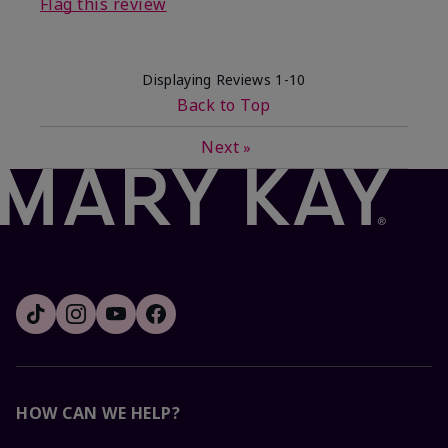
Flag this review
Displaying Reviews
1-10
Back to Top
Next
»
HOW CAN WE HELP?