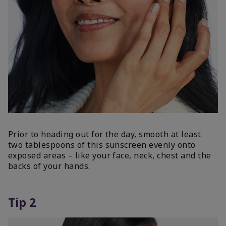
Prior to heading out for the day, smooth at least
two tablespoons of this sunscreen evenly onto
exposed areas – like your face, neck, chest and the
backs of your hands.
Tip 2