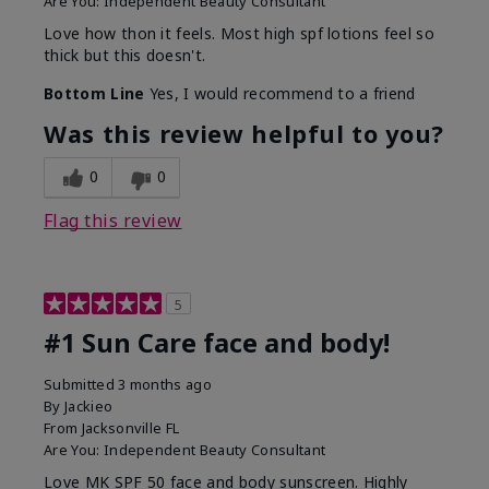
Are You:
Independent Beauty Consultant
Love how thon it feels. Most high spf lotions feel so
thick but this doesn't.
Bottom Line
Yes, I would recommend to a friend
Was this review helpful to you?
0
0
Flag this review
5
#1 Sun Care face and body!
Submitted
3 months ago
By
Jackieo
From
Jacksonville FL
Are You:
Independent Beauty Consultant
Love MK SPF 50 face and body sunscreen. Highly