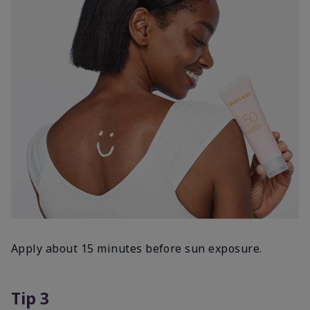
Apply about 15 minutes before sun exposure.
Tip 3