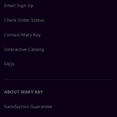
Email Sign Up
Check Order Status
Contact Mary Kay
Interactive Catalog
FAQs
ABOUT MARY KAY
Satisfaction Guarantee