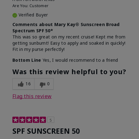
Are You:
Customer
Verified Buyer
Comments about Mary Kay® Sunscreen Broad
Spectrum SPF 50*
This was so great on my recent cruise! Kept me from
getting sunburnt! Easy to apply and soaked in quickly!
Fit in my purse perfectly!
Bottom Line
Yes, I would recommend to a friend
Was this review helpful to you?
16
0
Flag this review
5
SPF SUNSCREEN 50