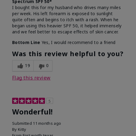
Spectrum SPF 50*
I bought this for my husband who drives many miles
per week. His left forearm is exposed to sunlight
quite often and begins to itch with a rash. When he
began using this heavier SPF 50, it helped immensely
and we feel better to escape effects of skin cancer.
Bottom Line
Yes, I would recommend to a friend
Was this review helpful to you?
19
0
Flag this review
5
Wonderful!
Submitted
11 months ago
By
Kitty
From
Fort worth texas