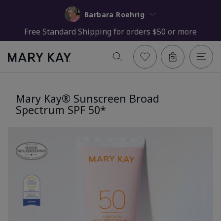
Barbara Roehrig
Free Standard Shipping for orders $50 or more
Mary Kay® Sunscreen Broad
Spectrum SPF 50*