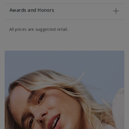
Awards and Honors
All prices are suggested retail.