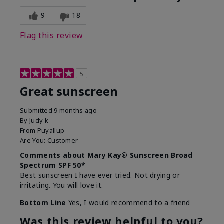
9
18
Flag this review
5
Great sunscreen
Submitted
9 months ago
By
Judy k
From
Puyallup
Are You:
Customer
Comments about Mary Kay® Sunscreen Broad
Spectrum SPF 50*
Best sunscreen I have ever tried. Not drying or
irritating. You will love it.
Bottom Line
Yes, I would recommend to a friend
Was this review helpful to you?