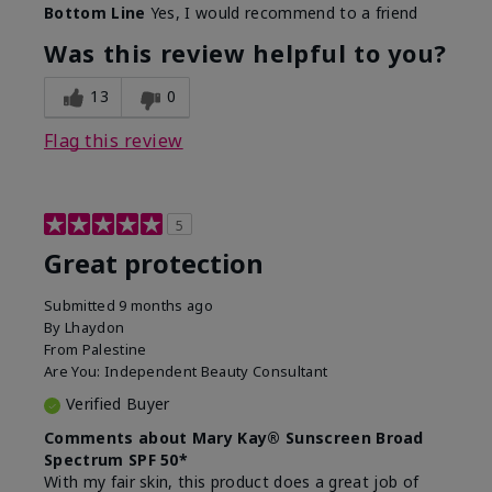
Bottom Line
Yes, I would recommend to a friend
Was this review helpful to you?
13
0
Flag this review
5
Great protection
Submitted
9 months ago
By
Lhaydon
From
Palestine
Are You:
Independent Beauty Consultant
Verified Buyer
Comments about Mary Kay® Sunscreen Broad
Spectrum SPF 50*
With my fair skin, this product does a great job of