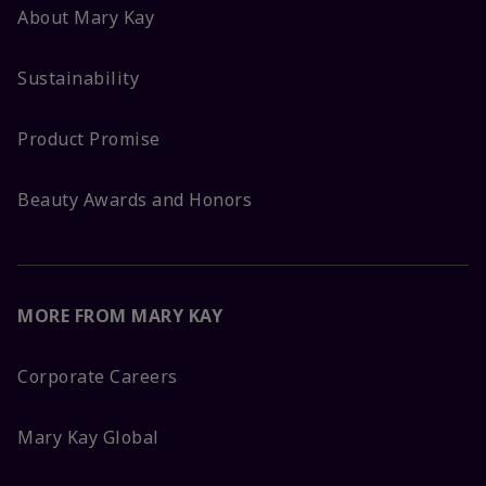
About Mary Kay
Sustainability
Product Promise
Beauty Awards and Honors
MORE FROM MARY KAY
Corporate Careers
Mary Kay Global