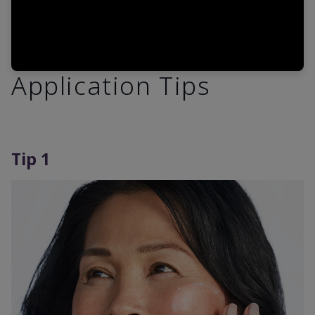
Application Tips
Tip 1