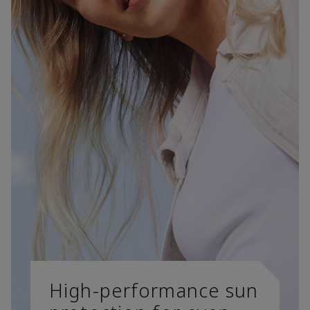
High-performance sun