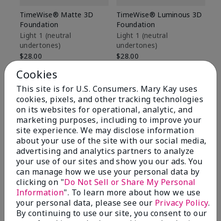
TimeWise® Matte 3D
TimeWise® Luminous 3D
Sp
Foundation
Foundation
Sk
De
Light 1​ (neutral
Light 1​ (neutral
undertones)
undertones)
$9
$28.00
$28.00
Cookies
This site is for U.S. Consumers. Mary Kay uses
cookies, pixels, and other tracking technologies
on its websites for operational, analytic, and
marketing purposes, including to improve your
site experience. We may disclose information
about your use of the site with our social media,
advertising and analytics partners to analyze
your use of our sites and show you our ads. You
can manage how we use your personal data by
clicking on "
Do Not Sell or Share My Personal
Information
". To learn more about how we use
your personal data, please see our
Privacy Policy
.
Review Snapshot
By continuing to use our site, you consent to our