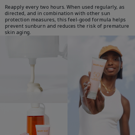
Reapply every two hours. When used regularly, as
directed, and in combination with other sun
protection measures, this feel-good formula helps
prevent sunburn and reduces the risk of premature
skin aging.