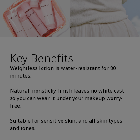
Key Benefits
Weightless lotion is water-resistant for 80
minutes.
Natural, nonsticky finish leaves no white cast
so you can wear it under your makeup worry-
free.
Suitable for sensitive skin, and all skin types
and tones.