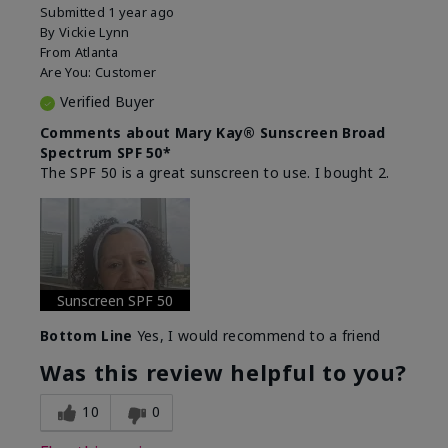
Submitted
1 year ago
By
Vickie Lynn
From
Atlanta
Are You:
Customer
Verified Buyer
Comments about Mary Kay® Sunscreen Broad
Spectrum SPF 50*
The SPF 50 is a great sunscreen to use. I bought 2.
Sunscreen SPF 50
Bottom Line
Yes, I would recommend to a friend
Was this review helpful to you?
10
0