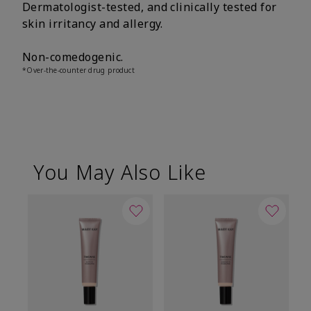
Dermatologist-tested, and clinically tested for
skin irritancy and allergy.
Non-comedogenic.
*Over-the-counter drug product
You May Also Like