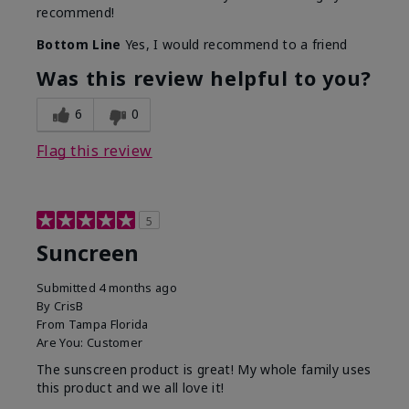
recommend!
Bottom Line
Yes, I would recommend to a friend
Was this review helpful to you?
6
0
Flag this review
5
Suncreen
Submitted
4 months ago
By
CrisB
From
Tampa Florida
Are You:
Customer
The sunscreen product is great! My whole family uses
this product and we all love it!