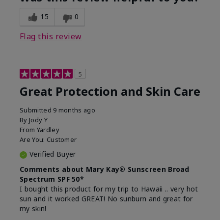
15
0
Flag this review
5
Great Protection and Skin Care
Submitted
9 months ago
By
Jody Y
From
Yardley
Are You:
Customer
Verified Buyer
Comments about Mary Kay® Sunscreen Broad
Spectrum SPF 50*
I bought this product for my trip to Hawaii .. very hot
sun and it worked GREAT! No sunburn and great for
my skin!