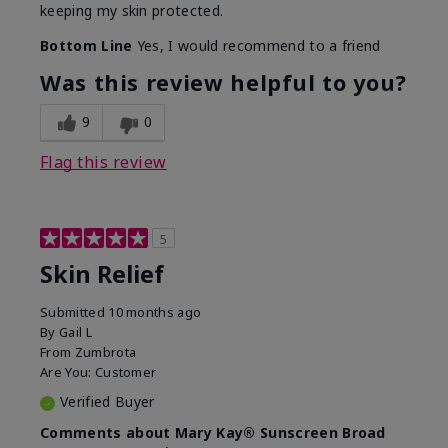
keeping my skin protected.
Bottom Line
Yes, I would recommend to a friend
Was this review helpful to you?
9
0
Flag this review
5
Skin Relief
Submitted
10 months ago
By
Gail L
From
Zumbrota
Are You:
Customer
Verified Buyer
Comments about Mary Kay® Sunscreen Broad