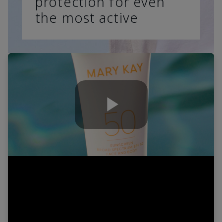
protection for even
the most active
Play
Video