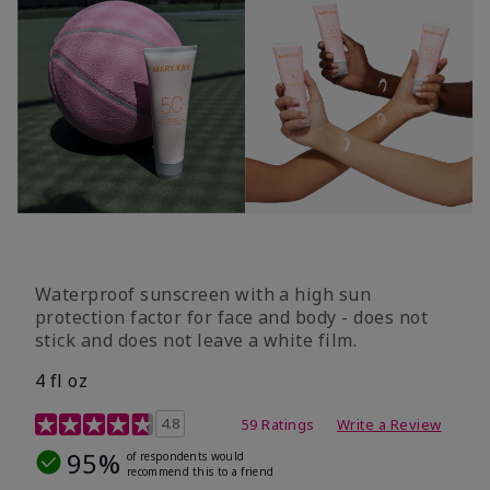
Waterproof sunscreen with a high sun
protection factor for face and body - does not
stick and does not leave a white film.
4 fl oz
4.2 out of 5 Customer Rating
4.8
59 Ratings
Write a Review
95%
of respondents would
recommend this to a friend