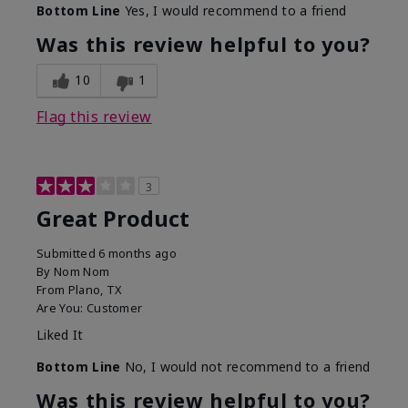
Bottom Line
Yes, I would recommend to a friend
Was this review helpful to you?
10
1
Flag this review
3
Great Product
Submitted
6 months ago
By
Nom Nom
From
Plano, TX
Are You:
Customer
Liked It
Bottom Line
No, I would not recommend to a friend
Was this review helpful to you?