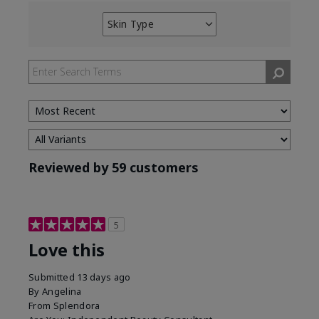
Skin Type
Filter
reviews
by
Skin
Type
Reviewed by 59 customers
5
Love this
Submitted
13 days ago
By
Angelina
From
Splendora