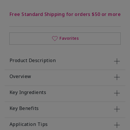
Free Standard Shipping for orders $50 or more
Favorites
Product Description
Overview
Key Ingredients
Key Benefits
Application Tips