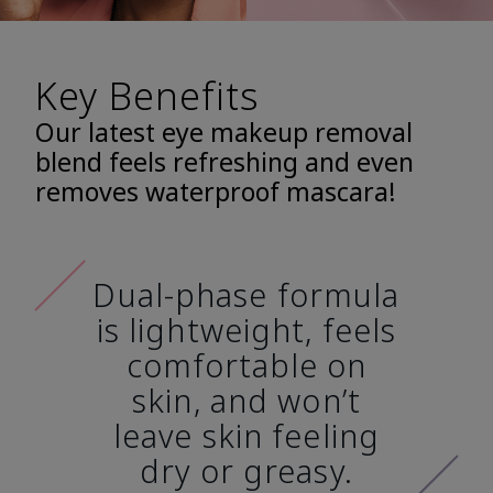
Key Benefits
Our latest eye makeup removal
blend feels refreshing and even
removes waterproof mascara!
Dual-phase formula
is lightweight, feels
comfortable on
skin, and won’t
leave skin feeling
dry or greasy.