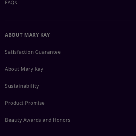
FAQs
ABOUT MARY KAY
Satisfaction Guarantee
About Mary Kay
Sustainability
Product Promise
Beauty Awards and Honors