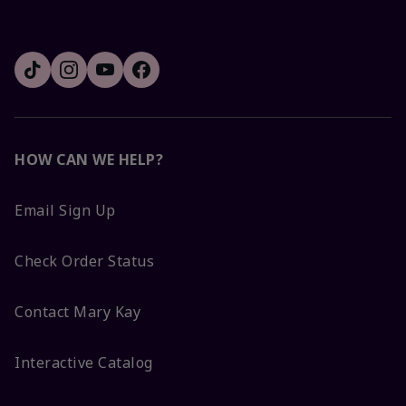
HOW CAN WE HELP?
Email Sign Up
Check Order Status
Contact Mary Kay
Interactive Catalog