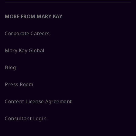
MORE FROM MARY KAY
Corporate Careers
Mary Kay Global
Blog
Press Room
Content License Agreement
Consultant Login