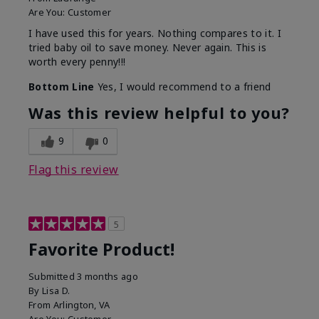
Are You:
Customer
I have used this for years. Nothing compares to it. I
tried baby oil to save money. Never again. This is
worth every penny!!!
Bottom Line
Yes, I would recommend to a friend
Was this review helpful to you?
9
0
Flag this review
5
Favorite Product!
Submitted
3 months ago
By
Lisa D.
From
Arlington, VA