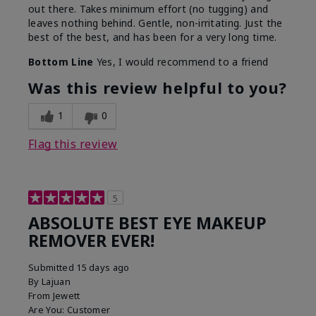
out there. Takes minimum effort (no tugging) and
leaves nothing behind. Gentle, non-irritating. Just the
best of the best, and has been for a very long time.
Bottom Line
Yes, I would recommend to a friend
Was this review helpful to you?
1
0
Flag this review
5
ABSOLUTE BEST EYE MAKEUP
REMOVER EVER!
Submitted
15 days ago
By
Lajuan
From
Jewett
Are You:
Customer