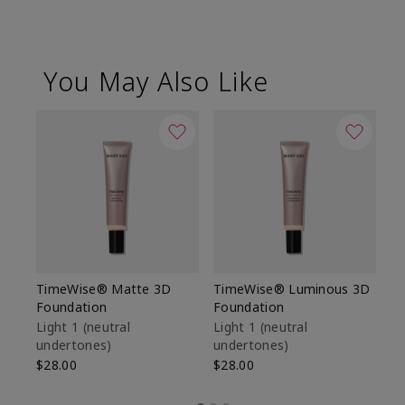
You May Also Like
TimeWise® Matte 3D
TimeWise® Luminous 3D
Sp
Foundation
Foundation
Sk
De
Light 1​ (neutral
Light 1​ (neutral
undertones)
undertones)
$9
$28.00
$28.00