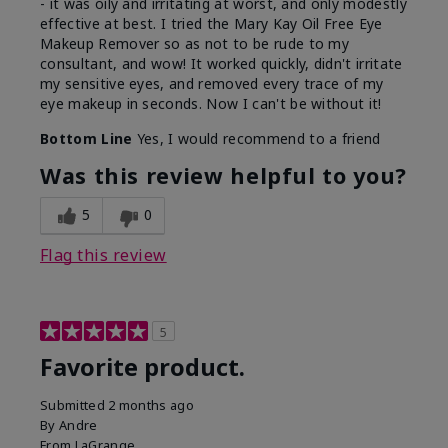
- it was oily and irritating at worst, and only modestly
effective at best. I tried the Mary Kay Oil Free Eye
Makeup Remover so as not to be rude to my
consultant, and wow! It worked quickly, didn't irritate
my sensitive eyes, and removed every trace of my
eye makeup in seconds. Now I can't be without it!
Bottom Line
Yes, I would recommend to a friend
Was this review helpful to you?
5
0
Flag this review
5
Favorite product.
Submitted
2 months ago
By
Andre
From
LaGrange