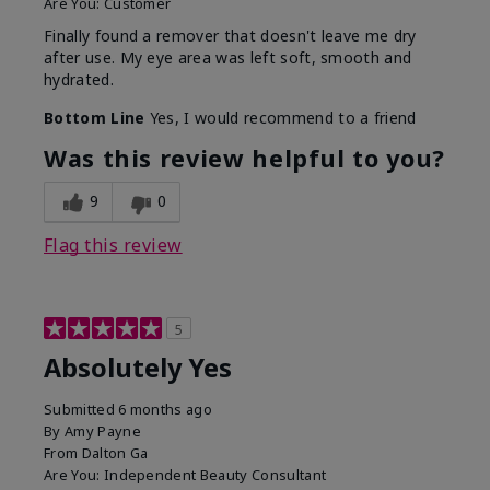
Are You:
Customer
Finally found a remover that doesn't leave me dry
after use. My eye area was left soft, smooth and
hydrated.
Bottom Line
Yes, I would recommend to a friend
Was this review helpful to you?
9
0
Flag this review
5
Absolutely Yes
Submitted
6 months ago
By
Amy Payne
From
Dalton Ga
Are You:
Independent Beauty Consultant