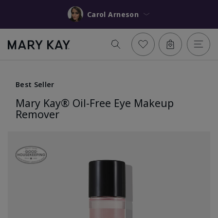
Carol Arneson
Best Seller
Mary Kay® Oil-Free Eye Makeup
Remover