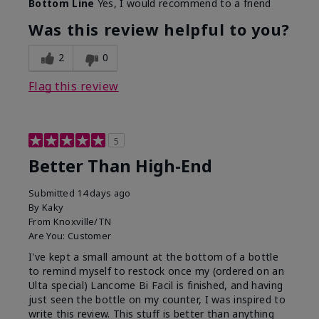
Bottom Line
Yes, I would recommend to a friend
Was this review helpful to you?
2
0
Flag this review
5
Better Than High-End
Submitted
14 days ago
By
Kaky
From
Knoxville/TN
Are You:
Customer
I've kept a small amount at the bottom of a bottle
to remind myself to restock once my (ordered on an
Ulta special) Lancome Bi Facil is finished, and having
just seen the bottle on my counter, I was inspired to
write this review. This stuff is better than anything