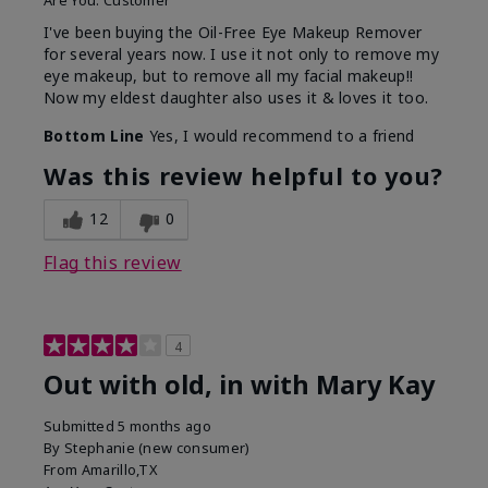
Are You:
Customer
I've been buying the Oil-Free Eye Makeup Remover
for several years now. I use it not only to remove my
eye makeup, but to remove all my facial makeup!!
Now my eldest daughter also uses it & loves it too.
Bottom Line
Yes, I would recommend to a friend
Was this review helpful to you?
12
0
Flag this review
4
Out with old, in with Mary Kay
Submitted
5 months ago
By
Stephanie (new consumer)
From
Amarillo,TX