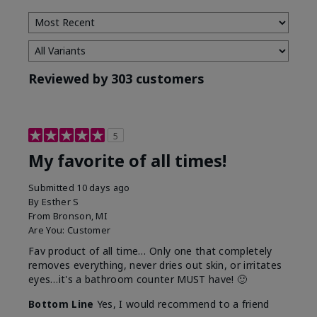
Reviewed by 303 customers
5
My favorite of all times!
Submitted
10 days ago
By
Esther S
From
Bronson, MI
Are You:
Customer
Fav product of all time… Only one that completely
removes everything, never dries out skin, or irritates
eyes…it's a bathroom counter MUST have! 🙂
Bottom Line
Yes, I would recommend to a friend