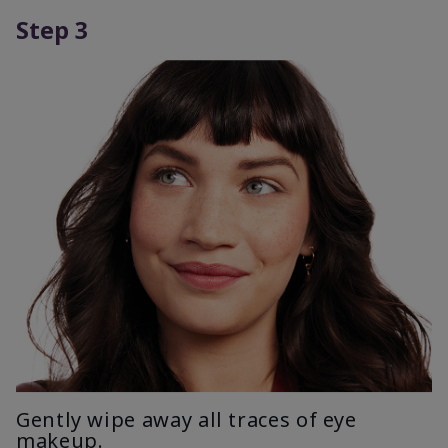
Step 3
Gently wipe away all traces of eye
makeup.