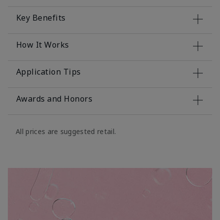
Key Benefits
How It Works
Application Tips
Awards and Honors
All prices are suggested retail.