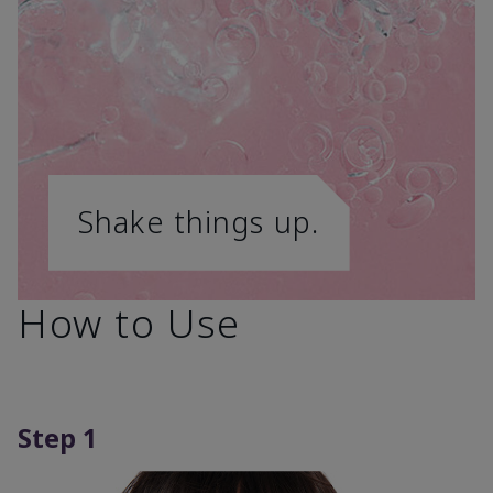
Shake things up.
How to Use
Step 1