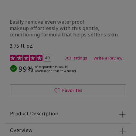
Easily remove even waterproof
makeup effortlessly with this gentle,
conditioning formula that helps softens skin.
3.75 fl. oz.
4.8 out of 5 Customer Rating
4.9
303 Ratings
Write a Review
99%
of respondents would
recommend this to a friend
Favorites
Product Description
Overview