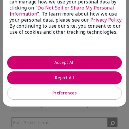
can manage how we use your personal data by
99%
clicking on "
Do Not Sell or Share My Personal
Information
". To learn more about how we use
of respondents would recommend this to a friend
your personal data, please see our
Privacy Policy
.
By continuing to use our site, you consent to our
use of cookies and other tracking technologies.
5 Stars
291
4 Stars
7
3 Stars
2
Accept All
2 Stars
0
1 Star
3
Reject All
Preferences
Skin Type
Filter
reviews
Skin Tone
Filter
by
reviews
Skin
by
Type
Skin
Tone