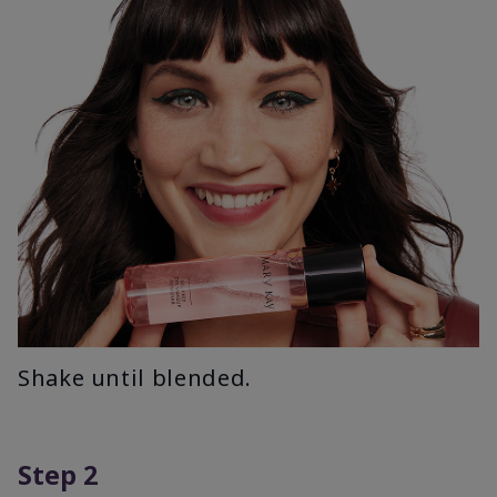
Shake until blended.
Step 2