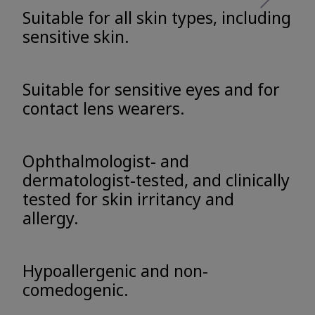
Suitable for all skin types, including
sensitive skin.
Suitable for sensitive eyes and for
contact lens wearers.
Ophthalmologist- and
dermatologist-tested, and clinically
tested for skin irritancy and
allergy.
Hypoallergenic and non-
comedogenic.