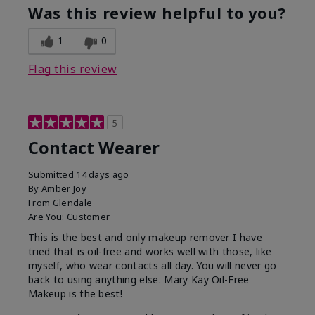
Was this review helpful to you?
1
0
Flag this review
5
Contact Wearer
Submitted
14 days ago
By
Amber Joy
From
Glendale
Are You:
Customer
This is the best and only makeup remover I have
tried that is oil-free and works well with those, like
myself, who wear contacts all day. You will never go
back to using anything else. Mary Kay Oil-Free
Makeup is the best!