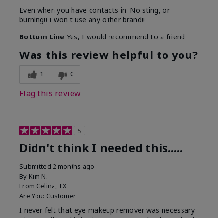
Even when you have contacts in. No sting, or
burning!! I won't use any other brand!!
Bottom Line
Yes, I would recommend to a friend
Was this review helpful to you?
1
0
Flag this review
5
Didn't think I needed this.....
Submitted
2 months ago
By
Kim N.
From
Celina, TX
Are You:
Customer
I never felt that eye makeup remover was necessary