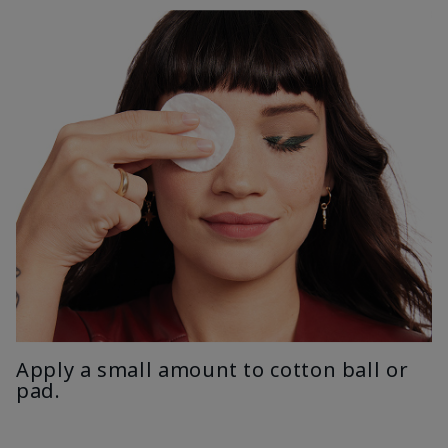
Apply a small amount to cotton ball or
pad.