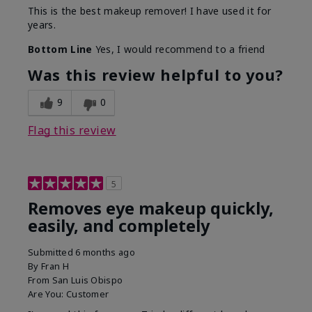
This is the best makeup remover! I have used it for
years.
Bottom Line
Yes, I would recommend to a friend
Was this review helpful to you?
9
0
Flag this review
5
Removes eye makeup quickly,
easily, and completely
Submitted
6 months ago
By
Fran H
From
San Luis Obispo
Are You:
Customer