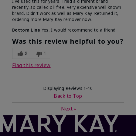
I've used this for years. Tried a different brand
recently..so called oil free. Very expensive well known
brand. Didn't work as well as Mary Kay. Returned it,
ordering more Mary Kay remover now.
Bottom Line
Yes, I would recommend to a friend
Was this review helpful to you?
9
1
Flag this review
Displaying Reviews
1-10
Back to Top
Next
»