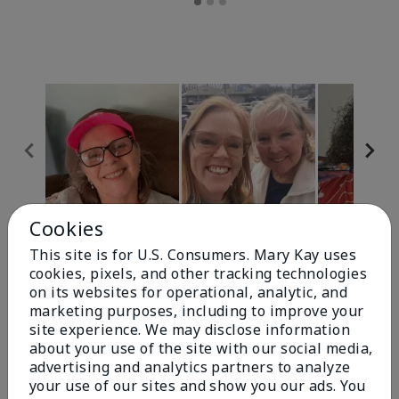
Cookies
Review Snapshot
This site is for U.S. Consumers. Mary Kay uses
cookies, pixels, and other tracking technologies
on its websites for operational, analytic, and
4.9
marketing purposes, including to improve your
site experience. We may disclose information
303 Star Ratings
about your use of the site with our social media,
advertising and analytics partners to analyze
Write A Review
your use of our sites and show you our ads. You