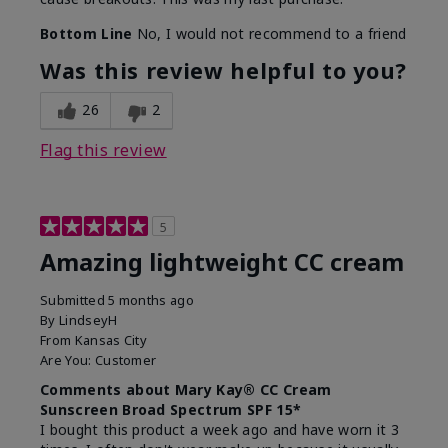
Bottom Line
No, I would not recommend to a friend
Was this review helpful to you?
26
2
Flag this review
5
Amazing lightweight CC cream
Submitted
5 months ago
By
LindseyH
From
Kansas City
Are You:
Customer
Comments about Mary Kay® CC Cream
Sunscreen Broad Spectrum SPF 15*
I bought this product a week ago and have worn it 3