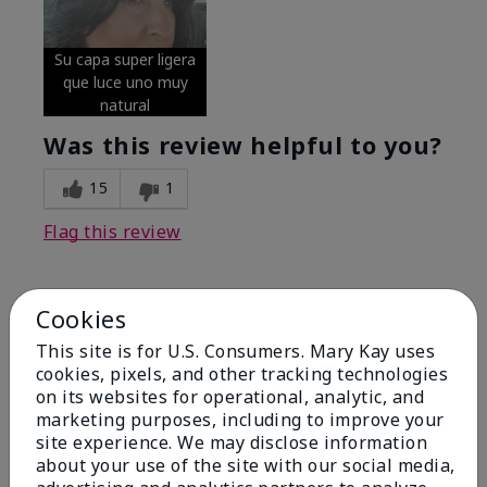
Su capa super ligera
que luce uno muy
natural
Was this review helpful to you?
15
1
Flag this review
Cookies
5
Excellent
This site is for U.S. Consumers. Mary Kay uses
cookies, pixels, and other tracking technologies
on its websites for operational, analytic, and
Submitted
4 months ago
By
Coverly
marketing purposes, including to improve your
From
Columbia Missouri
site experience. We may disclose information
Are You:
Customer
about your use of the site with our social media,