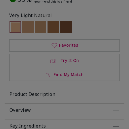
recommend this to a friend
Very Light
Natural
selected
Out of stock
Out of stock
Out of stock
Out of stock
Out of stock
Favorites
Try It On
Find My Match
Product Description
Overview
Key Ingredients