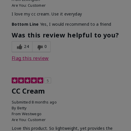
Are You:
Customer
I love my cc cream. Use it everyday
Bottom Line
Yes, I would recommend to a friend
Was this review helpful to you?
24
0
Flag this review
5
CC Cream
Submitted
8 months ago
By
Betty
From
Westwego
Are You:
Customer
Love this product. So lightweight, yet provides the