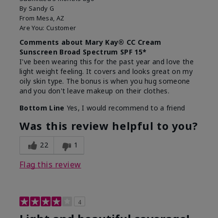
By
Sandy G
From
Mesa, AZ
Are You:
Customer
Comments about Mary Kay® CC Cream
Sunscreen Broad Spectrum SPF 15*
I've been wearing this for the past year and love the
light weight feeling. It covers and looks great on my
oily skin type. The bonus is when you hug someone
and you don't leave makeup on their clothes.
Bottom Line
Yes, I would recommend to a friend
Was this review helpful to you?
22
1
Flag this review
4