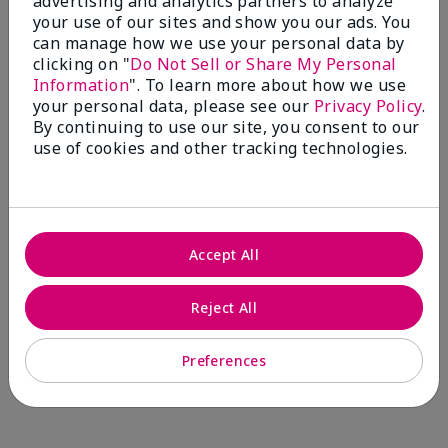
advertising and analytics partners to analyze
Comments about Mary Kay® CC Cream
your use of our sites and show you our ads. You
Sunscreen Broad Spectrum SPF 15*
can manage how we use your personal data by
I have been wearing the cc cream for 8 years now. I
clicking on "
Do Not Sell or Share My Personal
absolutely love it. Its not cakey it's not heavy and it
Information
". To learn more about how we use
blends effortlessly. I get compliments all the time.
your personal data, please see our
Privacy Policy
.
10/10 I definitely recommend.
By continuing to use our site, you consent to our
use of cookies and other tracking technologies.
Walking in victory
Accept All
Bottom Line
Yes, I would recommend to a friend
Was this review helpful to you?
Reject All
23
0
Preferences
Flag this review