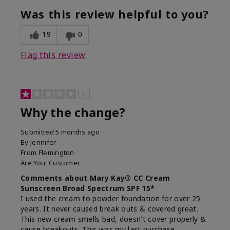
Was this review helpful to you?
19
0
Flag this review
1
Why the change?
Submitted
5 months ago
By
Jennifer
From
Flemington
Are You:
Customer
Comments about Mary Kay® CC Cream
Sunscreen Broad Spectrum SPF 15*
I used the cream to powder foundation for over 25
years. It never caused break outs & covered great.
This new cream smells bad, doesn't cover properly &
cause breakouts. This was my last purchase.