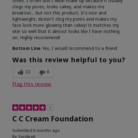
times. I often don't wear make up because it usually
clogs my pores, looks cakey, and makes me
breakout... but not this product. It's nice and
lightweight, doesn't clog my pores and makes my
face look more glowing than cakey! It matches my
skin so well that it almost looks like I have nothing
on. Highly recommend!
Bottom Line
Yes, I would recommend to a friend
Was this review helpful to you?
22
0
Flag this review
5
C C Cream Foundation
Submitted
6 months ago
By
SandeeK