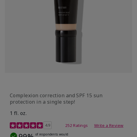
Complexion correction and SPF 15 sun
protection in a single step!
1 fl. oz.
3.7 out of 5 Customer Rating
4.9
252 Ratings
Write a Review
99%
of respondents would