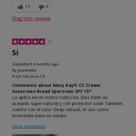
15
0
Flag this review
5
Si
Submitted
4 months ago
By
Jeannette
From
San Jose CA
Comments about Mary Kay® CC Cream
Sunscreen Broad Spectrum SPF 15*
Lo aplico en mi rostro todos los Dias tiene un
acavado super natural y con protector solar. Tambien
cuento con el tono Deep natural, lo uso como
bronceado para mi cuerpo
Show translation