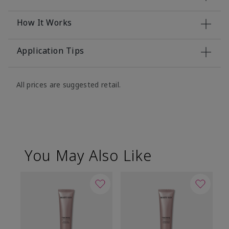
How It Works
Application Tips
All prices are suggested retail.
You May Also Like