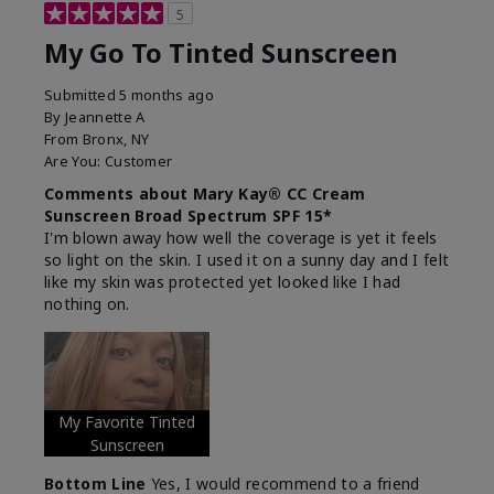
5
My Go To Tinted Sunscreen
Submitted
5 months ago
By
Jeannette A
From
Bronx, NY
Are You:
Customer
Comments about Mary Kay® CC Cream
Sunscreen Broad Spectrum SPF 15*
I'm blown away how well the coverage is yet it feels
so light on the skin. I used it on a sunny day and I felt
like my skin was protected yet looked like I had
nothing on.
My Favorite Tinted
Sunscreen
Bottom Line
Yes, I would recommend to a friend