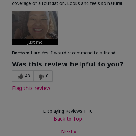
coverage of a foundation. Looks and feels so natural
Just me
Bottom Line
Yes, I would recommend to a friend
Was this review helpful to you?
43
0
Flag this review
Displaying Reviews
1-10
Back to Top
Next
»