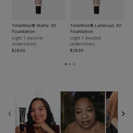
TimeWise® Matte 3D
TimeWise® Luminous 3D
Sp
Foundation
Foundation
Sk
De
Light 1​ (neutral
Light 1​ (neutral
undertones)
undertones)
$9
$28.00
$28.00