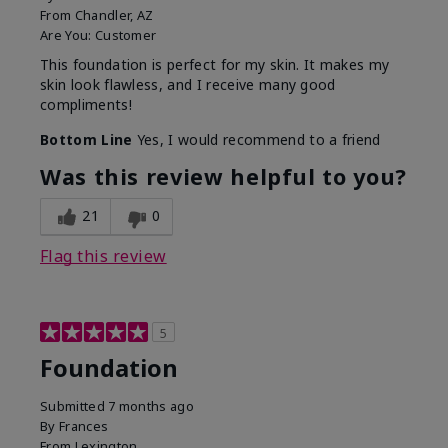
From
Chandler, AZ
Are You:
Customer
This foundation is perfect for my skin. It makes my
skin look flawless, and I receive many good
compliments!
Bottom Line
Yes, I would recommend to a friend
Was this review helpful to you?
21
0
Flag this review
5
Foundation
Submitted
7 months ago
By
Frances
From
Lexington