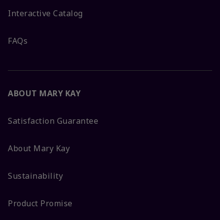
Interactive Catalog
FAQs
ABOUT MARY KAY
Satisfaction Guarantee
About Mary Kay
Sustainability
Product Promise