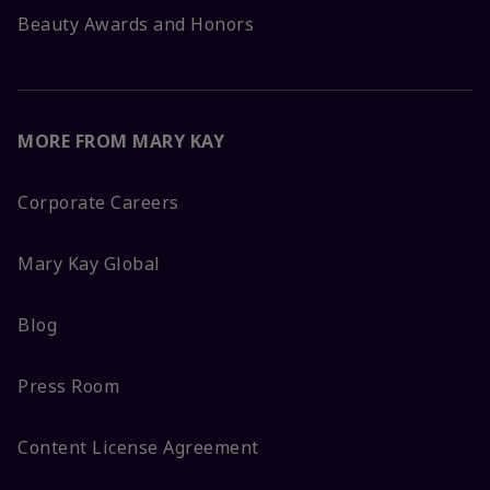
Beauty Awards and Honors
MORE FROM MARY KAY
Corporate Careers
Mary Kay Global
Blog
Press Room
Content License Agreement