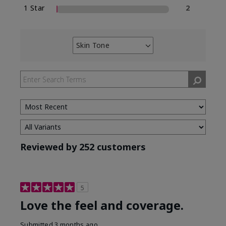
1 Star
2
Skin Tone
Filter
reviews
by
Skin
Tone
Reviewed by 252 customers
5
Love the feel and coverage.
Submitted
3 months ago