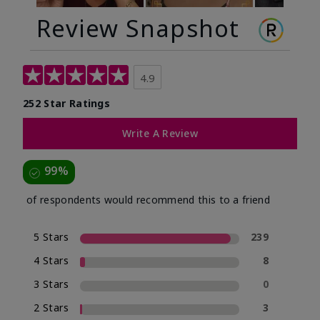
Review Snapshot
4.9
252 Star Ratings
Write A Review
99%
of respondents would recommend this to a friend
5 Stars
239
4 Stars
8
3 Stars
0
2 Stars
3