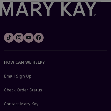
HOW CAN WE HELP?
Email Sign Up
Check Order Status
Contact Mary Kay