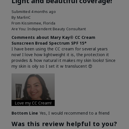
Light and beautiful coverage!
Submitted
4 months ago
By
MarlinC
From
Kissimmee, Florida
Are You:
Independent Beauty Consultant
Comments about Mary Kay® CC Cream
Sunscreen Broad Spectrum SPF 15*
I have been using the CC cream for several years
now! I love how lightweight it is, the protection it
provides & how natural it makes my skin looks! Since
my skin is oily so I set it w translucent 😍
Love my CC Cream!
Bottom Line
Yes, I would recommend to a friend
Was this review helpful to you?