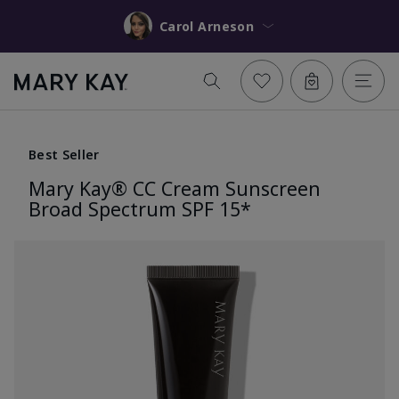
Carol Arneson
Best Seller
Mary Kay® CC Cream Sunscreen
Broad Spectrum SPF 15*