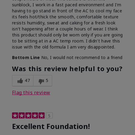
sunblock, I work in a fast paced environment and I'm
having to go stand in front of the AC to cool my face
its feels hot/thick the smooth, comfortable texture
resists humidity, sweat and caking for a fresh look
isn't happening after a couple hours of wear. I think
this product should only be worn only if you are going
to be sitting at in a AC temp room. I didn't have this
issue with the old formula I am very disappointed.
Bottom Line
No, I would not recommend to a friend
Was this review helpful to you?
47
5
Flag this review
5
Excellent Foundation!