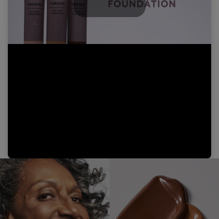
Play
Video