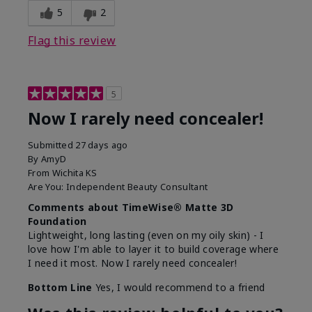
5
2
Flag this review
5
Now I rarely need concealer!
Submitted
27 days ago
By
AmyD
From
Wichita KS
Are You:
Independent Beauty Consultant
Comments about TimeWise® Matte 3D
Foundation
Lightweight, long lasting (even on my oily skin) - I
love how I'm able to layer it to build coverage where
I need it most. Now I rarely need concealer!
Bottom Line
Yes, I would recommend to a friend