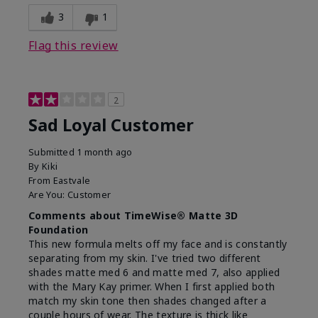
3
1
Flag this review
2
Sad Loyal Customer
Submitted
1 month ago
By
Kiki
From
Eastvale
Are You:
Customer
Comments about TimeWise® Matte 3D
Foundation
This new formula melts off my face and is constantly
separating from my skin. I've tried two different
shades matte med 6 and matte med 7, also applied
with the Mary Kay primer. When I first applied both
match my skin tone then shades changed after a
couple hours of wear. The texture is thick like