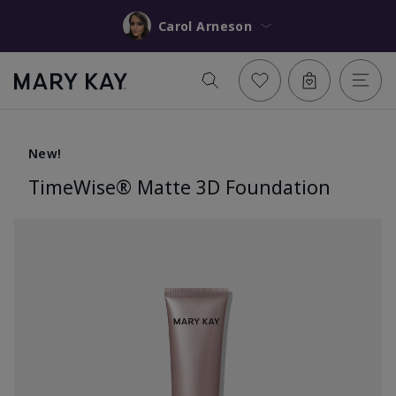
Carol Arneson
New!
TimeWise® Matte 3D Foundation