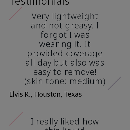
Testimonials
Very lightweight
and not greasy. I
forgot I was
wearing it. It
provided coverage
all day but also was
easy to remove!
(skin tone: medium)
Elvis R., Houston, Texas
I really liked how