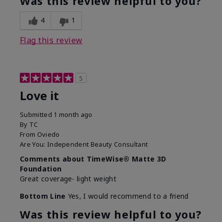
Was this review helpful to you?
4
1
Flag this review
5
Love it
Submitted
1 month ago
By
TC
From
Oviedo
Are You:
Independent Beauty Consultant
Comments about TimeWise® Matte 3D
Foundation
Great coverage- light weight
Bottom Line
Yes, I would recommend to a friend
Was this review helpful to you?