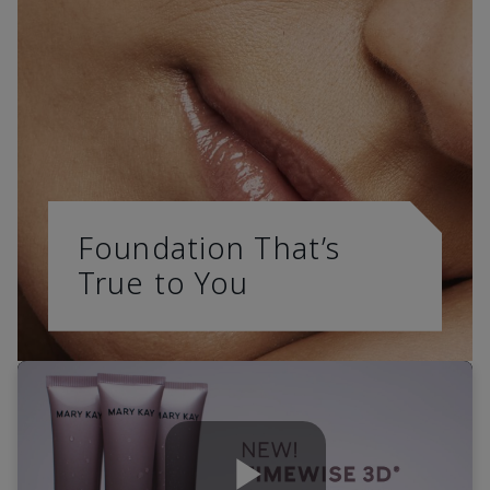
Foundation That’s
True to You