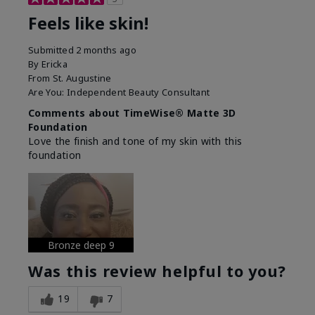
Feels like skin!
Submitted
2 months ago
By
Ericka
From
St. Augustine
Are You:
Independent Beauty Consultant
Comments about TimeWise® Matte 3D
Foundation
Love the finish and tone of my skin with this
foundation
Bronze deep 9
Was this review helpful to you?
19
7