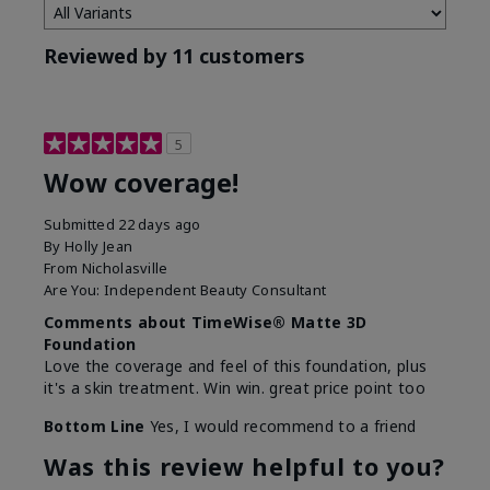
Reviewed by 11 customers
5
Wow coverage!
Submitted
22 days ago
By
Holly Jean
From
Nicholasville
Are You:
Independent Beauty Consultant
Comments about TimeWise® Matte 3D
Foundation
Love the coverage and feel of this foundation, plus
it's a skin treatment. Win win. great price point too
Bottom Line
Yes, I would recommend to a friend
Was this review helpful to you?