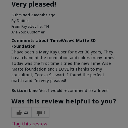
Very pleased!
Submitted
2 months ago
By
DottieL
From
Fayetteville, TN
Are You:
Customer
Comments about TimeWise® Matte 3D
Foundation
I have been a Mary Kay user for over 30 years, They
have changed the foundation and colors many times!
Today was the first time I tried the new Time Wise
Matte foundation and I LOVE it! Thanks to my
consultant, Teresa Stewart, I found the perfect
match and I'm very pleased!
Bottom Line
Yes, I would recommend to a friend
Was this review helpful to you?
23
1
Flag this review