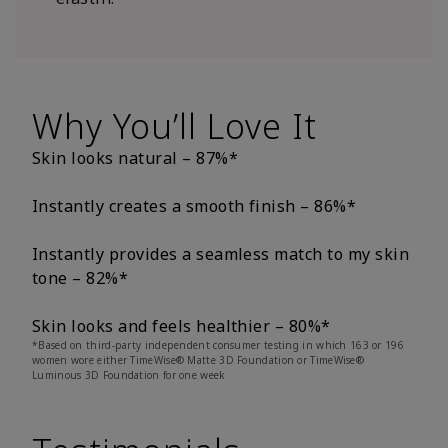
Why You’ll Love It
Skin looks natural – 87%*
Instantly creates a smooth finish – 86%*
Instantly provides a seamless match to my skin
tone – 82%*
Skin looks and feels healthier – 80%*
*Based on third-party independent consumer testing in which 163 or 196
women wore either TimeWise® Matte 3D Foundation or TimeWise®
Luminous 3D Foundation for one week