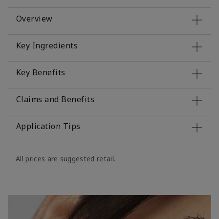
Overview
Key Ingredients
Key Benefits
Claims and Benefits
Application Tips
All prices are suggested retail.