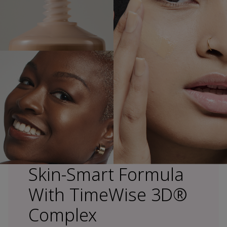
Skin-Smart Formula
With TimeWise 3D®
Complex