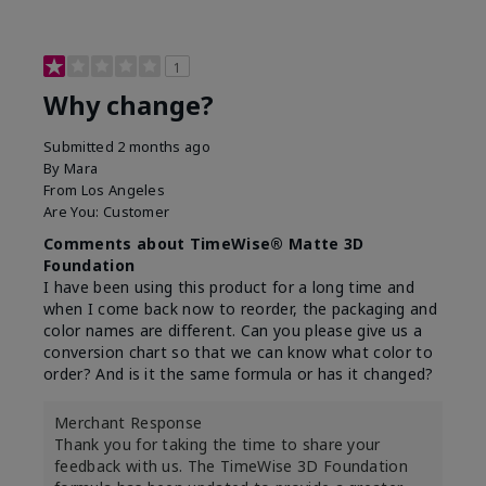
1
Why change?
Submitted
2 months ago
By
Mara
From
Los Angeles
Are You:
Customer
Comments about TimeWise® Matte 3D
Foundation
I have been using this product for a long time and
when I come back now to reorder, the packaging and
color names are different. Can you please give us a
conversion chart so that we can know what color to
order? And is it the same formula or has it changed?
Merchant Response
Thank you for taking the time to share your
feedback with us. The TimeWise 3D Foundation