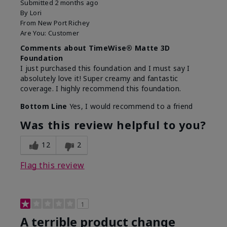
Submitted
2 months ago
By
Lori
From
New Port Richey
Are You:
Customer
Comments about TimeWise® Matte 3D
Foundation
I just purchased this foundation and I must say I
absolutely love it! Super creamy and fantastic
coverage. I highly recommend this foundation.
Bottom Line
Yes, I would recommend to a friend
Was this review helpful to you?
12
2
Flag this review
1
A terrible product change