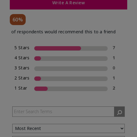
Write A Review
60%
of respondents would recommend this to a friend
5 Stars
7
4 Stars
1
3 Stars
0
2 Stars
1
1 Star
2