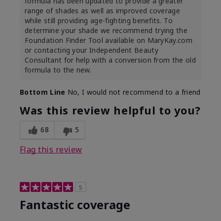
formula has been updated to provide a greater
range of shades as well as improved coverage
while still providing age-fighting benefits. To
determine your shade we recommend trying the
Foundation Finder Tool available on MaryKay.com
or contacting your Independent Beauty
Consultant for help with a conversion from the old
formula to the new.
Bottom Line
No, I would not recommend to a friend
Was this review helpful to you?
68
5
Flag this review
5
Fantastic coverage