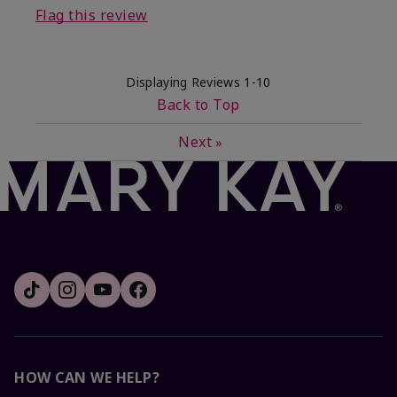
Flag this review
Displaying Reviews
1-10
Back to Top
Next
»
HOW CAN WE HELP?