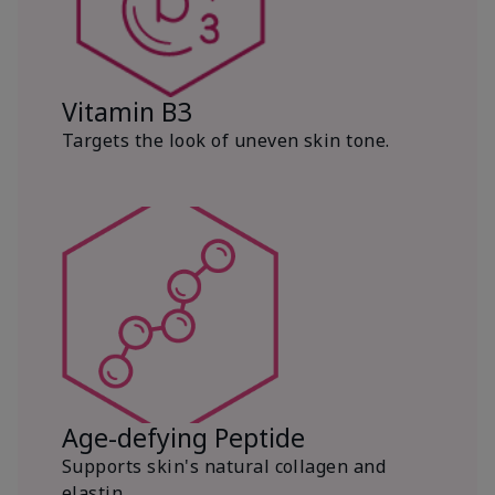
Vitamin B3
Targets the look of uneven skin tone.
Age-defying Peptide
Supports skin's natural collagen and
elastin.