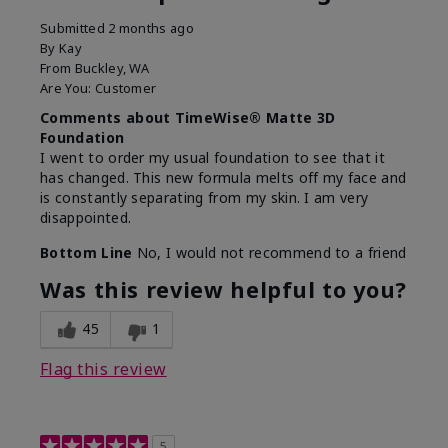
Submitted
2 months ago
By
Kay
From
Buckley, WA
Are You:
Customer
Comments about TimeWise® Matte 3D
Foundation
I went to order my usual foundation to see that it
has changed. This new formula melts off my face and
is constantly separating from my skin. I am very
disappointed.
Bottom Line
No, I would not recommend to a friend
Was this review helpful to you?
45
1
Flag this review
5