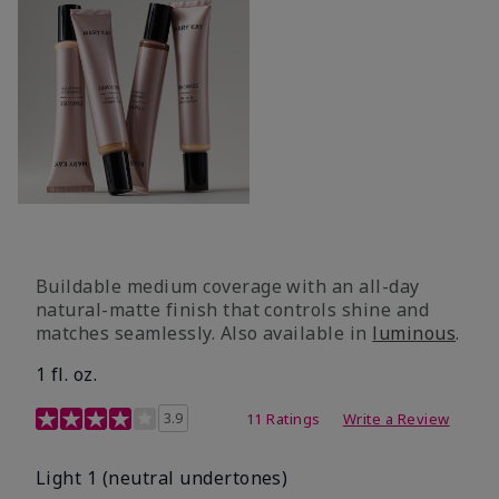
Buildable medium coverage with an all-day
natural-matte finish that controls shine and
matches seamlessly. Also available in
luminous
.
1 fl. oz.
3.1 out of 5 Customer Rating
3.9
11 Ratings
Write a Review
Light 1​ (neutral undertones)