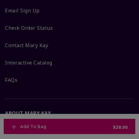
Email Sign Up
Check Order Status
Contact Mary Kay
Interactive Catalog
FAQs
ABOUT MARY KAY
Add To Bag
$28.00
Satisfaction Guarantee