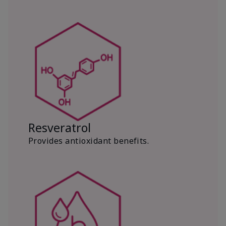
Resveratrol
Provides antioxidant benefits.