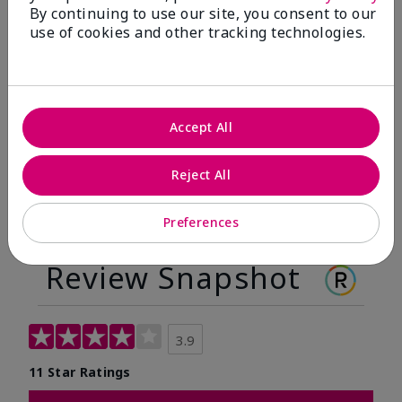
By continuing to use our site, you consent to our
Before
After
use of cookies and other tracking technologies.
Before
After
Accept All
Reject All
Preferences
Review Snapshot
3.9
11 Star Ratings