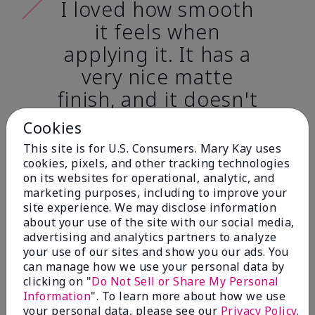
I loved how smooth
it feels when
applying it. It has a
very nice matte
finish, and it doesn't
cake onto my skin
Cookies
at all. (skin tone:
This site is for U.S. Consumers. Mary Kay uses
light)
cookies, pixels, and other tracking technologies
on its websites for operational, analytic, and
marketing purposes, including to improve your
Ailime A., Tampa, Fla.
site experience. We may disclose information
about your use of the site with our social media,
advertising and analytics partners to analyze
your use of our sites and show you our ads. You
can manage how we use your personal data by
clicking on "
Do Not Sell or Share My Personal
Before & After
Information
". To learn more about how we use
your personal data, please see our
Privacy Policy
.