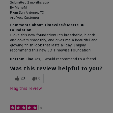
Submitted
2 months ago
By
MarieM
From
San Antonio, TX
Are You:
Customer
Comments about TimeWise® Matte 3D
Foundation
I love this new foundation! It's breathable, blends
and covers smoothly, and gives me a beautiful and
glowing finish look that lasts all day! I highly
recommend this new 3D Timewise Foundation!
Bottom Line
Yes, I would recommend to a friend
Was this review helpful to you?
23
0
Flag this review
5