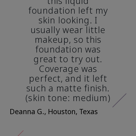
this liquid
foundation left my
skin looking. I
usually wear little
makeup, so this
foundation was
great to try out.
Coverage was
perfect, and it left
such a matte finish.
(skin tone: medium)
Deanna G., Houston, Texas