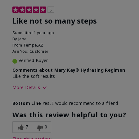
5
Like not so many steps
Submitted
1 year ago
By
Jane
From
Tempe,AZ
Are You:
Customer
Verified Buyer
Comments about Mary Kay® Hydrating Regimen
Like the soft results
More Details
Skin Type
Combination
Bottom Line
Yes, I would recommend to a friend
What led you to try this
Dryness, Dull
product?
skin, Signs of
Was this review helpful to you?
Aging
What was your overall usage
Liked feel on skin
7
0
experience for this product?