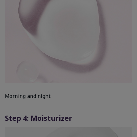
Morning and night.
Step 4: Moisturizer