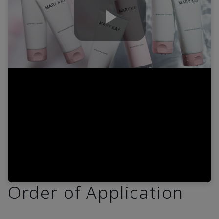
Play
Video
Order of Application