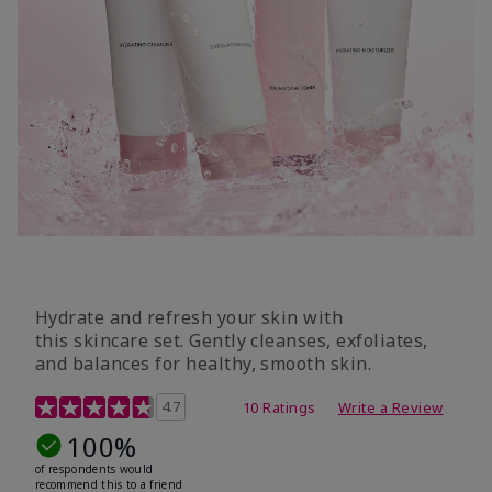
Hydrate and refresh your skin with
this skincare set. Gently cleanses, exfoliates,
and balances for healthy, smooth skin.
5 out of 5 Customer Rating
4.7
10 Ratings
Write a Review
100%
of respondents would
recommend this to a friend