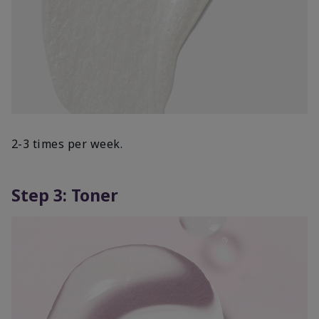
2-3 times per week.
Step 3: Toner