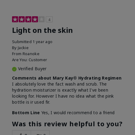
4
Light on the skin
Submitted
1 year ago
By
Jackie
From
Roanoke
Are You:
Customer
Verified Buyer
Comments about Mary Kay® Hydrating Regimen
I absolutely love the fact wash and scrub. The
hydration moisturizer is exactly what I've been
looking for. However I have no idea what the pink
bottle is ir used fir.
Bottom Line
Yes, I would recommend to a friend
Was this review helpful to you?