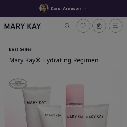
Carol Arneson
Best Seller
Mary Kay® Hydrating Regimen