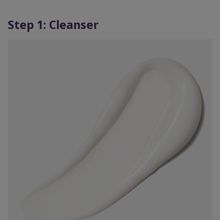
Step 1: Cleanser