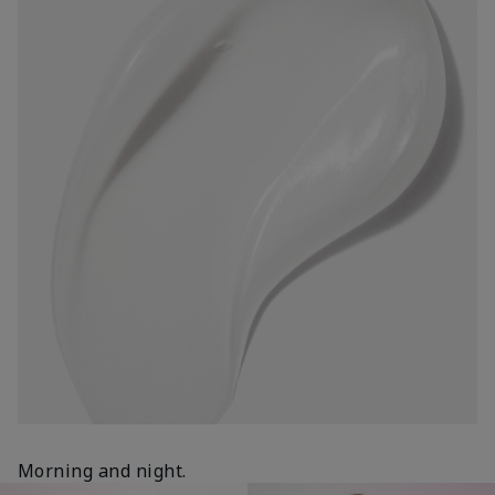
Morning and night.