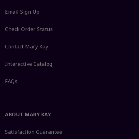
Email Sign Up
Check Order Status
Contact Mary Kay
Interactive Catalog
FAQs
ABOUT MARY KAY
Satisfaction Guarantee