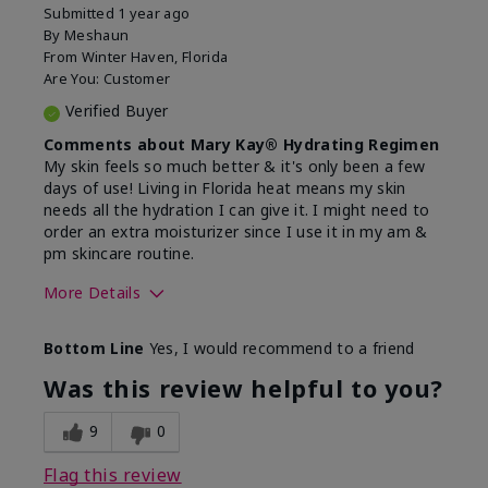
Submitted
1 year ago
By
Meshaun
From
Winter Haven, Florida
Are You:
Customer
Verified Buyer
Comments about Mary Kay® Hydrating Regimen
My skin feels so much better & it's only been a few
days of use! Living in Florida heat means my skin
needs all the hydration I can give it. I might need to
order an extra moisturizer since I use it in my am &
pm skincare routine.
More Details
Skin Type
Normal
Bottom Line
Yes, I would recommend to a friend
What led you to try this
Dryness, Signs
product?
of Aging
Was this review helpful to you?
What was your overall usage
Felt hydrating
experience for this product?
9
0
Flag this review