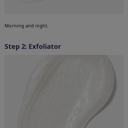
Morning and night.
Step 2: Exfoliator