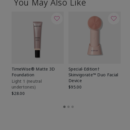
You May Also Like
TimeWise® Matte 3D
Special-Edition†
T
Foundation
Skinvigorate™ Duo Facial
Fo
Device
Light 1​ (neutral
Li
undertones)
$95.00
un
$28.00
$2