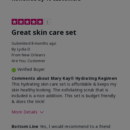
5
Great skin care set
Submitted
8 months ago
By
Lydia D
From
New Orleans
Are You:
Customer
Verified Buyer
Comments about Mary Kay® Hydrating Regimen
This hydrating skin care set is affordable & keeps my
skin healthy looking. The exfoliating scrub that is
included is a nice addition. This set is budget friendly
& does the trick!
More Details
Skin Type
Normal
Bottom Line
Yes, I would recommend to a friend
What was your overall
Felt hydrating, Felt