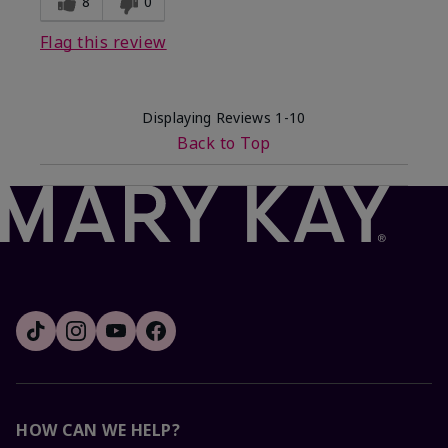
8
0
Flag this review
Displaying Reviews
1-10
Back to Top
HOW CAN WE HELP?