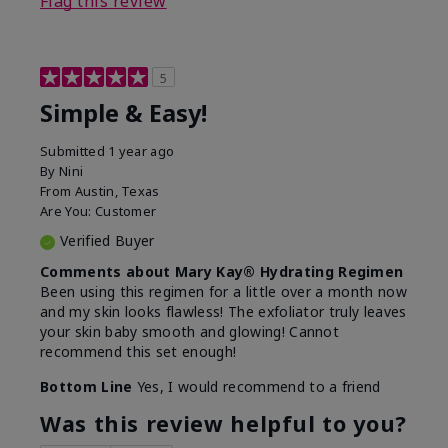
Flag this review
5
Simple & Easy!
Submitted
1 year ago
By
Nini
From
Austin, Texas
Are You:
Customer
Verified Buyer
Comments about Mary Kay® Hydrating Regimen
Been using this regimen for a little over a month now
and my skin looks flawless! The exfoliator truly leaves
your skin baby smooth and glowing! Cannot
recommend this set enough!
Bottom Line
Yes, I would recommend to a friend
Was this review helpful to you?