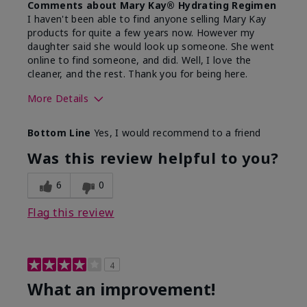
Comments about Mary Kay® Hydrating Regimen
I haven't been able to find anyone selling Mary Kay
products for quite a few years now. However my
daughter said she would look up someone. She went
online to find someone, and did. Well, I love the
cleaner, and the rest. Thank you for being here.
More Details
Skin Type
Combination
Bottom Line
Yes, I would recommend to a friend
What led you to try this
Signs of Aging
product?
Was this review helpful to you?
What was your overall usage
Liked feel on
experience for this product?
skin
6
0
Flag this review
4
What an improvement!