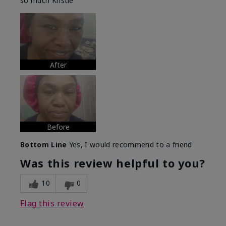
so much Kristie
After
Before
Bottom Line
Yes, I would recommend to a friend
Was this review helpful to you?
10
0
Flag this review