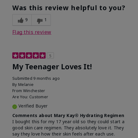
usage experience for this
refreshing, Liked feel
Was this review helpful to you?
product?
on skin
9
1
Flag this review
5
My Teenager Loves It!
Submitted
9 months ago
By
Melanie
From
Winchester
Are You:
Customer
Verified Buyer
Comments about Mary Kay® Hydrating Regimen
I bought this for my 17 year old so they could start a
good skin care regimen. They absolutely love it. They
say they love how their skin feels after each use.