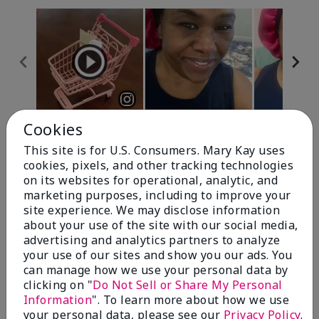
Cookies
Review Snapshot
This site is for U.S. Consumers. Mary Kay uses
cookies, pixels, and other tracking technologies
on its websites for operational, analytic, and
4.7
marketing purposes, including to improve your
site experience. We may disclose information
10 Star Ratings
about your use of the site with our social media,
advertising and analytics partners to analyze
Write A Review
your use of our sites and show you our ads. You
can manage how we use your personal data by
100%
clicking on "
Do Not Sell or Share My Personal
Information
". To learn more about how we use
of respondents would recommend this to a friend
your personal data, please see our
Privacy Policy
.