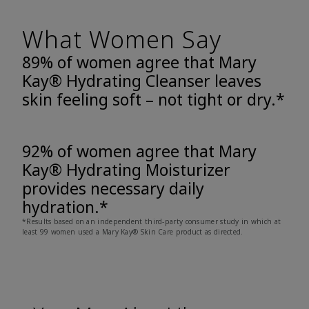
What Women Say
89% of women agree that Mary
Kay® Hydrating Cleanser leaves
skin feeling soft – not tight or dry.*
92% of women agree that Mary
Kay® Hydrating Moisturizer
provides necessary daily
hydration.*
*Results based on an independent third-party consumer study in which at
least 99 women used a Mary Kay® Skin Care product as directed.