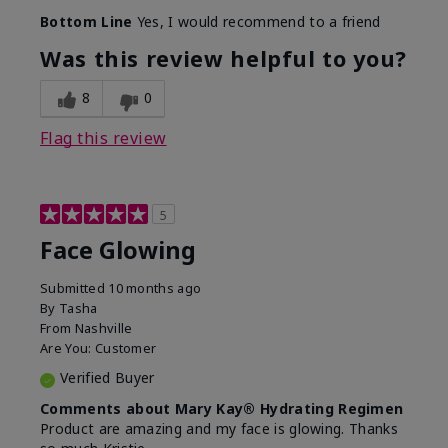
Bottom Line
Yes, I would recommend to a friend
Was this review helpful to you?
8
0
Flag this review
5
Face Glowing
Submitted
10 months ago
By
Tasha
From
Nashville
Are You:
Customer
Verified Buyer
Comments about Mary Kay® Hydrating Regimen
Product are amazing and my face is glowing. Thanks