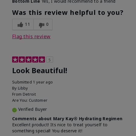
Bottom Line
Yes, I would recommend to a friend
What led you to try this
Dull skin, Signs of Aging
product?
Was this review helpful to you?
What was your overall
Absorbs well, Felt
usage experience for
hydrating, Felt
11
0
this product?
refreshing, Liked feel on
skin
Flag this review
5
Look Beautiful!
Submitted
1 year ago
By
Libby
From
Detroit
Are You:
Customer
Verified Buyer
Comments about Mary Kay® Hydrating Regimen
Excellent product! Its nice to treat yourself to
something special! You deserve it!