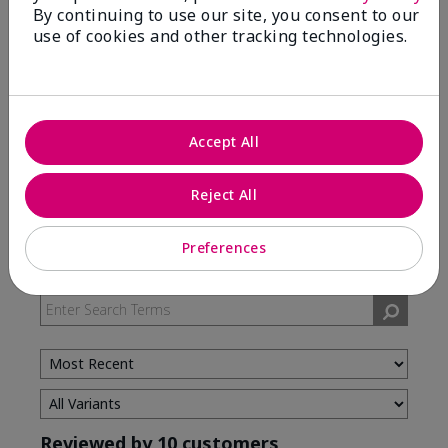
By continuing to use our site, you consent to our
use of cookies and other tracking technologies.
5 Stars
7
4 Stars
3
3 Stars
0
2 Stars
0
Accept All
1 Star
0
Reject All
Skin Type
Preferences
Filter
reviews
by
Skin
Type
Reviewed by 10 customers