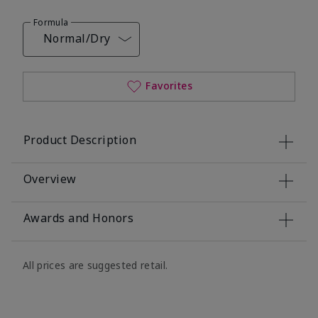
Formula
Normal/Dry
Favorites
Product Description
Overview
Awards and Honors
All prices are suggested retail.