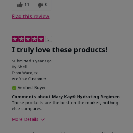
11
0
Flag this review
5
I truly love these products!
Submitted
1 year ago
By
Shell
From
Waco, tx
Are You:
Customer
Verified Buyer
Comments about Mary Kay® Hydrating Regimen
These products are the best on the market, nothing
else compares.
More Details
Skin Type
Normal