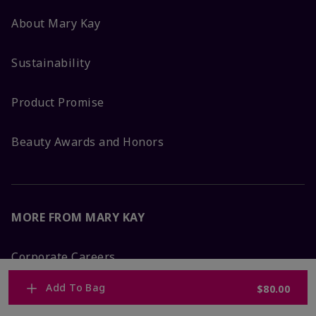
About Mary Kay
Sustainability
Product Promise
Beauty Awards and Honors
MORE FROM MARY KAY
Corporate Careers
Add To Bag
$80.00
Mary Kay Global