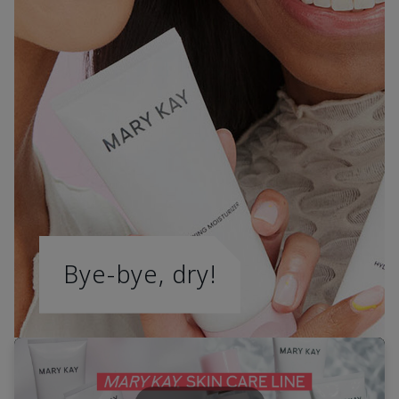
Bye-bye, dry!