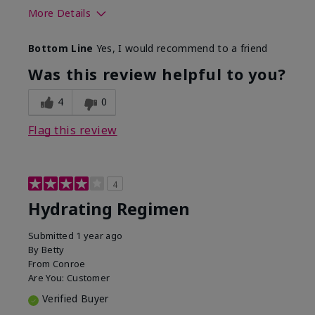
More Details
Skin Type
Normal
Bottom Line
Yes, I would recommend to a friend
What was your overall usage
Liked feel on
experience for this product?
skin
Was this review helpful to you?
4
0
Flag this review
4
Hydrating Regimen
Submitted
1 year ago
By
Betty
From
Conroe
Are You:
Customer
Verified Buyer