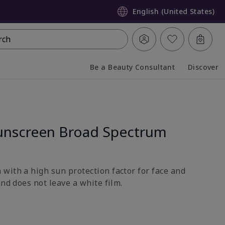
English (United States)
rch
Be a Beauty Consultant
Discover
Collapsed
Expanded
unscreen Broad Spectrum
with a high sun protection factor for face and
and does not leave a white film.