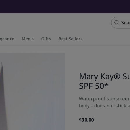
Sea
agrance
Men's
Gifts
Best Sellers
apsed
anded
Collapsed
Expanded
Mary Kay® S
SPF 50*
Waterproof sunscreen 
body - does not stick 
$30.00