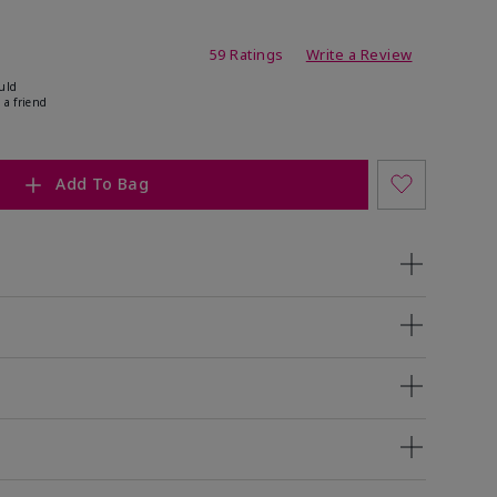
ating
59 Ratings
Write a Review
uld
 a friend
Add To Bag