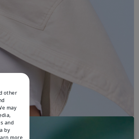
nd other
nd
 We may
edia,
es and
a by
learn more