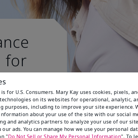
ance
 for
 active
es
 is for U.S. Consumers. Mary Kay uses cookies, pixels, a
technologies on its websites for operational, analytic, a
g purposes, including to improve your site experience.
 information about your use of the site with our social m
ing and analytics partners to analyze your use of our sit
 our ads. You can manage how we use your personal dat
on "
Do Not Sell or Share My Personal Information
". To 