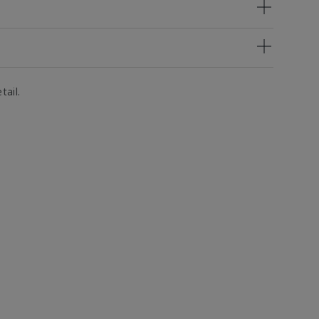
tail.