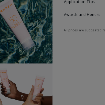
Application Tips
Awards and Honors
All prices are suggested re