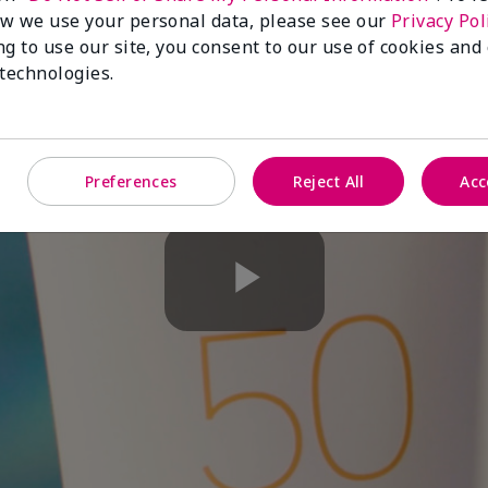
w we use your personal data, please see our
Privacy Pol
ng to use our site, you consent to our use of cookies and
 technologies.
Preferences
Reject All
Acc
Play
Video