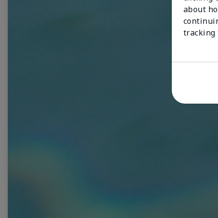
about ho
continui
tracking