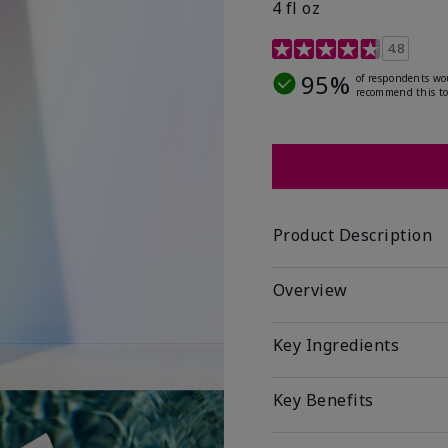
4 fl oz
4.2 out of 5 Customer R
4.8
95%
of respondents wo
recommend this to
Product Description
Overview
Key Ingredients
Key Benefits