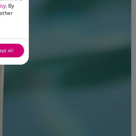
icy
. By
 other
ept All