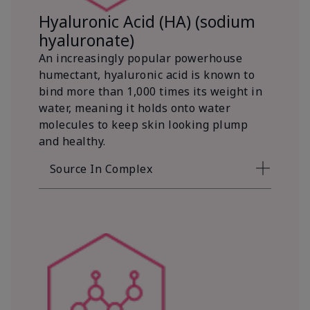
Hyaluronic Acid (HA) (sodium
hyaluronate)
An increasingly popular powerhouse
humectant, hyaluronic acid is known to
bind more than 1,000 times its weight in
water, meaning it holds onto water
molecules to keep skin looking plump
and healthy.
Source In Complex