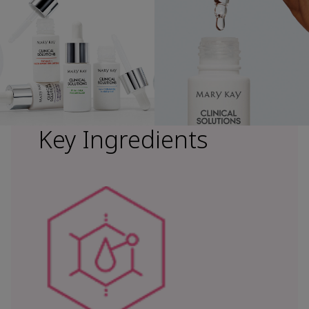
Key Ingredients