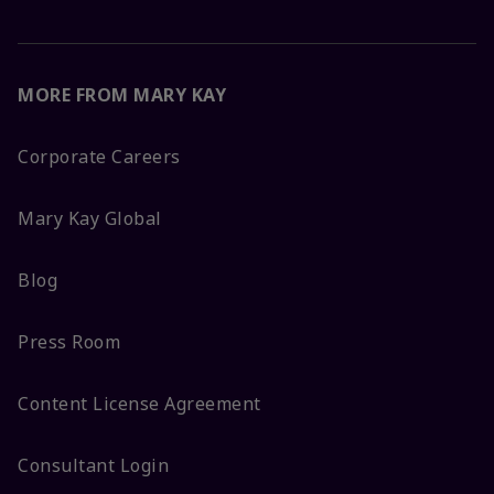
MORE FROM MARY KAY
Corporate Careers
Mary Kay Global
Blog
Press Room
Content License Agreement
Consultant Login