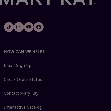
HOW CAN WE HELP?
Email Sign Up
Check Order Status
Contact Mary Kay
Interactive Catalog