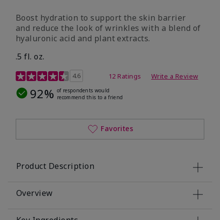
Boost hydration to support the skin barrier
and reduce the look of wrinkles with a blend of
hyaluronic acid and plant extracts.
.5 fl. oz.
3.2 out of 5 Customer Rating
4.6
12 Ratings
Write a Review
92%
of respondents would
recommend this to a friend
Favorites
Product Description
Overview