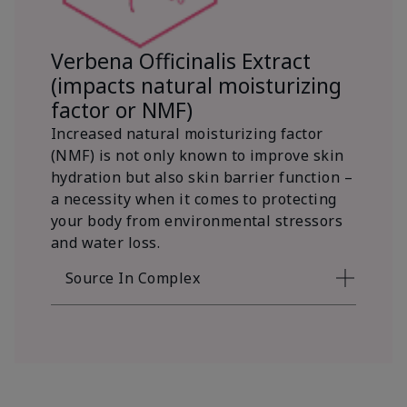
Verbena Officinalis Extract
(impacts natural moisturizing
factor or NMF)
Increased natural moisturizing factor
(NMF) is not only known to improve skin
hydration but also skin barrier function –
a necessity when it comes to protecting
your body from environmental stressors
and water loss.
Source In Complex