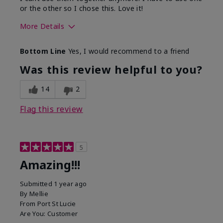
or the other so I chose this. Love it!
More Details
Skin Type
Combination
Bottom Line
Yes, I would recommend to a friend
What led you to try this
Dryness
product?
Was this review helpful to you?
What was your overall usage
Absorbs well
experience for this product?
14
2
Flag this review
5
Amazing!!!
Submitted
1 year ago
By
Mellie
From
Port St Lucie
Are You:
Customer