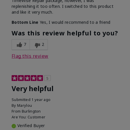
TimeWise Repair package, however, I was
replenishing it too often. I switched to this product
and like it very much.
Bottom Line
Yes, I would recommend to a friend
Was this review helpful to you?
7
2
Flag this review
5
Very helpful
Submitted
1 year ago
By
Marylou
From
Burlington
Are You:
Customer
Verified Buyer