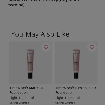
morning).
You May Also Like
TimeWise® Matte 3D
TimeWise® Luminous 3D
Sp
Foundation
Foundation
Sk
De
Light 1​ (neutral
Light 1​ (neutral
undertones)
undertones)
$9