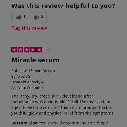
Was this review helpful to you?
1
0
Flag this review
5
Miracle serum
Submitted
5 months ago
By
NicoleG
From
Little Rock, AR
Are You:
Customer
The itchy, dry, crepe skin I developed after
menopause was unbearable. It felt like my skin had
aged 10 years overnight. This serum brought back a
youthful glow and physical relief from the symptoms.
Bottom Line
Yes, I would recommend to a friend