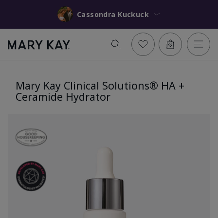
Cassondra Kuckuck
Mary Kay Clinical Solutions® HA +
Ceramide Hydrator