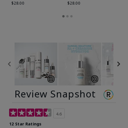
$28.00
$28.00
Review Snapshot
4.6
12 Star Ratings