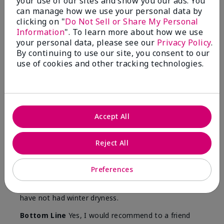
your use of our sites and show you our ads. You
Skin
can manage how we use your personal data by
Type
clicking on "
Do Not Sell or Share My Personal
Information
". To learn more about how we use
your personal data, please see our
Privacy Policy
.
By continuing to use our site, you consent to our
use of cookies and other tracking technologies.
Reviewed by 12 customers
5
Accept All
Yeh! I really works
Reject All
Submitted
4 months ago
By
Char
From
Detroit, Mi
Preferences
Are You:
Independent Beauty Consultant
I ski all winter and since adding this to my progam
have not had winter dryness.
Bottom Line
Yes, I would recommend to a friend