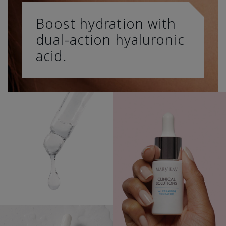
Boost hydration with
dual-action hyaluronic
acid.