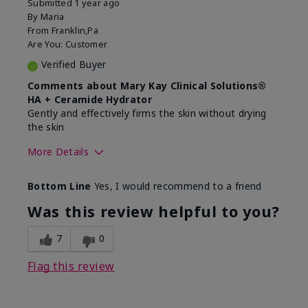
Submitted
1 year ago
By
Maria
From
Franklin,Pa
Are You:
Customer
Verified Buyer
Comments about Mary Kay Clinical Solutions®
HA + Ceramide Hydrator
Gently and effectively firms the skin without drying
the skin
More Details
Skin Type
Normal
Bottom Line
Yes, I would recommend to a friend
What led you to try this
Signs of Aging
product?
Was this review helpful to you?
What was your overall usage
Felt refreshing,
experience for this product?
Liked feel on skin
7
0
Flag this review