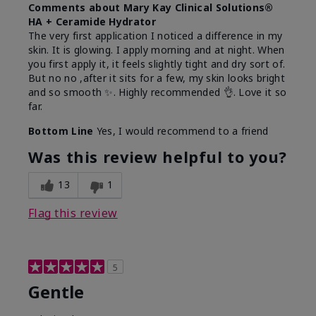
Comments about Mary Kay Clinical Solutions®
HA + Ceramide Hydrator
The very first application I noticed a difference in my
skin. It is glowing. I apply morning and at night. When
you first apply it, it feels slightly tight and dry sort of.
But no no ,after it sits for a few, my skin looks bright
and so smooth ✨️. Highly recommended 👌. Love it so
far.
Bottom Line
Yes, I would recommend to a friend
Was this review helpful to you?
13
1
Flag this review
5
Gentle