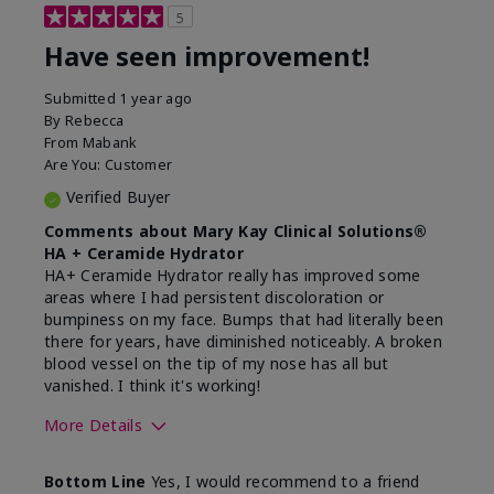
5
Have seen improvement!
Submitted
1 year ago
By
Rebecca
From
Mabank
Are You:
Customer
Verified Buyer
Comments about Mary Kay Clinical Solutions®
HA + Ceramide Hydrator
HA+ Ceramide Hydrator really has improved some
areas where I had persistent discoloration or
bumpiness on my face. Bumps that had literally been
there for years, have diminished noticeably. A broken
blood vessel on the tip of my nose has all but
vanished. I think it's working!
More Details
Skin Type
Combination
Bottom Line
Yes, I would recommend to a friend
What led you to try this
Signs of Aging