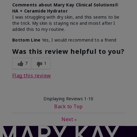
Comments about Mary Kay Clinical Solutions®
HA + Ceramide Hydrator
I was struggling with dry skin, and this seems to be
the trick. My skin is staying nice and moist after I
added this to my routine.
Bottom Line
Yes, I would recommend to a friend
Was this review helpful to you?
7
1
Flag this review
Displaying Reviews
1-10
Back to Top
Next
»