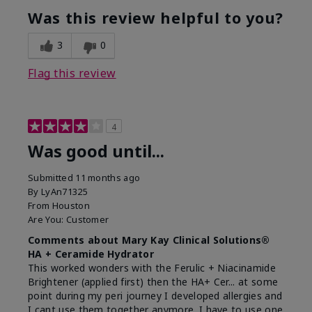
Was this review helpful to you?
3
0
Flag this review
4
Was good until...
Submitted
11 months ago
By
LyAn71325
From
Houston
Are You:
Customer
Comments about Mary Kay Clinical Solutions®
HA + Ceramide Hydrator
This worked wonders with the Ferulic + Niacinamide
Brightener (applied first) then the HA+ Cer... at some
point during my peri journey I developed allergies and
I cant use them together anymore. I have to use one