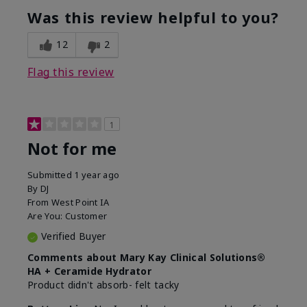
product?
Was this review helpful to you?
What was your overall usage
Liked feel on
experience for this product?
skin
12
2
Flag this review
1
Not for me
Submitted
1 year ago
By
DJ
From
West Point IA
Are You:
Customer
Verified Buyer
Comments about Mary Kay Clinical Solutions®
HA + Ceramide Hydrator
Product didn't absorb- felt tacky