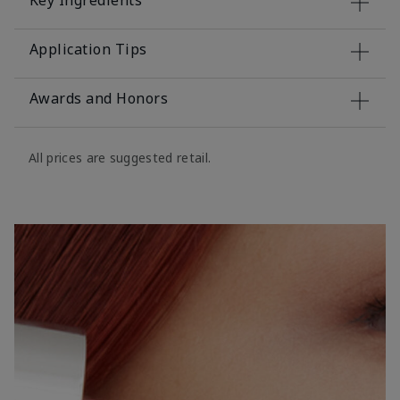
Key Ingredients
Application Tips
Awards and Honors
All prices are suggested retail.