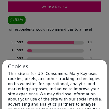
Write A Review
92%
of respondents would recommend this to a friend
5 Stars
10
4 Stars
1
3 Stars
0
Cookies
2 Stars
0
This site is for U.S. Consumers. Mary Kay uses
1 Star
1
cookies, pixels, and other tracking technologies
on its websites for operational, analytic, and
marketing purposes, including to improve your
Skin Type
site experience. We may disclose information
Filter
about your use of the site with our social media,
reviews
advertising and analytics partners to analyze
by