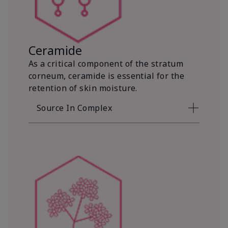
Ceramide
As a critical component of the stratum
corneum, ceramide is essential for the
retention of skin moisture.
Source In Complex