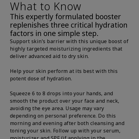
What to Know
This expertly formulated booster
replenishes three critical hydration
factors in one simple step.
Support skin’s barrier with this unique boost of
highly targeted moisturizing ingredients that
deliver advanced aid to dry skin.
Help your skin perform at its best with this
potent dose of hydration.
Squeeze 6 to 8 drops into your hands, and
smooth the product over your face and neck,
avoiding the eye area. Usage may vary
depending on personal preference. Do this
morning and evening after both cleansing and
toning your skin. Follow up with your serum,
moisturizer and SPF (if applying in the