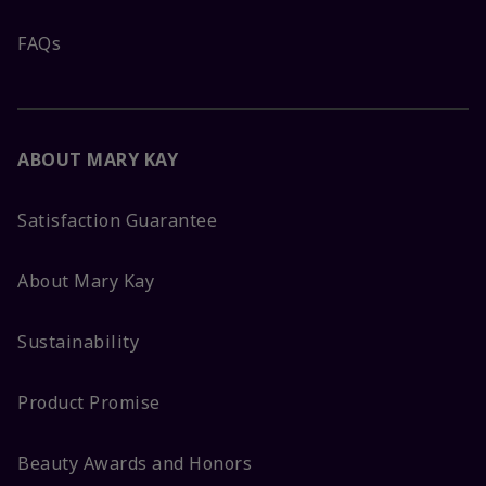
FAQs
ABOUT MARY KAY
Satisfaction Guarantee
About Mary Kay
Sustainability
Product Promise
Beauty Awards and Honors