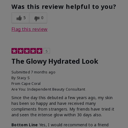
Was this review helpful to you?
5
0
Flag this review
5
The Glowy Hydrated Look
Submitted
7 months ago
By
Stacy S
From
Cape Coral
Are You:
Independent Beauty Consultant
Since the day this debuted a few years ago, my skin
has been so happy and have received many
compliments from strangers. My friends have tried it
and seen the intense glow within 30 days also.
Bottom Line
Yes, I would recommend to a friend