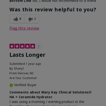
Bottom Line
No, I would not recommend to a friend
Was this review helpful to you?
8
2
Flag this review
5
Lasts Longer
Submitted
1 year ago
By
Sheryl
From
Denver, NC
Are You:
Customer
Verified Buyer
Comments about Mary Kay Clinical Solutions®
HA + Ceramide Hydrator
I was using a morning / evening product in the