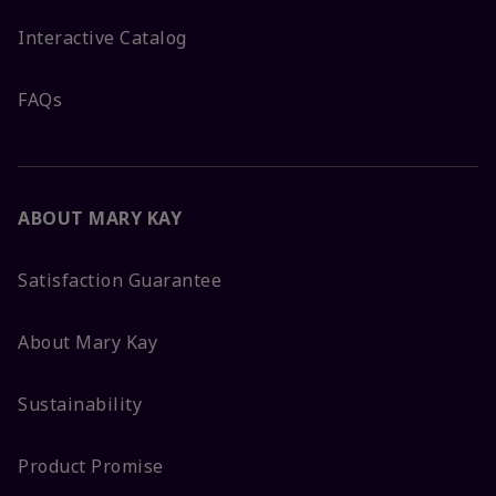
Interactive Catalog
FAQs
ABOUT MARY KAY
Satisfaction Guarantee
About Mary Kay
Sustainability
Product Promise