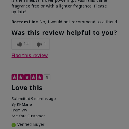
is the smell. It is over powering. I wish this came
fragrance free or with a lighter fragrance. Please
update!
Bottom Line
No, I would not recommend to a friend
Was this review helpful to you?
14
1
Flag this review
5
Love this
Submitted
9 months ago
By
KPMarie
From
WV
Are You:
Customer
Verified Buyer