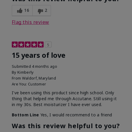
16
2
Flag this review
5
15 years of love
Submitted
4 months ago
By
Kimberly
From
Waldorf, Maryland
Are You:
Customer
I've been using this product since high school. Only
thing that helped me through Accutane. Still using it
in my 30s. Best moisturizer I have ever used.
Bottom Line
Yes, I would recommend to a friend
Was this review helpful to you?