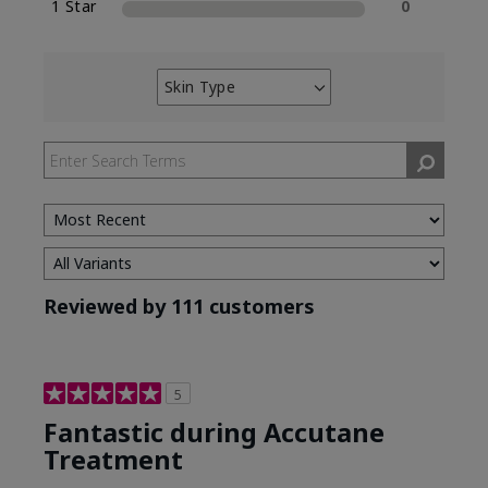
1 Star
0
Skin Type
Filter
reviews
by
Skin
Type
Reviewed by 111 customers
5
Fantastic during Accutane
Treatment