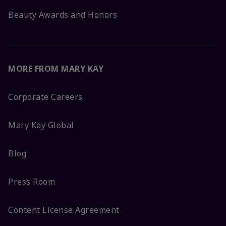
Beauty Awards and Honors
MORE FROM MARY KAY
Corporate Careers
Mary Kay Global
Blog
Press Room
Content License Agreement