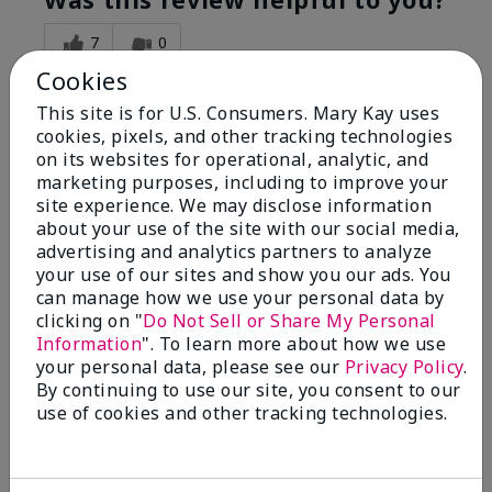
7
0
Cookies
Flag this review
This site is for U.S. Consumers. Mary Kay uses
cookies, pixels, and other tracking technologies
on its websites for operational, analytic, and
5
marketing purposes, including to improve your
Great Night time emollient
site experience. We may disclose information
about your use of the site with our social media,
advertising and analytics partners to analyze
Submitted
2 months ago
your use of our sites and show you our ads. You
By
Sonia G
can manage how we use your personal data by
From
Chicago'Il
Are You:
Independent Beauty Consultant
clicking on "
Do Not Sell or Share My Personal
Information
". To learn more about how we use
I use the product on my Dad, after dialysis his skin
your personal data, please see our
Privacy Policy
.
would tighten' become very dry but this product keep
By continuing to use our site, you consent to our
his skin moisturized. He loved the product.
use of cookies and other tracking technologies.
Was this review helpful to you?
3
0