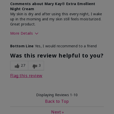
Comments about Mary Kay® Extra Emollient
Night Cream
My skin is dry and after using this every night, I wake
up in the morning and my skin still feels moisturized.
Great product.
More Details
Skin Type
Dry
Bottom Line
Yes, I would recommend to a friend
What led you to try this
Dryness
product?
Was this review helpful to you?
What was your overall usage
Felt hydrating,
experience for this product?
Liked feel on
27
3
skin
Flag this review
Displaying Reviews
1-10
Back to Top
Next
»