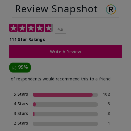
Review Snapshot
4.9
111 Star Ratings
Write A Review
99%
of respondents would recommend this to a friend
5 Stars
102
4 Stars
5
3 Stars
3
2 Stars
1