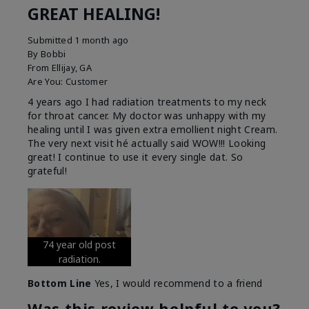
GREAT HEALING!
Submitted
1 month ago
By
Bobbi
From
Ellijay, GA
Are You:
Customer
4 years ago I had radiation treatments to my neck
for throat cancer. My doctor was unhappy with my
healing until I was given extra emollient night Cream.
The very next visit hé actually said WOW!!! Looking
great! I continue to use it every single dat. So
grateful!
74 year old post
radiation.
Bottom Line
Yes, I would recommend to a friend
Was this review helpful to you?