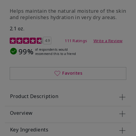
​Helps maintain the natural moisture of the skin
and replenishes hydration in very dry areas.
2.1 oz.
5 out of 5 Customer Rating
4.9
111 Ratings
Write a Review
99%
of respondents would
recommend this to a friend
Favorites
Product Description
Overview
Key Ingredients