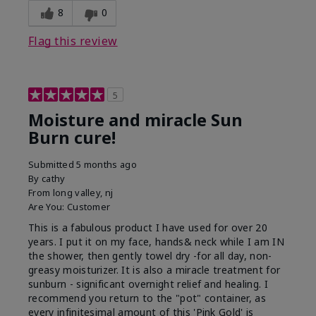
8
0
Flag this review
5
Moisture and miracle Sun
Burn cure!
Submitted
5 months ago
By
cathy
From
long valley, nj
Are You:
Customer
This is a fabulous product I have used for over 20
years. I put it on my face, hands& neck while I am IN
the shower, then gently towel dry -for all day, non-
greasy moisturizer. It is also a miracle treatment for
sunburn - significant overnight relief and healing. I
recommend you return to the "pot" container, as
every infinitesimal amount of this 'Pink Gold' is