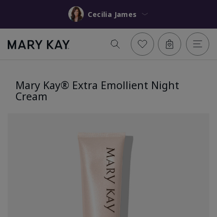
Cecilia James
Mary Kay® Extra Emollient Night
Cream