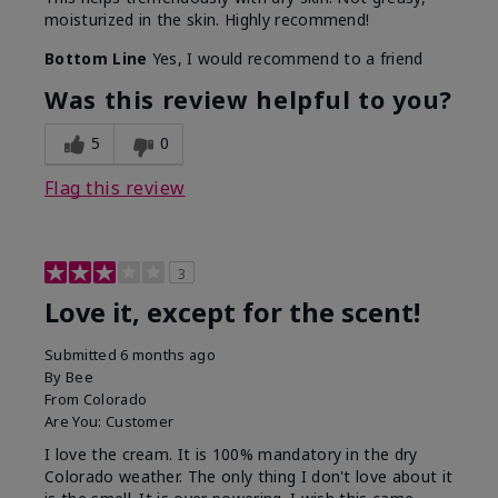
moisturized in the skin. Highly recommend!
Bottom Line
Yes, I would recommend to a friend
Was this review helpful to you?
5
0
Flag this review
3
Love it, except for the scent!
Submitted
6 months ago
By
Bee
From
Colorado
Are You:
Customer
I love the cream. It is 100% mandatory in the dry
Colorado weather. The only thing I don't love about it