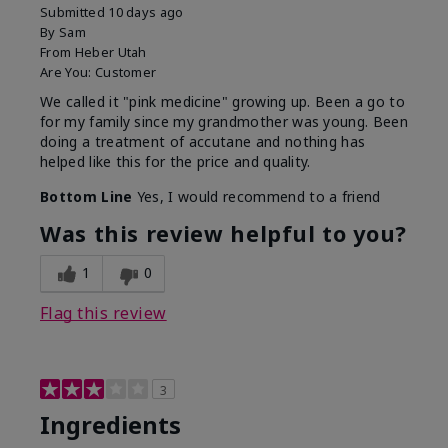
Submitted
10 days ago
By
Sam
From
Heber Utah
Are You:
Customer
We called it "pink medicine" growing up. Been a go to
for my family since my grandmother was young. Been
doing a treatment of accutane and nothing has
helped like this for the price and quality.
Bottom Line
Yes, I would recommend to a friend
Was this review helpful to you?
1
0
Flag this review
3
Ingredients