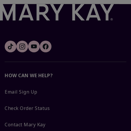
HOW CAN WE HELP?
Email Sign Up
Check Order Status
Contact Mary Kay