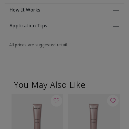
How It Works
Application Tips
All prices are suggested retail.
You May Also Like