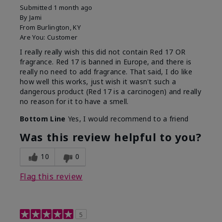
Submitted
1 month ago
By
Jami
From
Burlington, KY
Are You:
Customer
I really really wish this did not contain Red 17 OR
fragrance. Red 17 is banned in Europe, and there is
really no need to add fragrance. That said, I do like
how well this works, just wish it wasn't such a
dangerous product (Red 17 is a carcinogen) and really
no reason for it to have a smell.
Bottom Line
Yes, I would recommend to a friend
Was this review helpful to you?
10
0
Flag this review
5