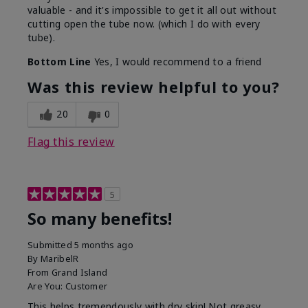
valuable - and it's impossible to get it all out without
cutting open the tube now. (which I do with every
tube).
Bottom Line
Yes, I would recommend to a friend
Was this review helpful to you?
20
0
Flag this review
5
So many benefits!
Submitted
5 months ago
By
MaribelR
From
Grand Island
Are You:
Customer
This helps tremendously with dry skin! Not greasy,