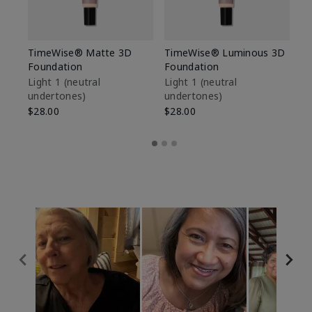
TimeWise® Matte 3D
TimeWise® Luminous 3D
Sp
Foundation
Foundation
Sk
De
Light 1​ (neutral
Light 1​ (neutral
undertones)
undertones)
$9
$28.00
$28.00