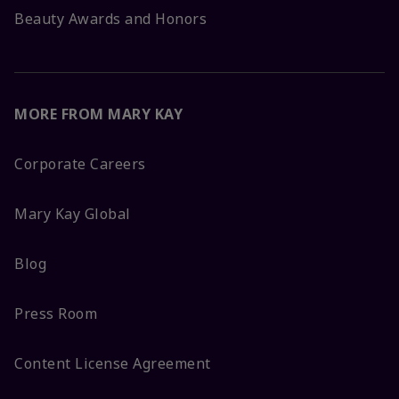
Beauty Awards and Honors
MORE FROM MARY KAY
Corporate Careers
Mary Kay Global
Blog
Press Room
Content License Agreement