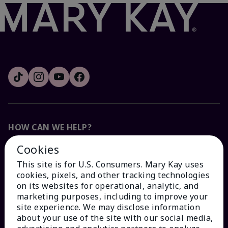
HOW CAN WE HELP?
Cookies
Email Sign Up
This site is for U.S. Consumers. Mary Kay uses
cookies, pixels, and other tracking technologies
Check Order Status
on its websites for operational, analytic, and
marketing purposes, including to improve your
site experience. We may disclose information
Contact Mary Kay
about your use of the site with our social media,