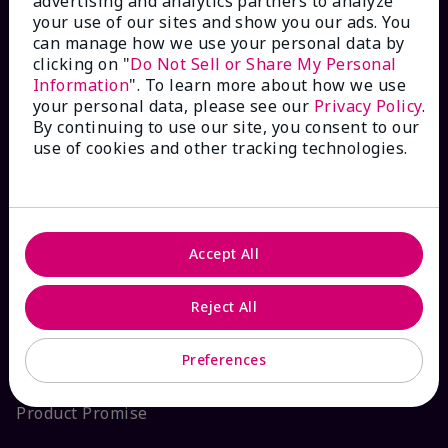
advertising and analytics partners to analyze
your use of our sites and show you our ads. You
Interactive Catalog
can manage how we use your personal data by
clicking on "
Do Not Sell or Share My Personal
FAQs
Information
". To learn more about how we use
your personal data, please see our
Privacy Policy
.
By continuing to use our site, you consent to our
use of cookies and other tracking technologies.
ABOUT MARY KAY
Satisfaction Guarantee
Accept All
About Mary Kay
Reject All
Sustainability
Preferences
Product Promise