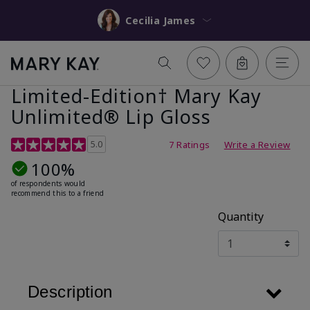
Cecilia James
Limited-Edition† Mary Kay
Unlimited® Lip Gloss
5 out of 5 Customer Rating
5.0
7 Ratings
Write a Review
100%
of respondents would
recommend this to a friend
Quantity
Description