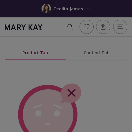
Cecilia James
Product Tab
Content Tab