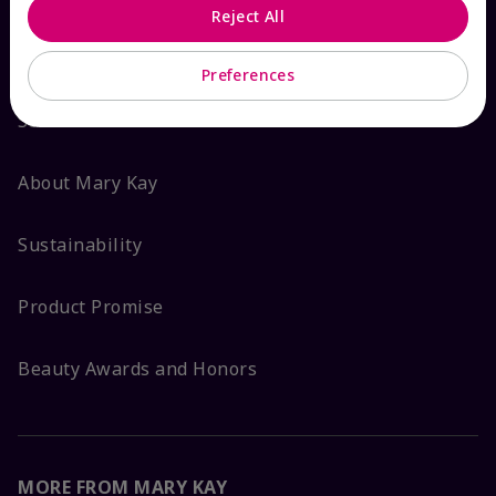
Reject All
ABOUT MARY KAY
Preferences
Satisfaction Guarantee
About Mary Kay
Sustainability
Product Promise
Beauty Awards and Honors
MORE FROM MARY KAY