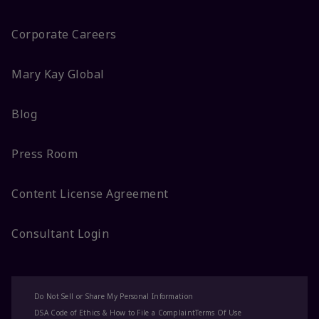
Corporate Careers
Mary Kay Global
Blog
Press Room
Content License Agreement
Consultant Login
Do Not Sell or Share My Personal Information
DSA Code of Ethics & How to File a Complaint
Terms Of Use