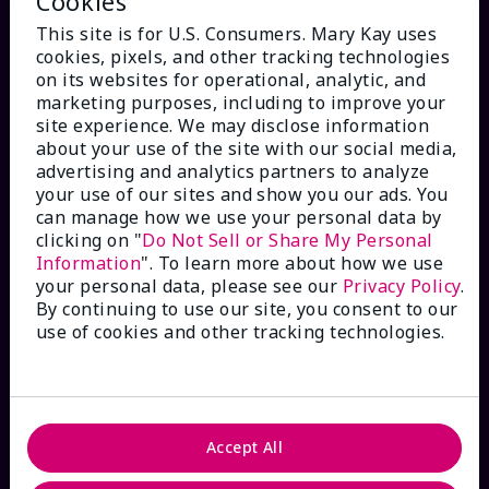
Cookies
This site is for U.S. Consumers. Mary Kay uses
cookies, pixels, and other tracking technologies
on its websites for operational, analytic, and
marketing purposes, including to improve your
HOW CAN WE HELP?
site experience. We may disclose information
about your use of the site with our social media,
advertising and analytics partners to analyze
Email Sign Up
your use of our sites and show you our ads. You
can manage how we use your personal data by
clicking on "
Do Not Sell or Share My Personal
Check Order Status
Information
". To learn more about how we use
your personal data, please see our
Privacy Policy
.
Contact Mary Kay
By continuing to use our site, you consent to our
use of cookies and other tracking technologies.
Interactive Catalog
FAQs
Accept All