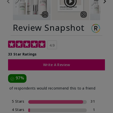
Review Snapshot
4.9
33 Star Ratings
Write A Review
97%
of respondents would recommend this to a friend
5 Stars
31
4 Stars
1