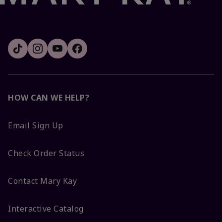
HOW CAN WE HELP?
Email Sign Up
Check Order Status
Contact Mary Kay
Interactive Catalog