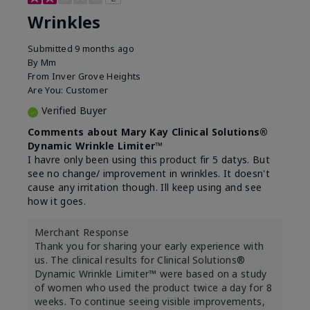
Wrinkles
Submitted
9 months ago
By
Mm
From
Inver Grove Heights
Are You:
Customer
Verified Buyer
Comments about Mary Kay Clinical Solutions®
Dynamic Wrinkle Limiter™
I havre only been using this product fir 5 datys. But
see no change/ improvement in wrinkles. It doesn't
cause any irritation though. Ill keep using and see
how it goes.
Merchant Response
Thank you for sharing your early experience with
us. The clinical results for Clinical Solutions®
Dynamic Wrinkle Limiter™ were based on a study
of women who used the product twice a day for 8
weeks. To continue seeing visible improvements,