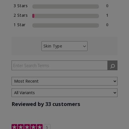
3 Stars
0
2 Stars
1
1 Star
0
Skin Type
Filter
reviews
by
Skin
Type
Reviewed by 33 customers
5