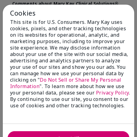
Comments about Mary Kay Clinical Solutions®
Dynamic Wrinkle Limiter™
Cookies
I absolutely love this product. Due to caregiving
This site is for U.S. Consumers. Mary Kay uses
responsibilities, my skin care routine was not
cookies, pixels, and other tracking technologies
consistent. Lines around my mouth and nose area
really deepened. After using the Wrinkle Limiter for
on its websites for operational, analytic, and
only a couple months, I noticed how much the lines
marketing purposes, including to improve your
had softened and smoothed out. I use it along with
site experience. We may disclose information
the wrinkle line filler as my consultant, Corliss Oates,
about your use of the site with our social media,
recommended. Great product.
advertising and analytics partners to analyze
your use of our sites and show you our ads. You
More Details
can manage how we use your personal data by
clicking on "
Do Not Sell or Share My Personal
Skin Type
Normal
Bottom Line
Yes, I would recommend to a friend
Information
". To learn more about how we use
What led you to try this
Signs of Aging
your personal data, please see our
Privacy Policy
.
product?
Was this review helpful to you?
By continuing to use our site, you consent to our
What was your overall usage
Absorbs well
use of cookies and other tracking technologies.
experience for this product?
22
1
Flag this review