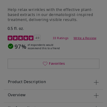
Help relax wrinkles with the effective plant-
based extracts in our dermatologist-inspired
treatment, delivering visible results.
0.5 fl. oz.
4.9 out of 5 Customer Rating
4.9
33 Ratings
Write a Review
97%
of respondents would
recommend this to a friend
Favorites
Product Description
Overview