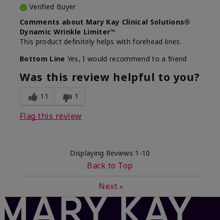
Verified Buyer
Comments about Mary Kay Clinical Solutions®
Dynamic Wrinkle Limiter™
This product definitely helps with forehead lines.
Bottom Line
Yes, I would recommend to a friend
Was this review helpful to you?
11
1
Flag this review
Displaying Reviews
1-10
Back to Top
Next
»