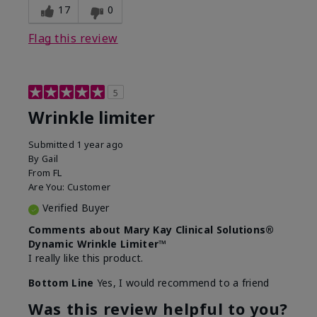
17
0
Flag this review
5
Wrinkle limiter
Submitted
1 year ago
By
Gail
From
FL
Are You:
Customer
Verified Buyer
Comments about Mary Kay Clinical Solutions®
Dynamic Wrinkle Limiter™
I really like this product.
Bottom Line
Yes, I would recommend to a friend
Was this review helpful to you?