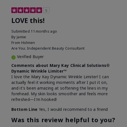
5
LOVE this!
Submitted
11 months ago
By
Jamie
From
Holmen
Are You:
Independent Beauty Consultant
Verified Buyer
Comments about Mary Kay Clinical Solutions®
Dynamic Wrinkle Limiter™
I love the Mary Kay Dynamic Wrinkle Limiter! I can
actually feel it working moments after I put it on,
and it's been amazing at softening the lines in my
forehead. My skin looks smoother and feels more
refreshed—I'm hooked!
Bottom Line
Yes, I would recommend to a friend
Was this review helpful to you?