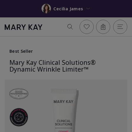
Cecilia James
Best Seller
Mary Kay Clinical Solutions®
Dynamic Wrinkle Limiter™