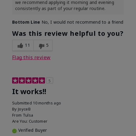
we recommend applying it morning and evening
consistently as part of your regular routine.
Bottom Line
No, I would not recommend to a friend
Was this review helpful to you?
11
5
Flag this review
5
It works!!
Submitted
10 months ago
By
JoyceB
From
Tulsa
Are You:
Customer
Verified Buyer