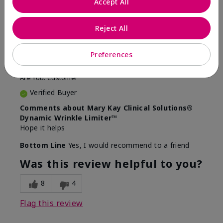
Accept All
5
Awesome
Reject All
Submitted
10 months ago
Preferences
By
Judy
From
Evansville IN
Are You:
Customer
Verified Buyer
Comments about Mary Kay Clinical Solutions®
Dynamic Wrinkle Limiter™
Hope it helps
Bottom Line
Yes, I would recommend to a friend
Was this review helpful to you?
8
4
Flag this review