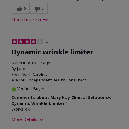
6
0
Flag this review
4
Dynamic wrinkle limiter
Submitted
1 year ago
By
June
From
North Carolina
Are You:
Independent Beauty Consultant
Verified Buyer
Comments about Mary Kay Clinical Solutions®
Dynamic Wrinkle Limiter™
Works ok
More Details