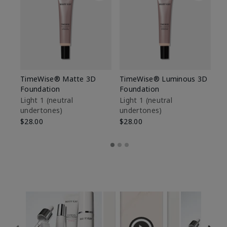
TimeWise® Matte 3D
TimeWise® Luminous 3D
Sp
Foundation
Foundation
Sk
De
Light 1​ (neutral
Light 1​ (neutral
undertones)
undertones)
$9
$28.00
$28.00