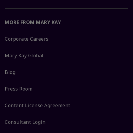
MORE FROM MARY KAY
Corporate Careers
Mary Kay Global
Blog
Press Room
Content License Agreement
Consultant Login