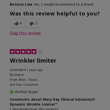
Skin Type
Dry
Bottom Line
Yes, I would recommend to a friend
What led you to try this
Signs of Aging
product?
Was this review helpful to you?
What was your overall usage
Absorbs well
experience for this product?
6
2
Flag this review
5
Wrinkler limiter
Submitted
1 year ago
By
Elaine
From
Allen, Texas
Are You:
Customer
Verified Buyer
Comments about Mary Kay Clinical Solutions®
Dynamic Wrinkle Limiter™
I absolutely love this product.