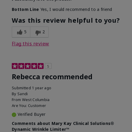
Bottom Line
Yes, I would recommend to a friend
Was this review helpful to you?
5
2
Flag this review
5
Rebecca recommended
Submitted
1 year ago
By
Sandi
From
West Columbia
Are You:
Customer
Verified Buyer
Comments about Mary Kay Clinical Solutions®
Dynamic Wrinkle Limiter™