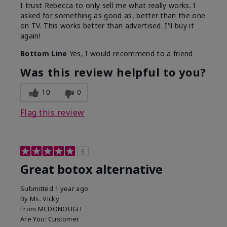
I trust Rebecca to only sell me what really works. I
asked for something as good as, better than the one
on TV. This works better than advertised. I'll buy it
again!
Bottom Line
Yes, I would recommend to a friend
Was this review helpful to you?
10
0
Flag this review
5
Great botox alternative
Submitted
1 year ago
By
Ms. Vicky
From
MCDONOUGH
Are You:
Customer