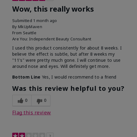
Wow, this really works
Submitted
1 month ago
By
MkUpMaven
From
Seattle
Are You:
Independent Beauty Consultant
I used this product consistently for about 8 weeks. I
believe the effect is subtle, but after 8 weeks my
"11's" were pretty much gone. I will continue to use
around nose and eyes. Will definitely get more.
Bottom Line
Yes, I would recommend to a friend
Was this review helpful to you?
0
0
Flag this review
2