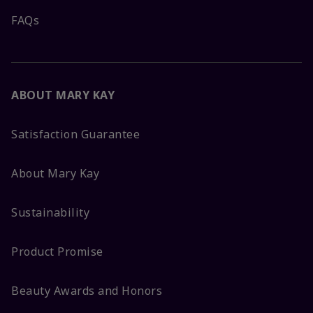
FAQs
ABOUT MARY KAY
Satisfaction Guarantee
About Mary Kay
Sustainability
Product Promise
Beauty Awards and Honors