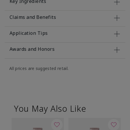
Key Ingredients
Claims and Benefits
Application Tips
Awards and Honors
All prices are suggested retail.
You May Also Like