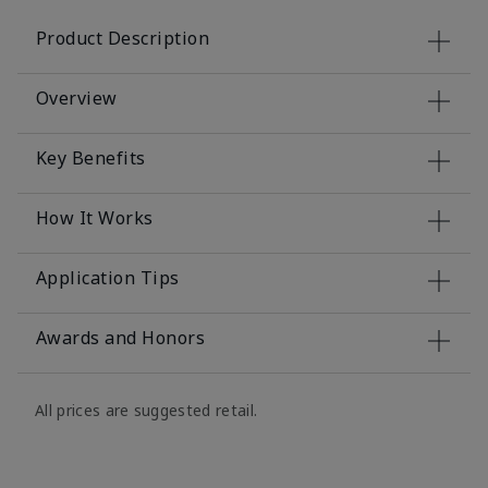
Product Description
Overview
Key Benefits
How It Works
Application Tips
Awards and Honors
All prices are suggested retail.