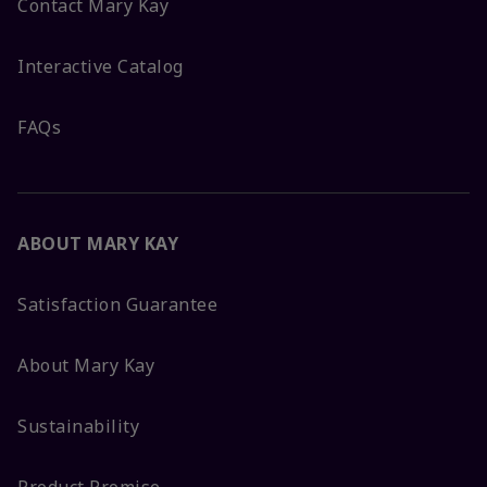
Contact Mary Kay
Interactive Catalog
FAQs
ABOUT MARY KAY
Satisfaction Guarantee
About Mary Kay
Sustainability