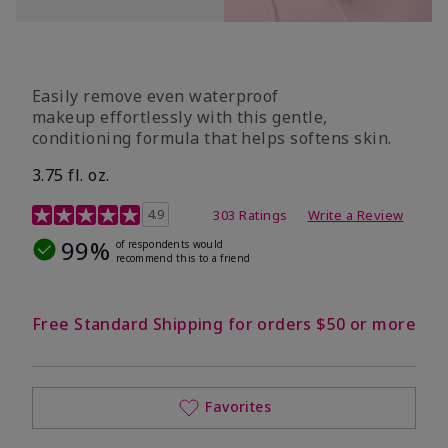
Easily remove even waterproof
makeup effortlessly with this gentle,
conditioning formula that helps softens skin.
3.75 fl. oz.
4.8 out of 5 Customer Rating
4.9
303 Ratings
Write a Review
99%
of respondents would
recommend this to a friend
Free Standard Shipping for orders $50 or more
Favorites