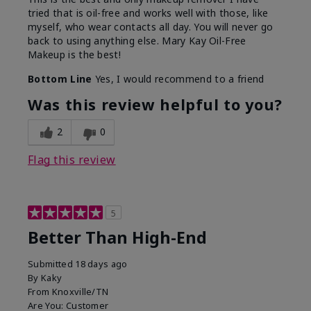
tried that is oil-free and works well with those, like
myself, who wear contacts all day. You will never go
back to using anything else. Mary Kay Oil-Free
Makeup is the best!
Bottom Line
Yes, I would recommend to a friend
Was this review helpful to you?
2
0
Flag this review
5
Better Than High-End
Submitted
18 days ago
By
Kaky
From
Knoxville/TN
Are You:
Customer