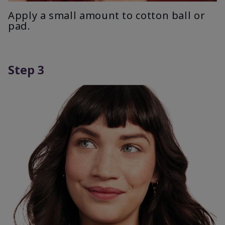
Apply a small amount to cotton ball or
pad.
Step 3