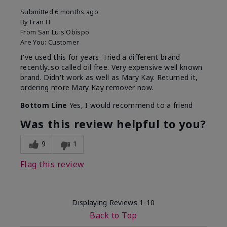
Submitted
6 months ago
By
Fran H
From
San Luis Obispo
Are You:
Customer
I've used this for years. Tried a different brand
recently..so called oil free. Very expensive well known
brand. Didn't work as well as Mary Kay. Returned it,
ordering more Mary Kay remover now.
Bottom Line
Yes, I would recommend to a friend
Was this review helpful to you?
9
1
Flag this review
Displaying Reviews
1-10
Back to Top