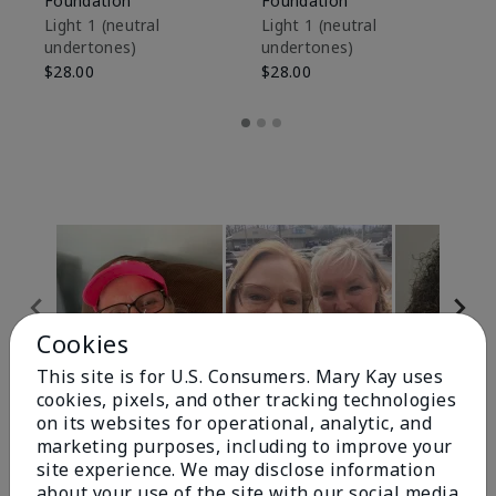
Foundation
Foundation
Sk
De
Light 1​ (neutral
Light 1​ (neutral
undertones)
undertones)
$9
$28.00
$28.00
Cookies
This site is for U.S. Consumers. Mary Kay uses
cookies, pixels, and other tracking technologies
Review Snapshot
on its websites for operational, analytic, and
marketing purposes, including to improve your
site experience. We may disclose information
about your use of the site with our social media,