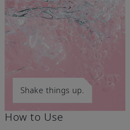
Shake things up.
How to Use