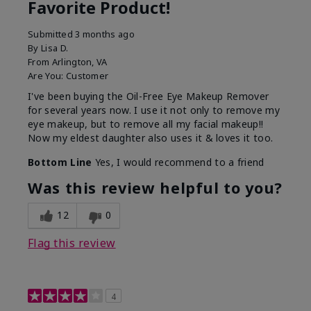
Favorite Product!
Submitted
3 months ago
By
Lisa D.
From
Arlington, VA
Are You:
Customer
I've been buying the Oil-Free Eye Makeup Remover
for several years now. I use it not only to remove my
eye makeup, but to remove all my facial makeup!!
Now my eldest daughter also uses it & loves it too.
Bottom Line
Yes, I would recommend to a friend
Was this review helpful to you?
12
0
Flag this review
4