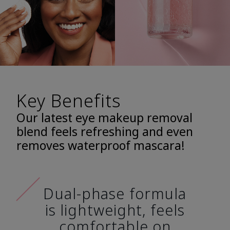
Key Benefits
Our latest eye makeup removal
blend feels refreshing and even
removes waterproof mascara!
Dual-phase formula
is lightweight, feels
comfortable on