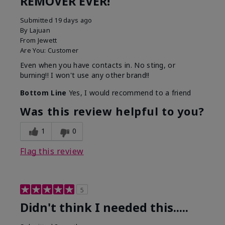
REMOVER EVER!
Submitted
19 days ago
By
Lajuan
From
Jewett
Are You:
Customer
Even when you have contacts in. No sting, or
burning!! I won't use any other brand!!
Bottom Line
Yes, I would recommend to a friend
Was this review helpful to you?
1
0
Flag this review
5
Didn't think I needed this.....