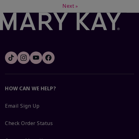
Next
»
HOW CAN WE HELP?
Email Sign Up
Check Order Status