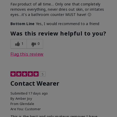
Fav product of all time… Only one that completely
removes everything, never dries out skin, or irritates
eyes…it's a bathroom counter MUST have! 🙂
Bottom Line
Yes, I would recommend to a friend
Was this review helpful to you?
1
0
Flag this review
5
Contact Wearer
Submitted
17 days ago
By
Amber Joy
From
Glendale
Are You:
Customer
This is the best and only makeup remover I have