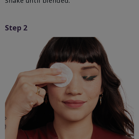
Shake until blended.
Step 2