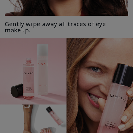
Gently wipe away all traces of eye
makeup.