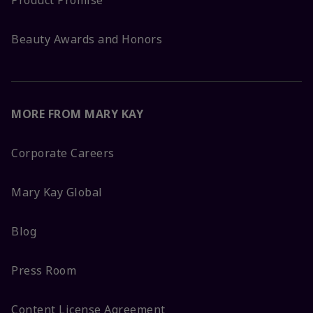
Product Promise
Beauty Awards and Honors
MORE FROM MARY KAY
Corporate Careers
Mary Kay Global
Blog
Press Room
Content License Agreement