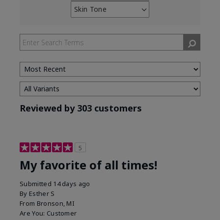
reviews
Skin Tone
Filter
by
reviews
Skin
by
Type
Skin
Tone
Reviewed by 303 customers
5
My favorite of all times!
Submitted
14 days ago
By
Esther S
From
Bronson, MI
Are You:
Customer