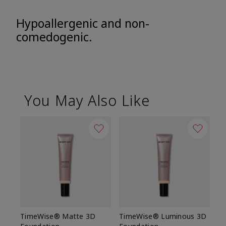
Hypoallergenic and non-
comedogenic.
You May Also Like
TimeWise® Matte 3D
TimeWise® Luminous 3D
Sp