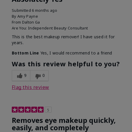
Submitted
6 months ago
By
Amy Payne
From
Dalton Ga
Are You:
Independent Beauty Consultant
This is the best makeup remover! I have used it for
years.
Bottom Line
Yes, I would recommend to a friend
Was this review helpful to you?
9
0
Flag this review
5
Removes eye makeup quickly,
easily, and completely