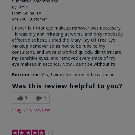
Submitted
2 months ago
By
Kim N.
From
Celina, TX
Are You:
Customer
I never felt that eye makeup remover was necessary
- it was oily and irritating at worst, and only modestly
effective at best. I tried the Mary Kay Oil Free Eye
Makeup Remover so as not to be rude to my
consultant, and wow! It worked quickly, didn't irritate
my sensitive eyes, and removed every trace of my
eye makeup in seconds. Now I can't be without it!
Bottom Line
Yes, I would recommend to a friend
Was this review helpful to you?
5
0
Flag this review
5