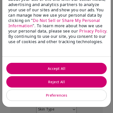
4.9
advertising and analytics partners to analyze
your use of our sites and show you our ads. You
303 Star Ratings
can manage how we use your personal data by
clicking on "
Do Not Sell or Share My Personal
Write A Review
Information
". To learn more about how we use
your personal data, please see our
Privacy Policy
.
99%
By continuing to use our site, you consent to our
use of cookies and other tracking technologies.
of respondents would recommend this to a friend
5 Stars
291
4 Stars
7
Accept All
3 Stars
2
Reject All
2 Stars
0
1 Star
3
Preferences
Skin Type
Filter