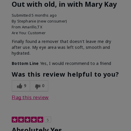
Out with old, in with Mary Kay
Submitted
5 months ago
By
Stephanie (new consumer)
From
Amarillo,TX
Are You:
Customer
Finally found a remover that doesn't leave me dry
after use. My eye area was left soft, smooth and
hydrated.
Bottom Line
Yes, I would recommend to a friend
Was this review helpful to you?
9
0
Flag this review
5
Absolutely Yes