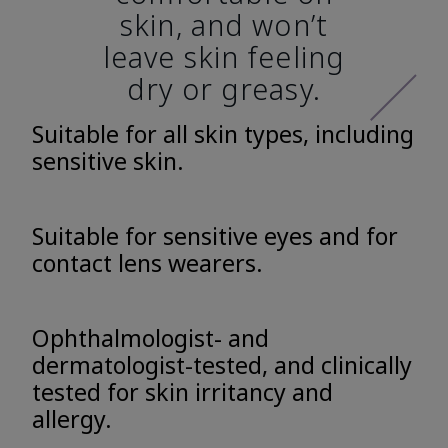
skin, and won’t
leave skin feeling
dry or greasy.
Suitable for all skin types, including
sensitive skin.
Suitable for sensitive eyes and for
contact lens wearers.
Ophthalmologist- and
dermatologist-tested, and clinically
tested for skin irritancy and
allergy.