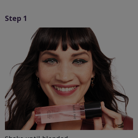
Step 1