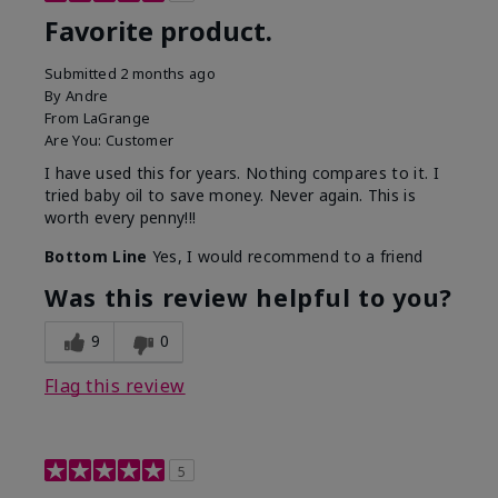
Favorite product.
Submitted
2 months ago
By
Andre
From
LaGrange
Are You:
Customer
I have used this for years. Nothing compares to it. I
tried baby oil to save money. Never again. This is
worth every penny!!!
Bottom Line
Yes, I would recommend to a friend
Was this review helpful to you?
9
0
Flag this review
5