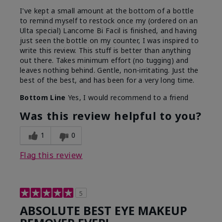
I've kept a small amount at the bottom of a bottle
to remind myself to restock once my (ordered on an
Ulta special) Lancome Bi Facil is finished, and having
just seen the bottle on my counter, I was inspired to
write this review. This stuff is better than anything
out there. Takes minimum effort (no tugging) and
leaves nothing behind. Gentle, non-irritating. Just the
best of the best, and has been for a very long time.
Bottom Line
Yes, I would recommend to a friend
Was this review helpful to you?
1
0
Flag this review
5
ABSOLUTE BEST EYE MAKEUP