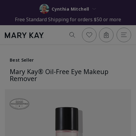
Cynthia Mitchell
Free Standard Shipping for orders $50 or more
Best Seller
Mary Kay® Oil-Free Eye Makeup
Remover