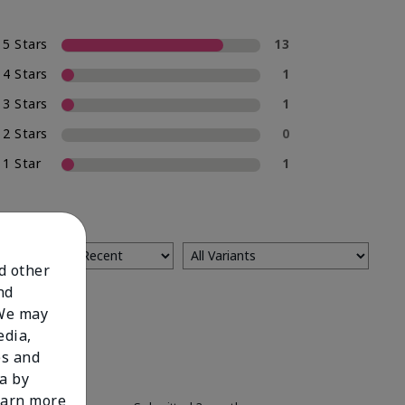
5 Stars
13
4 Stars
1
3 Stars
1
2 Stars
0
1 Star
1
nd other
nd
 We may
edia,
es and
a by
learn more