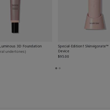
Luminous 3D Foundation
Special-Edition† Skinvigorate™
Device
utral undertones)
$95.00