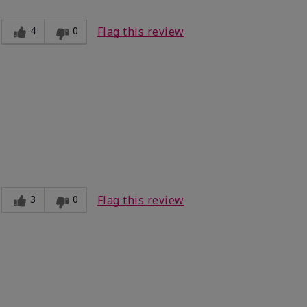
4
0
Flag this review
3
0
Flag this review
