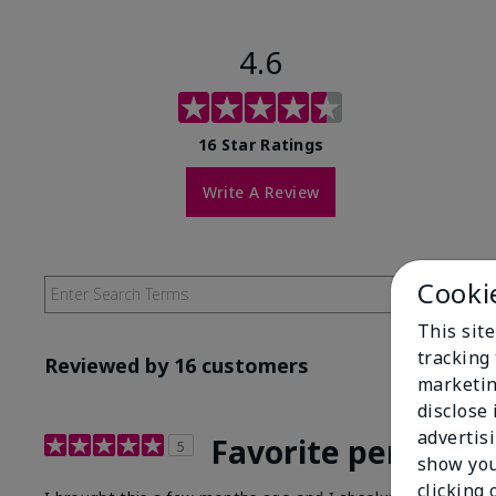
4.6
16 Star Ratings
Write A Review
Cooki
This site
tracking 
Reviewed by 16 customers
marketin
disclose
advertis
Favorite perfume!
5
show you
clicking 