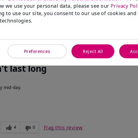
cent. I get compliments all of the time when I walk past people w
w we use your personal data, please see our
Privacy Pol
ng to use our site, you consent to our use of cookies and
 technologies.
3
0
Flag this review
Preferences
Reject All
Acc
't last long
by mid-day.
4
0
Flag this review