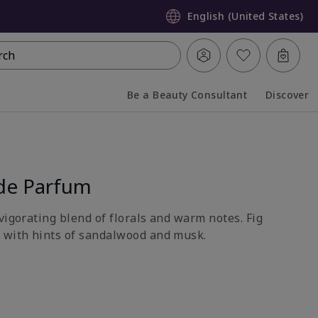
English (United States)
rch
Be a Beauty Consultant
Discover
Collapsed
Expanded
de Parfum
vigorating blend of florals and warm notes. Fig
 with hints of sandalwood and musk.