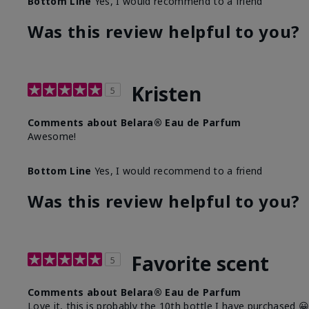
Bottom Line
Yes, I would recommend to a friend
Was this review helpful to you?
Kristen
5
Comments about Belara® Eau de Parfum
Awesome!
Bottom Line
Yes, I would recommend to a friend
Was this review helpful to you?
Favorite scent
5
Comments about Belara® Eau de Parfum
Love it, this is probably the 10th bottle I have purchased 