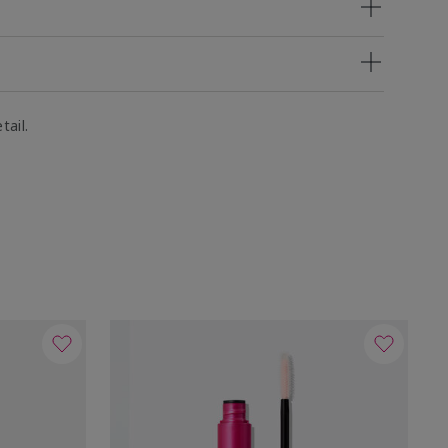
tail.