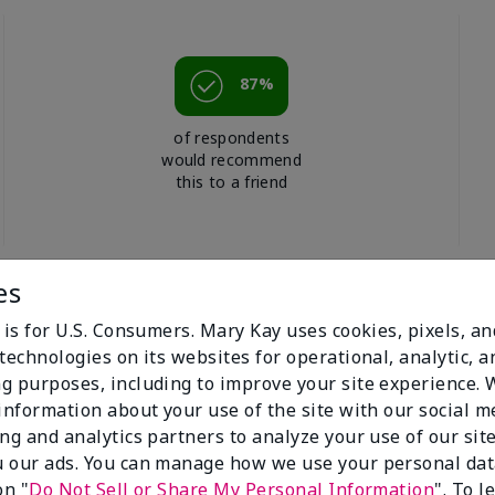
87%
of respondents
would recommend
this to a friend
es
 is for U.S. Consumers. Mary Kay uses cookies, pixels, a
technologies on its websites for operational, analytic, a
g purposes, including to improve your site experience.
 information about your use of the site with our social m
ing and analytics partners to analyze your use of our sit
 our ads. You can manage how we use your personal dat
on "
Do Not Sell or Share My Personal Information
". To 