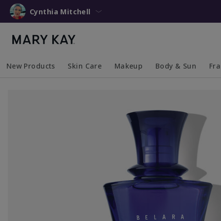
Cynthia Mitchell
New Products
Skin Care
Makeup
Body & Sun
Fr
Collapsed
Expanded
Collapsed
Expanded
Collapsed
Expanded
Coll
Exp