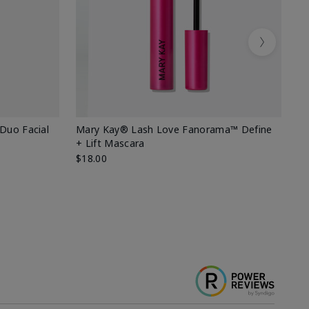
Next
 Duo Facial
Mary Kay® Lash Love Fanorama™ Define
Sp
+ Lift Mascara
Ki
$18.00
$2