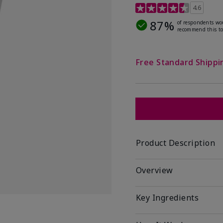
4.5 out of 5 Customer R
4.6
87%
of respondents wo
recommend this to
Free Standard Shippi
Product Description
Overview
Key Ingredients