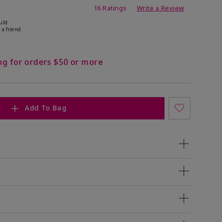
ating
16 Ratings
Write a Review
uld
 a friend
ng for orders $50 or more
Add To Bag