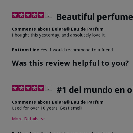
Beautiful perfum
5
Comments about Belara® Eau de Parfum
I bought this yesterday, and absolutely love it.
Bottom Line
Yes, I would recommend to a friend
Was this review helpful to you?
#1 del mundo en ol
5
Comments about Belara® Eau de Parfum
Used for over 10 years. Best smell!
More Details
What best describes this product for you?
Floral, Fresh