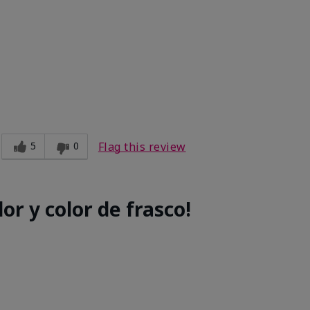
e
5
0
Flag this review
or y color de frasco!