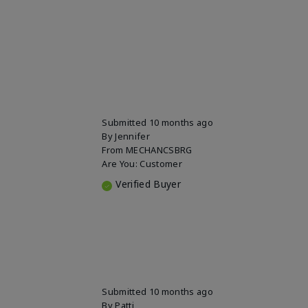
Submitted
10 months ago
By
Jennifer
From
MECHANCSBRG
Are You:
Customer
Verified Buyer
Submitted
10 months ago
By
Patti