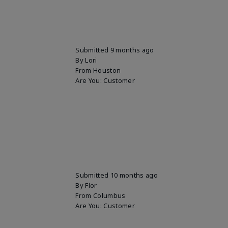
Submitted
9 months ago
By
Lori
From
Houston
Are You:
Customer
Submitted
10 months ago
By
Flor
From
Columbus
Are You:
Customer