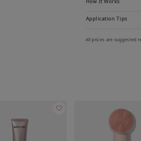
How It Works
Application Tips
All prices are suggested re