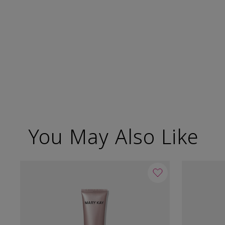
You May Also Like