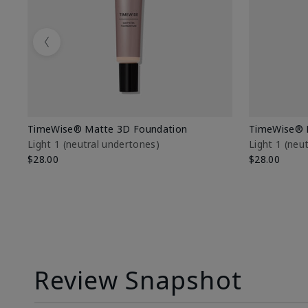
Previous
TimeWise® Matte 3D Foundation
TimeWise® 
Light 1​ (neutral undertones)
Light 1​ (ne
$28.00
$28.00
Review Snapshot