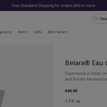
Free Standard Shipping for orders $50 or more
Sea
agrance
Men's
Gifts
Best Sellers
apsed
anded
Collapsed
Expanded
Belara® Eau 
Experience a sheer, in
and florals harmonize
$46.00
1.7 fl. oz.