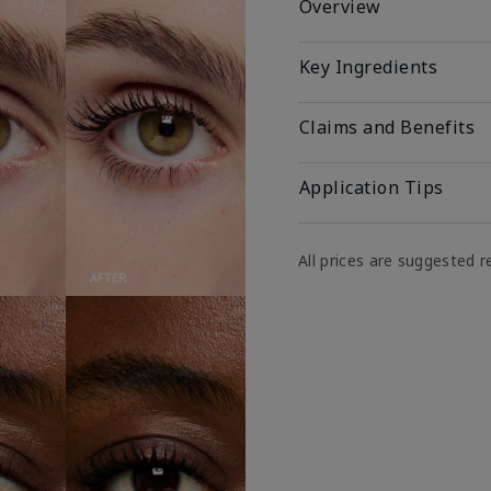
Overview
Key Ingredients
Claims and Benefits
Application Tips
All prices are suggested re