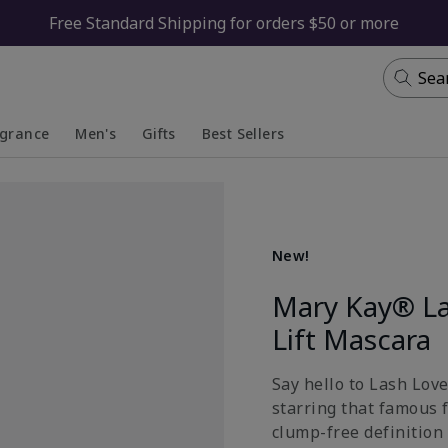
Free Standard Shipping for orders $50 or more
Sea
agrance
Men's
Gifts
Best Sellers
apsed
anded
Collapsed
Expanded
New!
Mary Kay® La
Lift Mascara
Say hello to Lash Lov
starring that famous 
clump-free definition 