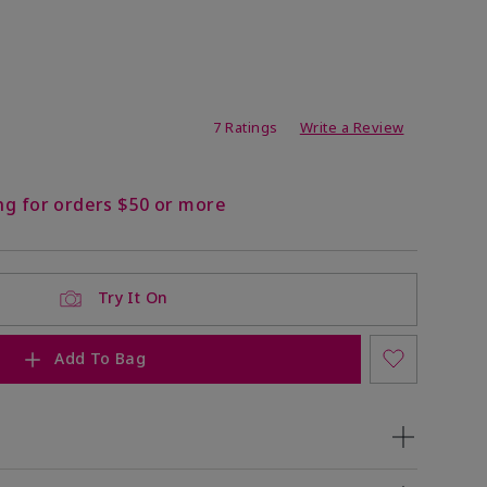
ating
7 Ratings
Write a Review
ng for orders $50 or more
Try It On
Add To Bag