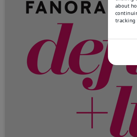
about ho
continui
tracking