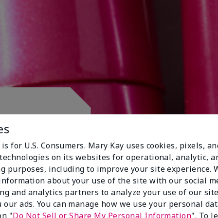
 CLUB.
es
 is for U.S. Consumers. Mary Kay uses cookies, pixels, a
technologies on its websites for operational, analytic, a
g purposes, including to improve your site experience.
 information about your use of the site with our social m
ing and analytics partners to analyze your use of our sit
 our ads. You can manage how we use your personal dat
on "
Do Not Sell or Share My Personal Information
". To 