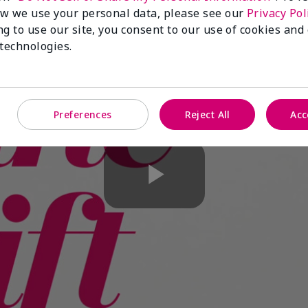
w we use your personal data, please see our
Privacy Pol
ng to use our site, you consent to our use of cookies and
 technologies.
Preferences
Reject All
Acc
Play
Video