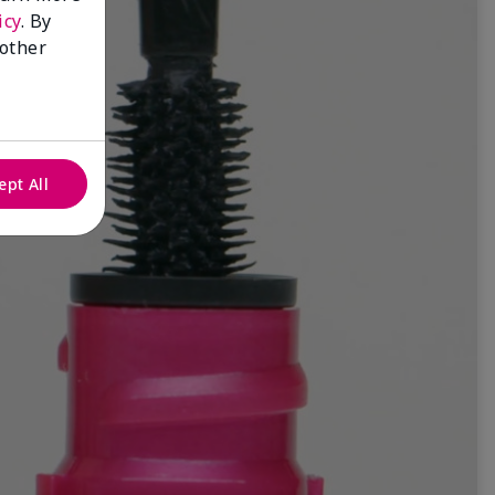
icy
. By
 other
ept All