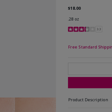
$18.00
.28 oz
3.4 out of 5 Customer R
3.3
Free Standard Shippi
Product Description