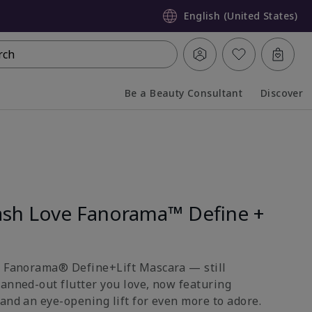
English (United States)
rch
Be a Beauty Consultant
Discover
Collapsed
Expanded
sh Love Fanorama™ Define +
e Fanorama® Define+Lift Mascara — still
fanned-out flutter you love, now featuring
and an eye-opening lift for even more to adore.