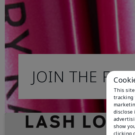
JOIN THE FAN
Cooki
This site
tracking 
marketin
disclose
advertis
show you
clicking 