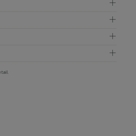
tail.