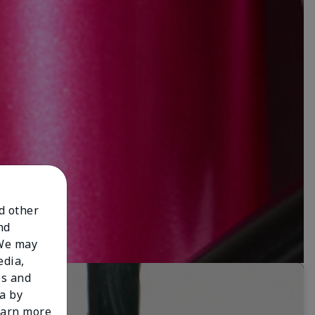
nd other
nd
 We may
edia,
es and
a by
learn more