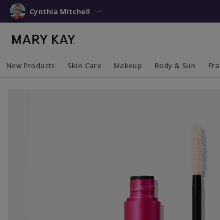
Cynthia Mitchell
New Products
Skin Care
Makeup
Body & Sun
Fr
Collapsed
Expanded
Collapsed
Expanded
Collapsed
Expanded
Coll
Exp