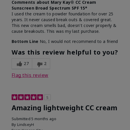
Comments about Mary Kay® CC Cream
Sunscreen Broad Spectrum SPF 15*
I used the cream to powder foundation for over 25
years. It never caused break outs & covered great.
This new cream smells bad, doesn't cover properly &
cause breakouts. This was my last purchase.
Bottom Line
No, I would not recommend to a friend
Was this review helpful to you?
27
2
Flag this review
5
Amazing lightweight CC cream
Submitted
5 months ago
By
LindseyH