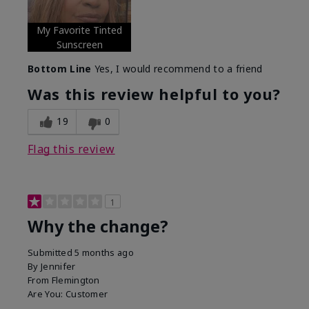
My Favorite Tinted
Sunscreen
Bottom Line
Yes, I would recommend to a friend
Was this review helpful to you?
19
0
Flag this review
1
Why the change?
Submitted
5 months ago
By
Jennifer
From
Flemington
Are You:
Customer