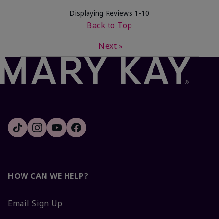
Displaying Reviews
1-10
Back to Top
Next
»
HOW CAN WE HELP?
Email Sign Up