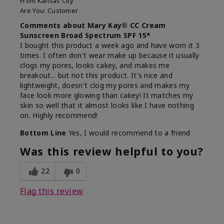
From
Kansas City
Are You:
Customer
Comments about Mary Kay® CC Cream
Sunscreen Broad Spectrum SPF 15*
I bought this product a week ago and have worn it 3
times. I often don't wear make up because it usually
clogs my pores, looks cakey, and makes me
breakout... but not this product. It's nice and
lightweight, doesn't clog my pores and makes my
face look more glowing than cakey! It matches my
skin so well that it almost looks like I have nothing
on. Highly recommend!
Bottom Line
Yes, I would recommend to a friend
Was this review helpful to you?
22
0
Flag this review