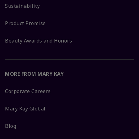
Sustainability
Product Promise
Beauty Awards and Honors
MORE FROM MARY KAY
Corporate Careers
Mary Kay Global
Blog