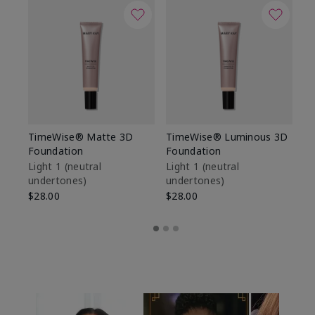
TimeWise® Matte 3D
TimeWise® Luminous 3D
Sp
Foundation
Foundation
Sk
De
Light 1​ (neutral
Light 1​ (neutral
undertones)
undertones)
$9
$28.00
$28.00