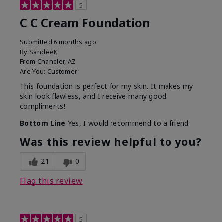
5
C C Cream Foundation
Submitted
6 months ago
By
SandeeK
From
Chandler, AZ
Are You:
Customer
This foundation is perfect for my skin. It makes my
skin look flawless, and I receive many good
compliments!
Bottom Line
Yes, I would recommend to a friend
Was this review helpful to you?
21
0
Flag this review
5