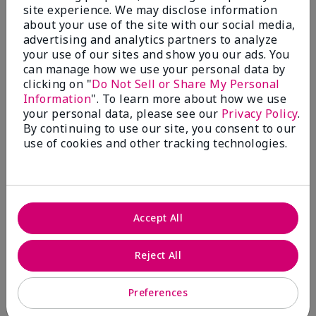
site experience. We may disclose information
Submitted
5 months ago
about your use of the site with our social media,
By
Coverly
advertising and analytics partners to analyze
From
Columbia Missouri
your use of our sites and show you our ads. You
Are You:
Customer
can manage how we use your personal data by
Comments about Mary Kay® CC Cream
clicking on "
Do Not Sell or Share My Personal
Sunscreen Broad Spectrum SPF 15*
Information
". To learn more about how we use
I have been wearing the cc cream for 8 years now. I
your personal data, please see our
Privacy Policy
.
absolutely love it. Its not cakey it's not heavy and it
By continuing to use our site, you consent to our
blends effortlessly. I get compliments all the time.
use of cookies and other tracking technologies.
10/10 I definitely recommend.
Accept All
Walking in victory
Reject All
Bottom Line
Yes, I would recommend to a friend
Was this review helpful to you?
Preferences