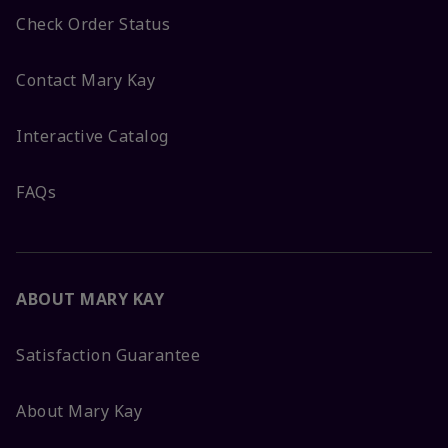
Check Order Status
Contact Mary Kay
Interactive Catalog
FAQs
ABOUT MARY KAY
Satisfaction Guarantee
About Mary Kay