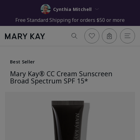
Cynthia Mitchell
Free Standard Shipping for orders $50 or more
Best Seller
Mary Kay® CC Cream Sunscreen
Broad Spectrum SPF 15*