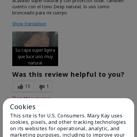
acavado super natural y con protector solar. Tambien
cuento con el tono Deep natural, lo uso como
bronceado para mi cuerpo
Show translation
Su capa super ligera
que luce uno muy
natural
Was this review helpful to you?
15
1
Flag this review
Cookies
This site is for U.S. Consumers. Mary Kay uses
cookies, pixels, and other tracking technologies
5
on its websites for operational, analytic, and
Excellent
marketing purposes, including to improve your