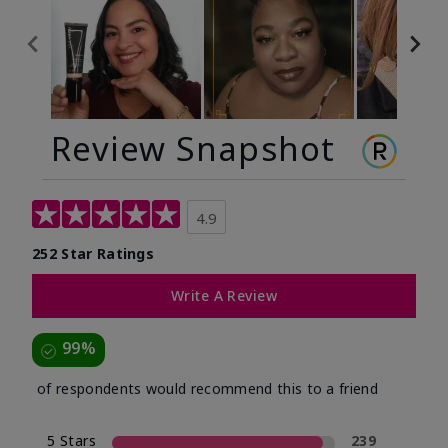
Review Snapshot
4.9
252 Star Ratings
Write A Review
99%
of respondents would recommend this to a friend
5 Stars
239