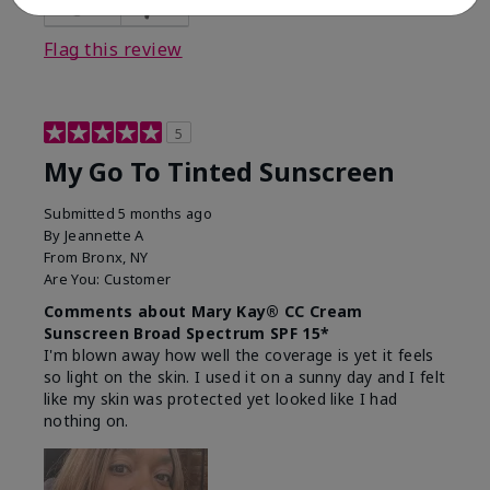
23
0
Flag this review
5
My Go To Tinted Sunscreen
Submitted
5 months ago
By
Jeannette A
From
Bronx, NY
Are You:
Customer
Comments about Mary Kay® CC Cream
Sunscreen Broad Spectrum SPF 15*
I'm blown away how well the coverage is yet it feels
so light on the skin. I used it on a sunny day and I felt
like my skin was protected yet looked like I had
nothing on.