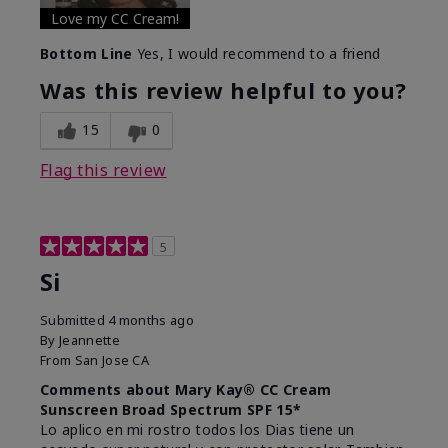
Love my CC Cream!
Bottom Line
Yes, I would recommend to a friend
Was this review helpful to you?
15
0
Flag this review
5
Si
Submitted
4 months ago
By
Jeannette
From
San Jose CA
Comments about Mary Kay® CC Cream
Sunscreen Broad Spectrum SPF 15*
Lo aplico en mi rostro todos los Dias tiene un