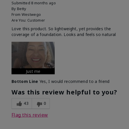
Submitted
8 months ago
By
Betty
From
Westwego
Are You:
Customer
Love this product. So lightweight, yet provides the
coverage of a foundation. Looks and feels so natural
Just me
Bottom Line
Yes, I would recommend to a friend
Was this review helpful to you?
43
0
Flag this review