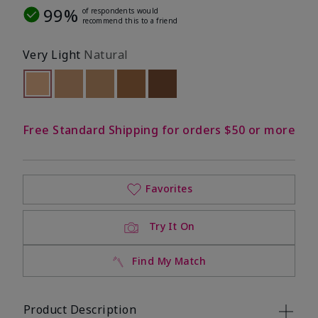
99%
of respondents would
recommend this to a friend
Very Light
Natural
selected
Out of stock
Out of stock
Out of stock
Out of stock
Out of stock
Free Standard Shipping for orders $50 or more
Favorites
Try It On
Find My Match
Product Description