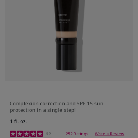
Complexion correction and SPF 15 sun
protection in a single step!
1 fl. oz.
3.7 out of 5 Customer Rating
4.9
252 Ratings
Write a Review