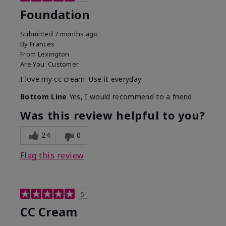
Foundation
Submitted
7 months ago
By
Frances
From
Lexington
Are You:
Customer
I love my cc cream. Use it everyday
Bottom Line
Yes, I would recommend to a friend
Was this review helpful to you?
24
0
Flag this review
5
CC Cream