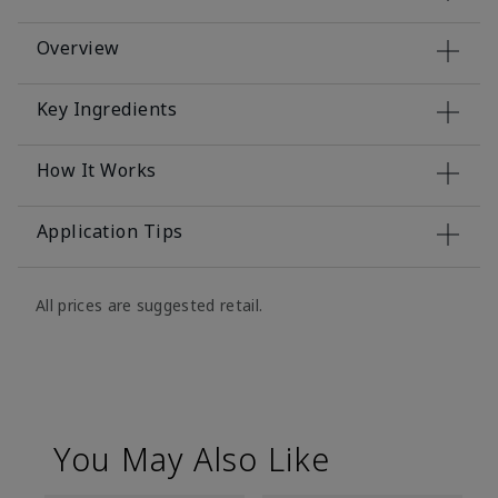
Overview
Key Ingredients
How It Works
Application Tips
All prices are suggested retail.
You May Also Like