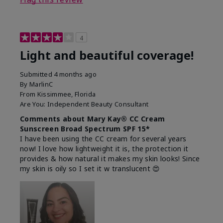
4
Light and beautiful coverage!
Submitted
4 months ago
By
MarlinC
From
Kissimmee, Florida
Are You:
Independent Beauty Consultant
Comments about Mary Kay® CC Cream
Sunscreen Broad Spectrum SPF 15*
I have been using the CC cream for several years
now! I love how lightweight it is, the protection it
provides & how natural it makes my skin looks! Since
my skin is oily so I set it w translucent 😍