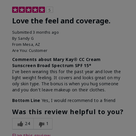
5
Love the feel and coverage.
Submitted
3 months ago
By
Sandy G
From
Mesa, AZ
Are You:
Customer
Comments about Mary Kay® CC Cream
Sunscreen Broad Spectrum SPF 15*
I've been wearing this for the past year and love the
light weight feeling. It covers and looks great on my
oily skin type. The bonus is when you hug someone
and you don't leave makeup on their clothes.
Bottom Line
Yes, I would recommend to a friend
Was this review helpful to you?
24
1
Flag this review