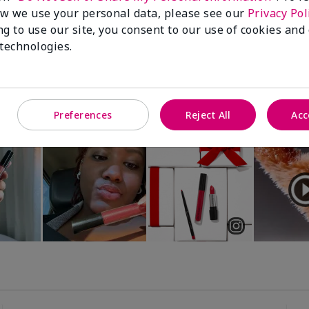
Luminous 3D Foundation
Special-Edition† Skinvigorate™
w we use your personal data, please see our
Privacy Pol
Device
utral undertones)
ng to use our site, you consent to our use of cookies and
$95.00
 technologies.
Preferences
Reject All
Acc