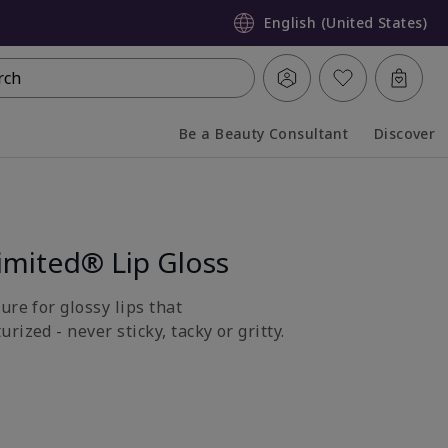
English (United States)
rch
Be a Beauty Consultant
Discover
Collapsed
Expanded
imited® Lip Gloss
ure for glossy lips that
rized - never sticky, tacky or gritty.