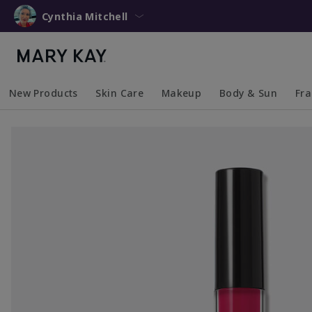
Cynthia Mitchell
New Products
Skin Care
Makeup
Body & Sun
Fr
Collapsed
Expanded
Collapsed
Expanded
Collapsed
Expanded
Coll
Exp