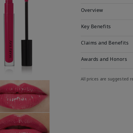
Overview
Key Benefits
Claims and Benefits
Awards and Honors
All prices are suggested re