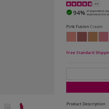
4.8 out of 5 Customer R
4.8
94%
of respondents wo
recommend this to
Pink Fusion
Cream
Out of stock
Out of stock
Out of st
Out
Free Standard Shippi
Product Description