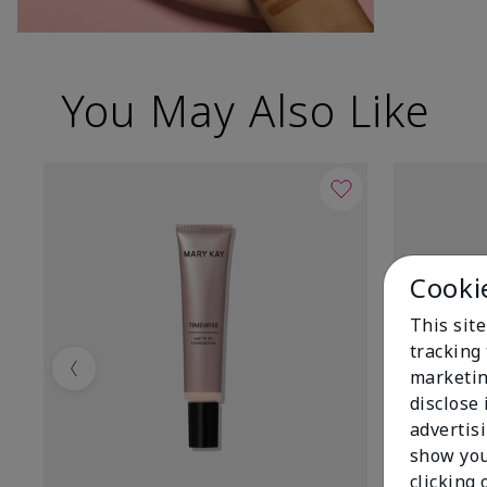
You May Also Like
Cooki
This site
tracking 
marketin
Previous
disclose
advertis
show you
clicking 