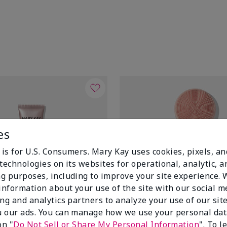
es
 is for U.S. Consumers. Mary Kay uses cookies, pixels, a
technologies on its websites for operational, analytic, a
g purposes, including to improve your site experience.
 information about your use of the site with our social m
ing and analytics partners to analyze your use of our sit
 our ads. You can manage how we use your personal dat
on "
Do Not Sell or Share My Personal Information
". To 