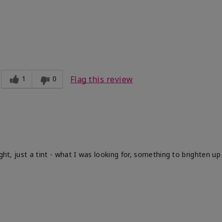
1
0
Flag this review
ight, just a tint - what I was looking for, something to brighten u