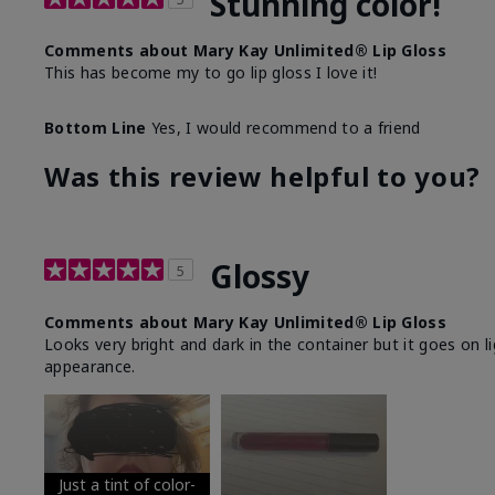
Stunning color!
Comments about Mary Kay Unlimited® Lip Gloss
This has become my to go lip gloss I love it!
Bottom Line
Yes, I would recommend to a friend
Was this review helpful to you?
Glossy
5
Comments about Mary Kay Unlimited® Lip Gloss
Looks very bright and dark in the container but it goes on l
appearance.
Just a tint of color-