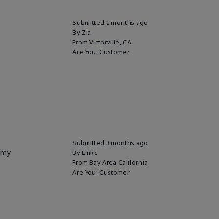
Submitted
2 months ago
By
Zia
From
Victorville, CA
Are You:
Customer
Submitted
3 months ago
p my
By
Linkc
From
Bay Area California
Are You:
Customer