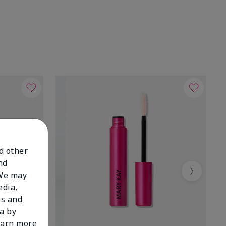
nd other
nd
 We may
Next
edia,
es and
a by
learn more