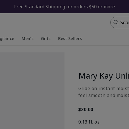
Free Standard Shipping for orders $50 or more
Sea
agrance
Men's
Gifts
Best Sellers
apsed
anded
Collapsed
Expanded
Mary Kay Unl
Glide on instant moist
feel smooth and moistu
$20.00
0.13 fl. oz.