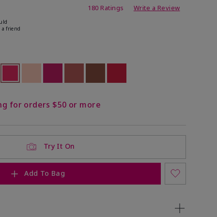
ating
180 Ratings
Write a Review
uld
 a friend
ock
 of stock
selected
Out of stock
Out of stock
Out of stock
Out of stock
Out of stock
Out of stock
ng for orders $50 or more
Try It On
Add To Bag