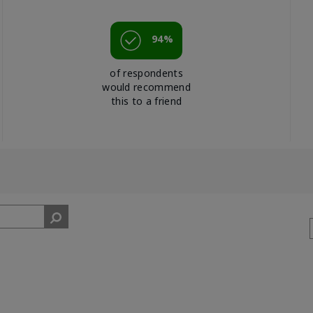
94%
of respondents
would recommend
this to a friend