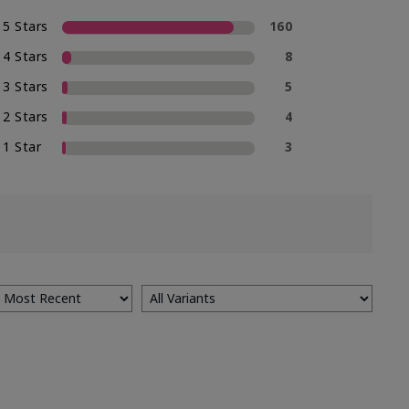
5 Stars
160
4 Stars
8
3 Stars
5
2 Stars
4
1 Star
3