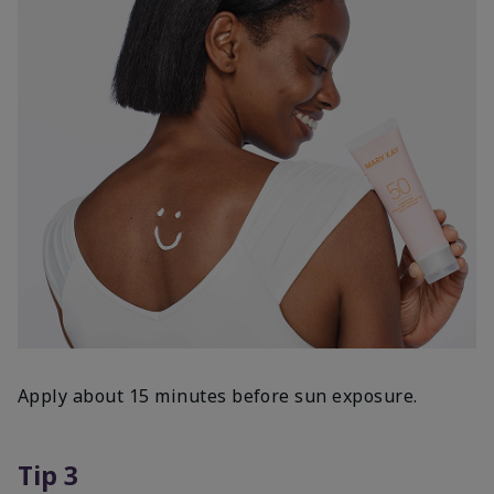
Apply about 15 minutes before sun exposure.
Tip 3