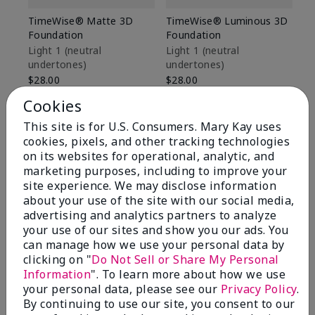
TimeWise® Matte 3D
TimeWise® Luminous 3D
Sp
Foundation
Foundation
Sk
De
Light 1​ (neutral
Light 1​ (neutral
undertones)
undertones)
$9
$28.00
$28.00
Cookies
This site is for U.S. Consumers. Mary Kay uses
cookies, pixels, and other tracking technologies
on its websites for operational, analytic, and
marketing purposes, including to improve your
site experience. We may disclose information
about your use of the site with our social media,
advertising and analytics partners to analyze
your use of our sites and show you our ads. You
can manage how we use your personal data by
clicking on "
Do Not Sell or Share My Personal
Information
". To learn more about how we use
your personal data, please see our
Privacy Policy
.
Review Snapshot
By continuing to use our site, you consent to our