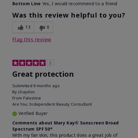
Bottom Line
Yes, I would recommend to a friend
Was this review helpful to you?
13
0
Flag this review
5
Great protection
Submitted
9 months ago
By
Lhaydon
From
Palestine
Are You:
Independent Beauty Consultant
Verified Buyer
Comments about Mary Kay® Sunscreen Broad
Spectrum SPF 50*
With my fair skin, this product does a great job of