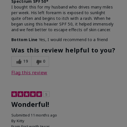
Spectrum SPF 50*
I bought this for my husband who drives many miles
per week. His left forearm is exposed to sunlight
quite often and begins to itch with a rash. When he
began using this heavier SPF 50, it helped immensely
and we feel better to escape effects of skin cancer.
Bottom Line
Yes, I would recommend to a friend
Was this review helpful to you?
19
0
Flag this review
5
Wonderful!
Submitted
11 months ago
By
Kitty
From
Fort worth texas