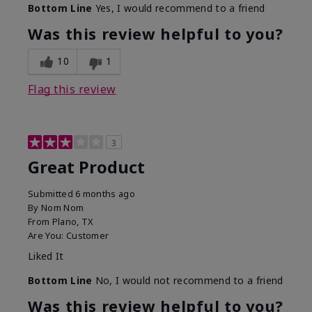
Bottom Line
Yes, I would recommend to a friend
Was this review helpful to you?
10
1
Flag this review
3
Great Product
Submitted
6 months ago
By
Nom Nom
From
Plano, TX
Are You:
Customer
Liked It
Bottom Line
No, I would not recommend to a friend
Was this review helpful to you?