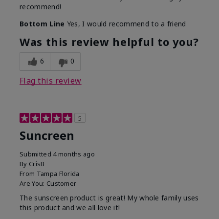
recommend!
Bottom Line
Yes, I would recommend to a friend
Was this review helpful to you?
6
0
Flag this review
5
Suncreen
Submitted
4 months ago
By
CrisB
From
Tampa Florida
Are You:
Customer
The sunscreen product is great! My whole family uses
this product and we all love it!