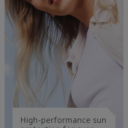
High-performance sun