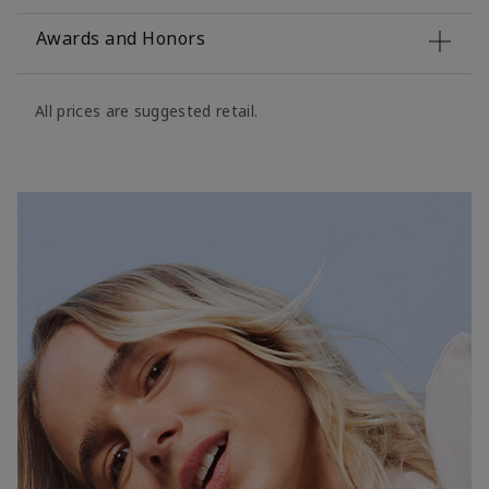
Awards and Honors
All prices are suggested retail.