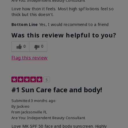
Are You:
Independent Beauty Consultant
Love how thon it feels. Most high spf lotions feel so
thick but this doesn't.
Bottom Line
Yes, I would recommend to a friend
Was this review helpful to you?
0
0
Flag this review
5
#1 Sun Care face and body!
Submitted
3 months ago
By
Jackieo
From
Jacksonville FL
Are You:
Independent Beauty Consultant
Love MK SPF 50 face and body sunscreen. Highly