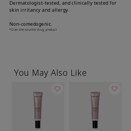
Dermatologist-tested, and clinically tested for
skin irritancy and allergy.
Non-comedogenic.
*Over-the-counter drug product
You May Also Like