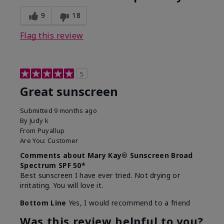
9
18
Flag this review
5
Great sunscreen
Submitted
9 months ago
By
Judy k
From
Puyallup
Are You:
Customer
Comments about Mary Kay® Sunscreen Broad
Spectrum SPF 50*
Best sunscreen I have ever tried. Not drying or
irritating. You will love it.
Bottom Line
Yes, I would recommend to a friend
Was this review helpful to you?