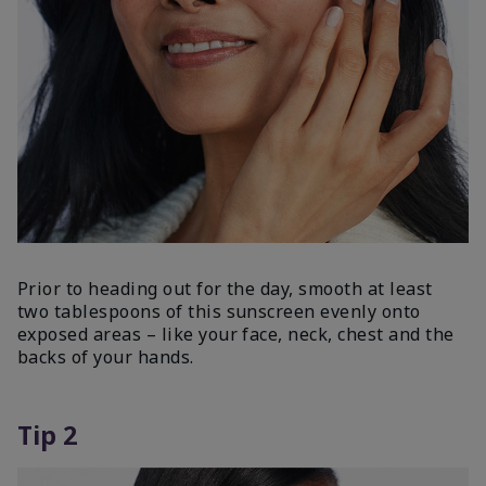
Prior to heading out for the day, smooth at least
two tablespoons of this sunscreen evenly onto
exposed areas – like your face, neck, chest and the
backs of your hands.
Tip 2