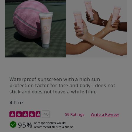
Waterproof sunscreen with a high sun
protection factor for face and body - does not
stick and does not leave a white film.
4 fl oz
4.2 out of 5 Customer Rating
4.8
59 Ratings
Write a Review
95%
of respondents would
recommend this to a friend