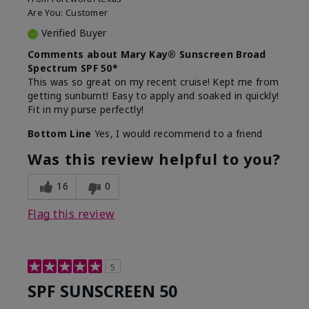
Are You:
Customer
Verified Buyer
Comments about Mary Kay® Sunscreen Broad
Spectrum SPF 50*
This was so great on my recent cruise! Kept me from
getting sunburnt! Easy to apply and soaked in quickly!
Fit in my purse perfectly!
Bottom Line
Yes, I would recommend to a friend
Was this review helpful to you?
16
0
Flag this review
5
SPF SUNSCREEN 50