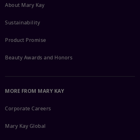
About Mary Kay
Sustainability
Product Promise
Beauty Awards and Honors
MORE FROM MARY KAY
Corporate Careers
Mary Kay Global