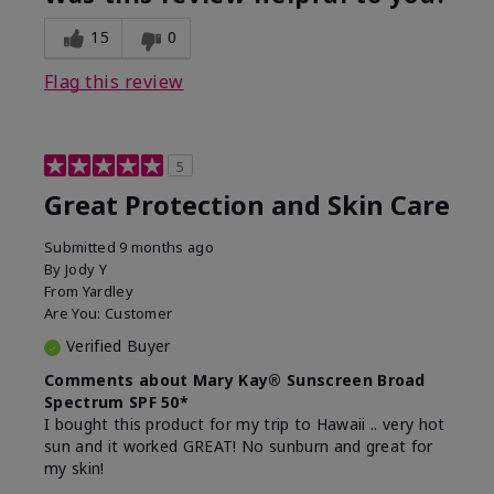
15
0
Flag this review
5
Great Protection and Skin Care
Submitted
9 months ago
By
Jody Y
From
Yardley
Are You:
Customer
Verified Buyer
Comments about Mary Kay® Sunscreen Broad
Spectrum SPF 50*
I bought this product for my trip to Hawaii .. very hot
sun and it worked GREAT! No sunburn and great for
my skin!