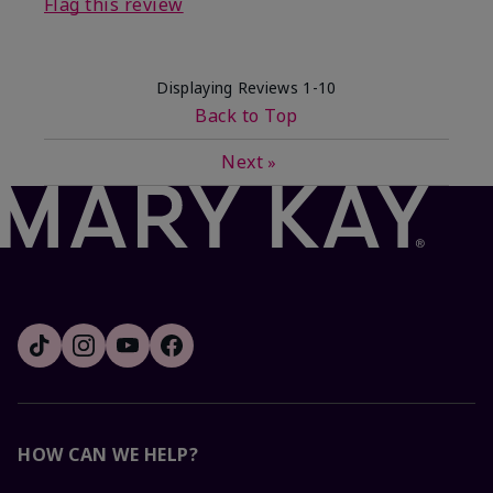
Flag this review
Displaying Reviews
1-10
Back to Top
Next
»
HOW CAN WE HELP?