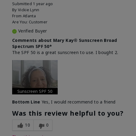
Submitted
1 year ago
By
Vickie Lynn
From
Atlanta
Are You:
Customer
Verified Buyer
Comments about Mary Kay® Sunscreen Broad
Spectrum SPF 50*
The SPF 50 is a great sunscreen to use. I bought 2.
Sunscreen SPF 50
Bottom Line
Yes, I would recommend to a friend
Was this review helpful to you?
10
0