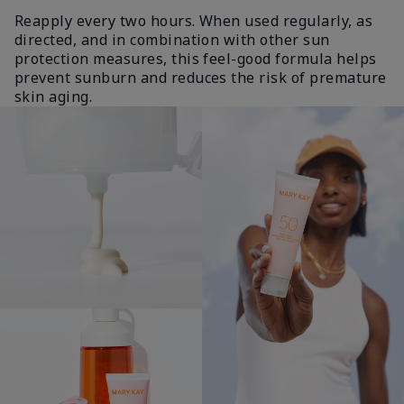
Reapply every two hours. When used regularly, as
directed, and in combination with other sun
protection measures, this feel-good formula helps
prevent sunburn and reduces the risk of premature
skin aging.