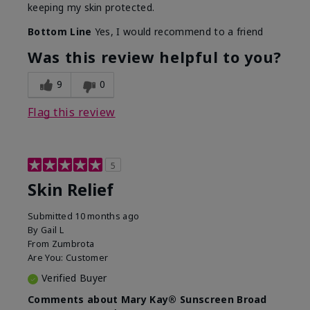
keeping my skin protected.
Bottom Line
Yes, I would recommend to a friend
Was this review helpful to you?
9
0
Flag this review
5
Skin Relief
Submitted
10 months ago
By
Gail L
From
Zumbrota
Are You:
Customer
Verified Buyer
Comments about Mary Kay® Sunscreen Broad