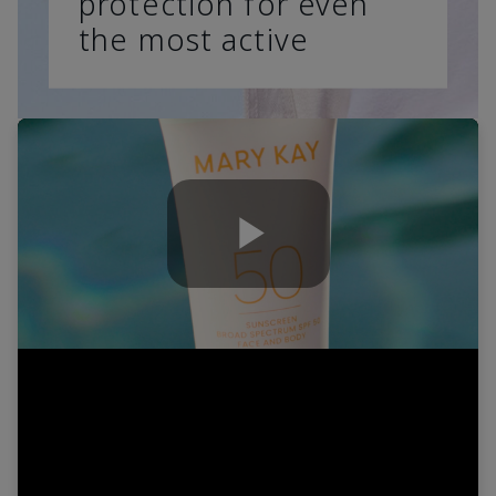
protection for even
the most active
Play
Video