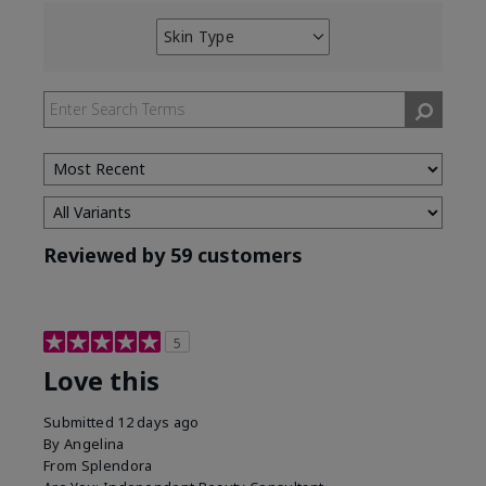
Skin Type
Filter
reviews
by
Skin
Type
Reviewed by 59 customers
5
Love this
Submitted
12 days ago
By
Angelina
From
Splendora