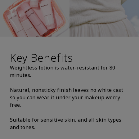
Key Benefits
Weightless lotion is water-resistant for 80
minutes.
Natural, nonsticky finish leaves no white cast
so you can wear it under your makeup worry-
free.
Suitable for sensitive skin, and all skin types
and tones.