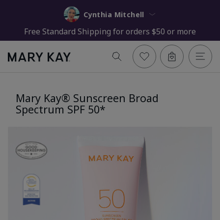
Cynthia Mitchell
Free Standard Shipping for orders $50 or more
Mary Kay® Sunscreen Broad
Spectrum SPF 50*