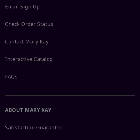
Email Sign Up
Check Order Status
Contact Mary Kay
Interactive Catalog
FAQs
ABOUT MARY KAY
Satisfaction Guarantee