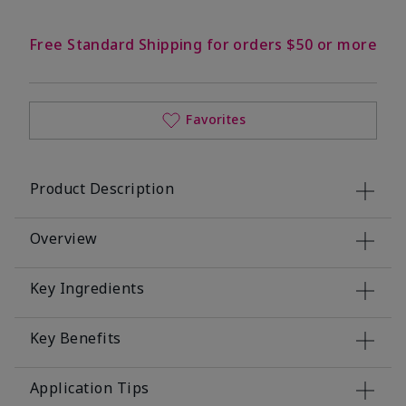
Free Standard Shipping for orders $50 or more
Favorites
Product Description
Overview
Key Ingredients
Key Benefits
Application Tips