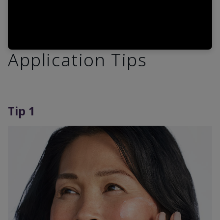
Application Tips
Tip 1