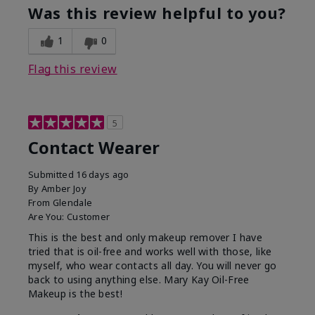
Was this review helpful to you?
1
0
Flag this review
5
Contact Wearer
Submitted
16 days ago
By
Amber Joy
From
Glendale
Are You:
Customer
This is the best and only makeup remover I have
tried that is oil-free and works well with those, like
myself, who wear contacts all day. You will never go
back to using anything else. Mary Kay Oil-Free
Makeup is the best!