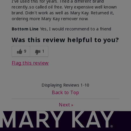
I've used this for years. Tried a different brand
recently..so called oil free. Very expensive well known
brand. Didn't work as well as Mary Kay. Returned it,
ordering more Mary Kay remover now.
Bottom Line
Yes, I would recommend to a friend
Was this review helpful to you?
9
1
Flag this review
Displaying Reviews
1-10
Back to Top
Next
»