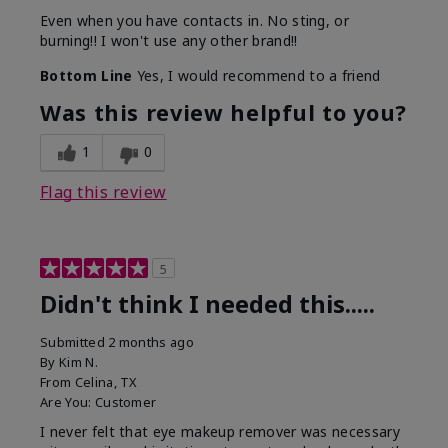
Even when you have contacts in. No sting, or
burning!! I won't use any other brand!!
Bottom Line
Yes, I would recommend to a friend
Was this review helpful to you?
1
0
Flag this review
5
Didn't think I needed this.....
Submitted
2 months ago
By
Kim N.
From
Celina, TX
Are You:
Customer
I never felt that eye makeup remover was necessary