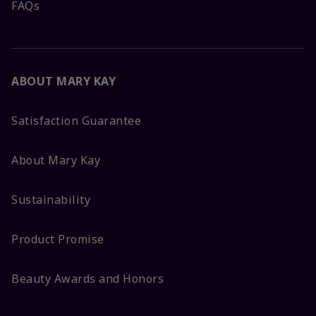
FAQs
ABOUT MARY KAY
Satisfaction Guarantee
About Mary Kay
Sustainability
Product Promise
Beauty Awards and Honors