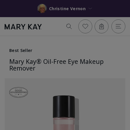
Christine Vernon
Best Seller
Mary Kay® Oil-Free Eye Makeup
Remover