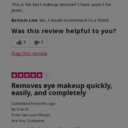
This is the best makeup remover! I have used it for
years.
Bottom Line
Yes, I would recommend to a friend
Was this review helpful to you?
9
0
Flag this review
5
Removes eye makeup quickly,
easily, and completely
Submitted
6 months ago
By
Fran H
From
San Luis Obispo
Are You:
Customer