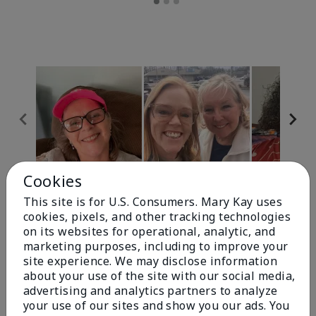
Cookies
Review Snapshot
This site is for U.S. Consumers. Mary Kay uses
cookies, pixels, and other tracking technologies
on its websites for operational, analytic, and
4.9
marketing purposes, including to improve your
site experience. We may disclose information
303 Star Ratings
about your use of the site with our social media,
advertising and analytics partners to analyze
Write A Review
your use of our sites and show you our ads. You