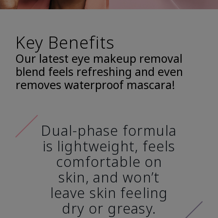
Key Benefits
Our latest eye makeup removal
blend feels refreshing and even
removes waterproof mascara!
Dual-phase formula
is lightweight, feels
comfortable on
skin, and won’t
leave skin feeling
dry or greasy.