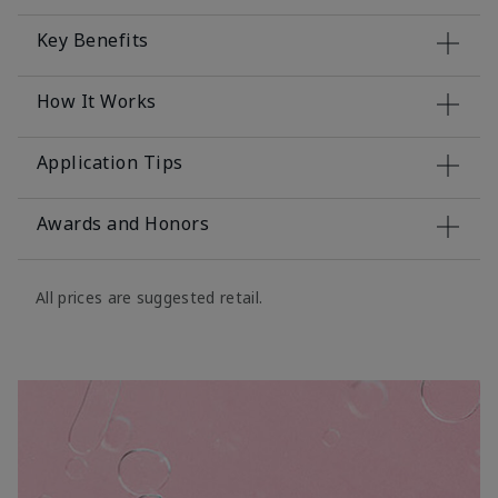
Key Benefits
How It Works
Application Tips
Awards and Honors
All prices are suggested retail.