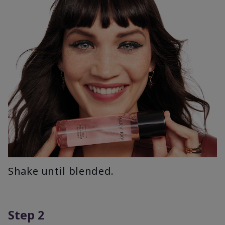
Shake until blended.
Step 2