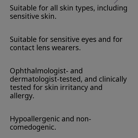
Suitable for all skin types, including
sensitive skin.
Suitable for sensitive eyes and for
contact lens wearers.
Ophthalmologist- and
dermatologist-tested, and clinically
tested for skin irritancy and
allergy.
Hypoallergenic and non-
comedogenic.