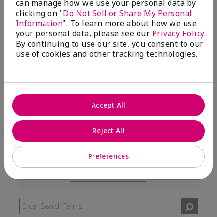
can manage how we use your personal data by
99%
clicking on "
Do Not Sell or Share My Personal
Information
". To learn more about how we use
of respondents would recommend this to a friend
your personal data, please see our
Privacy Policy
.
By continuing to use our site, you consent to our
use of cookies and other tracking technologies.
5 Stars
291
4 Stars
7
3 Stars
2
Accept All
2 Stars
0
1 Star
3
Reject All
Preferences
Skin Type
Filter
reviews
Skin Tone
Filter
by
reviews
Skin
by
Type
Skin
Tone