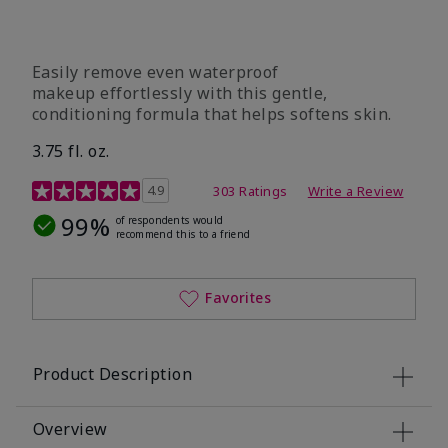
Easily remove even waterproof
makeup effortlessly with this gentle,
conditioning formula that helps softens skin.
3.75 fl. oz.
4.8 out of 5 Customer Rating
4.9
303 Ratings
Write a Review
99%
of respondents would
recommend this to a friend
Favorites
Product Description
Overview