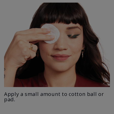
Apply a small amount to cotton ball or
pad.