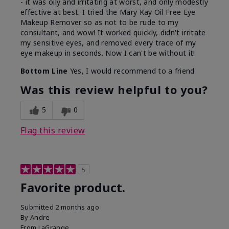
- it was oily and irritating at worst, and only modestly
effective at best. I tried the Mary Kay Oil Free Eye
Makeup Remover so as not to be rude to my
consultant, and wow! It worked quickly, didn't irritate
my sensitive eyes, and removed every trace of my
eye makeup in seconds. Now I can't be without it!
Bottom Line
Yes, I would recommend to a friend
Was this review helpful to you?
5
0
Flag this review
5
Favorite product.
Submitted
2 months ago
By
Andre
From
LaGrange