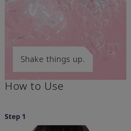
Shake things up.
How to Use
Step 1