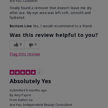
Are You:
Customer
Finally found a remover that doesn't leave me dry
after use. My eye area was left soft, smooth and
hydrated.
Bottom Line
Yes, I would recommend to a friend
Was this review helpful to you?
9
0
Flag this review
5
Absolutely Yes
Submitted
6 months ago
By
Amy Payne
From
Dalton Ga
Are You:
Independent Beauty Consultant