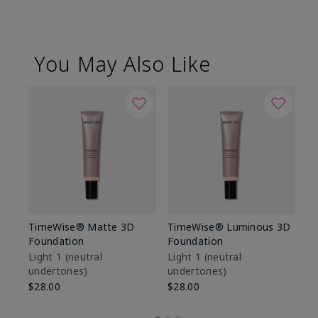
You May Also Like
TimeWise® Matte 3D
TimeWise® Luminous 3D
Sp
Foundation
Foundation
Sk
De
Light 1​ (neutral
Light 1​ (neutral
undertones)
undertones)
$9
$28.00
$28.00