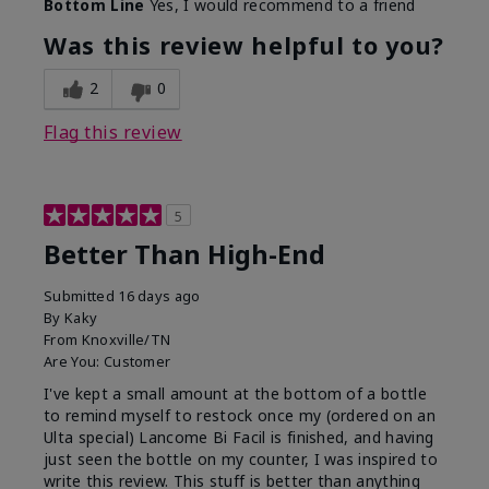
Bottom Line
Yes, I would recommend to a friend
Was this review helpful to you?
2
0
Flag this review
5
Better Than High-End
Submitted
16 days ago
By
Kaky
From
Knoxville/TN
Are You:
Customer
I've kept a small amount at the bottom of a bottle
to remind myself to restock once my (ordered on an
Ulta special) Lancome Bi Facil is finished, and having
just seen the bottle on my counter, I was inspired to
write this review. This stuff is better than anything