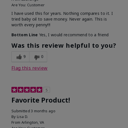
Are You:
Customer
I have used this for years. Nothing compares to it. I
tried baby oil to save money. Never again. This is
worth every penny!!!
Bottom Line
Yes, I would recommend to a friend
Was this review helpful to you?
9
0
Flag this review
5
Favorite Product!
Submitted
3 months ago
By
Lisa D.
From
Arlington, VA