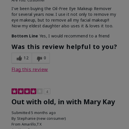
Are You:
Customer
I've been buying the Oil-Free Eye Makeup Remover
for several years now. I use it not only to remove my
eye makeup, but to remove all my facial makeup!!
Now my eldest daughter also uses it & loves it too.
Bottom Line
Yes, I would recommend to a friend
Was this review helpful to you?
12
0
Flag this review
4
Out with old, in with Mary Kay
Submitted
5 months ago
By
Stephanie (new consumer)
From
Amarillo,TX