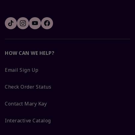
HOW CAN WE HELP?
Email Sign Up
Check Order Status
Contact Mary Kay
Interactive Catalog