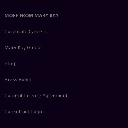
MORE FROM MARY KAY
Corporate Careers
Mary Kay Global
Blog
Press Room
Content License Agreement
Consultant Login