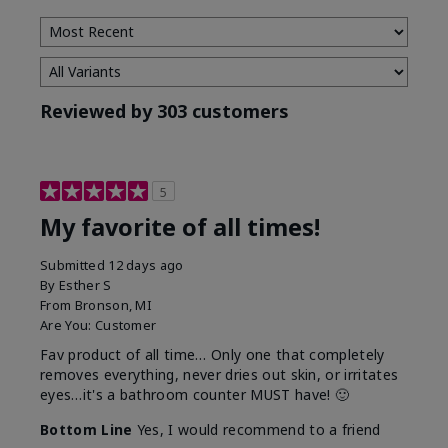
Reviewed by 303 customers
5
My favorite of all times!
Submitted
12 days ago
By
Esther S
From
Bronson, MI
Are You:
Customer
Fav product of all time… Only one that completely
removes everything, never dries out skin, or irritates
eyes…it's a bathroom counter MUST have! 🙂
Bottom Line
Yes, I would recommend to a friend