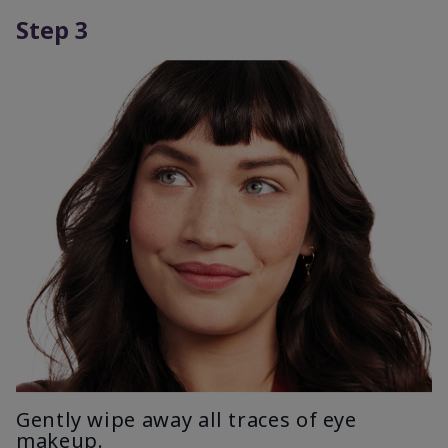
Step 3
Gently wipe away all traces of eye
makeup.