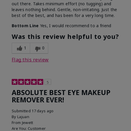
out there. Takes minimum effort (no tugging) and
leaves nothing behind. Gentle, non-irritating. Just the
best of the best, and has been for a very long time.
Bottom Line
Yes, I would recommend to a friend
Was this review helpful to you?
1
0
Flag this review
5
ABSOLUTE BEST EYE MAKEUP
REMOVER EVER!
Submitted
17 days ago
By
Lajuan
From
Jewett
Are You:
Customer