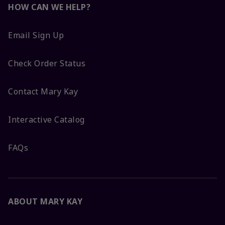
HOW CAN WE HELP?
Email Sign Up
Check Order Status
Contact Mary Kay
Interactive Catalog
FAQs
ABOUT MARY KAY