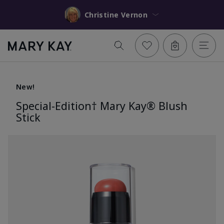
Christine Vernon
New!
Special-Edition† Mary Kay® Blush
Stick