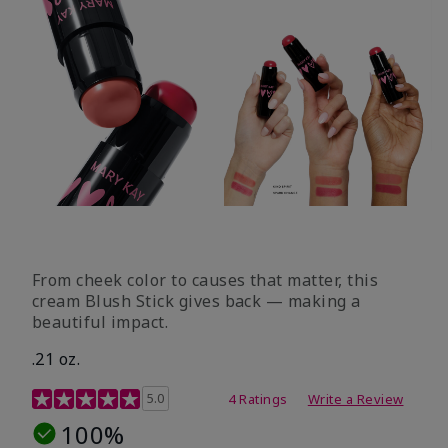
From cheek color to causes that matter, this
cream Blush Stick gives back — making a
beautiful impact.
.21 oz.
3.1 out of 5 Customer Rating
5.0
4 Ratings
Write a Review
100%