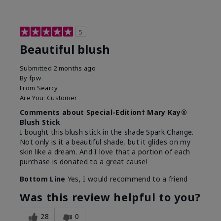
5
Beautiful blush
Submitted
2 months ago
By
fpw
From
Searcy
Are You:
Customer
Comments about Special-Edition† Mary Kay®
Blush Stick
I bought this blush stick in the shade Spark Change.
Not only is it a beautiful shade, but it glides on my
skin like a dream. And I love that a portion of each
purchase is donated to a great cause!
Bottom Line
Yes, I would recommend to a friend
Was this review helpful to you?
28
0