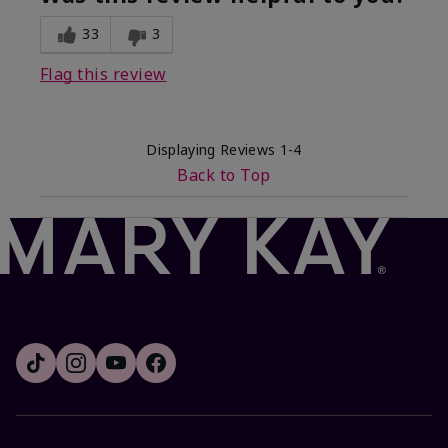
33
3
Flag this review
Displaying Reviews
1-4
Back to Top