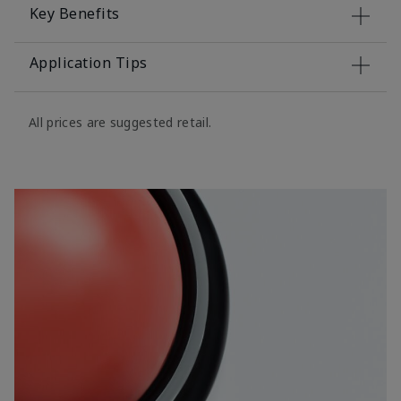
Key Benefits
Application Tips
All prices are suggested retail.