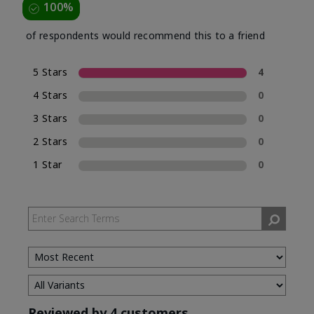
100%
of respondents would recommend this to a friend
5 Stars
4
4 Stars
0
3 Stars
0
2 Stars
0
1 Star
0
Reviewed by 4 customers