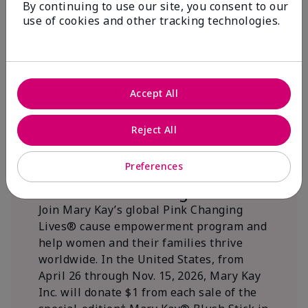
By continuing to use our site, you consent to our
beautifying communities.
use of cookies and other tracking technologies.
Accept All
Reject All
Preferences
We Blush Better Together.
Join Mary Kay’s global Pink Changing
Lives® cause empowerment program and
help women and their families thrive
worldwide. In the United States, from
April 26 through Nov. 15, 2026, Mary Kay
Inc. will donate $1 from each sale of the