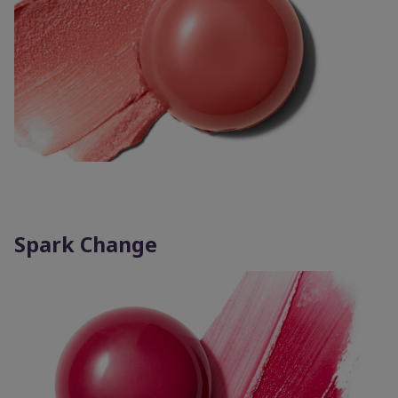
Spark Change