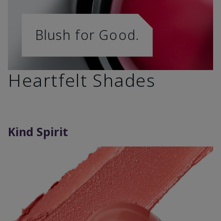
Blush for Good.
Heartfelt Shades
Kind Spirit