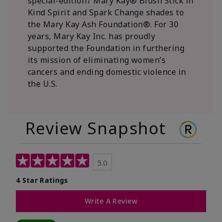
special-edition† Mary Kay® Blush Stick in
Kind Spirit and Spark Change shades to
the Mary Kay Ash Foundation®. For 30
years, Mary Kay Inc. has proudly
supported the Foundation in furthering
its mission of eliminating women’s
cancers and ending domestic violence in
the U.S.
Review Snapshot
5.0
4 Star Ratings
Write A Review