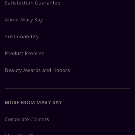
Satisfaction Guarantee
About Mary Kay
Sustainability
Product Promise
Beauty Awards and Honors
MORE FROM MARY KAY
Corporate Careers