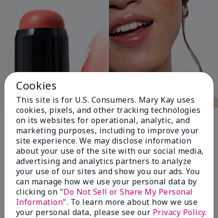
Cookies
This site is for U.S. Consumers. Mary Kay uses
cookies, pixels, and other tracking technologies
Pink Changing
on its websites for operational, analytic, and
marketing purposes, including to improve your
Lives®
site experience. We may disclose information
about your use of the site with our social media,
advertising and analytics partners to analyze
your use of our sites and show you our ads. You
$18+ million donated globally since 2008
can manage how we use your personal data by
toward advancing cancer research, ending
clicking on "
Do Not Sell or Share My Personal
domestic violence, promoting economic
Information
". To learn more about how we use
empowerment and
your personal data, please see our
Privacy Policy
.