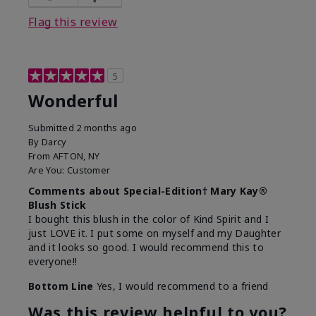
Flag this review
5
Wonderful
Submitted
2 months ago
By
Darcy
From
AFTON, NY
Are You:
Customer
Comments about Special-Edition† Mary Kay®
Blush Stick
I bought this blush in the color of Kind Spirit and I
just LOVE it. I put some on myself and my Daughter
and it looks so good. I would recommend this to
everyone!!
Bottom Line
Yes, I would recommend to a friend
Was this review helpful to you?