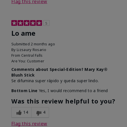
Flag this review
5
Lo ame
Submitted
2 months ago
By
Lizsaury Rosario
From
Central Falls
Are You:
Customer
Comments about Special-Edition† Mary Kay®
Blush Stick
Se difumina super rápido y queda super lindo.
Bottom Line
Yes, I would recommend to a friend
Was this review helpful to you?
14
4
Flag this review