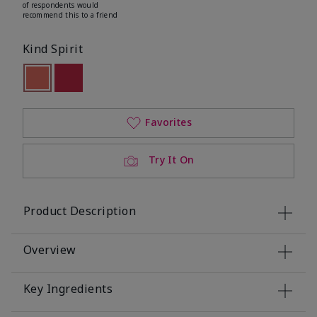
of respondents would
recommend this to a friend
Kind Spirit
selected
Out of stock
Out of stock
Favorites
Try It On
Product Description
Overview
Key Ingredients