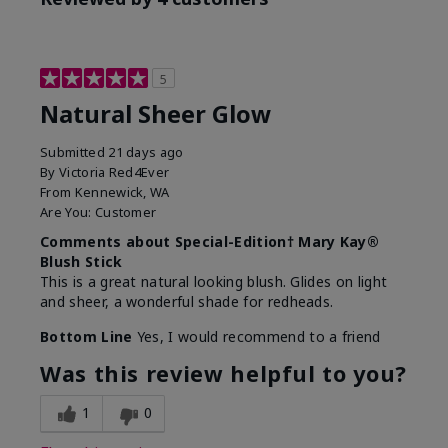
5
Natural Sheer Glow
Submitted
21 days ago
By
Victoria Red4Ever
From
Kennewick, WA
Are You:
Customer
Comments about Special-Edition† Mary Kay®
Blush Stick
This is a great natural looking blush. Glides on light
and sheer, a wonderful shade for redheads.
Bottom Line
Yes, I would recommend to a friend
Was this review helpful to you?
1
0