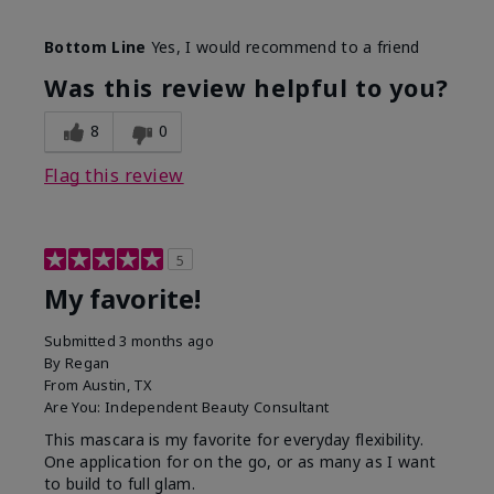
Skin Tone
Medium
Bottom Line
Yes, I would recommend to a friend
What was your overall usage
Smooth
experience with this product?
Was this review helpful to you?
8
0
Flag this review
5
My favorite!
Submitted
3 months ago
By
Regan
From
Austin, TX
Are You:
Independent Beauty Consultant
This mascara is my favorite for everyday flexibility.
One application for on the go, or as many as I want
to build to full glam.