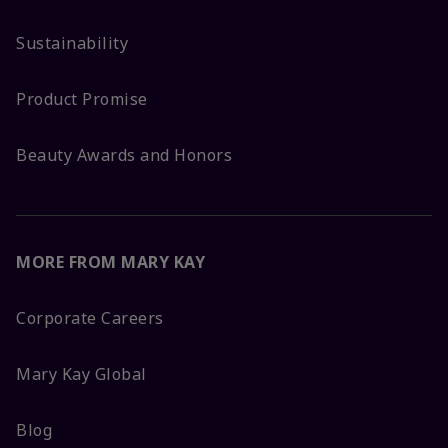
Sustainability
Product Promise
Beauty Awards and Honors
MORE FROM MARY KAY
Corporate Careers
Mary Kay Global
Blog