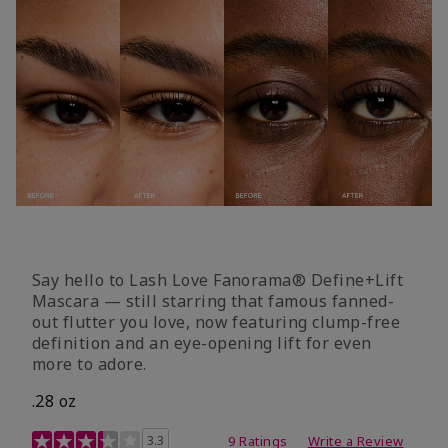
Say hello to Lash Love Fanorama® Define+Lift
Mascara — still starring that famous fanned-
out flutter you love, now featuring clump-free
definition and an eye-opening lift for even
more to adore.
.28 oz
3.4 out of 5 Customer Rating
3.3
9 Ratings
Write a Review