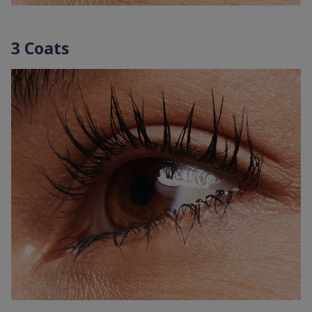
3 Coats