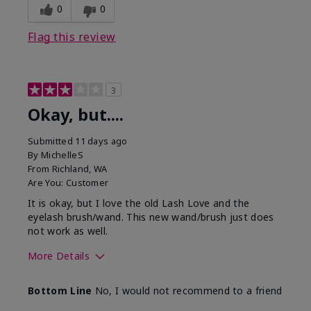
0
0
Flag this review
3
Okay, but....
Submitted
11 days ago
By
MichelleS
From
Richland, WA
Are You:
Customer
It is okay, but I love the old Lash Love and the
eyelash brush/wand. This new wand/brush just does
not work as well.
More Details
Skin Tone
Light
Bottom Line
No, I would not recommend to a friend