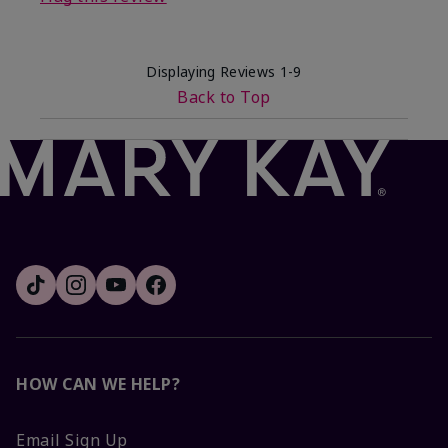
Displaying Reviews
1-9
Back to Top
HOW CAN WE HELP?
Email Sign Up