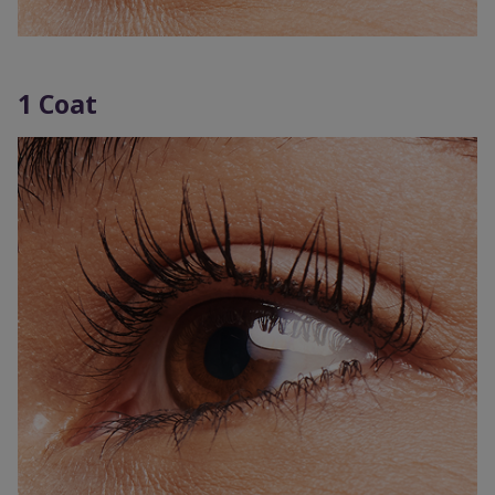
1 Coat