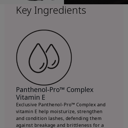
Key Ingredients
Panthenol-Pro™ Complex
Vitamin E
Exclusive Panthenol-Pro™ Complex and
vitamin E help moisturize, strengthen
and condition lashes, defending them
against breakage and brittleness for a