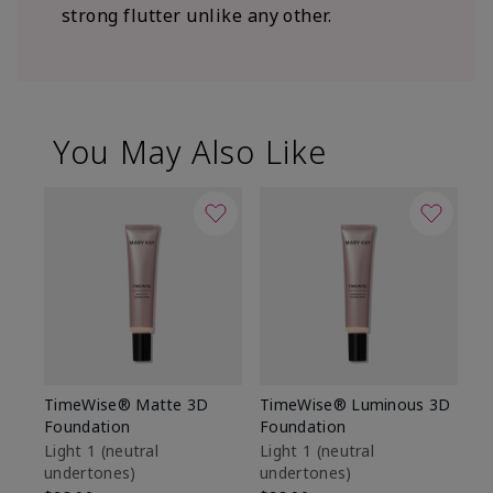
strong flutter unlike any other.
You May Also Like
TimeWise® Matte 3D
TimeWise® Luminous 3D
Sp
Foundation
Foundation
Sk
De
Light 1​ (neutral
Light 1​ (neutral
undertones)
undertones)
$9