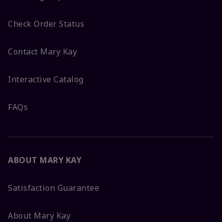
Check Order Status
Contact Mary Kay
Interactive Catalog
FAQs
ABOUT MARY KAY
Satisfaction Guarantee
About Mary Kay