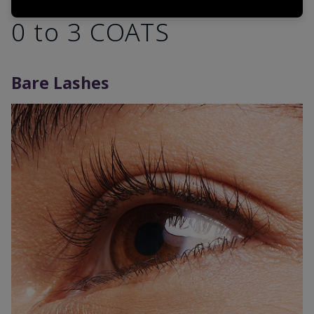
0 to 3 COATS
Bare Lashes