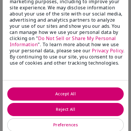
marketing purposes, including to improve your
Write A Review
site experience. We may disclose information
about your use of the site with our social media,
advertising and analytics partners to analyze
50%
your use of our sites and show you our ads. You
can manage how we use your personal data by
of respondents would recommend this to a friend
clicking on "
Do Not Sell or Share My Personal
Information
". To learn more about how we use
5 Stars
4
your personal data, please see our
Privacy Policy
.
By continuing to use our site, you consent to our
4 Stars
0
use of cookies and other tracking technologies.
3 Stars
2
2 Stars
1
1 Star
2
Accept All
Skin Tone
Reject All
Filter
reviews
by
Preferences
Skin