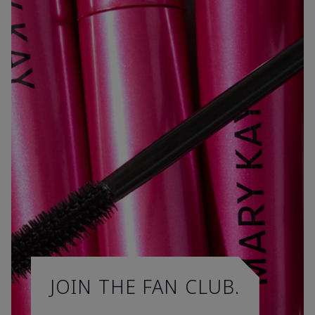
JOIN THE FAN CLUB.