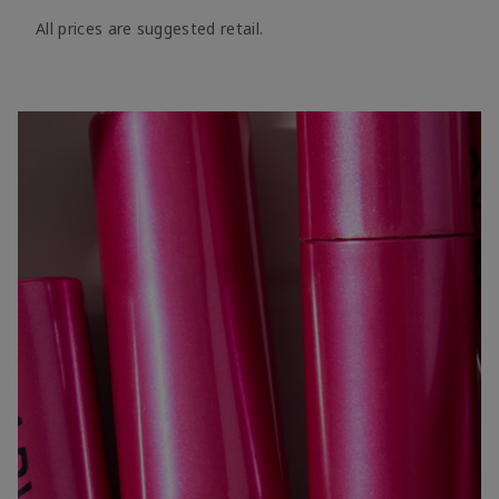
All prices are suggested retail.