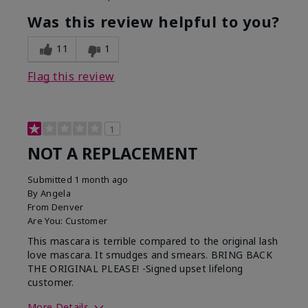
Was this review helpful to you?
11
1
Flag this review
1
NOT A REPLACEMENT
Submitted
1 month ago
By
Angela
From
Denver
Are You:
Customer
This mascara is terrible compared to the original lash
love mascara. It smudges and smears. BRING BACK
THE ORIGINAL PLEASE! -Signed upset lifelong
customer.
More Details