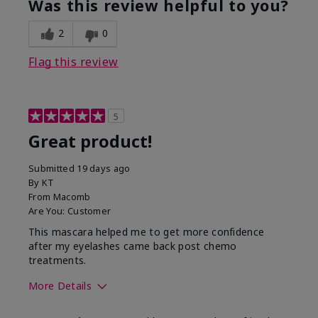
Was this review helpful to you?
2
0
Flag this review
5
Great product!
Submitted
19 days ago
By
KT
From
Macomb
Are You:
Customer
This mascara helped me to get more confidence
after my eyelashes came back post chemo
treatments.
More Details
Skin Tone
Light