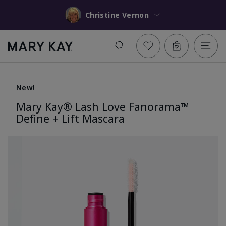
Christine Vernon
New!
Mary Kay® Lash Love Fanorama™
Define + Lift Mascara