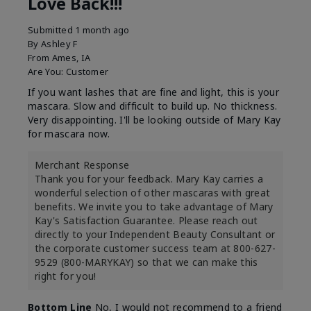
Love Back!!!
Submitted
1 month ago
By
Ashley F
From
Ames, IA
Are You:
Customer
If you want lashes that are fine and light, this is your
mascara. Slow and difficult to build up. No thickness.
Very disappointing. I'll be looking outside of Mary Kay
for mascara now.
Merchant Response
Thank you for your feedback. Mary Kay carries a
wonderful selection of other mascaras with great
benefits. We invite you to take advantage of Mary
Kay's Satisfaction Guarantee. Please reach out
directly to your Independent Beauty Consultant or
the corporate customer success team at 800-627-
9529 (800-MARYKAY) so that we can make this
right for you!
Bottom Line
No, I would not recommend to a friend