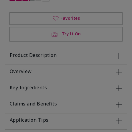
Favorites
Try It On
Product Description
Overview
Key Ingredients
Claims and Benefits
Application Tips