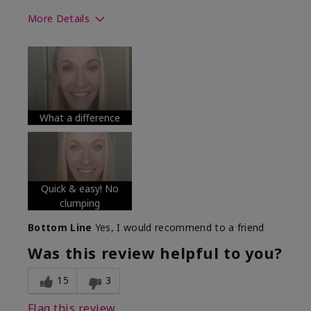
More Details
Skin Tone
Medium
What was your overall usage
Long-lasting
experience with this product?
What a difference
Quick & easy! No
clumping
Bottom Line
Yes, I would recommend to a friend
Was this review helpful to you?
15
3
Flag this review