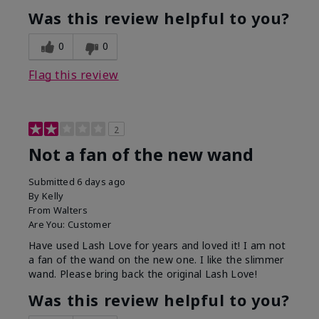
Was this review helpful to you?
0
0
Flag this review
2
Not a fan of the new wand
Submitted
6 days ago
By
Kelly
From
Walters
Are You:
Customer
Have used Lash Love for years and loved it! I am not
a fan of the wand on the new one. I like the slimmer
wand. Please bring back the original Lash Love!
Was this review helpful to you?