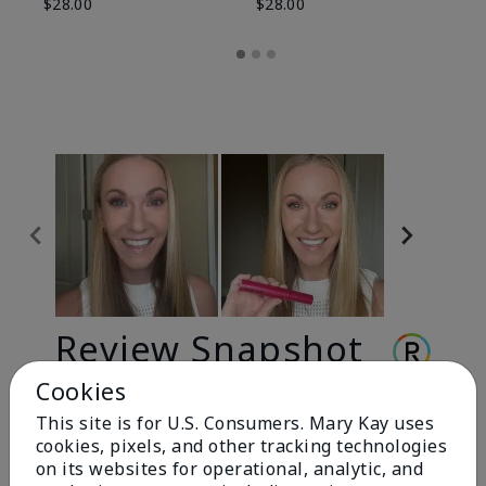
$28.00
$28.00
Review Snapshot
Cookies
This site is for U.S. Consumers. Mary Kay uses
3.3
cookies, pixels, and other tracking technologies
9 Star Ratings
on its websites for operational, analytic, and