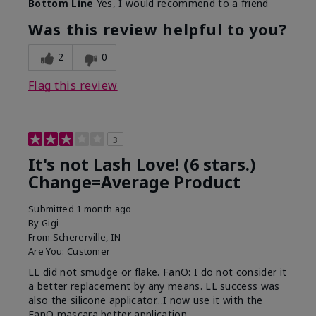
Bottom Line
Yes, I would recommend to a friend
What was your overall usage
Long-lasting
experience with this product?
Was this review helpful to you?
2
0
Flag this review
3
It's not Lash Love! (6 stars.)
Change=Average Product
Submitted
1 month ago
By
Gigi
From
Schererville, IN
Are You:
Customer
LL did not smudge or flake. FanO: I do not consider it
a better replacement by any means. LL success was
also the silicone applicator...I now use it with the
FanO mascara better application.