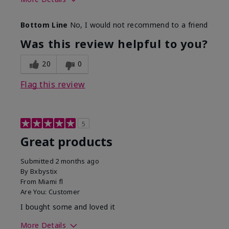
Skin Tone
Light
Bottom Line
No, I would not recommend to a friend
Was this review helpful to you?
20
0
Flag this review
5
Great products
Submitted
2 months ago
By
Bxbystix
From
Miami fl
Are You:
Customer
I bought some and loved it
More Details