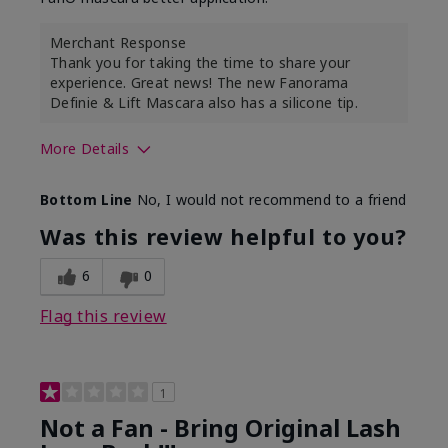
Merchant Response
Thank you for taking the time to share your
experience. Great news! The new Fanorama
Definie & Lift Mascara also has a silicone tip.
More Details
Skin Tone
Medium
Bottom Line
No, I would not recommend to a friend
Was this review helpful to you?
6
0
Flag this review
1
Not a Fan - Bring Original Lash