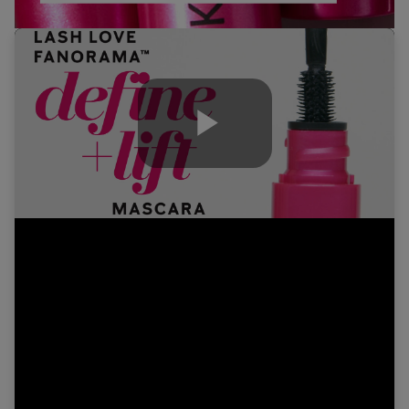
Play
Video