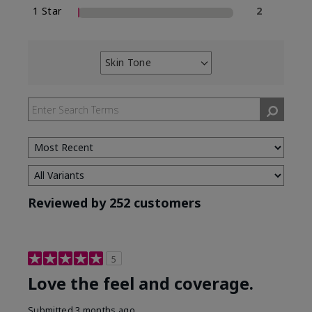
1 Star
2
Skin Tone
Filter
reviews
by
Skin
Tone
Reviewed by 252 customers
5
Love the feel and coverage.
Submitted
3 months ago