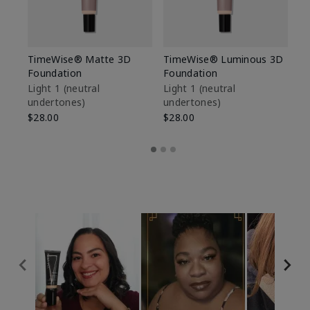
TimeWise® Matte 3D
TimeWise® Luminous 3D
Sp
Foundation
Foundation
Sk
De
Light 1​ (neutral
Light 1​ (neutral
undertones)
undertones)
$9
$28.00
$28.00