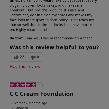
times. I often don't wear make up because it usually
clogs my pores, looks cakey, and makes me
breakout... but not this product. It's nice and
lightweight, doesn't clog my pores and makes my
face look more glowing than cakey! It matches my
skin so well that it almost looks like I have nothing
on. Highly recommend!
Bottom Line
Yes, I would recommend to a friend
Was this review helpful to you?
22
0
Flag this review
5
C C Cream Foundation
Submitted
6 months ago
By
SandeeK