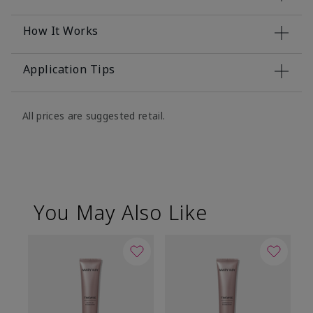
How It Works
Application Tips
All prices are suggested retail.
You May Also Like