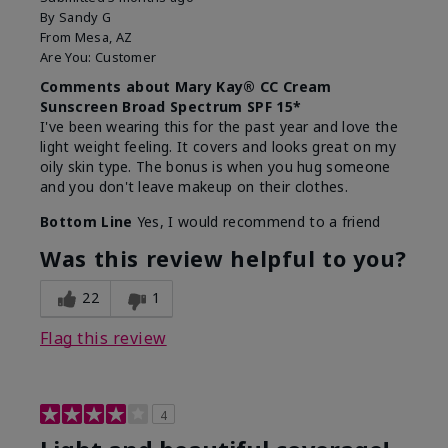
By
Sandy G
From
Mesa, AZ
Are You:
Customer
Comments about Mary Kay® CC Cream
Sunscreen Broad Spectrum SPF 15*
I've been wearing this for the past year and love the
light weight feeling. It covers and looks great on my
oily skin type. The bonus is when you hug someone
and you don't leave makeup on their clothes.
Bottom Line
Yes, I would recommend to a friend
Was this review helpful to you?
22
1
Flag this review
4