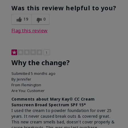
Was this review helpful to you?
19
0
Flag this review
1
Why the change?
Submitted
5 months ago
By
Jennifer
From
Flemington
Are You:
Customer
Comments about Mary Kay® CC Cream
Sunscreen Broad Spectrum SPF 15*
I used the cream to powder foundation for over 25
years. It never caused break outs & covered great.
This new cream smells bad, doesn't cover properly &
cause breakouts. This was my last purchase.