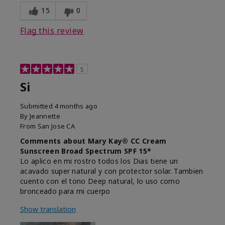
15
0
Flag this review
5
Si
Submitted
4 months ago
By
Jeannette
From
San Jose CA
Comments about Mary Kay® CC Cream
Sunscreen Broad Spectrum SPF 15*
Lo aplico en mi rostro todos los Dias tiene un
acavado super natural y con protector solar. Tambien
cuento con el tono Deep natural, lo uso como
bronceado para mi cuerpo
Show translation