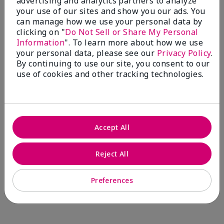
advertising and analytics partners to analyze
Comments about Mary Kay® CC Cream
your use of our sites and show you our ads. You
Sunscreen Broad Spectrum SPF 15*
can manage how we use your personal data by
I have been wearing the cc cream for 8 years now. I
clicking on "
Do Not Sell or Share My Personal
absolutely love it. Its not cakey it's not heavy and it
Information
". To learn more about how we use
blends effortlessly. I get compliments all the time.
your personal data, please see our
Privacy Policy
.
10/10 I definitely recommend.
By continuing to use our site, you consent to our
use of cookies and other tracking technologies.
Walking in victory
Accept All
Bottom Line
Yes, I would recommend to a friend
Was this review helpful to you?
Reject All
23
0
Preferences
Flag this review