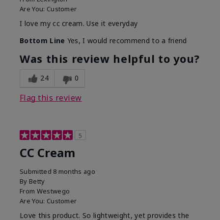
Are You:
Customer
I love my cc cream. Use it everyday
Bottom Line
Yes, I would recommend to a friend
Was this review helpful to you?
24
0
Flag this review
5
CC Cream
Submitted
8 months ago
By
Betty
From
Westwego
Are You:
Customer
Love this product. So lightweight, yet provides the