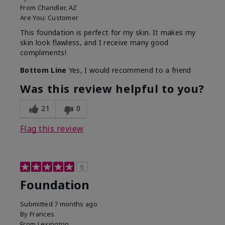
From
Chandler, AZ
Are You:
Customer
This foundation is perfect for my skin. It makes my
skin look flawless, and I receive many good
compliments!
Bottom Line
Yes, I would recommend to a friend
Was this review helpful to you?
21
0
Flag this review
5
Foundation
Submitted
7 months ago
By
Frances
From
Lexington