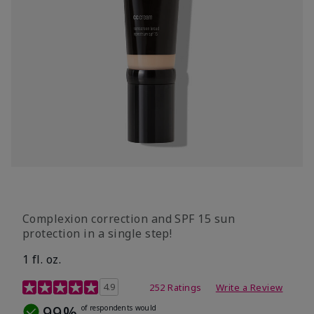
Complexion correction and SPF 15 sun
protection in a single step!
1 fl. oz.
3.7 out of 5 Customer Rating
4.9
252 Ratings
Write a Review
99%
of respondents would