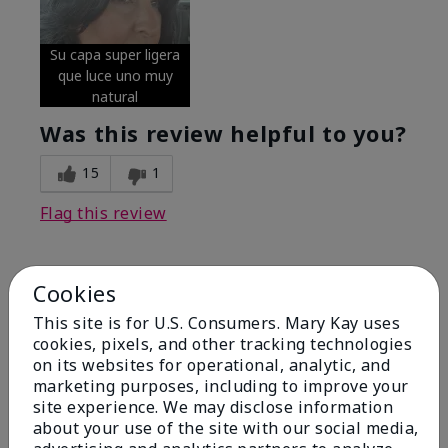
Su capa super ligera
que luce uno muy
natural
Was this review helpful to you?
15
1
Flag this review
Cookies
5
Excellent
This site is for U.S. Consumers. Mary Kay uses
cookies, pixels, and other tracking technologies
on its websites for operational, analytic, and
Submitted
4 months ago
By
Coverly
marketing purposes, including to improve your
From
Columbia Missouri
site experience. We may disclose information
Are You:
Customer
about your use of the site with our social media,