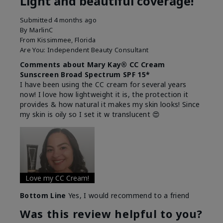
Light and beautiful coverage!
Submitted
4 months ago
By
MarlinC
From
Kissimmee, Florida
Are You:
Independent Beauty Consultant
Comments about Mary Kay® CC Cream
Sunscreen Broad Spectrum SPF 15*
I have been using the CC cream for several years
now! I love how lightweight it is, the protection it
provides & how natural it makes my skin looks! Since
my skin is oily so I set it w translucent 😍
Love my CC Cream!
Bottom Line
Yes, I would recommend to a friend
Was this review helpful to you?