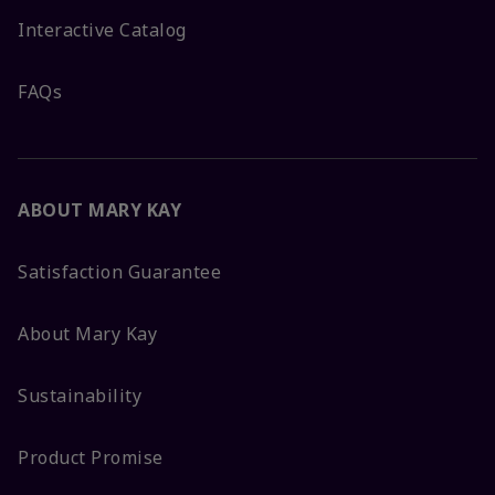
Interactive Catalog
FAQs
ABOUT MARY KAY
Satisfaction Guarantee
About Mary Kay
Sustainability
Product Promise