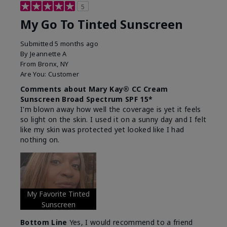
5
My Go To Tinted Sunscreen
Submitted
5 months ago
By
Jeannette A
From
Bronx, NY
Are You:
Customer
Comments about Mary Kay® CC Cream
Sunscreen Broad Spectrum SPF 15*
I'm blown away how well the coverage is yet it feels
so light on the skin. I used it on a sunny day and I felt
like my skin was protected yet looked like I had
nothing on.
My Favorite Tinted
Sunscreen
Bottom Line
Yes, I would recommend to a friend