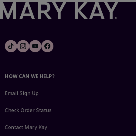
HOW CAN WE HELP?
Email Sign Up
Check Order Status
Contact Mary Kay