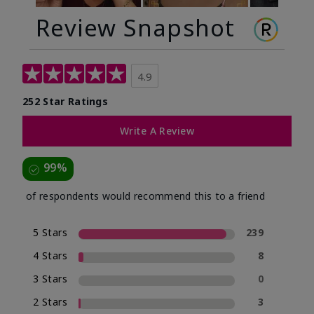
Review Snapshot
4.9
252 Star Ratings
Write A Review
99%
of respondents would recommend this to a friend
5 Stars
239
4 Stars
8
3 Stars
0
2 Stars
3