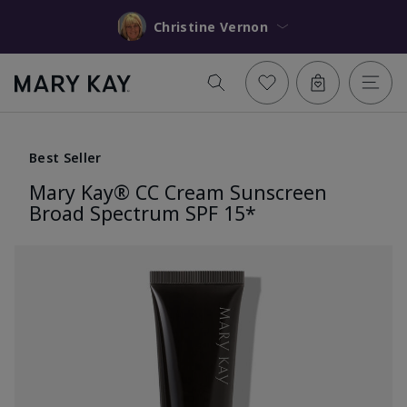
Christine Vernon
Best Seller
Mary Kay® CC Cream Sunscreen
Broad Spectrum SPF 15*