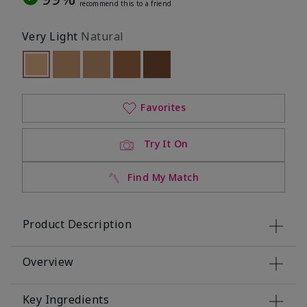
recommend this to a friend
Very Light
Natural
selected
Out of stock
Out of stock
Out of stock
Out of stock
Out of stock
Favorites
Try It On
Find My Match
Product Description
Overview
Key Ingredients