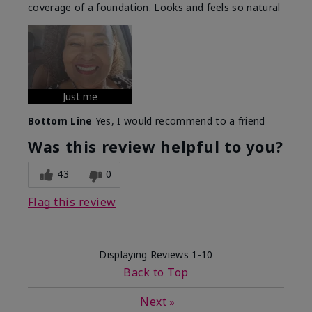
coverage of a foundation. Looks and feels so natural
Just me
Bottom Line
Yes, I would recommend to a friend
Was this review helpful to you?
43
0
Flag this review
Displaying Reviews
1-10
Back to Top
Next
»