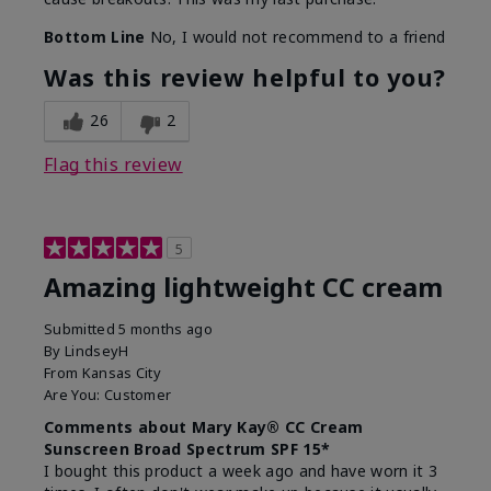
Bottom Line
No, I would not recommend to a friend
Was this review helpful to you?
26
2
Flag this review
5
Amazing lightweight CC cream
Submitted
5 months ago
By
LindseyH
From
Kansas City
Are You:
Customer
Comments about Mary Kay® CC Cream
Sunscreen Broad Spectrum SPF 15*
I bought this product a week ago and have worn it 3