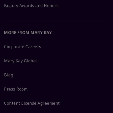
Beauty Awards and Honors
MORE FROM MARY KAY
Corporate Careers
Mary Kay Global
Blog
Press Room
Content License Agreement