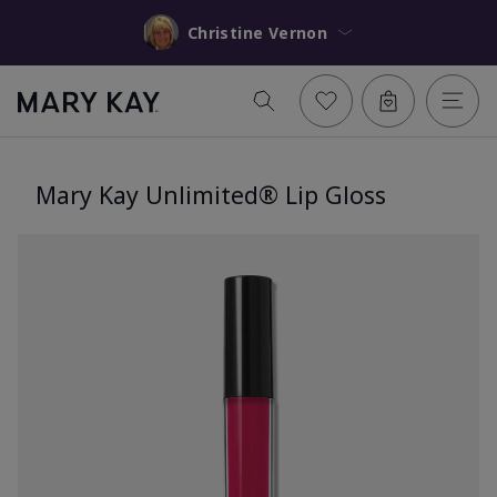
Christine Vernon
Mary Kay Unlimited® Lip Gloss