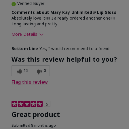
Verified Buyer
Comments about Mary Kay Unlimited® Lip Gloss
Absolutely love it!!!!! I already ordered another one!!!!!
Long lasting and pretty.
More Details
Skin Tone
Medium
Bottom Line
Yes, I would recommend to a friend
What was your overall usage
Long-lasting
experience with this product?
Was this review helpful to you?
15
0
Flag this review
5
Great product
Submitted
8 months ago