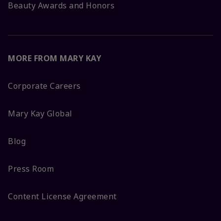
Beauty Awards and Honors
MORE FROM MARY KAY
Corporate Careers
Mary Kay Global
Blog
Press Room
Content License Agreement