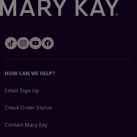
HOW CAN WE HELP?
Email Sign Up
Check Order Status
Contact Mary Kay