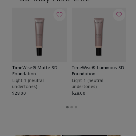
TimeWise® Matte 3D
TimeWise® Luminous 3D
Sp
Foundation
Foundation
Sk
De
Light 1​ (neutral
Light 1​ (neutral
undertones)
undertones)
$9
$28.00
$28.00