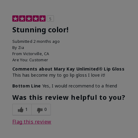
5
Stunning color!
Submitted
2 months ago
By
Zia
From
Victorville, CA
Are You:
Customer
Comments about Mary Kay Unlimited® Lip Gloss
This has become my to go lip gloss I love it!
Bottom Line
Yes, I would recommend to a friend
Was this review helpful to you?
1
0
Flag this review