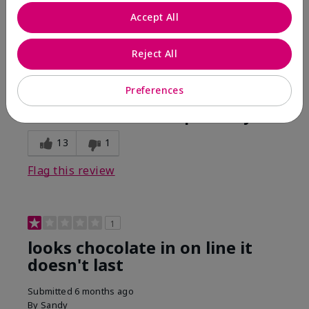
Comments about Mary Kay Unlimited® Lip Gloss
Accept All
When first applied I loved the color and the gloss
finish. Unfortunately that didn't last very long. Had to
continuously reapply to maintain color and glossy
Reject All
finish which I didn't see written in prior reviews.
Preferences
Bottom Line
No, I would not recommend to a friend
Was this review helpful to you?
13
1
Flag this review
1
looks chocolate in on line it
doesn't last
Submitted
6 months ago
By
Sandy