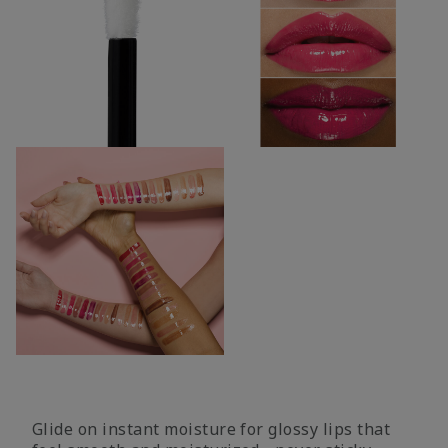
Glide on instant moisture for glossy lips that