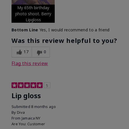
My 65th birthday
photo shoot. Berry
Lipgloss
Bottom Line
Yes, I would recommend to a friend
Was this review helpful to you?
17
0
Flag this review
5
Lip gloss
Submitted
8 months ago
By
Diva
From
Jamaica NY
Are You:
Customer