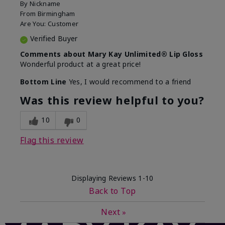
By
Nickname
From
Birmingham
Are You:
Customer
Verified Buyer
Comments about Mary Kay Unlimited® Lip Gloss
Wonderful product at a great price!
Bottom Line
Yes, I would recommend to a friend
Was this review helpful to you?
10
0
Flag this review
Displaying Reviews
1-10
Back to Top
Next
»