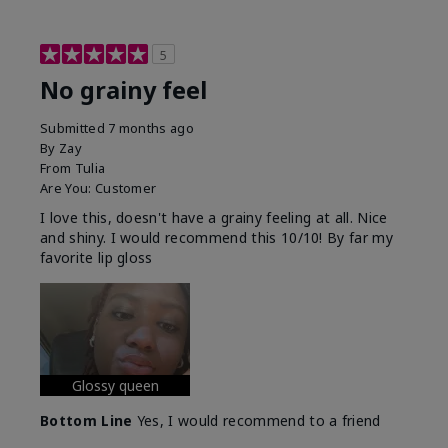
5
No grainy feel
Submitted
7 months ago
By
Zay
From
Tulia
Are You:
Customer
I love this, doesn't have a grainy feeling at all. Nice
and shiny. I would recommend this 10/10! By far my
favorite lip gloss
Glossy queen
Bottom Line
Yes, I would recommend to a friend