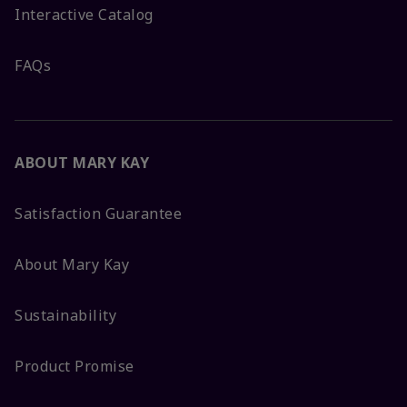
Interactive Catalog
FAQs
ABOUT MARY KAY
Satisfaction Guarantee
About Mary Kay
Sustainability
Product Promise