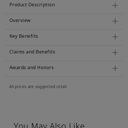
Product Description
Overview
Key Benefits
Claims and Benefits
Awards and Honors
All prices are suggested retail.
You May Also Like