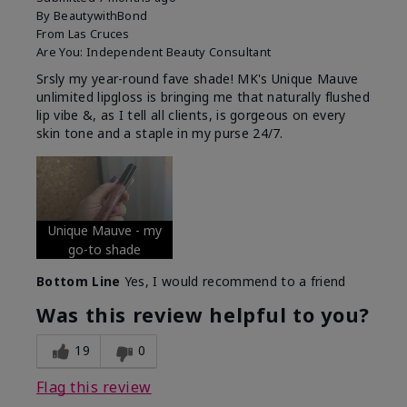
By
BeautywithBond
From
Las Cruces
Are You:
Independent Beauty Consultant
Srsly my year-round fave shade! MK's Unique Mauve
unlimited lipgloss is bringing me that naturally flushed
lip vibe &, as I tell all clients, is gorgeous on every
skin tone and a staple in my purse 24/7.
Unique Mauve - my
go-to shade
Bottom Line
Yes, I would recommend to a friend
Was this review helpful to you?
19
0
Flag this review