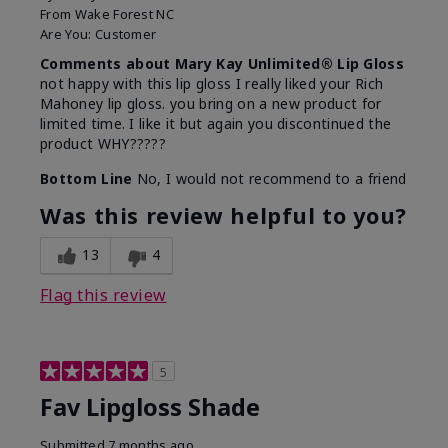
From
Wake Forest NC
Are You:
Customer
Comments about Mary Kay Unlimited® Lip Gloss
not happy with this lip gloss I really liked your Rich
Mahoney lip gloss. you bring on a new product for
limited time. I like it but again you discontinued the
product WHY?????
Bottom Line
No, I would not recommend to a friend
Was this review helpful to you?
13
4
Flag this review
5
Fav Lipgloss Shade
Submitted
7 months ago