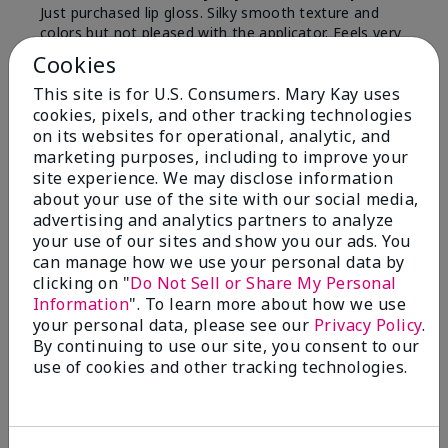
Just purchased lip gloss. Silky smooth texture and
colors but not pleased with the applicator. Feels very
"floppy " not firm like I have used with others.
Cookies
Definitely not firm like samples were.
This site is for U.S. Consumers. Mary Kay uses
Bottom Line
Yes, I would recommend to a friend
cookies, pixels, and other tracking technologies
on its websites for operational, analytic, and
Was this review helpful to you?
marketing purposes, including to improve your
site experience. We may disclose information
8
1
about your use of the site with our social media,
advertising and analytics partners to analyze
Flag this review
your use of our sites and show you our ads. You
can manage how we use your personal data by
clicking on "
Do Not Sell or Share My Personal
Information
". To learn more about how we use
2
your personal data, please see our
Privacy Policy
.
Color Faded Fast
By continuing to use our site, you consent to our
use of cookies and other tracking technologies.
Submitted
4 months ago
By
Deb
From
Baltimore, md
Are You:
Customer