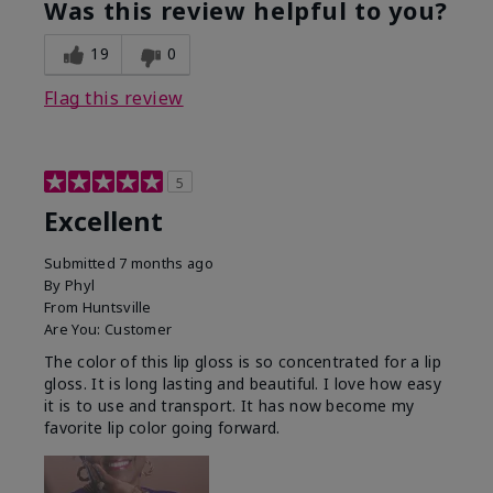
Was this review helpful to you?
19
0
Flag this review
5
Excellent
Submitted
7 months ago
By
Phyl
From
Huntsville
Are You:
Customer
The color of this lip gloss is so concentrated for a lip
gloss. It is long lasting and beautiful. I love how easy
it is to use and transport. It has now become my
favorite lip color going forward.