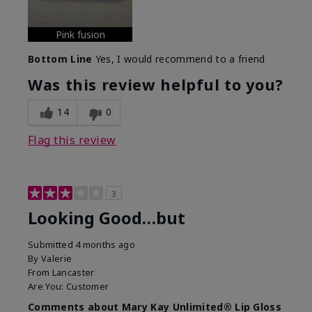
Pink fusion
Bottom Line
Yes, I would recommend to a friend
Was this review helpful to you?
14
0
Flag this review
3
Looking Good…but
Submitted
4 months ago
By
Valerie
From
Lancaster
Are You:
Customer
Comments about Mary Kay Unlimited® Lip Gloss