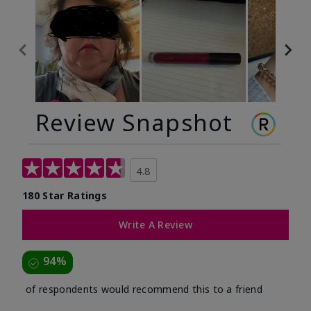
Review Snapshot
4.8
180 Star Ratings
Write A Review
94%
of respondents would recommend this to a friend