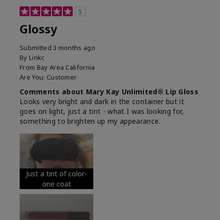
5
Glossy
Submitted
3 months ago
By
Linkc
From
Bay Area California
Are You:
Customer
Comments about Mary Kay Unlimited® Lip Gloss
Looks very bright and dark in the container but it
goes on light, just a tint - what I was looking for,
something to brighten up my appearance.
Just a tint of color-
one coat