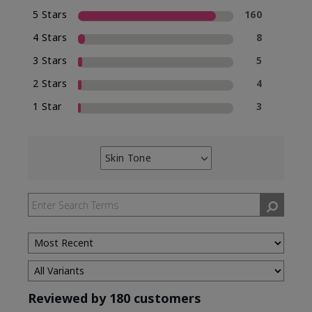
5 Stars
160
4 Stars
8
3 Stars
5
2 Stars
4
1 Star
3
Skin Tone
Filter
reviews
by
Skin
Tone
Reviewed by 180 customers