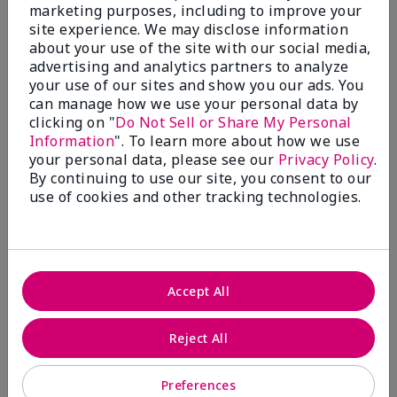
What’s a Fragrance Wardrobe?
marketing purposes, including to improve your
site experience. We may disclose information
A fragrance wardrobe is a personalized
about your use of the site with our social media,
collection of scents for different
advertising and analytics partners to analyze
occasions, moods and/or seasons.
your use of our sites and show you our ads. You
Where does Mary Kay® True
can manage how we use your personal data by
Optimism™ Eau de Parfum fit?
clicking on "
Do Not Sell or Share My Personal
Information
". To learn more about how we use
your personal data, please see our
Privacy Policy
.
By continuing to use our site, you consent to our
use of cookies and other tracking technologies.
Fragrance Inspiration
About Mary Kay® True Optimism™
Accept All
Eau de Parfum
“Inspired by the universal appeal of fresh and
Reject All
clean fragrances, I wanted to craft a scent that
takes one on an olfactory journey of freshness.
Preferences
The fragrance opens with an energetic burst of