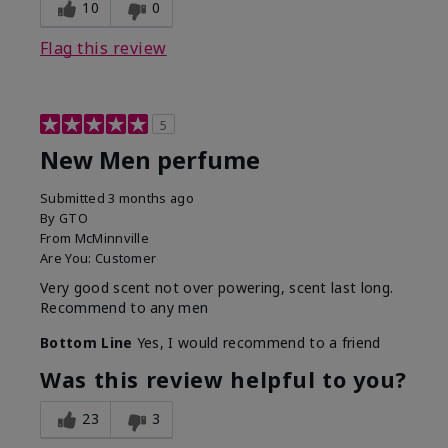
10
0
Flag this review
5
New Men perfume
Submitted
3 months ago
By
GTO
From
McMinnville
Are You:
Customer
Very good scent not over powering, scent last long.
Recommend to any men
Bottom Line
Yes, I would recommend to a friend
Was this review helpful to you?
23
3