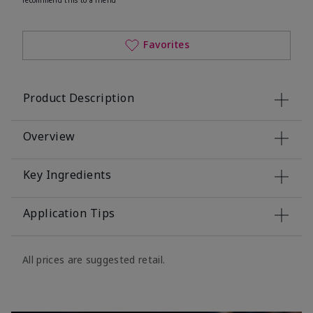
Favorites
Product Description
Overview
Key Ingredients
Application Tips
All prices are suggested retail.