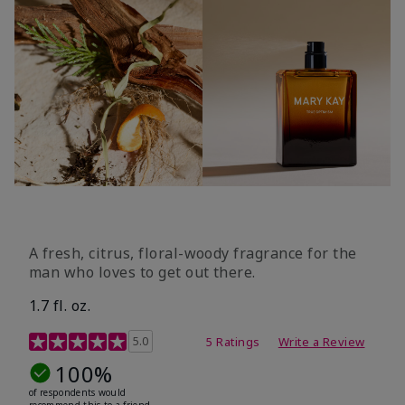
A fresh, citrus, floral-woody fragrance for the
man who loves to get out there.
1.7 fl. oz.
3.4 out of 5 Customer Rating
5.0
5 Ratings
Write a Review
100%
of respondents would
recommend this to a friend