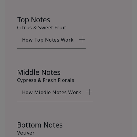
Top Notes
Citrus & Sweet Fruit
How Top Notes Work
Middle Notes
Cypress & Fresh Florals
How Middle Notes Work
Bottom Notes
Vetiver