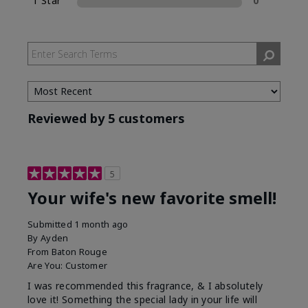
1 Star
0
Reviewed by 5 customers
5
Your wife's new favorite smell!
Submitted
1 month ago
By
Ayden
From
Baton Rouge
Are You:
Customer
I was recommended this fragrance, & I absolutely
love it! Something the special lady in your life will