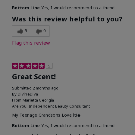
Bottom Line
Yes, I would recommend to a friend
Was this review helpful to you?
5
0
Flag this review
5
Great Scent!
Submitted
2 months ago
By
DivineDiva
From
Marietta Georgia
Are You:
Independent Beauty Consultant
My Teenage Grandsons Love it!🔥
Bottom Line
Yes, I would recommend to a friend