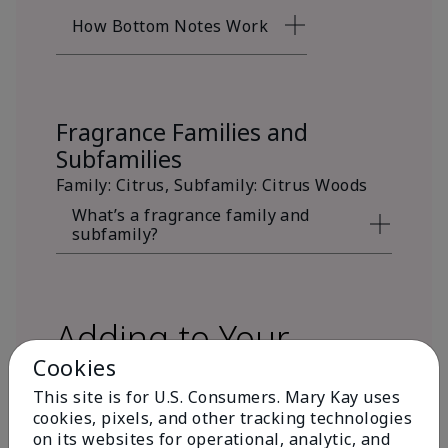
How Bottom Notes Work
Fragrance Families and
Subfamilies
Family: Citrus, Subfamily: Citrus Woods
What’s a fragrance family and
subfamily?
Adding to Your
Cookies
Fragrance Wardrobe
This site is for U.S. Consumers. Mary Kay uses
cookies, pixels, and other tracking technologies
on its websites for operational, analytic, and