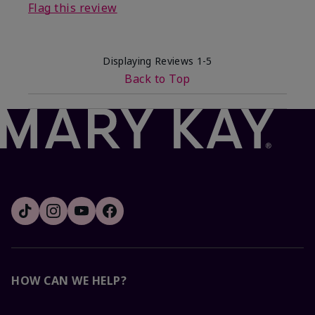
Flag this review
Displaying Reviews
1-5
Back to Top
HOW CAN WE HELP?