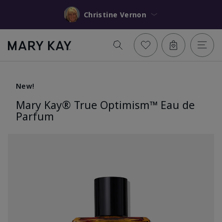
Christine Vernon
New!
Mary Kay® True Optimism™ Eau de
Parfum