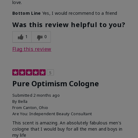
love.
Bottom Line
Yes, I would recommend to a friend
Was this review helpful to you?
1
0
Flag this review
5
Pure Optimism Cologne
Submitted
2 months ago
By
Bella
From
Canton, Ohio
Are You:
Independent Beauty Consultant
This scent is amazing. An absolutely fabulous men's
cologne that I would buy for all the men and boys in
my life