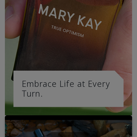
Embrace Life at Every
Turn.