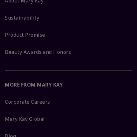
About Mary Kay
Sustainability
Product Promise
Beauty Awards and Honors
MORE FROM MARY KAY
Corporate Careers
Mary Kay Global
Blog