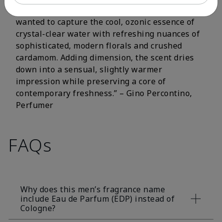
fluorescent citrus and crisp aromatic notes. I
wanted to capture the cool, ozonic essence of
crystal-clear water with refreshing nuances of
sophisticated, modern florals and crushed
cardamom. Adding dimension, the scent dries
down into a sensual, slightly warmer
impression while preserving a core of
contemporary freshness.” – Gino Percontino,
Perfumer
FAQs
Why does this men’s fragrance name
include Eau de Parfum (EDP) instead of
Cologne?