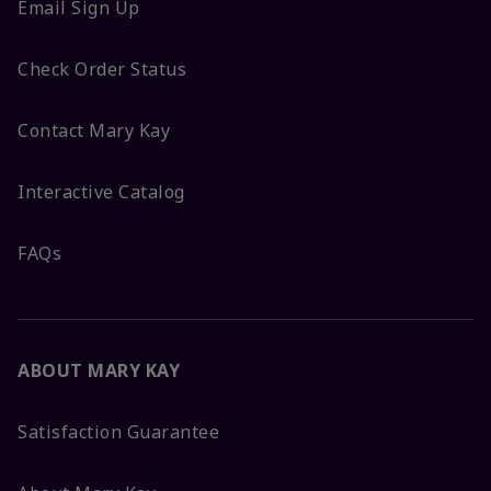
Email Sign Up
Check Order Status
Contact Mary Kay
Interactive Catalog
FAQs
ABOUT MARY KAY
Satisfaction Guarantee