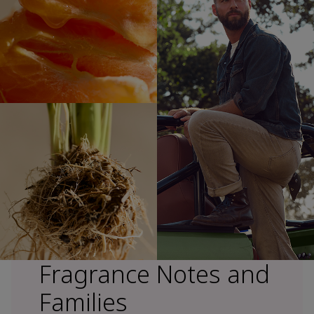
Fragrance Notes and
Families