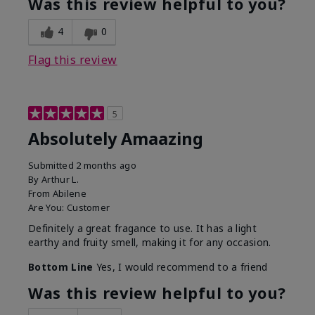
Was this review helpful to you?
4
0
Flag this review
5
Absolutely Amaazing
Submitted
2 months ago
By
Arthur L.
From
Abilene
Are You:
Customer
Definitely a great fragance to use. It has a light
earthy and fruity smell, making it for any occasion.
Bottom Line
Yes, I would recommend to a friend
Was this review helpful to you?