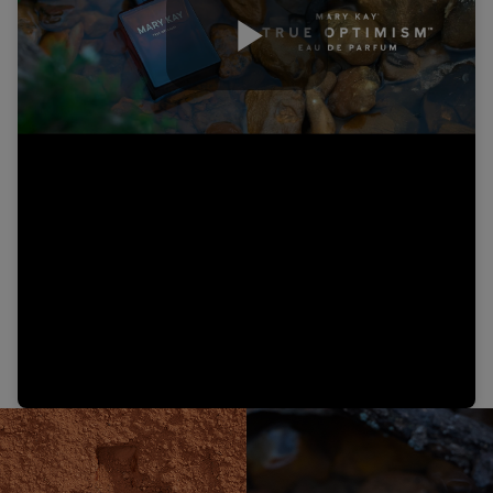
Play
Video