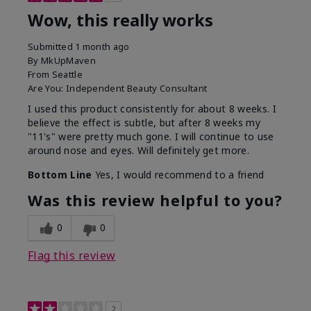
Wow, this really works
Submitted
1 month ago
By
MkUpMaven
From
Seattle
Are You:
Independent Beauty Consultant
I used this product consistently for about 8 weeks. I
believe the effect is subtle, but after 8 weeks my
"11's" were pretty much gone. I will continue to use
around nose and eyes. Will definitely get more.
Bottom Line
Yes, I would recommend to a friend
Was this review helpful to you?
0
0
Flag this review
2