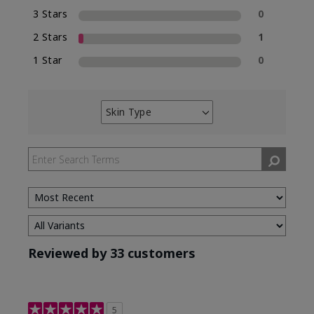
3 Stars
0
2 Stars
1
1 Star
0
Skin Type
Filter
reviews
by
Skin
Type
Reviewed by 33 customers
5