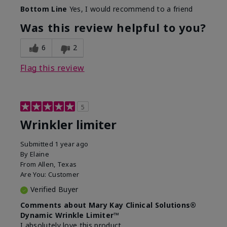
Skin Type
Dry
Bottom Line
Yes, I would recommend to a friend
What led you to try this
Signs of Aging
product?
Was this review helpful to you?
What was your overall usage
Absorbs well
experience for this product?
6
2
Flag this review
5
Wrinkler limiter
Submitted
1 year ago
By
Elaine
From
Allen, Texas
Are You:
Customer
Verified Buyer
Comments about Mary Kay Clinical Solutions®
Dynamic Wrinkle Limiter™
I absolutely love this product.