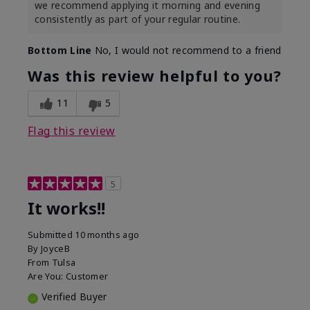
we recommend applying it morning and evening
consistently as part of your regular routine.
Bottom Line
No, I would not recommend to a friend
Was this review helpful to you?
11
5
Flag this review
5
It works!!
Submitted
10 months ago
By
JoyceB
From
Tulsa
Are You:
Customer
Verified Buyer