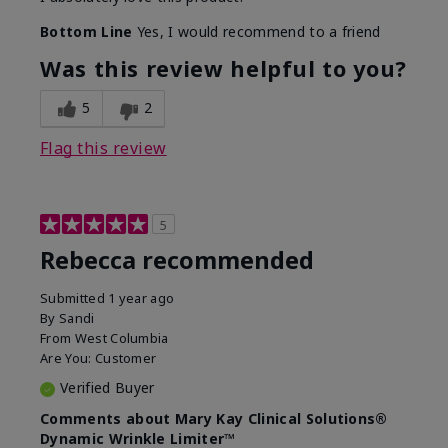
Bottom Line
Yes, I would recommend to a friend
Was this review helpful to you?
5
2
Flag this review
5
Rebecca recommended
Submitted
1 year ago
By
Sandi
From
West Columbia
Are You:
Customer
Verified Buyer
Comments about Mary Kay Clinical Solutions®
Dynamic Wrinkle Limiter™