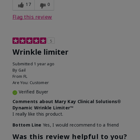
17
0
Flag this review
5
Wrinkle limiter
Submitted
1 year ago
By
Gail
From
FL
Are You:
Customer
Verified Buyer
Comments about Mary Kay Clinical Solutions®
Dynamic Wrinkle Limiter™
I really like this product.
Bottom Line
Yes, I would recommend to a friend
Was this review helpful to you?