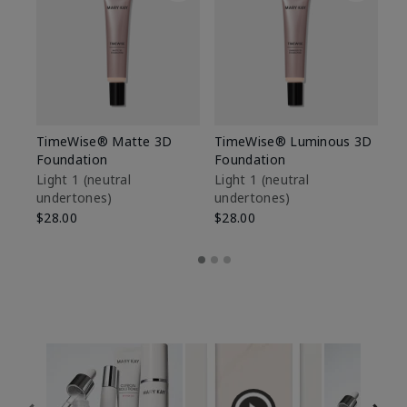
TimeWise® Matte 3D
TimeWise® Luminous 3D
Sp
Foundation
Foundation
Sk
De
Light 1​ (neutral
Light 1​ (neutral
undertones)
undertones)
$9
$28.00
$28.00