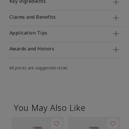
Key Ingredients
Claims and Benefits
Application Tips
Awards and Honors
All prices are suggested retail.
You May Also Like