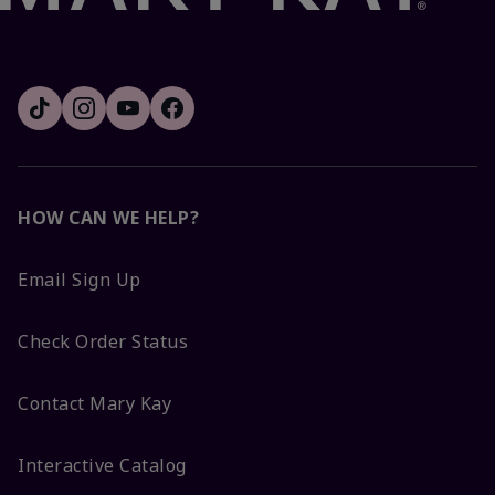
HOW CAN WE HELP?
Email Sign Up
Check Order Status
Contact Mary Kay
Interactive Catalog