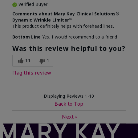
Verified Buyer
Comments about Mary Kay Clinical Solutions®
Dynamic Wrinkle Limiter™
This product definitely helps with forehead lines.
Bottom Line
Yes, I would recommend to a friend
Was this review helpful to you?
11
1
Flag this review
Displaying Reviews
1-10
Back to Top
Next
»