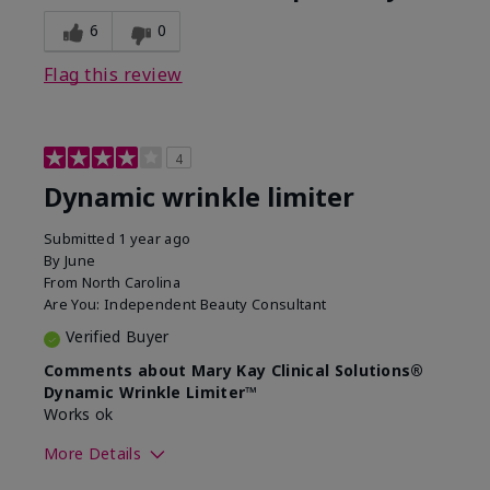
6
0
Flag this review
4
Dynamic wrinkle limiter
Submitted
1 year ago
By
June
From
North Carolina
Are You:
Independent Beauty Consultant
Verified Buyer
Comments about Mary Kay Clinical Solutions®
Dynamic Wrinkle Limiter™
Works ok
More Details