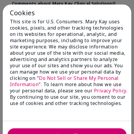
Comments about Mary Kay Clinical Solutions®
Dynamic Wrinkle Limiter™
Cookies
I absolutely love this product. Due to caregiving
This site is for U.S. Consumers. Mary Kay uses
responsibilities, my skin care routine was not
cookies, pixels, and other tracking technologies
consistent. Lines around my mouth and nose area
really deepened. After using the Wrinkle Limiter for
on its websites for operational, analytic, and
only a couple months, I noticed how much the lines
marketing purposes, including to improve your
had softened and smoothed out. I use it along with
site experience. We may disclose information
the wrinkle line filler as my consultant, Corliss Oates,
about your use of the site with our social media,
recommended. Great product.
advertising and analytics partners to analyze
your use of our sites and show you our ads. You
More Details
can manage how we use your personal data by
clicking on "
Do Not Sell or Share My Personal
Skin Type
Normal
Bottom Line
Yes, I would recommend to a friend
Information
". To learn more about how we use
What led you to try this
Signs of Aging
your personal data, please see our
Privacy Policy
.
product?
Was this review helpful to you?
By continuing to use our site, you consent to our
What was your overall usage
Absorbs well
use of cookies and other tracking technologies.
experience for this product?
22
1
Flag this review