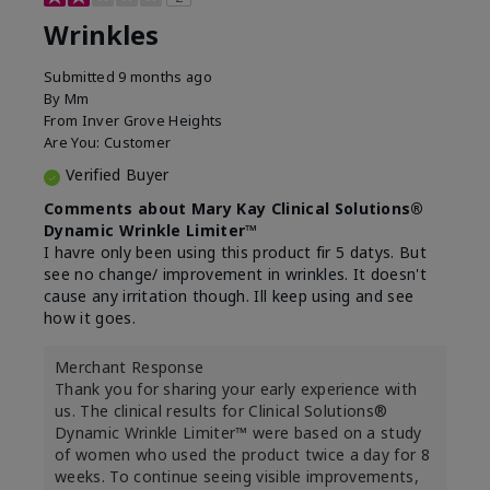
Wrinkles
Submitted
9 months ago
By
Mm
From
Inver Grove Heights
Are You:
Customer
Verified Buyer
Comments about Mary Kay Clinical Solutions®
Dynamic Wrinkle Limiter™
I havre only been using this product fir 5 datys. But
see no change/ improvement in wrinkles. It doesn't
cause any irritation though. Ill keep using and see
how it goes.
Merchant Response
Thank you for sharing your early experience with
us. The clinical results for Clinical Solutions®
Dynamic Wrinkle Limiter™ were based on a study
of women who used the product twice a day for 8
weeks. To continue seeing visible improvements,