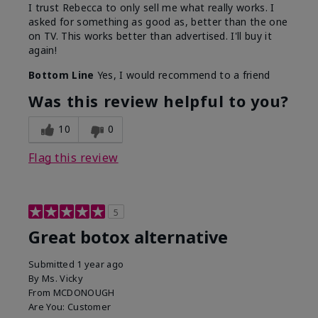
I trust Rebecca to only sell me what really works. I
asked for something as good as, better than the one
on TV. This works better than advertised. I'll buy it
again!
Bottom Line
Yes, I would recommend to a friend
Was this review helpful to you?
10
0
Flag this review
5
Great botox alternative
Submitted
1 year ago
By
Ms. Vicky
From
MCDONOUGH
Are You:
Customer