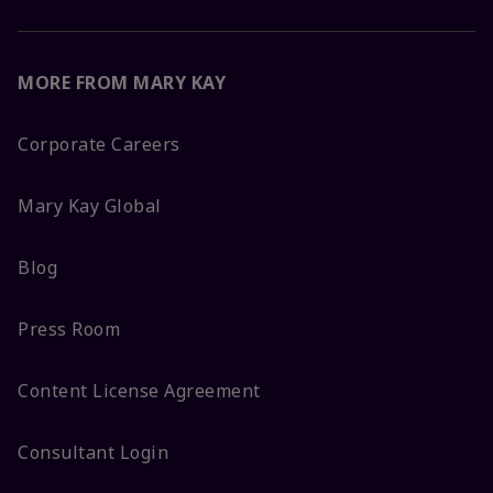
MORE FROM MARY KAY
Corporate Careers
Mary Kay Global
Blog
Press Room
Content License Agreement
Consultant Login