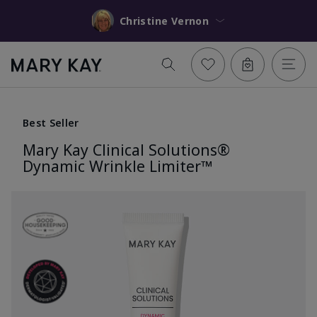
Christine Vernon
Best Seller
Mary Kay Clinical Solutions®
Dynamic Wrinkle Limiter™