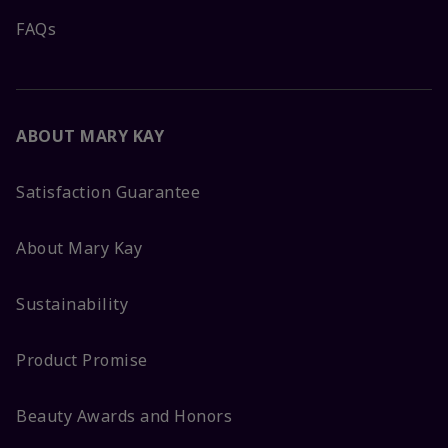
FAQs
ABOUT MARY KAY
Satisfaction Guarantee
About Mary Kay
Sustainability
Product Promise
Beauty Awards and Honors