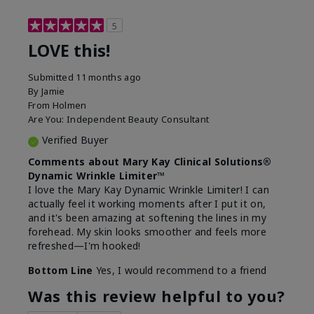
5
LOVE this!
Submitted
11 months ago
By
Jamie
From
Holmen
Are You:
Independent Beauty Consultant
Verified Buyer
Comments about Mary Kay Clinical Solutions®
Dynamic Wrinkle Limiter™
I love the Mary Kay Dynamic Wrinkle Limiter! I can
actually feel it working moments after I put it on,
and it's been amazing at softening the lines in my
forehead. My skin looks smoother and feels more
refreshed—I'm hooked!
Bottom Line
Yes, I would recommend to a friend
Was this review helpful to you?