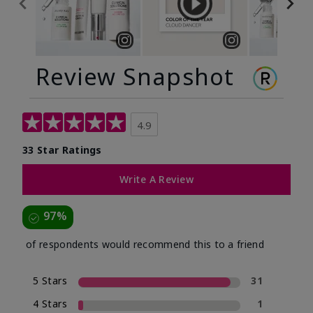
Review Snapshot
4.9
33 Star Ratings
Write A Review
97%
of respondents would recommend this to a friend
5 Stars
31
4 Stars
1