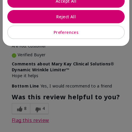
Accept All
5
Awesome
Reject All
Submitted
10 months ago
Preferences
By
Judy
From
Evansville IN
Are You:
Customer
Verified Buyer
Comments about Mary Kay Clinical Solutions®
Dynamic Wrinkle Limiter™
Hope it helps
Bottom Line
Yes, I would recommend to a friend
Was this review helpful to you?
8
4
Flag this review