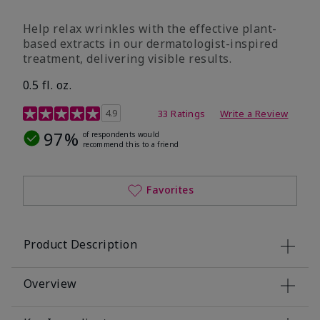
Help relax wrinkles with the effective plant-
based extracts in our dermatologist-inspired
treatment, delivering visible results.
0.5 fl. oz.
4.9 out of 5 Customer Rating
4.9
33 Ratings
Write a Review
97%
of respondents would
recommend this to a friend
Favorites
Product Description
Overview