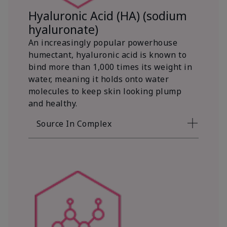
Hyaluronic Acid (HA) (sodium
hyaluronate)
An increasingly popular powerhouse
humectant, hyaluronic acid is known to
bind more than 1,000 times its weight in
water, meaning it holds onto water
molecules to keep skin looking plump
and healthy.
Source In Complex