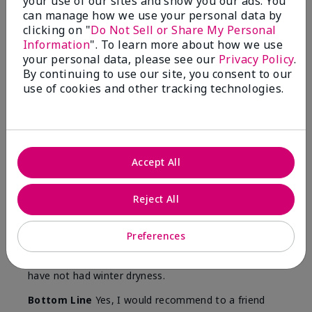
your use of our sites and show you our ads. You
Skin
can manage how we use your personal data by
Type
clicking on "
Do Not Sell or Share My Personal
Information
". To learn more about how we use
your personal data, please see our
Privacy Policy
.
By continuing to use our site, you consent to our
use of cookies and other tracking technologies.
Reviewed by 12 customers
5
Accept All
Yeh! I really works
Reject All
Submitted
4 months ago
By
Char
From
Detroit, Mi
Preferences
Are You:
Independent Beauty Consultant
I ski all winter and since adding this to my progam
have not had winter dryness.
Bottom Line
Yes, I would recommend to a friend