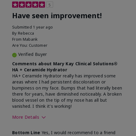
5
Have seen improvement!
Submitted
1 year ago
By
Rebecca
From
Mabank
Are You:
Customer
Verified Buyer
Comments about Mary Kay Clinical Solutions®
HA + Ceramide Hydrator
HA+ Ceramide Hydrator really has improved some
areas where I had persistent discoloration or
bumpiness on my face. Bumps that had literally been
there for years, have diminished noticeably. A broken
blood vessel on the tip of my nose has all but
vanished. I think it's working!
More Details
Skin Type
Combination
Bottom Line
Yes, I would recommend to a friend
What led you to try this
Signs of Aging