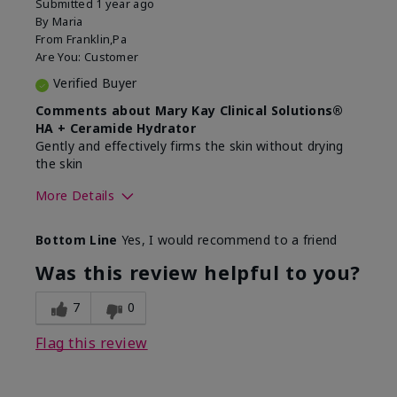
Submitted
1 year ago
By
Maria
From
Franklin,Pa
Are You:
Customer
Verified Buyer
Comments about Mary Kay Clinical Solutions®
HA + Ceramide Hydrator
Gently and effectively firms the skin without drying
the skin
More Details
Skin Type
Normal
Bottom Line
Yes, I would recommend to a friend
What led you to try this
Signs of Aging
product?
Was this review helpful to you?
What was your overall usage
Felt refreshing,
experience for this product?
Liked feel on skin
7
0
Flag this review