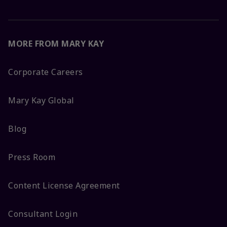
MORE FROM MARY KAY
Corporate Careers
Mary Kay Global
Blog
Press Room
Content License Agreement
Consultant Login