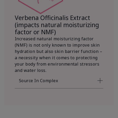
Verbena Officinalis Extract
(impacts natural moisturizing
factor or NMF)
Increased natural moisturizing factor
(NMF) is not only known to improve skin
hydration but also skin barrier function –
a necessity when it comes to protecting
your body from environmental stressors
and water loss.
Source In Complex