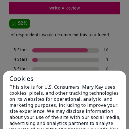
Write A Review
92%
of respondents would recommend this to a friend
5 Stars
10
4 Stars
1
3 Stars
0
Cookies
2 Stars
0
This site is for U.S. Consumers. Mary Kay uses
1 Star
1
cookies, pixels, and other tracking technologies
on its websites for operational, analytic, and
marketing purposes, including to improve your
Skin Type
site experience. We may disclose information
Filter
about your use of the site with our social media,
reviews
advertising and analytics partners to analyze
by