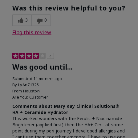
Was this review helpful to you?
3
0
Flag this review
4
Was good until...
Submitted
11 months ago
By
LyAn71325
From
Houston
Are You:
Customer
Comments about Mary Kay Clinical Solutions®
HA + Ceramide Hydrator
This worked wonders with the Ferulic + Niacinamide
Brightener (applied first) then the HA+ Cer... at some
point during my peri journey I developed allergies and
I cant use them together anymore. I have to use one