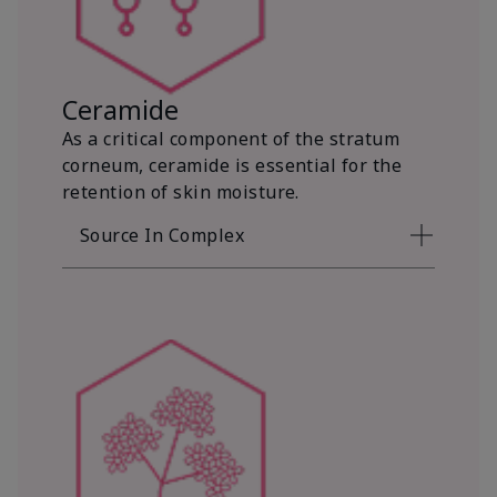
Ceramide
As a critical component of the stratum
corneum, ceramide is essential for the
retention of skin moisture.
Source In Complex