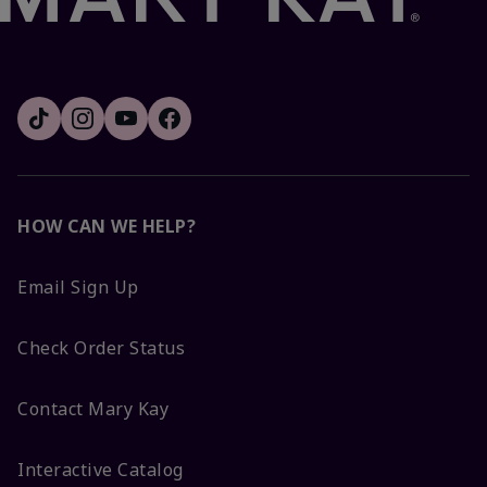
HOW CAN WE HELP?
Email Sign Up
Check Order Status
Contact Mary Kay
Interactive Catalog