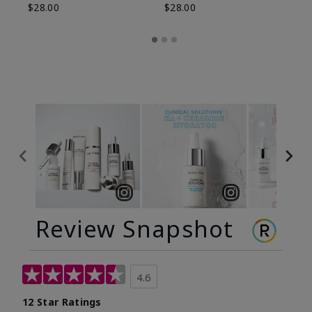
$28.00
$28.00
Review Snapshot
4.6
12 Star Ratings