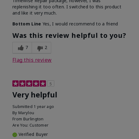
TimeWise Repair package, however, I was
replenishing it too often. I switched to this product
and like it very much.
Bottom Line
Yes, I would recommend to a friend
Was this review helpful to you?
7
2
Flag this review
5
Very helpful
Submitted
1 year ago
By
Marylou
From
Burlington
Are You:
Customer
Verified Buyer