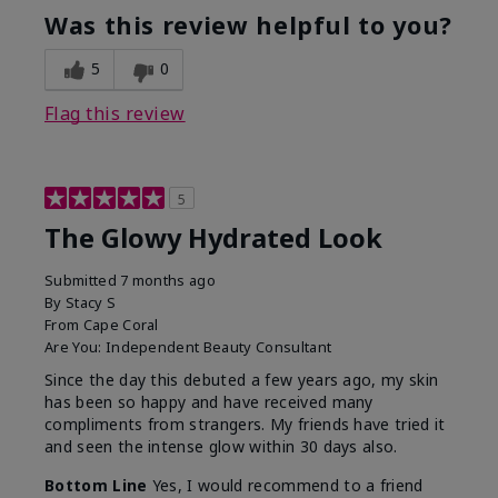
Was this review helpful to you?
5
0
Flag this review
5
The Glowy Hydrated Look
Submitted
7 months ago
By
Stacy S
From
Cape Coral
Are You:
Independent Beauty Consultant
Since the day this debuted a few years ago, my skin
has been so happy and have received many
compliments from strangers. My friends have tried it
and seen the intense glow within 30 days also.
Bottom Line
Yes, I would recommend to a friend