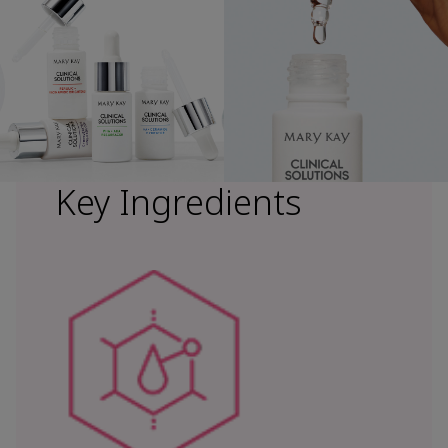
Key Ingredients