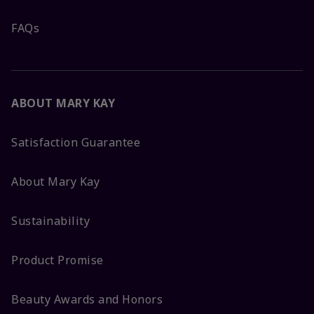
FAQs
ABOUT MARY KAY
Satisfaction Guarantee
About Mary Kay
Sustainability
Product Promise
Beauty Awards and Honors