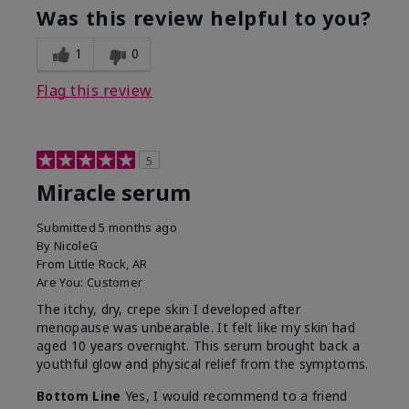
Was this review helpful to you?
1
0
Flag this review
5
Miracle serum
Submitted
5 months ago
By
NicoleG
From
Little Rock, AR
Are You:
Customer
The itchy, dry, crepe skin I developed after
menopause was unbearable. It felt like my skin had
aged 10 years overnight. This serum brought back a
youthful glow and physical relief from the symptoms.
Bottom Line
Yes, I would recommend to a friend