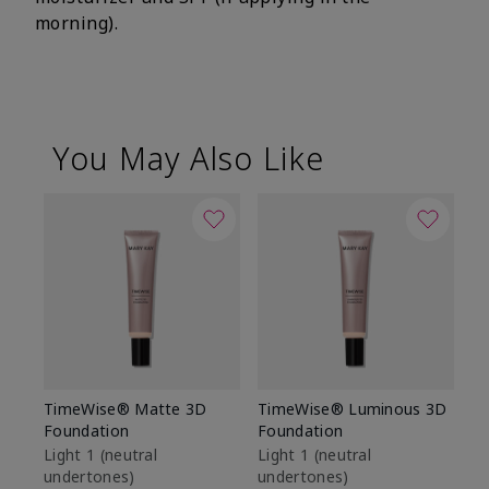
morning).
You May Also Like
TimeWise® Matte 3D
TimeWise® Luminous 3D
Sp
Foundation
Foundation
Sk
De
Light 1​ (neutral
Light 1​ (neutral
undertones)
undertones)
$9