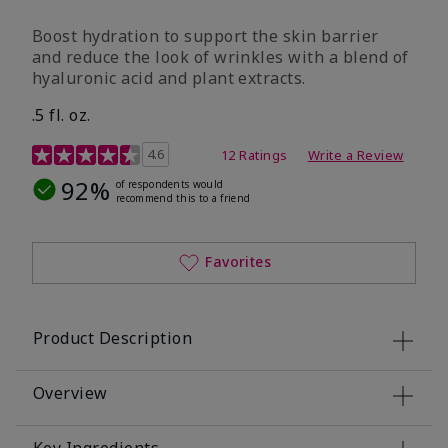
Boost hydration to support the skin barrier
and reduce the look of wrinkles with a blend of
hyaluronic acid and plant extracts.
.5 fl. oz.
3.2 out of 5 Customer Rating
4.6
12 Ratings
Write a Review
92%
of respondents would
recommend this to a friend
Favorites
Product Description
Overview