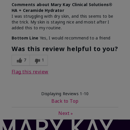
Comments about Mary Kay Clinical Solutions®
HA + Ceramide Hydrator
I was struggling with dry skin, and this seems to be
the trick. My skin is staying nice and moist after I
added this to my routine.
Bottom Line
Yes, I would recommend to a friend
Was this review helpful to you?
7
1
Flag this review
Displaying Reviews
1-10
Back to Top
Next
»