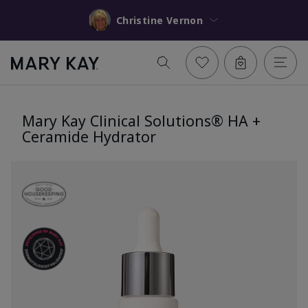
Christine Vernon
Mary Kay Clinical Solutions® HA +
Ceramide Hydrator