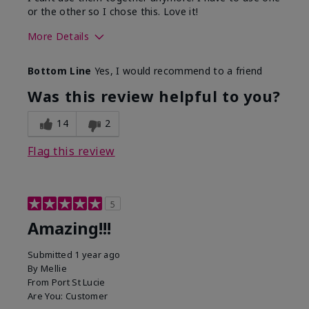
or the other so I chose this. Love it!
More Details
Skin Type
Combination
Bottom Line
Yes, I would recommend to a friend
What led you to try this
Dryness
product?
Was this review helpful to you?
What was your overall usage
Absorbs well
experience for this product?
14
2
Flag this review
5
Amazing!!!
Submitted
1 year ago
By
Mellie
From
Port St Lucie
Are You:
Customer