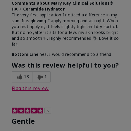
Comments about Mary Kay Clinical Solutions®
HA + Ceramide Hydrator
The very first application I noticed a difference in my
skin. It is glowing. I apply morning and at night. When
you first apply it, it feels slightly tight and dry sort of.
But no no ,after it sits for a few, my skin looks bright
and so smooth ✨️. Highly recommended 👌. Love it so
far.
Bottom Line
Yes, I would recommend to a friend
Was this review helpful to you?
13
1
Flag this review
5
Gentle