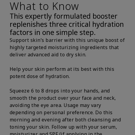
What to Know
This expertly formulated booster
replenishes three critical hydration
factors in one simple step.
Support skin’s barrier with this unique boost of
highly targeted moisturizing ingredients that
deliver advanced aid to dry skin.
Help your skin perform at its best with this
potent dose of hydration.
Squeeze 6 to 8 drops into your hands, and
smooth the product over your face and neck,
avoiding the eye area. Usage may vary
depending on personal preference. Do this
morning and evening after both cleansing and
toning your skin. Follow up with your serum,
moisturizer and SPF (if applying in the