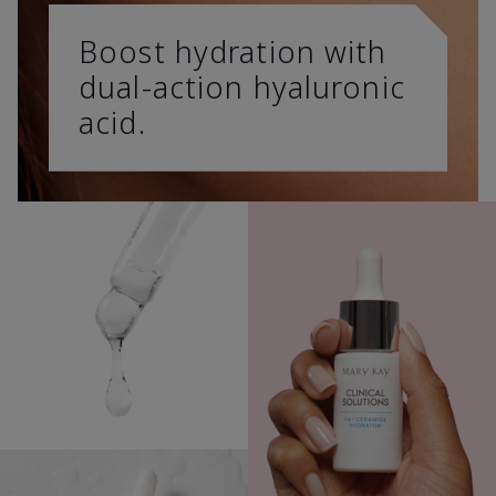
Boost hydration with
dual-action hyaluronic
acid.