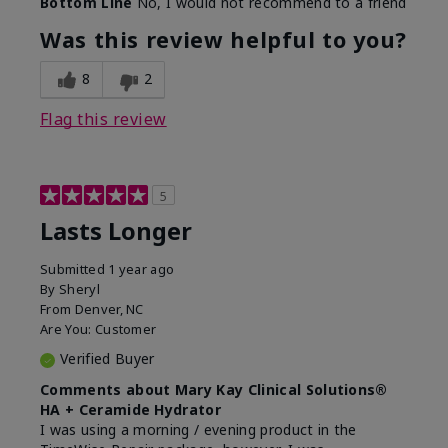
Bottom Line
No, I would not recommend to a friend
Was this review helpful to you?
8
2
Flag this review
5
Lasts Longer
Submitted
1 year ago
By
Sheryl
From
Denver, NC
Are You:
Customer
Verified Buyer
Comments about Mary Kay Clinical Solutions®
HA + Ceramide Hydrator
I was using a morning / evening product in the