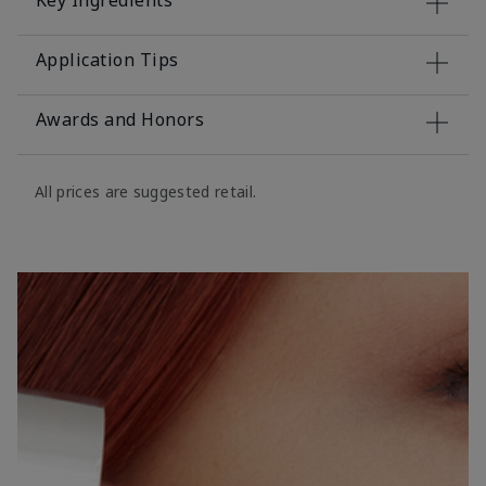
Key Ingredients
Application Tips
Awards and Honors
All prices are suggested retail.