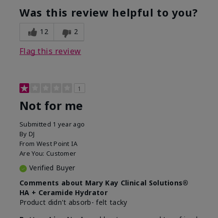
product?
Was this review helpful to you?
What was your overall usage
Liked feel on
experience for this product?
skin
12
2
Flag this review
1
Not for me
Submitted
1 year ago
By
DJ
From
West Point IA
Are You:
Customer
Verified Buyer
Comments about Mary Kay Clinical Solutions®
HA + Ceramide Hydrator
Product didn't absorb- felt tacky