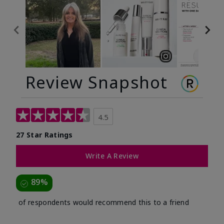
Review Snapshot
4.5
27 Star Ratings
Write A Review
89%
of respondents would recommend this to a friend