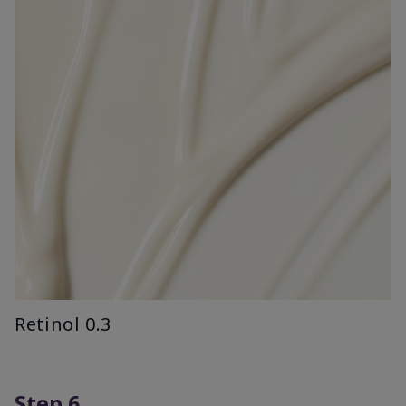
Retinol 0.3
Step 6