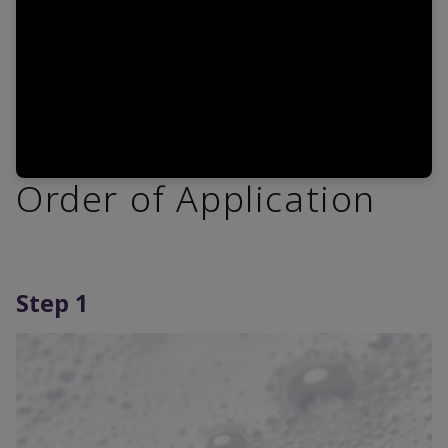
Order of Application
Step 1