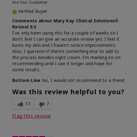
Are You:
Customer
Verified Buyer
Comments about Mary Kay Clinical Solutions®
Retinol 0.3
I've only been using this for a couple of weeks so I
don't feel I can give an accurate review yet. I feel it
burns my skin and I haven't notice improvements.
Also, I question if there's something else to add to
the process besides night cream. I'm marking no on
recommending until I use it longer and hope for
some results.
Bottom Line
No, I would not recommend to a friend
Was this review helpful to you?
13
7
Flag this review