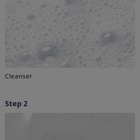
Cleanser
Step 2