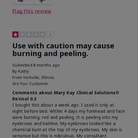
product?
on skin
Flag this review
1
Use with caution may cause
burning and peeling.
Submitted
8 months ago
By
Kathy
From
Yorkville, Illinois
Are You:
Customer
Comments about Mary Kay Clinical Solutions®
Retinol 0.3
I bought this about a week ago. I used it only at
night before bed. Within 4 days my forehead and face
were burning, red and peeling. It is peeling into my
eyebrows and hairline. My eyebrows looked like a
chemical burn at the top of my eyebrows. My skin is
sensitive but this is ridiculous. My consultant