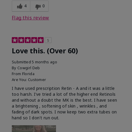
4
0
Flag this review
5
Love this. (Over 60)
Submitted
5 months ago
By
Cowgirl Deb
From
Florida
Are You:
Customer
I have used prescription Retin - A and it was a little
too harsh. I've tried a lot of the higher end Retinols
and without a doubt the MK is the best. I have seen
a brightening , softening of skin , wrinkles , and
fading of dark spots. I now keep two extra tubes on
hand so I don't run out.