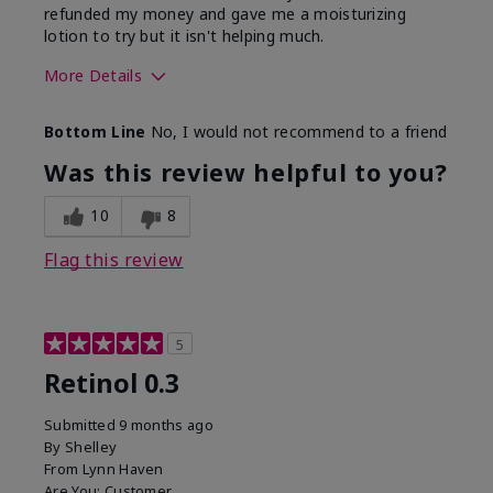
refunded my money and gave me a moisturizing
lotion to try but it isn't helping much.
More Details
Skin Type
Sensitive
Bottom Line
No, I would not recommend to a friend
What led you to try this
Dark spots, Signs of
product?
Aging
Was this review helpful to you?
10
8
Flag this review
5
Retinol 0.3
Submitted
9 months ago
By
Shelley
From
Lynn Haven
Are You:
Customer