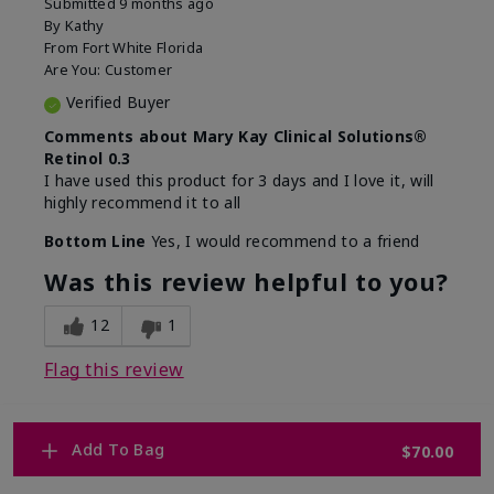
Submitted
9 months ago
By
Kathy
From
Fort White Florida
Are You:
Customer
Verified Buyer
Comments about Mary Kay Clinical Solutions®
Retinol 0.3
I have used this product for 3 days and I love it, will
highly recommend it to all
Bottom Line
Yes, I would recommend to a friend
Was this review helpful to you?
12
1
Flag this review
Add To Bag
$70.00
1
WHY WOULD YOU