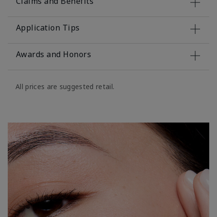
Claims and Benefits
Application Tips
Awards and Honors
All prices are suggested retail.