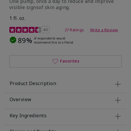
One pump, once a day to reduce and improve
visible signsof skin aging.
1 fl. oz.
4.1 out of 5 Customer Rating
4.5
27 Ratings
Write a Review
89%
of respondents would
recommend this to a friend
Favorites
Product Description
Overview
Key Ingredients