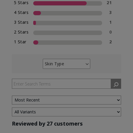
5 Stars
21
4 Stars
3
3 Stars
1
2 Stars
0
1 Star
2
Skin Type
Filter
reviews
by
Skin
Type
Reviewed by 27 customers