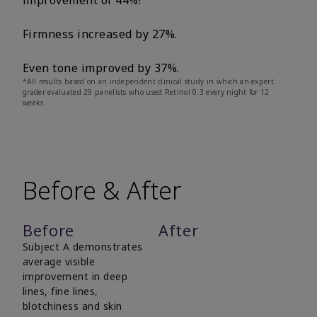
improvement of 44%!
Firmness increased by 27%.
Even tone improved by 37%.
*All results based on an independent clinical study in which an expert
grader evaluated 29 panelists who used Retinol 0.3 every night for 12
weeks.
Before & After
Before
After
Subject A demonstrates
average visible
improvement in deep
lines, fine lines,
blotchiness and skin