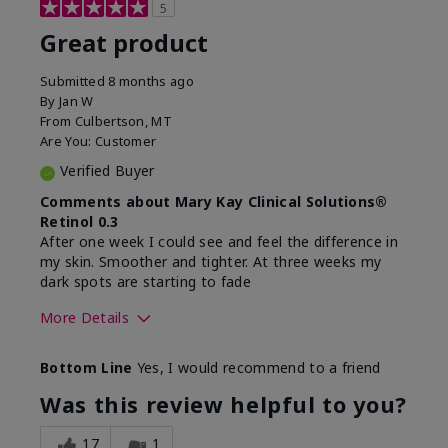
5
Great product
Submitted
8 months ago
By
Jan W
From
Culbertson, MT
Are You:
Customer
Verified Buyer
Comments about Mary Kay Clinical Solutions®
Retinol 0.3
After one week I could see and feel the difference in
my skin. Smoother and tighter. At three weeks my
dark spots are starting to fade
More Details
Skin Type
Combination
Bottom Line
Yes, I would recommend to a friend
What led you to try this
Dark spots, Signs of
product?
Aging
Was this review helpful to you?
What was your overall
Absorbs well, Felt
usage experience for this
refreshing, Liked feel
17
1