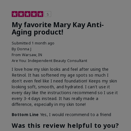
5
My favorite Mary Kay Anti-
Aging product!
Submitted
1 month ago
By
Donna J
From
Warsaw, IN
Are You:
Independent Beauty Consultant
I love how my skin looks and feel after using the
Retinol. It has softened my age spots so much I
don't even feel like I need foundation! Keeps my skin
looking soft, smooth, and hydrated. I can't use it
every day like the instructions recommend so I use it
every 3-4 days instead. It has really made a
difference, especially in my skin tone!
Bottom Line
Yes, I would recommend to a friend
Was this review helpful to you?