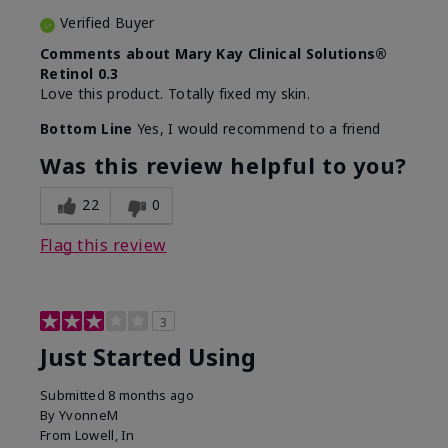
Verified Buyer
Comments about Mary Kay Clinical Solutions®
Retinol 0.3
Love this product. Totally fixed my skin.
Bottom Line
Yes, I would recommend to a friend
Was this review helpful to you?
22
0
Flag this review
3
Just Started Using
Submitted
8 months ago
By
YvonneM
From
Lowell, In