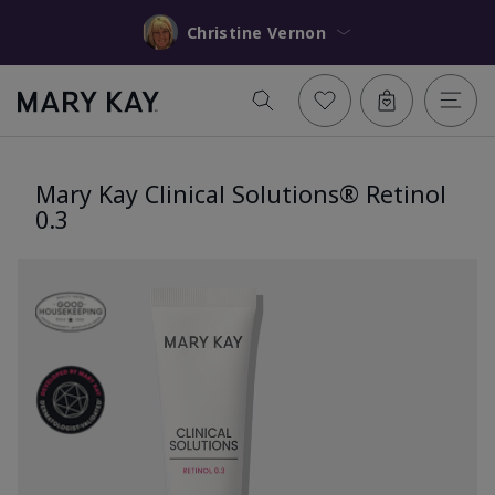
Christine Vernon
Mary Kay Clinical Solutions® Retinol
0.3