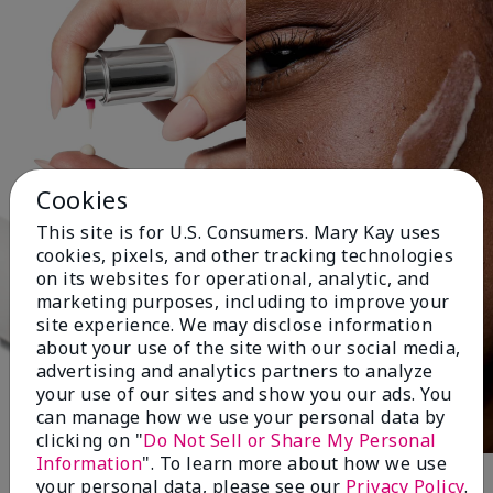
Cookies
This site is for U.S. Consumers. Mary Kay uses
cookies, pixels, and other tracking technologies
on its websites for operational, analytic, and
marketing purposes, including to improve your
site experience. We may disclose information
about your use of the site with our social media,
advertising and analytics partners to analyze
your use of our sites and show you our ads. You
can manage how we use your personal data by
clicking on "
Do Not Sell or Share My Personal
Information
". To learn more about how we use
your personal data, please see our
Privacy Policy
.