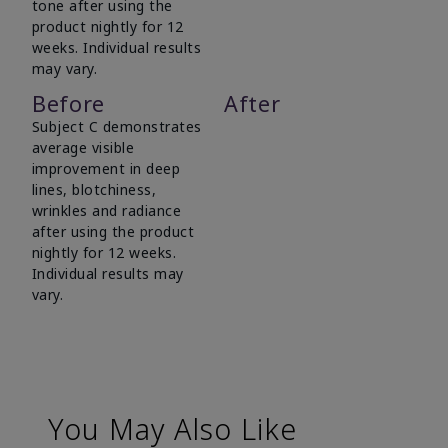
tone after using the
product nightly for 12
weeks. Individual results
may vary.
Before
After
Subject C demonstrates
average visible
improvement in deep
lines, blotchiness,
wrinkles and radiance
after using the product
nightly for 12 weeks.
Individual results may
vary.
You May Also Like