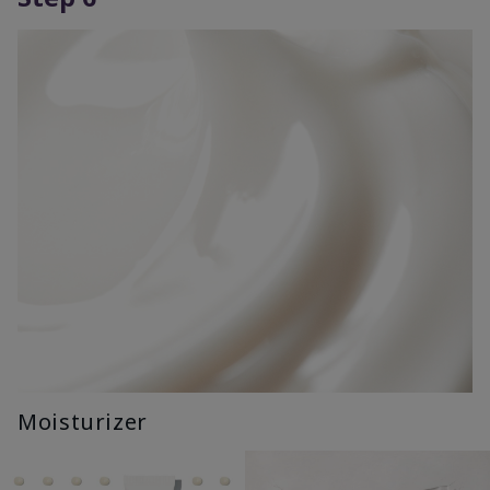
Moisturizer