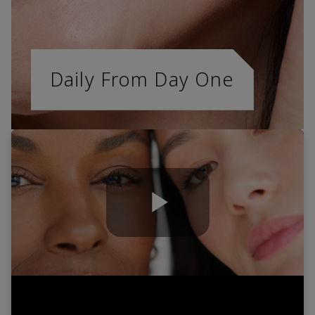
Daily From Day One
Play
Video