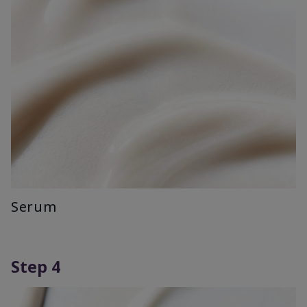
Serum
Step 4