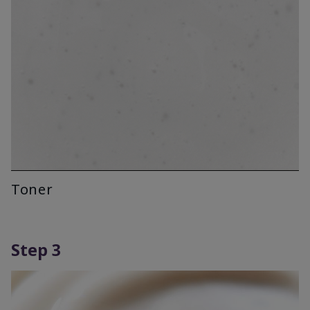
Toner
Step 3