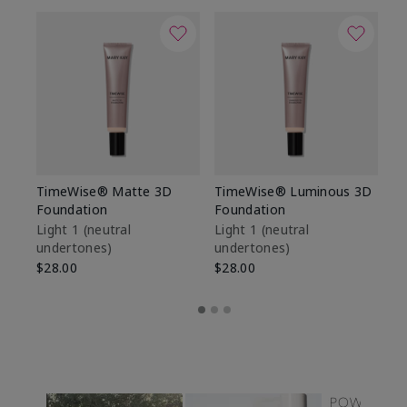
TimeWise® Matte 3D
TimeWise® Luminous 3D
Sp
Foundation
Foundation
Sk
De
Light 1​ (neutral
Light 1​ (neutral
undertones)
undertones)
$9
$28.00
$28.00