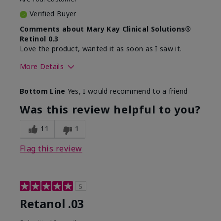
Verified Buyer
Comments about Mary Kay Clinical Solutions®
Retinol 0.3
Love the product, wanted it as soon as I saw it.
More Details
Skin Type
Normal
Bottom Line
Yes, I would recommend to a friend
What led you to try this
Dryness, Signs of
product?
Aging
Was this review helpful to you?
What was your overall
Absorbs well, Felt
usage experience for this
hydrating, Liked feel
11
1
product?
on skin
Flag this review
5
Retanol .03