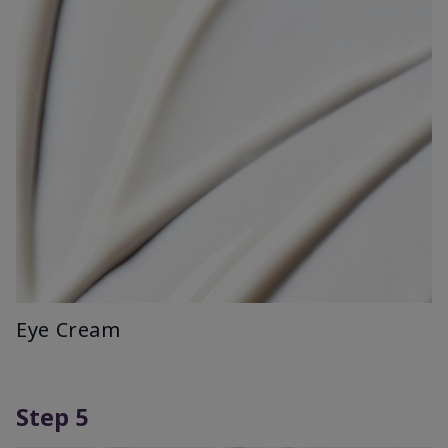
Eye Cream
Step 5