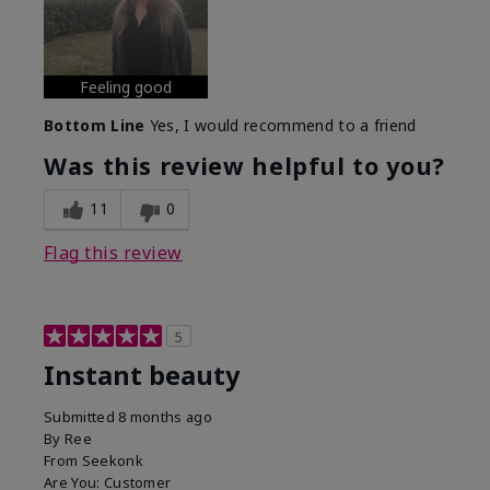
Feeling good
Bottom Line
Yes, I would recommend to a friend
Was this review helpful to you?
11
0
Flag this review
5
Instant beauty
Submitted
8 months ago
By
Ree
From
Seekonk
Are You:
Customer