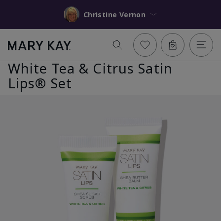
Christine Vernon
White Tea & Citrus Satin
Lips® Set