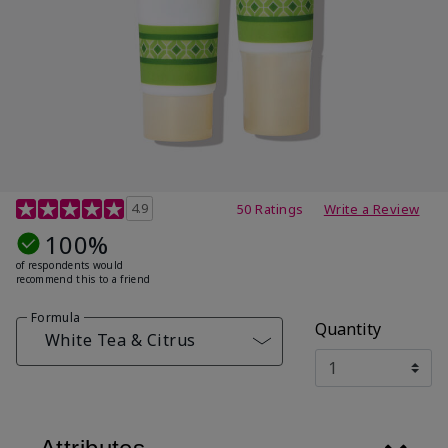
4.7 out of 5 Customer Rating
4.9
50 Ratings
Write a Review
100%
of respondents would
recommend this to a friend
Formula
Quantity
White Tea & Citrus