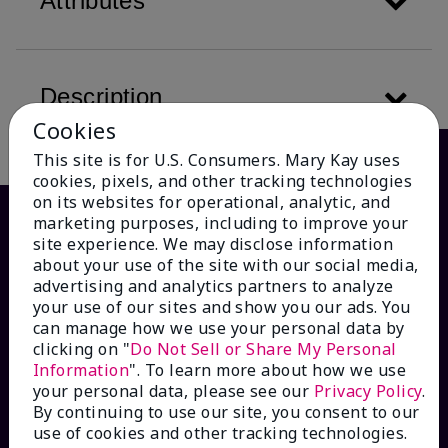
Attributes
Description
Cookies
This site is for U.S. Consumers. Mary Kay uses
cookies, pixels, and other tracking technologies
on its websites for operational, analytic, and
marketing purposes, including to improve your
site experience. We may disclose information
about your use of the site with our social media,
advertising and analytics partners to analyze
your use of our sites and show you our ads. You
can manage how we use your personal data by
clicking on "
Do Not Sell or Share My Personal
Information
". To learn more about how we use
HOW CAN WE HELP?
your personal data, please see our
Privacy Policy
.
By continuing to use our site, you consent to our
Email Sign Up
use of cookies and other tracking technologies.