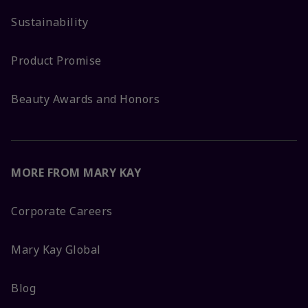
Sustainability
Product Promise
Beauty Awards and Honors
MORE FROM MARY KAY
Corporate Careers
Mary Kay Global
Blog