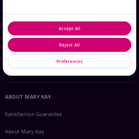
Check Order Status
Accept All
Contact Mary Kay
Reject All
Interactive Catalog
Preferences
FAQs
ABOUT MARY KAY
Satisfaction Guarantee
About Mary Kay