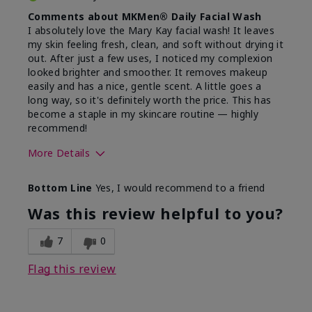
Comments about MKMen® Daily Facial Wash
I absolutely love the Mary Kay facial wash! It leaves
my skin feeling fresh, clean, and soft without drying it
out. After just a few uses, I noticed my complexion
looked brighter and smoother. It removes makeup
easily and has a nice, gentle scent. A little goes a
long way, so it's definitely worth the price. This has
become a staple in my skincare routine — highly
recommend!
More Details
Skin Type
Normal
Bottom Line
Yes, I would recommend to a friend
What led you to try this
Dryness,
product?
Refreshing
Was this review helpful to you?
7
0
Flag this review