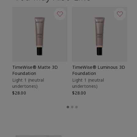
TimeWise® Matte 3D
TimeWise® Luminous 3D
Sp
Foundation
Foundation
Sk
De
Light 1​ (neutral
Light 1​ (neutral
undertones)
undertones)
$9
$28.00
$28.00