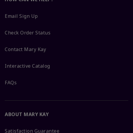
Email Sign Up
Check Order Status
Contact Mary Kay
Interactive Catalog
FAQs
ABOUT MARY KAY
Satisfaction Guarantee