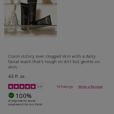
Claim victory over clogged skin with a daily
facial wash that’s tough on dirt but gentle on
skin.
4.5 fl. oz.
5 out of 5 Customer Rating
5.0
19 Ratings
Write a Review
100%
of respondents would
recommend this to a friend