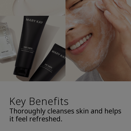
Key Benefits
Thoroughly cleanses skin and helps
it feel refreshed.