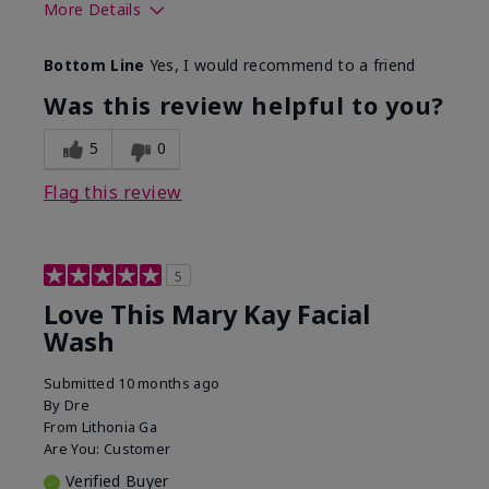
More Details
Skin Type
Normal
Bottom Line
Yes, I would recommend to a friend
What led you to try this
Dryness
product?
Was this review helpful to you?
What was your overall
Felt hydrating, Felt
usage experience for this
refreshing, Liked feel
5
0
product?
on skin
Flag this review
5
Love This Mary Kay Facial
Wash
Submitted
10 months ago
By
Dre
From
Lithonia Ga
Are You:
Customer
Verified Buyer