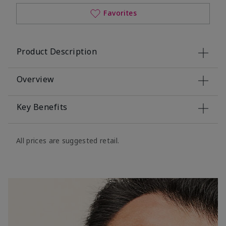
Favorites
Product Description
Overview
Key Benefits
All prices are suggested retail.