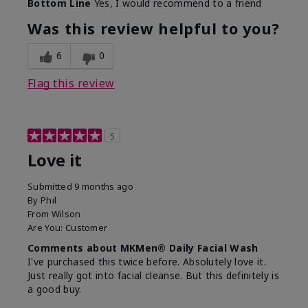
Bottom Line
Yes, I would recommend to a friend
What led you to try this
Dryness, Redness
product?
Was this review helpful to you?
What was your overall
Absorbs well, Felt
usage experience for this
refreshing, Liked feel
6
0
product?
on skin
Flag this review
5
Love it
Submitted
9 months ago
By
Phil
From
Wilson
Are You:
Customer
Comments about MKMen® Daily Facial Wash
I've purchased this twice before. Absolutely love it.
Just really got into facial cleanse. But this definitely is
a good buy.