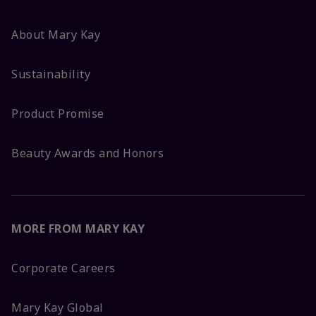
About Mary Kay
Sustainability
Product Promise
Beauty Awards and Honors
MORE FROM MARY KAY
Corporate Careers
Mary Kay Global