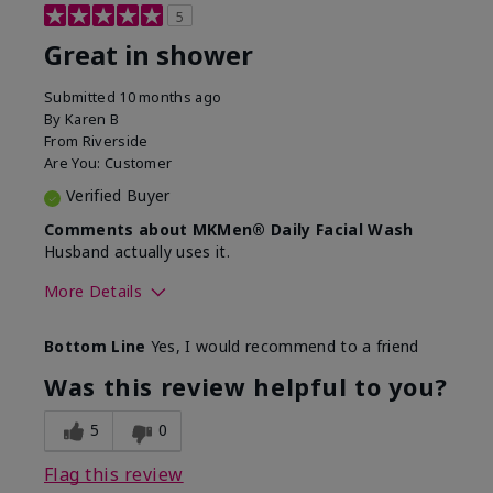
5
Great in shower
Submitted
10 months ago
By
Karen B
From
Riverside
Are You:
Customer
Verified Buyer
Comments about MKMen® Daily Facial Wash
Husband actually uses it.
More Details
Skin Type
Oily
Bottom Line
Yes, I would recommend to a friend
What led you to try this
Signs of Aging
product?
Was this review helpful to you?
What was your overall usage
Absorbs well,
experience for this product?
Liked feel on
5
0
skin
Flag this review