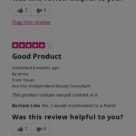
7
0
Flag this review
5
Good Product
Submitted
8 months ago
By
Jenny
From
Texas
Are You:
Independent Beauty Consultant
This product contain natural content in it
Bottom Line
Yes, I would recommend to a friend
Was this review helpful to you?
7
0