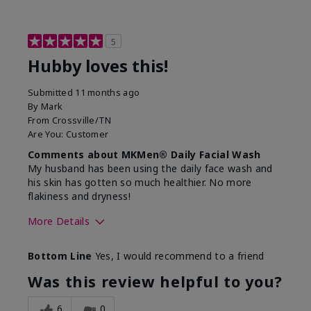
5
Hubby loves this!
Submitted
11 months ago
By
Mark
From
Crossville/TN
Are You:
Customer
Comments about MKMen® Daily Facial Wash
My husband has been using the daily face wash and
his skin has gotten so much healthier. No more
flakiness and dryness!
More Details
Skin Type
Dry
Bottom Line
Yes, I would recommend to a friend
What led you to try this
Dryness, Signs
product?
of Aging
Was this review helpful to you?
What was your overall usage
Felt refreshing
experience for this product?
6
0