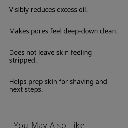
Visibly reduces excess oil.
Makes pores feel deep-down clean.
Does not leave skin feeling
stripped.
Helps prep skin for shaving and
next steps.
You May Also Like