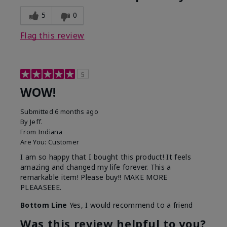
5
0
Flag this review
5
WOW!
Submitted
6 months ago
By
Jeff.
From
Indiana
Are You:
Customer
I am so happy that I bought this product! It feels
amazing and changed my life forever. This a
remarkable item! Please buy!! MAKE MORE
PLEAASEEE.
Bottom Line
Yes, I would recommend to a friend
Was this review helpful to you?