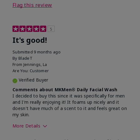
Flag this review
5
It's good!
Submitted
9 months ago
By
BladeT
From
Jennings, La
Are You:
Customer
Verified Buyer
Comments about MKMen® Daily Facial Wash
I decided to buy this since it was specifically for men
and I'm really enjoying it! It foams up nicely and it
doesn't have much of a scent to it and feels great on
my skin.
More Details
Skin Type
Dry