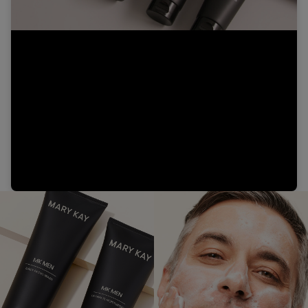
Video