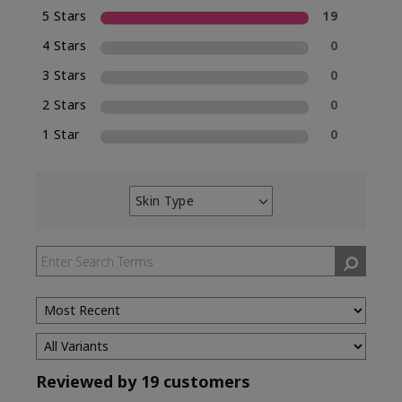
5 Stars
19
4 Stars
0
3 Stars
0
2 Stars
0
1 Star
0
Skin Type
Filter
reviews
by
Skin
Type
Reviewed by 19 customers