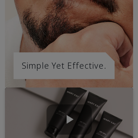
Simple Yet Effective.
Play