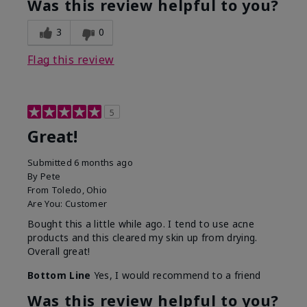
Was this review helpful to you?
3
0
Flag this review
5
Great!
Submitted
6 months ago
By
Pete
From
Toledo, Ohio
Are You:
Customer
Bought this a little while ago. I tend to use acne
products and this cleared my skin up from drying.
Overall great!
Bottom Line
Yes, I would recommend to a friend
Was this review helpful to you?