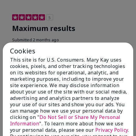
5
Maximum results
Submitted
2 months ago
By
Jared B
Cookies
From
Libby MT
Are You:
Customer
This site is for U.S. Consumers. Mary Kay uses
cookies, pixels, and other tracking technologies
Honestly even with just the face wash you will get
on its websites for operational, analytic, and
results, leaves your face clean, smooth, and not oily.
marketing purposes, including to improve your
I love this face wash. I use it with the moisturizer and
site experience. We may disclose information
the shaving cream because the entire set is a must
about your use of the site with our social media,
have. It clearly has made my face look much younger
and clean.
advertising and analytics partners to analyze
your use of our sites and show you our ads. You
Bottom Line
Yes, I would recommend to a friend
can manage how we use your personal data by
clicking on "
Do Not Sell or Share My Personal
Was this review helpful to you?
Information
". To learn more about how we use
your personal data, please see our
Privacy Policy
.
4
0