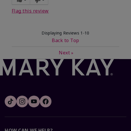
Flag this review
Displaying Reviews
1-10
Back to Top
Next
»
HOW CAN WE HELP?