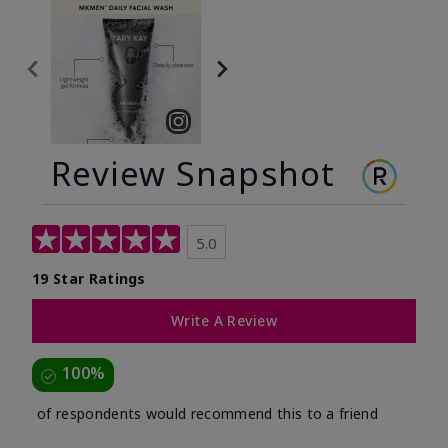
Review Snapshot
5.0
19 Star Ratings
Write A Review
100%
of respondents would recommend this to a friend