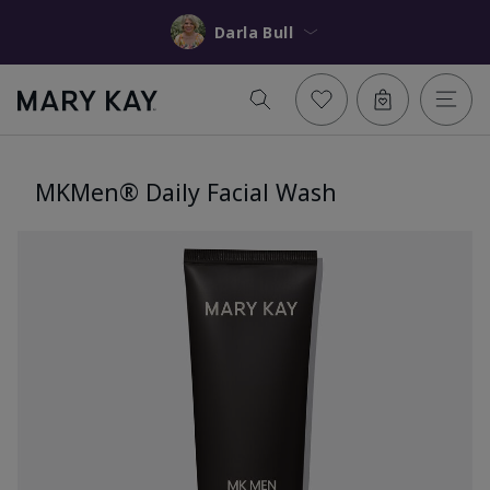
Darla Bull
MKMen® Daily Facial Wash