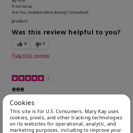
By
nice
From
texas
Are You:
Independent Beauty Consultant
product
Was this review helpful to you?
8
0
Flag this review
5
eee
Submitted
8 months ago
Cookies
By
hysysy
This site is for U.S. Consumers. Mary Kay uses
From
jeueue
cookies, pixels, and other tracking technologies
Are You:
Customer
on its websites for operational, analytic, and
good
marketing purposes, including to improve your