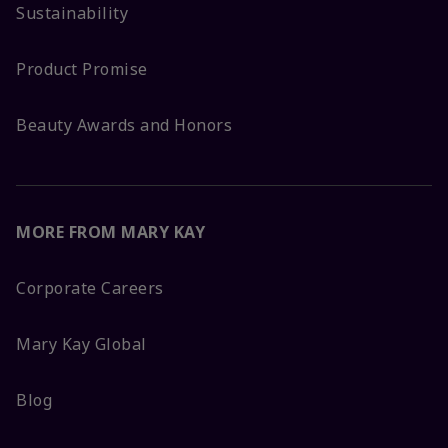
Sustainability
Product Promise
Beauty Awards and Honors
MORE FROM MARY KAY
Corporate Careers
Mary Kay Global
Blog