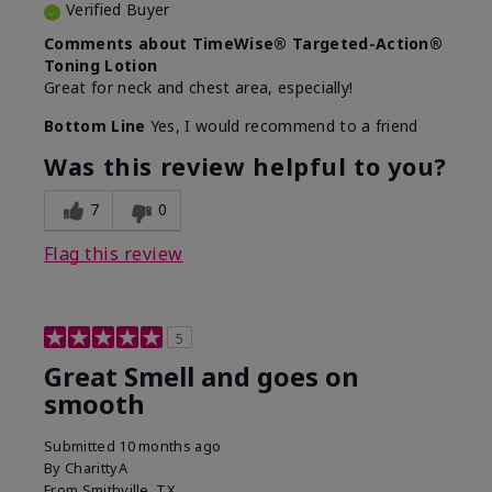
Verified Buyer
Comments about TimeWise® Targeted-Action®
Toning Lotion
Great for neck and chest area, especially!
Bottom Line
Yes, I would recommend to a friend
Was this review helpful to you?
7
0
Flag this review
5
Great Smell and goes on
smooth
Submitted
10 months ago
By
CharittyA
From
Smithville, TX