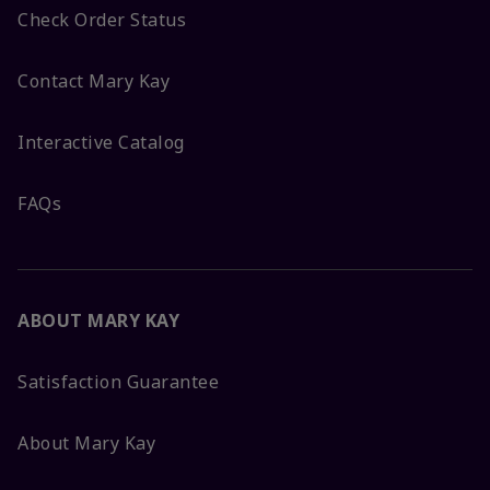
Check Order Status
Contact Mary Kay
Interactive Catalog
FAQs
ABOUT MARY KAY
Satisfaction Guarantee
About Mary Kay