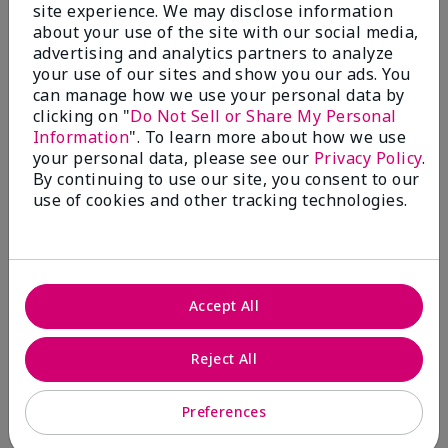
site experience. We may disclose information
Bottom Line
Yes, I would recommend to a friend
about your use of the site with our social media,
Was this review helpful to you?
advertising and analytics partners to analyze
your use of our sites and show you our ads. You
8
0
can manage how we use your personal data by
clicking on "
Do Not Sell or Share My Personal
Flag this review
Information
". To learn more about how we use
your personal data, please see our
Privacy Policy
.
By continuing to use our site, you consent to our
use of cookies and other tracking technologies.
5
targeted action toning ;ption
Submitted
9 months ago
By
Nora
Accept All
From
Marlton, NJ
Are You:
Customer
Reject All
Verified Buyer
Comments about TimeWise® Targeted-Action®
Preferences
Toning Lotion
Works so very well