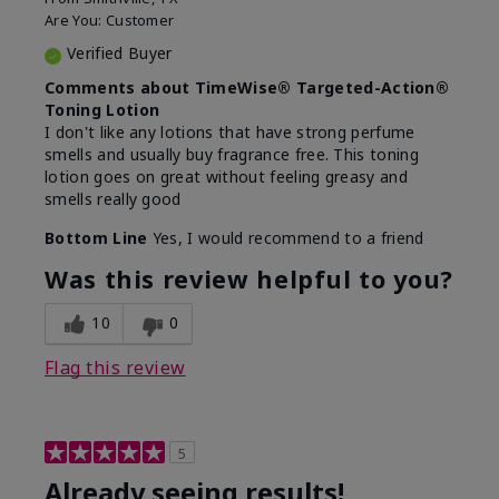
Are You:
Customer
Verified Buyer
Comments about TimeWise® Targeted-Action®
Toning Lotion
I don't like any lotions that have strong perfume
smells and usually buy fragrance free. This toning
lotion goes on great without feeling greasy and
smells really good
Bottom Line
Yes, I would recommend to a friend
Was this review helpful to you?
10
0
Flag this review
5
Already seeing results!