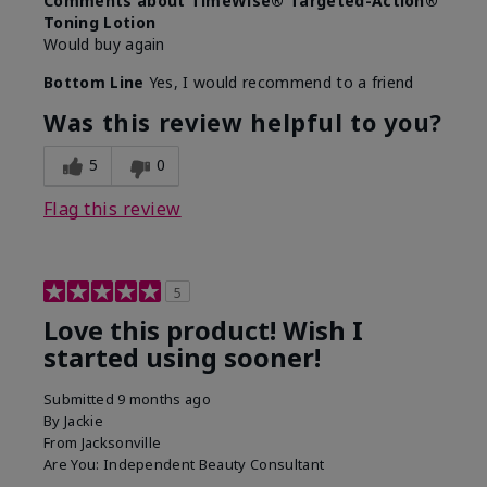
Comments about TimeWise® Targeted-Action®
Toning Lotion
Would buy again
Bottom Line
Yes, I would recommend to a friend
Was this review helpful to you?
5
0
Flag this review
5
Love this product! Wish I
started using sooner!
Submitted
9 months ago
By
Jackie
From
Jacksonville
Are You:
Independent Beauty Consultant