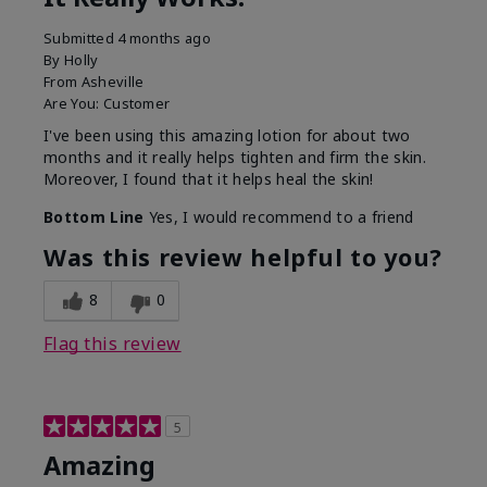
Submitted
4 months ago
By
Holly
From
Asheville
Are You:
Customer
I've been using this amazing lotion for about two
months and it really helps tighten and firm the skin.
Moreover, I found that it helps heal the skin!
Bottom Line
Yes, I would recommend to a friend
Was this review helpful to you?
8
0
Flag this review
5
Amazing