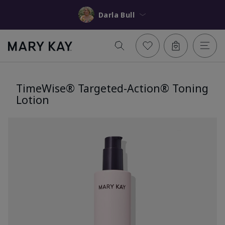
Darla Bull
TimeWise® Targeted-Action® Toning
Lotion