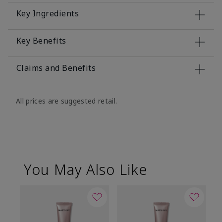
Key Ingredients
Key Benefits
Claims and Benefits
All prices are suggested retail.
You May Also Like