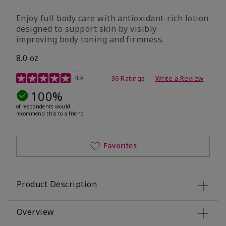
Enjoy full body care with antioxidant-rich lotion
designed to support skin by visibly
improving body toning and firmness.
8.0 oz
4.5 out of 5 Customer Rating
4.9
36 Ratings
Write a Review
100%
of respondents would
recommend this to a friend
Favorites
Product Description
Overview