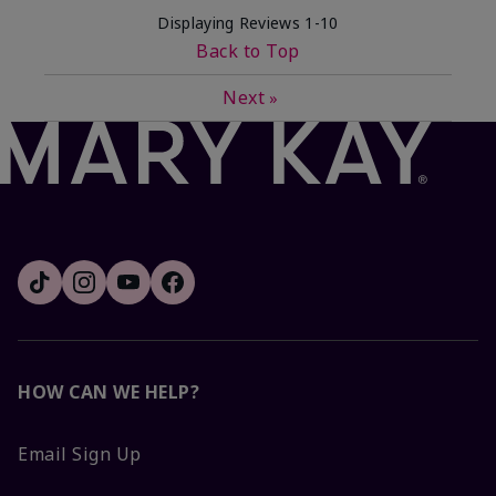
Displaying Reviews
1-10
Back to Top
Next
»
HOW CAN WE HELP?
Email Sign Up