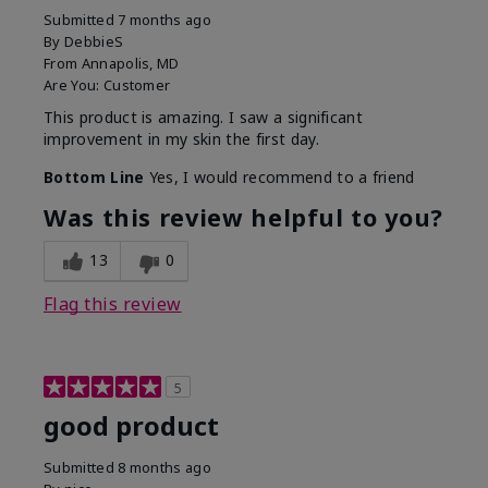
Submitted
7 months ago
By
DebbieS
From
Annapolis, MD
Are You:
Customer
This product is amazing. I saw a significant
improvement in my skin the first day.
Bottom Line
Yes, I would recommend to a friend
Was this review helpful to you?
13
0
Flag this review
5
good product
Submitted
8 months ago