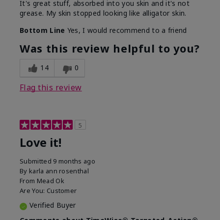
It's great stuff, absorbed into you skin and it's not
grease. My skin stopped looking like alligator skin.
Bottom Line
Yes, I would recommend to a friend
Was this review helpful to you?
14
0
Flag this review
5
Love it!
Submitted
9 months ago
By
karla ann rosenthal
From
Mead Ok
Are You:
Customer
Verified Buyer