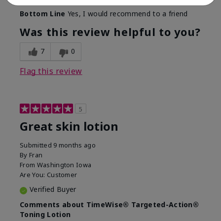
Bottom Line
Yes, I would recommend to a friend
Was this review helpful to you?
7
0
Flag this review
5
Great skin lotion
Submitted
9 months ago
By
Fran
From
Washington Iowa
Are You:
Customer
Verified Buyer
Comments about TimeWise® Targeted-Action®
Toning Lotion