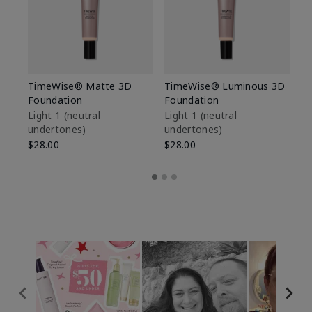
TimeWise® Matte 3D
TimeWise® Luminous 3D
Sp
Foundation
Foundation
Sk
De
Light 1​ (neutral
Light 1​ (neutral
undertones)
undertones)
$9
$28.00
$28.00