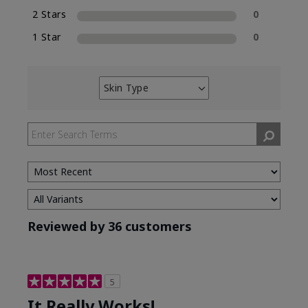
2 Stars
0
1 Star
0
Skin Type
Filter
reviews
by
Skin
Type
Reviewed by 36 customers
5
It Really Works!