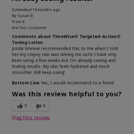
Submitted
10 months ago
By
Susan B
From
K
Are You:
Customer
Comments about TimeWise® Targeted-Action®
Toning Lotion
Jonda Kinnear recommended this to me when I told
her my crepey skin was driving me nuts! I have only
been using a few weeks but I'm already seeing and
feeling results. My skin feels hydrated and much
smoother. Will keep using!
Bottom Line
Yes, I would recommend to a friend
Was this review helpful to you?
9
0
Flag this review