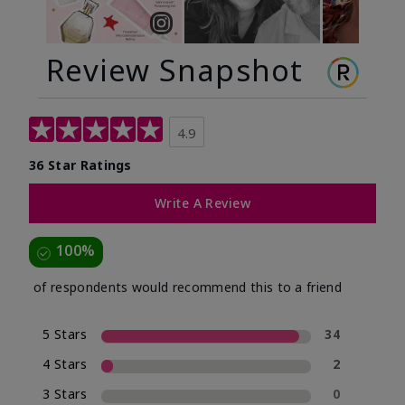
Review Snapshot
4.9
36 Star Ratings
Write A Review
100%
of respondents would recommend this to a friend
5 Stars
34
4 Stars
2
3 Stars
0