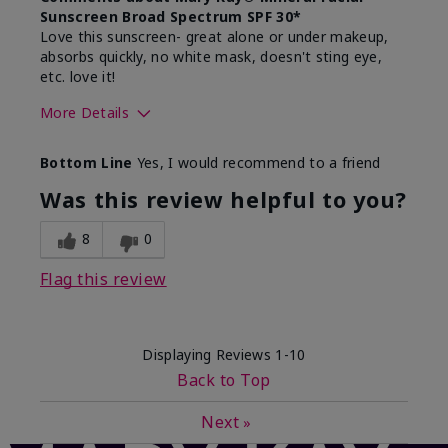
Sunscreen Broad Spectrum SPF 30*
Love this sunscreen- great alone or under makeup,
absorbs quickly, no white mask, doesn't sting eye,
etc. love it!
More Details
Skin Type
Dry
Bottom Line
Yes, I would recommend to a friend
What led you to try this
Sun protection
product?
Was this review helpful to you?
What was your overall usage
Absorbs well,
experience for this product?
Liked feel on
8
0
skin
Flag this review
Displaying Reviews
1-10
Back to Top
Next
»