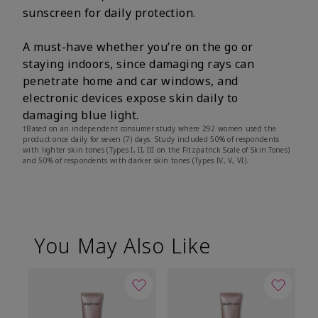
sunscreen for daily protection.
A must-have whether you’re on the go or
staying indoors, since damaging rays can
penetrate home and car windows, and
electronic devices expose skin daily to
damaging blue light.
†Based on an independent consumer study where 292 women used the
product once daily for seven (7) days. Study included 50% of respondents
with lighter skin tones (Types I, II, III on the Fitzpatrick Scale of Skin Tones)
and 50% of respondents with darker skin tones (Types IV, V, VI).
You May Also Like