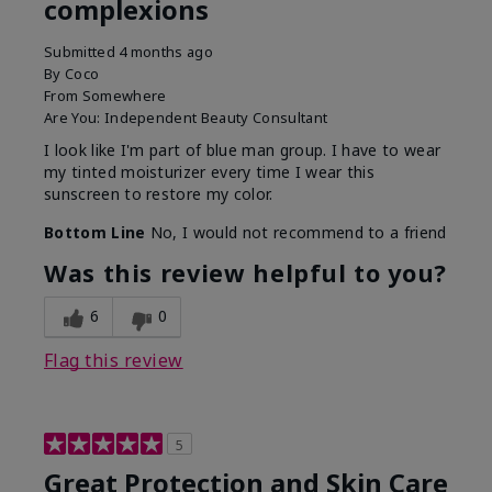
complexions
Submitted
4 months ago
By
Coco
From
Somewhere
Are You:
Independent Beauty Consultant
I look like I'm part of blue man group. I have to wear
my tinted moisturizer every time I wear this
sunscreen to restore my color.
Bottom Line
No, I would not recommend to a friend
Was this review helpful to you?
6
0
Flag this review
5
Great Protection and Skin Care