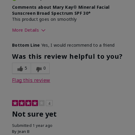
Comments about Mary Kay® Mineral Facial
Sunscreen Broad Spectrum SPF 30*
This product goes on smoothly
More Details
Skin Type
Combination
Bottom Line
Yes, I would recommend to a friend
What led you to try this
Signs of Aging
product?
Was this review helpful to you?
What was your overall usage
Absorbs well
experience for this product?
5
0
Flag this review
4
Not sure yet
Submitted
1 year ago
By
Jean B