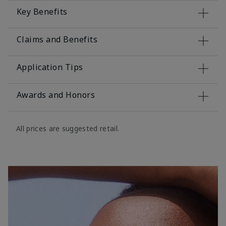
Key Benefits
Claims and Benefits
Application Tips
Awards and Honors
All prices are suggested retail.