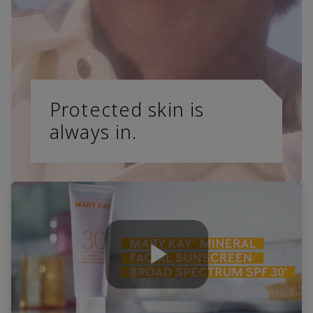
Protected skin is
always in.
Play