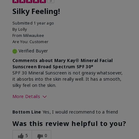
5
Silky Feeling!
Submitted
1 year ago
By
Lolly
From
Milwaukee
Are You:
Customer
Verified Buyer
Comments about Mary Kay® Mineral Facial
Sunscreen Broad Spectrum SPF 30*
SPF 30 Mineral Sunscreen is not greasy whatsoever,
it absorbs into the skin really well. It has a smooth,
silky feel on the skin.
More Details
Skin Type
Combination
Bottom Line
Yes, I would recommend to a friend
What led you to try
Signs of Aging
this product?
Was this review helpful to you?
What was your overall
Absorbs really well and
usage experience for
feels silky!, Absorbs well,
5
0