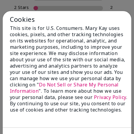
2 Stars
2
1 Star
0
Cookies
This site is for U.S. Consumers. Mary Kay uses
cookies, pixels, and other tracking technologies
Skin Type
on its websites for operational, analytic, and
Filter
marketing purposes, including to improve your
reviews
site experience. We may disclose information
by
about your use of the site with our social media,
Skin
advertising and analytics partners to analyze
Type
your use of our sites and show you our ads. You
can manage how we use your personal data by
clicking on "
Do Not Sell or Share My Personal
Information
". To learn more about how we use
your personal data, please see our
Privacy Policy
.
Reviewed by 30 customers
By continuing to use our site, you consent to our
use of cookies and other tracking technologies.
5