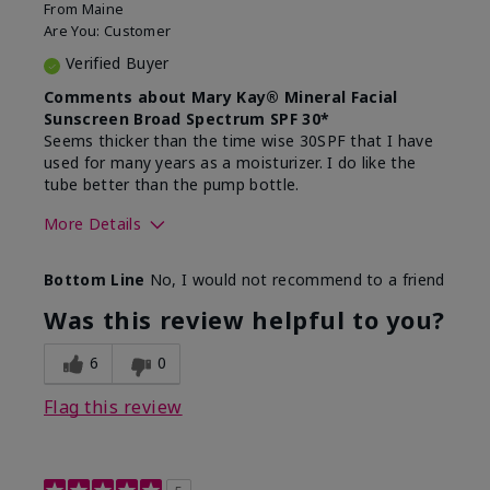
From
Maine
Are You:
Customer
Verified Buyer
Comments about Mary Kay® Mineral Facial
Sunscreen Broad Spectrum SPF 30*
Seems thicker than the time wise 30SPF that I have
used for many years as a moisturizer. I do like the
tube better than the pump bottle.
More Details
Skin Type
Dry
Bottom Line
No, I would not recommend to a friend
What led you to try this
Dull skin
product?
Was this review helpful to you?
What was your overall usage
Liked feel on
experience for this product?
skin
6
0
Flag this review