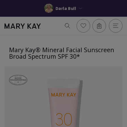
Darla Bull
Mary Kay® Mineral Facial Sunscreen
Broad Spectrum SPF 30*