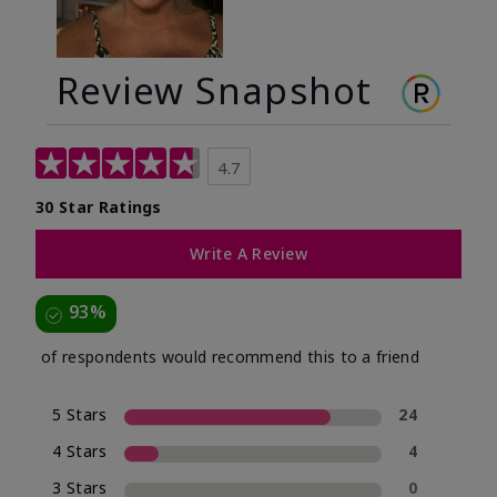
Review Snapshot
4.7
30 Star Ratings
Write A Review
93%
of respondents would recommend this to a friend
5 Stars
24
4 Stars
4
3 Stars
0