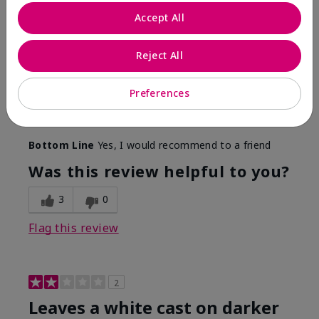
Only spf that tanned me
Accept All
Submitted
2 months ago
By
Nicole M
Reject All
From
Mechanicsburg pa
Are You:
Customer
This was the only spf that actually made me tan! I
Preferences
am very fair complected and this made my skin tan
while protecting it. I never burned when using this!
Bottom Line
Yes, I would recommend to a friend
Was this review helpful to you?
3
0
Flag this review
2
Leaves a white cast on darker