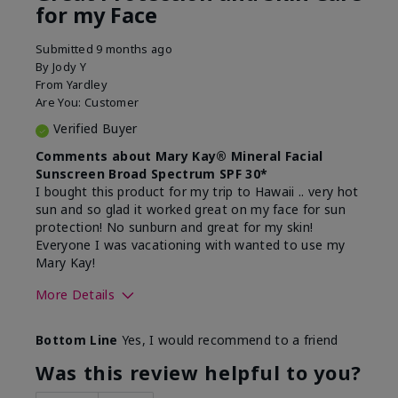
for my Face
Submitted
9 months ago
By
Jody Y
From
Yardley
Are You:
Customer
Verified Buyer
Comments about Mary Kay® Mineral Facial
Sunscreen Broad Spectrum SPF 30*
I bought this product for my trip to Hawaii .. very hot
sun and so glad it worked great on my face for sun
protection! No sunburn and great for my skin!
Everyone I was vacationing with wanted to use my
Mary Kay!
More Details
Skin Type
Combination
Bottom Line
Yes, I would recommend to a friend
What led you to try this
Signs of Aging
product?
Was this review helpful to you?
What was your overall usage
Liked feel on