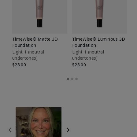
TimeWise® Matte 3D
TimeWise® Luminous 3D
Sp
Foundation
Foundation
Sk
De
Light 1​ (neutral
Light 1​ (neutral
undertones)
undertones)
$9
$28.00
$28.00