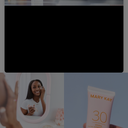
Video