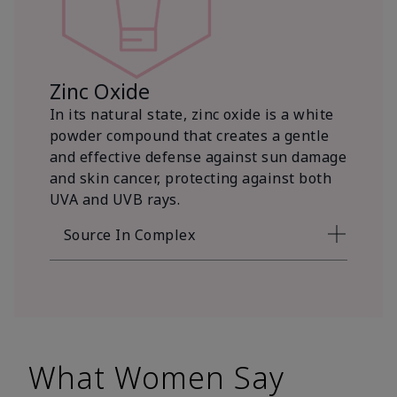
Zinc Oxide
In its natural state, zinc oxide is a white
powder compound that creates a gentle
and effective defense against sun damage
and skin cancer, protecting against both
UVA and UVB rays.
Source In Complex
What Women Say