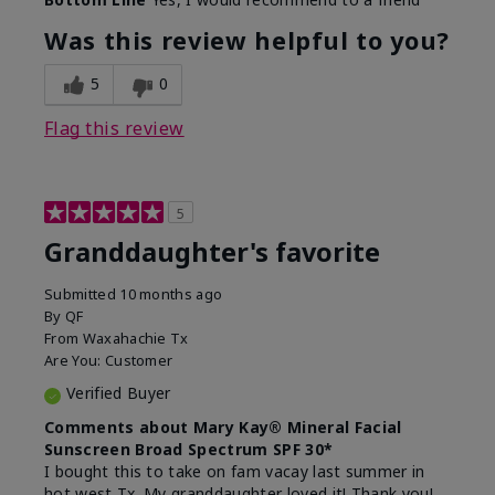
What led you to try this
Signs of Aging
product?
Was this review helpful to you?
What was your overall usage
Liked feel on
experience for this product?
skin
5
0
Flag this review
5
Granddaughter's favorite
Submitted
10 months ago
By
QF
From
Waxahachie Tx
Are You:
Customer
Verified Buyer
Comments about Mary Kay® Mineral Facial
Sunscreen Broad Spectrum SPF 30*
I bought this to take on fam vacay last summer in
hot west Tx. My granddaughter loved it! Thank you!