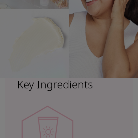
Key Ingredients