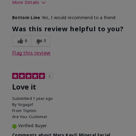
More Details
What led you to try this
Preventative
Bottom Line
Yes, I would recommend to a friend
product?
What was your overall
Absorbs well, Felt
Was this review helpful to you?
usage experience for this
refreshing, Liked feel
product?
on skin
6
0
Flag this review
5
Love it
Submitted
1 year ago
By
Yogagirl
From
Topton
Are You:
Customer
Verified Buyer
Comments about Mary Kay® Mineral Facial