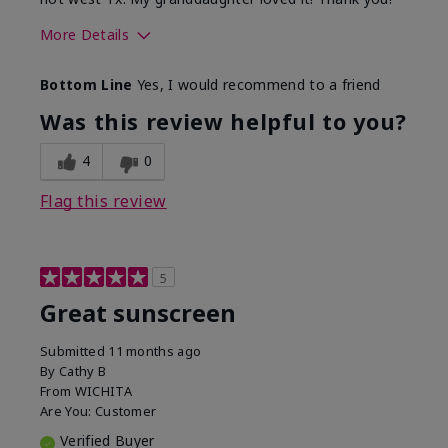
More Details
Skin Type
Dry
Bottom Line
Yes, I would recommend to a friend
What led you to try this
Protection from
product?
sun
Was this review helpful to you?
4
0
Flag this review
5
Great sunscreen
Submitted
11 months ago
By
Cathy B
From
WICHITA
Are You:
Customer
Verified Buyer