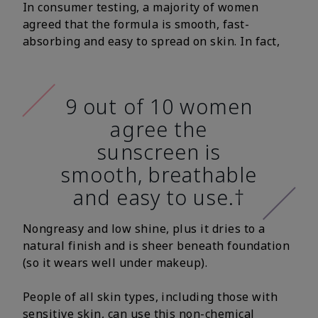
In consumer testing, a majority of women
agreed that the formula is smooth, fast-
absorbing and easy to spread on skin. In fact,
9 out of 10 women
agree the
sunscreen is
smooth, breathable
and easy to use.†
Nongreasy and low shine, plus it dries to a
natural finish and is sheer beneath foundation
(so it wears well under makeup).
People of all skin types, including those with
sensitive skin, can use this non-chemical