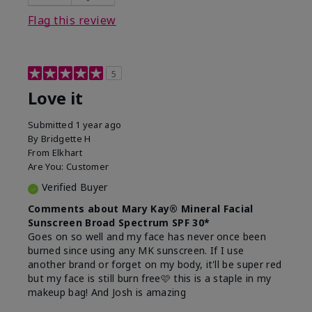
this product?
Liked feel on skin
Flag this review
5
Love it
Submitted
1 year ago
By
Bridgette H
From
Elkhart
Are You:
Customer
Verified Buyer
Comments about Mary Kay® Mineral Facial
Sunscreen Broad Spectrum SPF 30*
Goes on so well and my face has never once been
burned since using any MK sunscreen. If I use
another brand or forget on my body, it'll be super red
but my face is still burn free🩷 this is a staple in my
makeup bag! And Josh is amazing