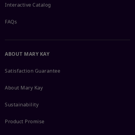
Interactive Catalog
FAQs
ABOUT MARY KAY
Satisfaction Guarantee
About Mary Kay
Sustainability
Product Promise