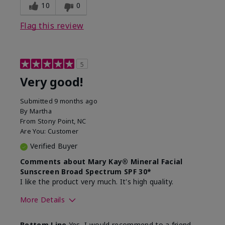
experience for this product?
skin
10
0
Flag this review
5
Very good!
Submitted
9 months ago
By
Martha
From
Stony Point, NC
Are You:
Customer
Verified Buyer
Comments about Mary Kay® Mineral Facial
Sunscreen Broad Spectrum SPF 30*
I like the product very much. It's high quality.
More Details
Skin Type
Normal
Bottom Line
Yes, I would recommend to a friend