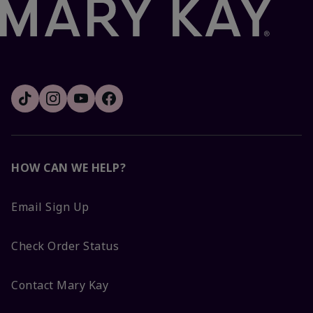
HOW CAN WE HELP?
Email Sign Up
Check Order Status
Contact Mary Kay