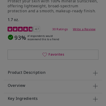
Protect your skin with 100% mineral sunscreen,
offering lightweight, broad-spectrum
protection and a smooth, makeup-ready finish.
1.7 oz.
5 out of 5 Customer Rating
4.7
30 Ratings
Write a Review
93%
of respondents would
recommend this to a friend
Favorites
Product Description
Overview
Key Ingredients