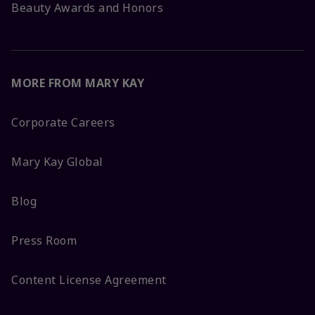
Beauty Awards and Honors
MORE FROM MARY KAY
Corporate Careers
Mary Kay Global
Blog
Press Room
Content License Agreement