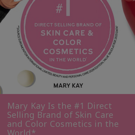
Mary Kay Is the #1 Direct
Selling Brand of Skin Care
and Color Cosmetics in the
World*