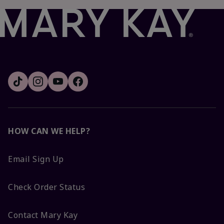
HOW CAN WE HELP?
Email Sign Up
Check Order Status
Contact Mary Kay