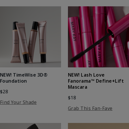
NEW! Lash Love
NEW! TimeWise 3D®
Fanorama™ Define+Lift
Foundation
Mascara
$28
$18
Find Your Shade
Grab This Fan-Fave