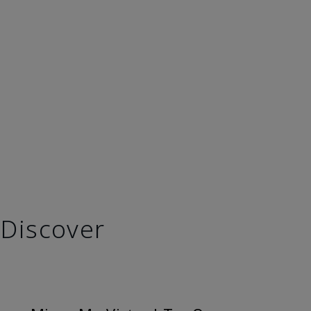
Discover