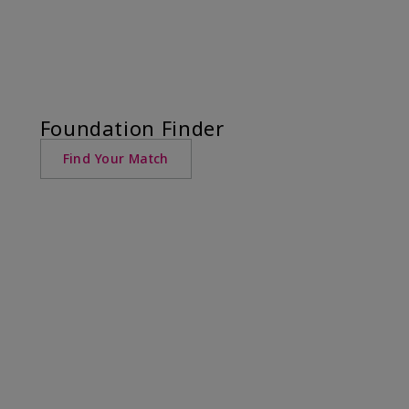
Foundation Finder
Find Your Match