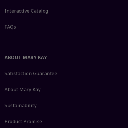
Interactive Catalog
FAQs
ABOUT MARY KAY
Satisfaction Guarantee
About Mary Kay
Sustainability
Product Promise