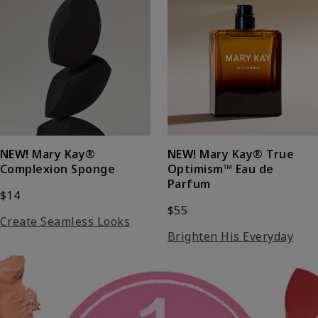
NEW!
Mary Kay®
NEW!
Mary Kay® True
Complexion Sponge
Optimism™ Eau de
Parfum
$14
$55
Create Seamless Looks
Brighten His Everyday