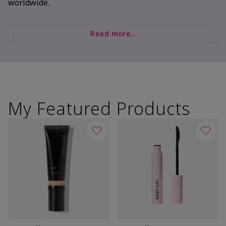
worldwide.
Read more...
My Featured Products