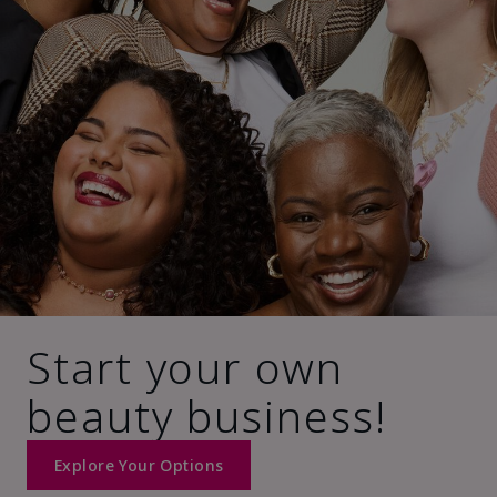
Start your own
beauty business!
Explore Your Options