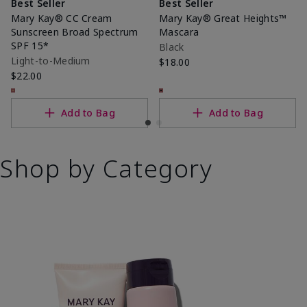
Best Seller
Best Seller
Mary Kay® CC Cream
Mary Kay® Great Heights™
Sunscreen Broad Spectrum
Mascara
SPF 15*
Black
Light-to-Medium
$18.00
$22.00
Add to Bag
Add to Bag
Shop by Category