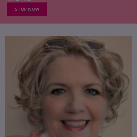
SHOP NOW