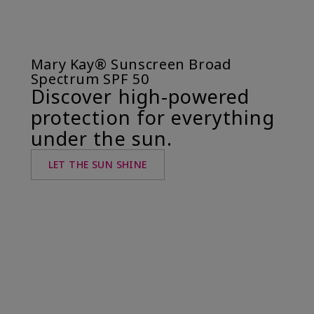
Mary Kay® Sunscreen Broad
Spectrum SPF 50
Discover high-powered
protection for everything
under the sun.
LET THE SUN SHINE