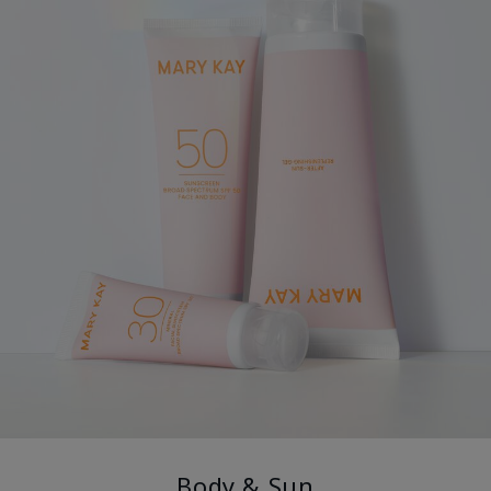
Body & Sun