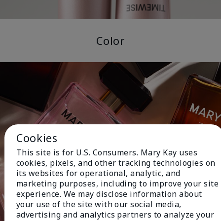
Color
Cookies
This site is for U.S. Consumers. Mary Kay uses
cookies, pixels, and other tracking technologies on
its websites for operational, analytic, and
marketing purposes, including to improve your site
experience. We may disclose information about
your use of the site with our social media,
advertising and analytics partners to analyze your