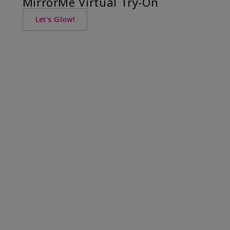
MirrorMe Virtual Try-On
Let's Glow!