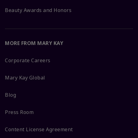
Beauty Awards and Honors
MORE FROM MARY KAY
Corporate Careers
Mary Kay Global
Blog
Press Room
Content License Agreement