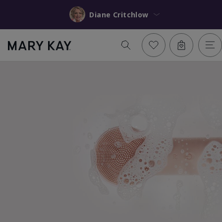
Diane Critchlow