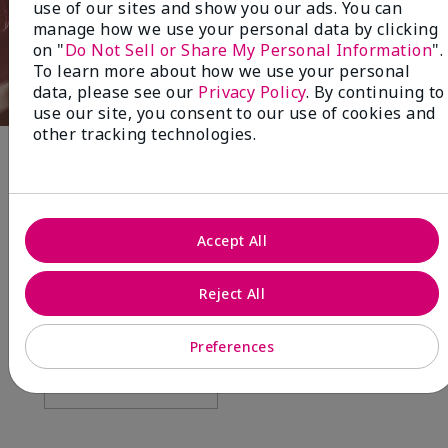
use of our sites and show you our ads. You can
manage how we use your personal data by clicking
on "
Do Not Sell or Share My Personal Information
".
To learn more about how we use your personal
data, please see our
Privacy Policy
. By continuing to
use our site, you consent to our use of cookies and
other tracking technologies.
Fragrance
NEW! Limited-Edition† Mary Kay®
Accept All
Blush Stick
Beauty that gives back
Reject All
through Pink Changing
Lives®.
Preferences
MAKE AN IMPACT