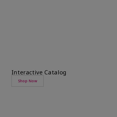
Interactive Catalog
Shop Now