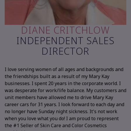
DIANE CRITCHLOW
INDEPENDENT SALES
DIRECTOR
I love serving women of all ages and backgrounds and
the friendships built as a result of my Mary Kay
businesses. I spent 20 years in the corporate world. I
was desperate for work/life balance. My customers and
unit members have allowed me to drive Mary Kay
career cars for 31 years. I look forward to each day and
no longer have Sunday night sickness. It's not work
when you love what you do! I am proud to represent
the #1 Seller of Skin Care and Color Cosmetics