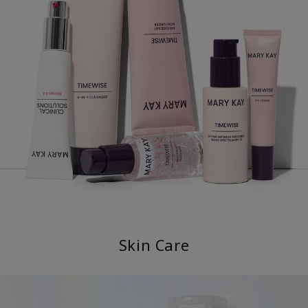
Skin Care