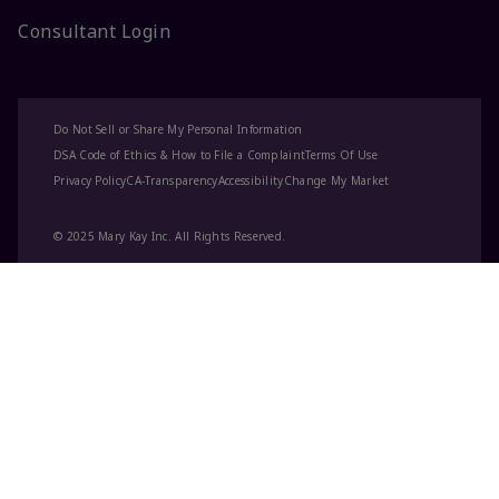
Consultant Login
Do Not Sell or Share My Personal Information
DSA Code of Ethics & How to File a Complaint
Terms Of Use
Privacy Policy
CA-Transparency
Accessibility
Change My Market
© 2025 Mary Kay Inc. All Rights Reserved.