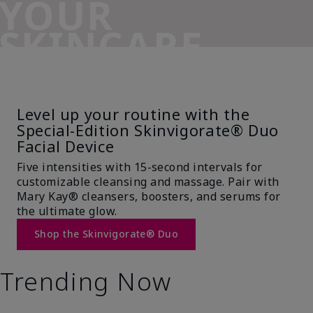
YOUR
SKINCARE
SIDEKICK
Level up your routine with the
Special-Edition Skinvigorate® Duo
Facial Device
Five intensities with 15-second intervals for
customizable cleansing and massage. Pair with
Mary Kay® cleansers, boosters, and serums for
the ultimate glow.
Shop the Skinvigorate® Duo
Trending Now