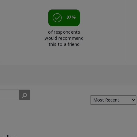
97%
of respondents
would recommend
this to a friend