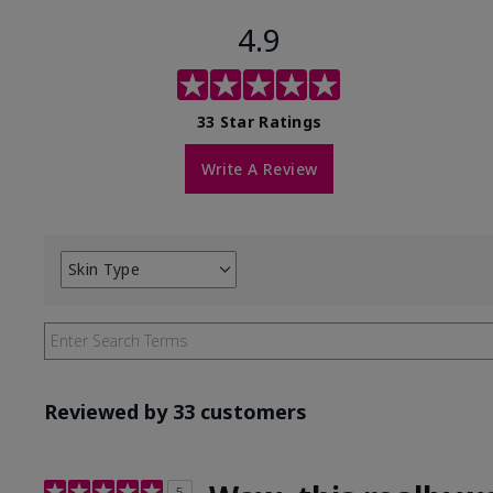
4.9
33 Star Ratings
Write A Review
Skin Type
Filter
reviews
by
Skin
Type
Reviewed by 33 customers
5