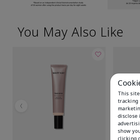
You May Also Like
Cooki
This site
tracking 
marketin
Previous
disclose
advertis
show you
clicking 