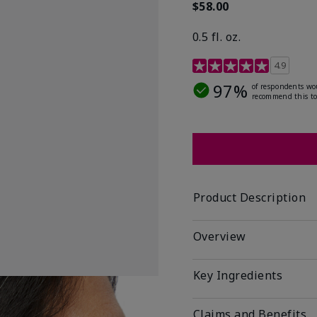
$58.00
0.5 fl. oz.
4.9 out of 5 Customer R
4.9
97%
of respondents wo
recommend this to
Product Description
Overview
Key Ingredients
Claims and Benefits