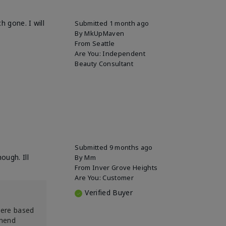
h gone. I will
Submitted
1 month ago
By
MkUpMaven
From
Seattle
Are You:
Independent
Beauty Consultant
Submitted
9 months ago
ough. Ill
By
Mm
From
Inver Grove Heights
Are You:
Customer
Verified Buyer
were based
mmend