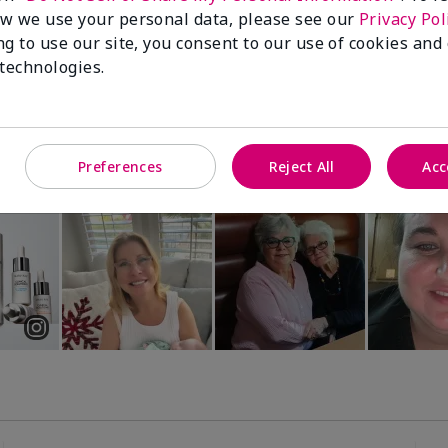
Luminous 3D Foundation
Special-Edition† Skinvigorate™
w we use your personal data, please see our
Privacy Pol
Device
utral undertones)
ng to use our site, you consent to our use of cookies and
$95.00
 technologies.
Preferences
Reject All
Acc