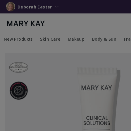
Deborah Easter
New Products
Skin Care
Makeup
Body & Sun
Fr
Collapsed
Expanded
Collapsed
Expanded
Collapsed
Expanded
Coll
Exp