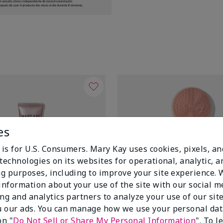
es
 is for U.S. Consumers. Mary Kay uses cookies, pixels, a
technologies on its websites for operational, analytic, a
g purposes, including to improve your site experience.
 information about your use of the site with our social m
ing and analytics partners to analyze your use of our sit
 our ads. You can manage how we use your personal dat
on "
Do Not Sell or Share My Personal Information
". To 