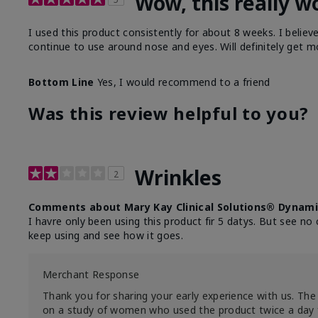
Wow, this really w
I used this product consistently for about 8 weeks. I believ
continue to use around nose and eyes. Will definitely get m
Bottom Line
Yes, I would recommend to a friend
Was this review helpful to you?
Wrinkles
2
Comments about Mary Kay Clinical Solutions® Dynami
I havre only been using this product fir 5 datys. But see no 
keep using and see how it goes.
Merchant Response
Thank you for sharing your early experience with us. The 
on a study of women who used the product twice a day 