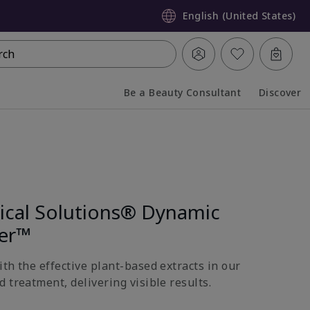
English (United States)
rch
Be a Beauty Consultant
Discover
Collapsed
Expanded
nical Solutions® Dynamic
ter™
th the effective plant-based extracts in our
 treatment, delivering visible results.