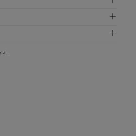
tail.