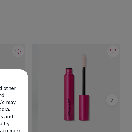
nd other
nd
 We may
Next
edia,
es and
a by
learn more