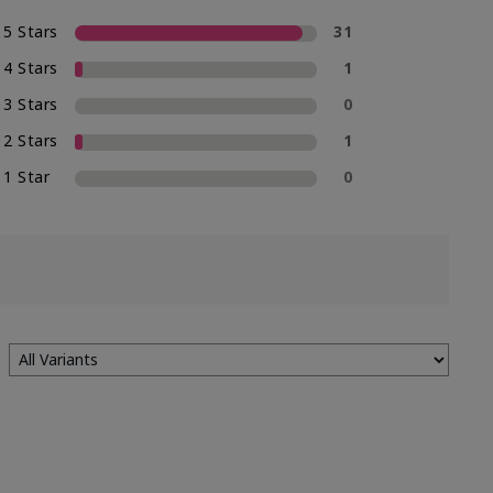
5 Stars
31
4 Stars
1
3 Stars
0
2 Stars
1
1 Star
0