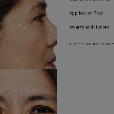
Application Tips
Awards and Honors
All prices are suggested re