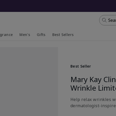
Sea
agrance
Men's
Gifts
Best Sellers
apsed
anded
Collapsed
Expanded
Best Seller
Mary Kay Cli
Wrinkle Limi
Help relax wrinkles wi
dermatologist-inspired