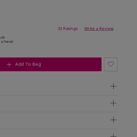
ating
33 Ratings
Write a Review
uld
 a friend
Add To Bag