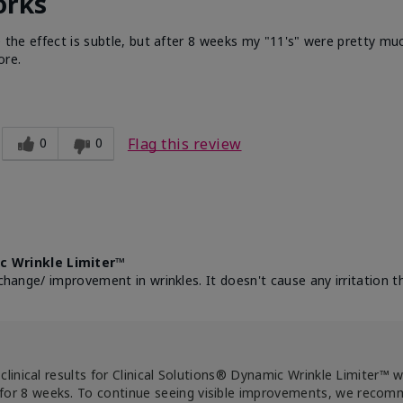
orks
e the effect is subtle, but after 8 weeks my "11's" were pretty muc
ore.
0
0
Flag this review
c Wrinkle Limiter™
change/ improvement in wrinkles. It doesn't cause any irritation th
clinical results for Clinical Solutions® Dynamic Wrinkle Limiter™ 
for 8 weeks. To continue seeing visible improvements, we reco