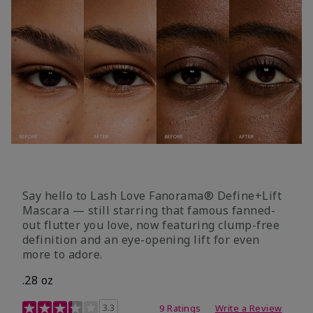
Say hello to Lash Love Fanorama® Define+Lift
Mascara — still starring that famous fanned-
out flutter you love, now featuring clump-free
definition and an eye-opening lift for even
more to adore.
.28 oz
3.4 out of 5 Customer Rating
3.3
9 Ratings
Write a Review