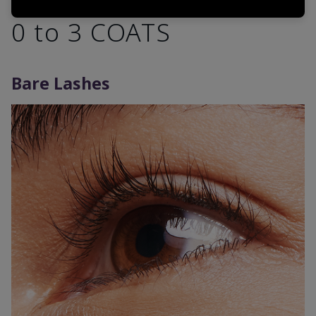
0 to 3 COATS
Bare Lashes