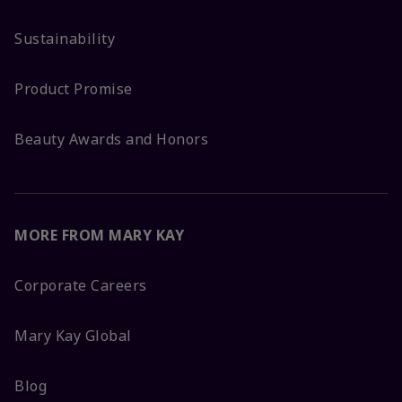
Sustainability
Product Promise
Beauty Awards and Honors
MORE FROM MARY KAY
Corporate Careers
Mary Kay Global
Blog