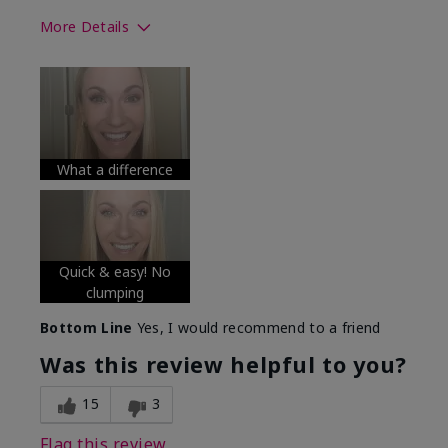
More Details
Skin Tone
Medium
What was your overall usage
Long-lasting
experience with this product?
What a difference
Quick & easy! No
clumping
Bottom Line
Yes, I would recommend to a friend
Was this review helpful to you?
15
3
Flag this review