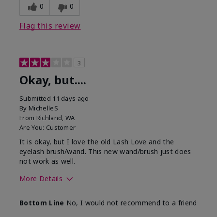
0
0
Flag this review
3
Okay, but....
Submitted
11 days ago
By
MichelleS
From
Richland, WA
Are You:
Customer
It is okay, but I love the old Lash Love and the
eyelash brush/wand. This new wand/brush just does
not work as well.
More Details
Skin Tone
Light
Bottom Line
No, I would not recommend to a friend