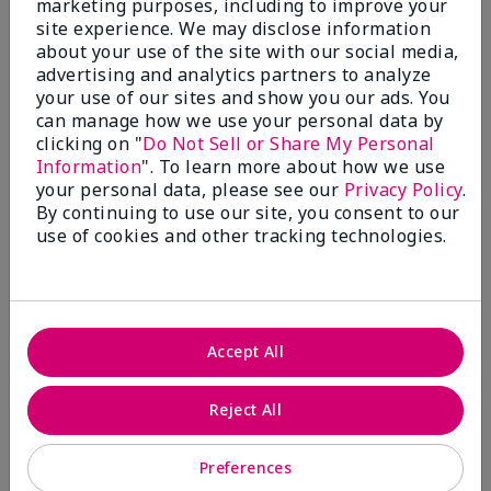
marketing purposes, including to improve your
Write A Review
site experience. We may disclose information
about your use of the site with our social media,
advertising and analytics partners to analyze
50%
your use of our sites and show you our ads. You
can manage how we use your personal data by
of respondents would recommend this to a friend
clicking on "
Do Not Sell or Share My Personal
Information
". To learn more about how we use
5 Stars
4
your personal data, please see our
Privacy Policy
.
By continuing to use our site, you consent to our
4 Stars
0
use of cookies and other tracking technologies.
3 Stars
2
2 Stars
1
1 Star
2
Accept All
Skin Tone
Reject All
Filter
reviews
by
Preferences
Skin