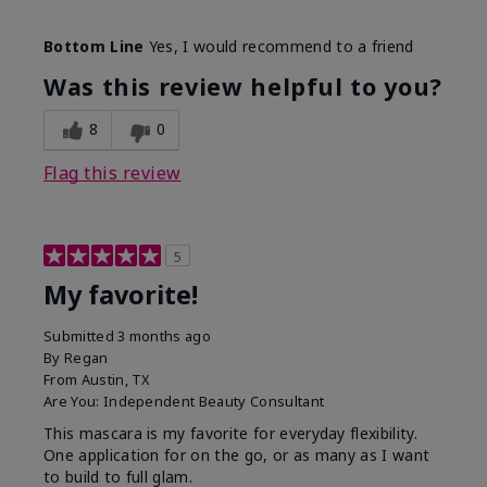
Skin Tone
Medium
Bottom Line
Yes, I would recommend to a friend
What was your overall usage
Smooth
experience with this product?
Was this review helpful to you?
8
0
Flag this review
5
My favorite!
Submitted
3 months ago
By
Regan
From
Austin, TX
Are You:
Independent Beauty Consultant
This mascara is my favorite for everyday flexibility.
One application for on the go, or as many as I want
to build to full glam.