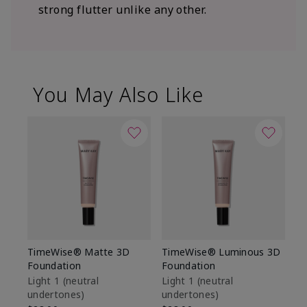
strong flutter unlike any other.
You May Also Like
TimeWise® Matte 3D
TimeWise® Luminous 3D
Sp
Foundation
Foundation
Sk
De
Light 1​ (neutral
Light 1​ (neutral
undertones)
undertones)
$9