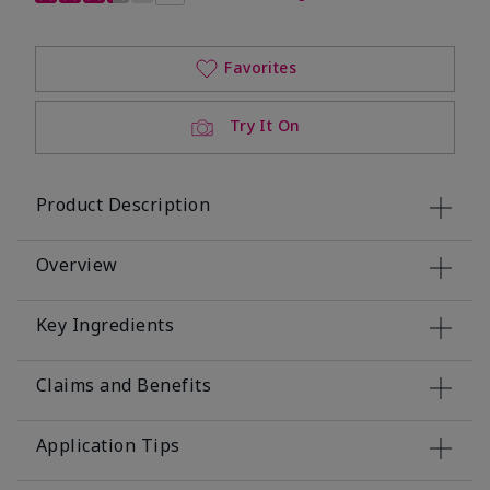
Favorites
Try It On
Product Description
Overview
Key Ingredients
Claims and Benefits
Application Tips