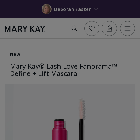
Deborah Easter
New!
Mary Kay® Lash Love Fanorama™
Define + Lift Mascara