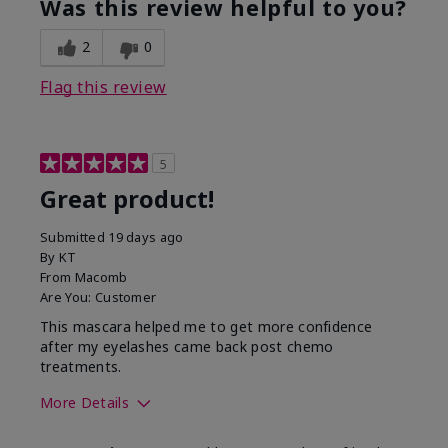
Was this review helpful to you?
2
0
Flag this review
5
Great product!
Submitted
19 days ago
By
KT
From
Macomb
Are You:
Customer
This mascara helped me to get more confidence
after my eyelashes came back post chemo
treatments.
More Details
Skin Tone
Light