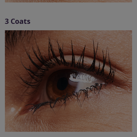
3 Coats