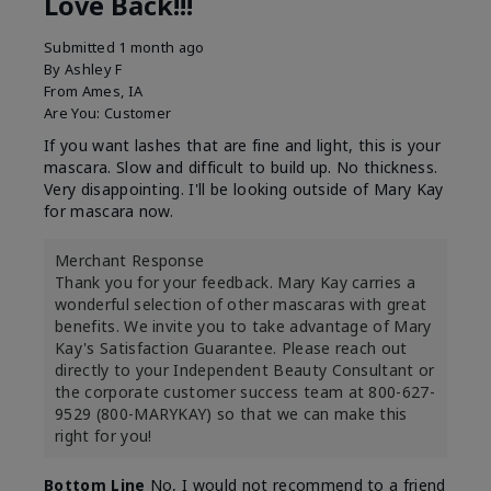
Love Back!!!
Submitted
1 month ago
By
Ashley F
From
Ames, IA
Are You:
Customer
If you want lashes that are fine and light, this is your
mascara. Slow and difficult to build up. No thickness.
Very disappointing. I'll be looking outside of Mary Kay
for mascara now.
Merchant Response
Thank you for your feedback. Mary Kay carries a
wonderful selection of other mascaras with great
benefits. We invite you to take advantage of Mary
Kay's Satisfaction Guarantee. Please reach out
directly to your Independent Beauty Consultant or
the corporate customer success team at 800-627-
9529 (800-MARYKAY) so that we can make this
right for you!
Bottom Line
No, I would not recommend to a friend