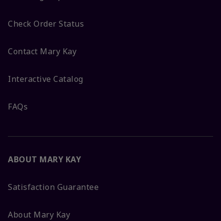
Check Order Status
Contact Mary Kay
Interactive Catalog
FAQs
ABOUT MARY KAY
Satisfaction Guarantee
About Mary Kay