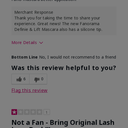
Merchant Response
Thank you for taking the time to share your
experience. Great news! The new Fanorama
Definie & Lift Mascara also has a silicone tip.
More Details
Skin Tone
Medium
Bottom Line
No, I would not recommend to a friend
Was this review helpful to you?
6
0
Flag this review
1
Not a Fan - Bring Original Lash