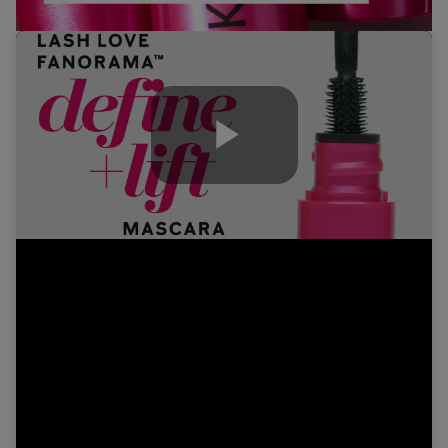
Play
Video