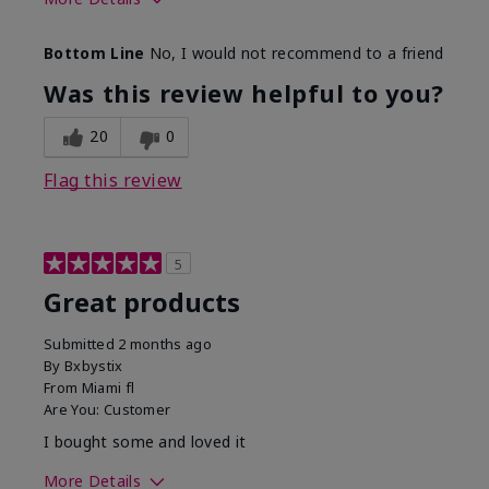
Skin Tone
Light
Bottom Line
No, I would not recommend to a friend
Was this review helpful to you?
20
0
Flag this review
5
Great products
Submitted
2 months ago
By
Bxbystix
From
Miami fl
Are You:
Customer
I bought some and loved it
More Details