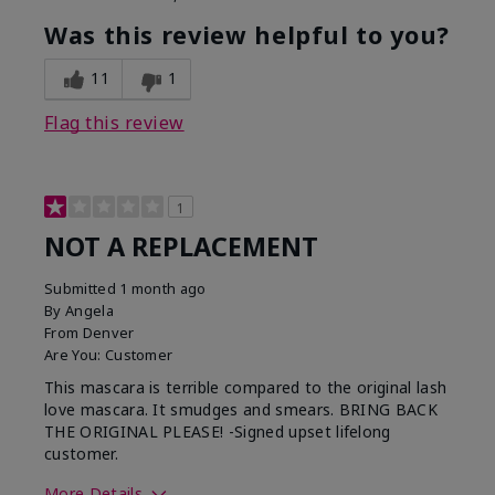
Was this review helpful to you?
11
1
Flag this review
1
NOT A REPLACEMENT
Submitted
1 month ago
By
Angela
From
Denver
Are You:
Customer
This mascara is terrible compared to the original lash
love mascara. It smudges and smears. BRING BACK
THE ORIGINAL PLEASE! -Signed upset lifelong
customer.
More Details