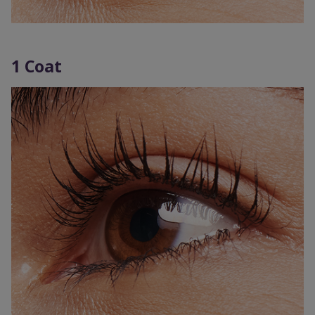
1 Coat