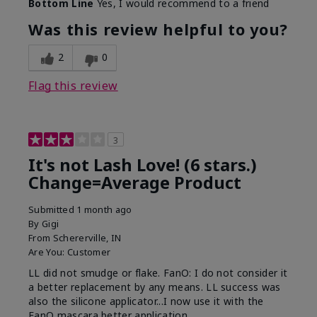
Bottom Line
Yes, I would recommend to a friend
What was your overall usage
Long-lasting
experience with this product?
Was this review helpful to you?
2
0
Flag this review
3
It's not Lash Love! (6 stars.)
Change=Average Product
Submitted
1 month ago
By
Gigi
From
Schererville, IN
Are You:
Customer
LL did not smudge or flake. FanO: I do not consider it
a better replacement by any means. LL success was
also the silicone applicator...I now use it with the
FanO mascara better application.