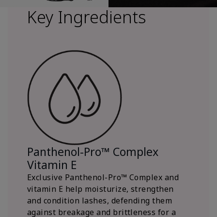
Key Ingredients
Panthenol-Pro™ Complex
Vitamin E
Exclusive Panthenol-Pro™ Complex and
vitamin E help moisturize, strengthen
and condition lashes, defending them
against breakage and brittleness for a