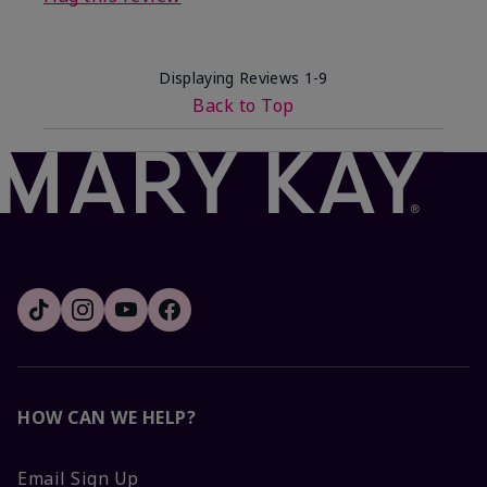
Displaying Reviews
1-9
Back to Top
HOW CAN WE HELP?
Email Sign Up