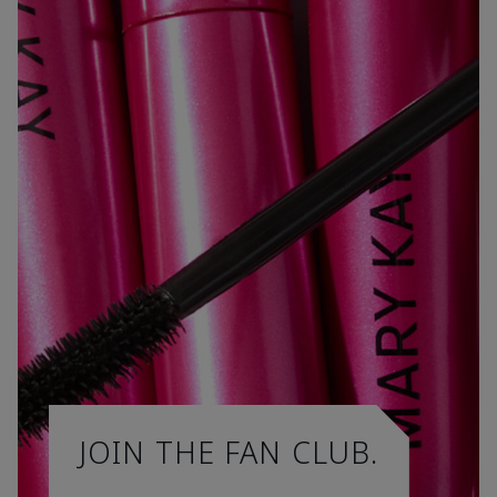
JOIN THE FAN CLUB.