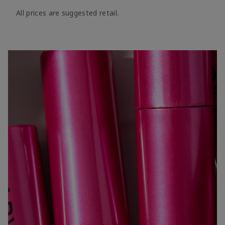
All prices are suggested retail.