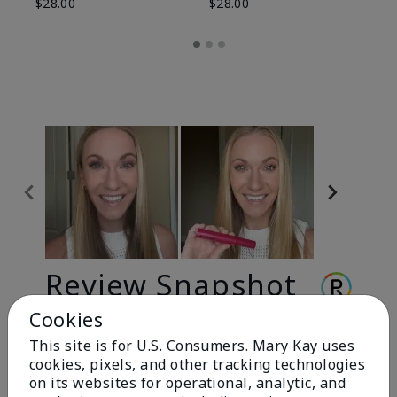
$28.00
$28.00
Review Snapshot
Cookies
This site is for U.S. Consumers. Mary Kay uses
3.3
cookies, pixels, and other tracking technologies
9 Star Ratings
on its websites for operational, analytic, and