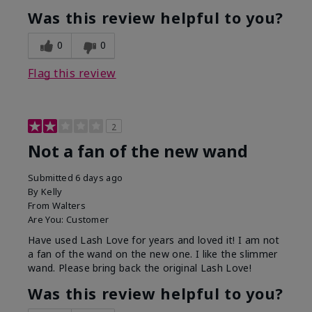
Was this review helpful to you?
0
0
Flag this review
2
Not a fan of the new wand
Submitted
6 days ago
By
Kelly
From
Walters
Are You:
Customer
Have used Lash Love for years and loved it! I am not
a fan of the wand on the new one. I like the slimmer
wand. Please bring back the original Lash Love!
Was this review helpful to you?