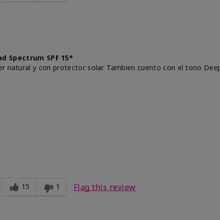
d Spectrum SPF 15*
r natural y con protector solar. Tambien cuento con el tono Deep
15
1
Flag this review