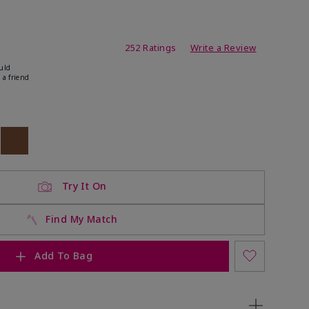
ating
252 Ratings
Write a Review
uld
 a friend
ock
 of stock
Out of stock
Try It On
Find My Match
Add To Bag