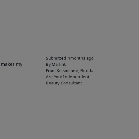
Submitted
4 months ago
it makes my
By
MarlinC
From
Kissimmee, Florida
Are You:
Independent
Beauty Consultant