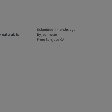
Submitted
4 months ago
 natural, lo
By
Jeannette
From
San Jose CA