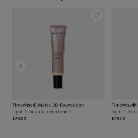
Previous
TimeWise® Matte 3D Foundation
TimeWise® 
Light 1​ (neutral undertones)
Light 1​ (ne
$28.00
$28.00