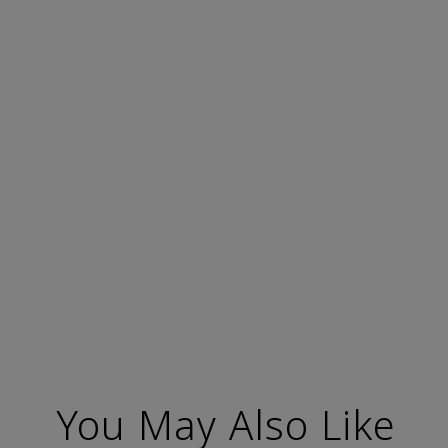
You May Also Like