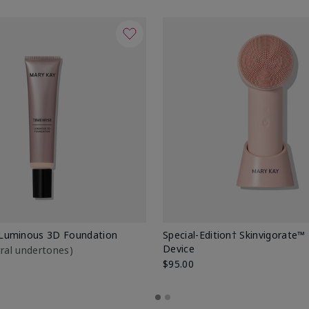
Luminous 3D Foundation
Special-Edition† Skinvigorate™
Device
utral undertones)
$95.00