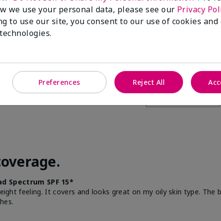
w we use your personal data, please see our
Privacy Pol
this to a friend
ng to use our site, you consent to our use of cookies and
 technologies.
Preferences
Reject All
Acc
coverage.
d Spectrum SPF 15*
weight feeling. It covers and looks great on my oily skin type. The
hes.