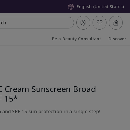
English (United States)
rch
Be a Beauty Consultant
Discover
Collapsed
Expanded
C Cream Sunscreen Broad
F 15*
 and SPF 15 sun protection in a single step!