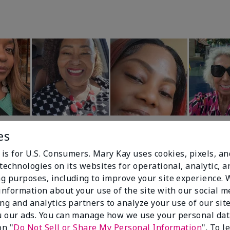
es
 is for U.S. Consumers. Mary Kay uses cookies, pixels, a
technologies on its websites for operational, analytic, a
g purposes, including to improve your site experience.
 information about your use of the site with our social m
99%
ing and analytics partners to analyze your use of our sit
 our ads. You can manage how we use your personal dat
of respondents
on "
Do Not Sell or Share My Personal Information
". To 
would recommend