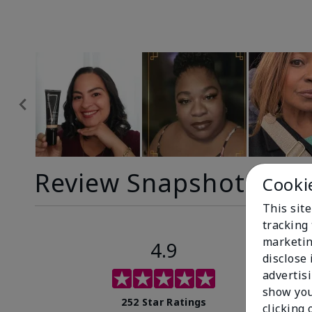
Review Snapshot
Cooki
This site
tracking 
marketin
4.9
disclose
advertis
show you
252 Star Ratings
clicking 