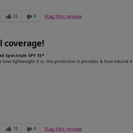
22
0
Flag this review
l coverage!
d Spectrum SPF 15*
e how lightweight it is, the protection it provides & how natural 
15
0
Flag this review