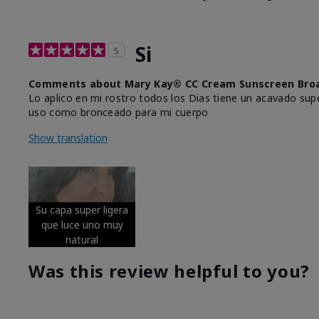
Si
5
Comments about Mary Kay® CC Cream Sunscreen Broa
Lo aplico en mi rostro todos los Dias tiene un acavado supe
uso como bronceado para mi cuerpo
Show translation
Su capa super ligera
que luce uno muy
natural
Was this review helpful to you?