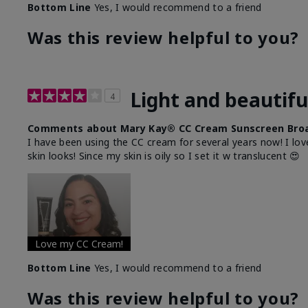
Bottom Line
Yes, I would recommend to a friend
Was this review helpful to you?
Light and beautifu
4
Comments about Mary Kay® CC Cream Sunscreen Broa
I have been using the CC cream for several years now! I lov
skin looks! Since my skin is oily so I set it w translucent 😍
Love my CC Cream!
Bottom Line
Yes, I would recommend to a friend
Was this review helpful to you?