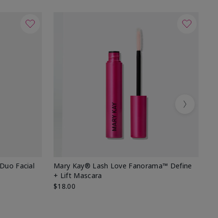
Next
 Duo Facial
Mary Kay® Lash Love Fanorama™ Define
Sp
+ Lift Mascara
Ki
$18.00
$2