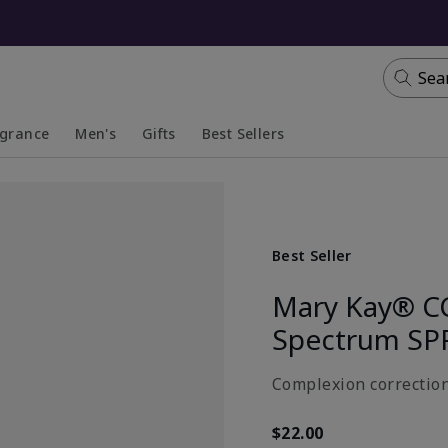
Sea
agrance
Men's
Gifts
Best Sellers
apsed
anded
Collapsed
Expanded
Best Seller
Mary Kay® C
Spectrum SP
Complexion correction
$22.00