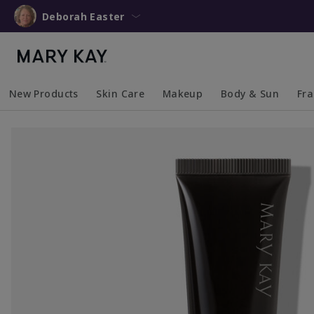
Deborah Easter
New Products
Skin Care
Makeup
Body & Sun
Fr
Collapsed
Expanded
Collapsed
Expanded
Collapsed
Expanded
Coll
Exp