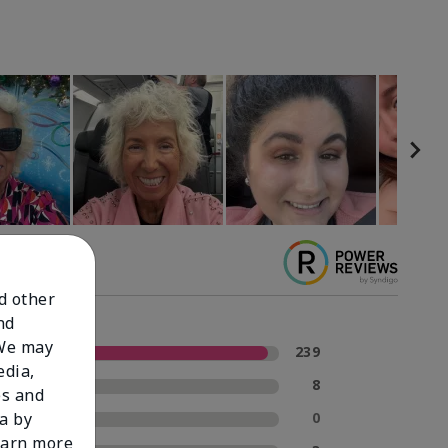
nd other
nd
 We may
5 Stars
239
edia,
4 Stars
8
es and
3 Stars
0
a by
learn more