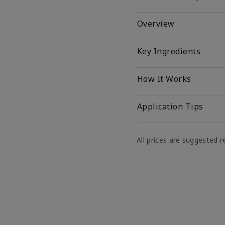
Overview
Key Ingredients
How It Works
Application Tips
All prices are suggested re