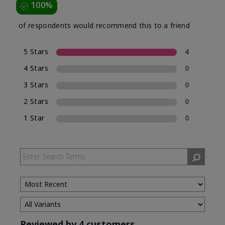
100%
of respondents would recommend this to a friend
5 Stars
4
4 Stars
0
3 Stars
0
2 Stars
0
1 Star
0
Reviewed by 4 customers