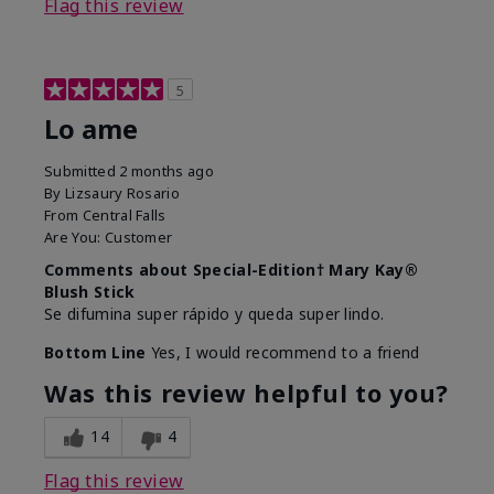
Flag this review
5
Lo ame
Submitted
2 months ago
By
Lizsaury Rosario
From
Central Falls
Are You:
Customer
Comments about Special-Edition† Mary Kay®
Blush Stick
Se difumina super rápido y queda super lindo.
Bottom Line
Yes, I would recommend to a friend
Was this review helpful to you?
14
4
Flag this review