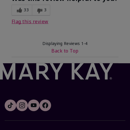
33
3
Flag this review
Displaying Reviews
1-4
Back to Top