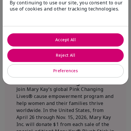
By continuing to use our site, you consent to our
beautifying communities.
use of cookies and other tracking technologies.
Accept All
Reject All
Preferences
We Blush Better Together.
Join Mary Kay’s global Pink Changing
Lives® cause empowerment program and
help women and their families thrive
worldwide. In the United States, from
April 26 through Nov. 15, 2026, Mary Kay
Inc. will donate $1 from each sale of the