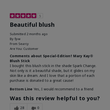
5
Beautiful blush
Submitted
2 months ago
By
fpw
From
Searcy
Are You:
Customer
Comments about Special-Edition† Mary Kay®
Blush Stick
I bought this blush stick in the shade Spark Change.
Not only is it a beautiful shade, but it glides on my
skin like a dream. And I love that a portion of each
purchase is donated to a great cause!
Bottom Line
Yes, I would recommend to a friend
Was this review helpful to you?
28
0