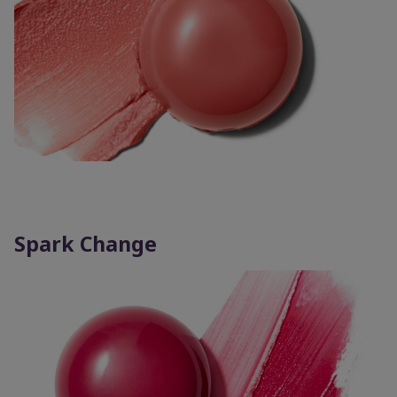
Spark Change