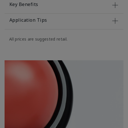
Key Benefits
Application Tips
All prices are suggested retail.