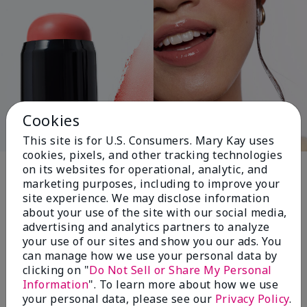
Cookies
This site is for U.S. Consumers. Mary Kay uses
cookies, pixels, and other tracking technologies
Pink Changing
on its websites for operational, analytic, and
marketing purposes, including to improve your
Lives®
site experience. We may disclose information
about your use of the site with our social media,
advertising and analytics partners to analyze
your use of our sites and show you our ads. You
$18+ million donated globally since 2008
can manage how we use your personal data by
toward advancing cancer research, ending
clicking on "
Do Not Sell or Share My Personal
domestic violence, promoting economic
Information
". To learn more about how we use
empowerment and
your personal data, please see our
Privacy Policy
.