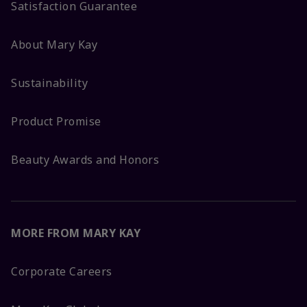
Satisfaction Guarantee
About Mary Kay
Sustainability
Product Promise
Beauty Awards and Honors
MORE FROM MARY KAY
Corporate Careers