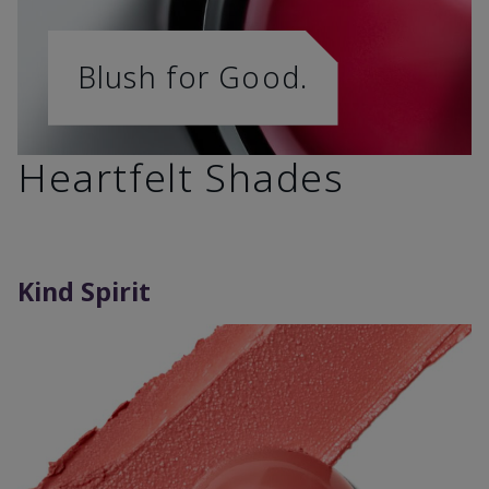
Blush for Good.
Heartfelt Shades
Kind Spirit