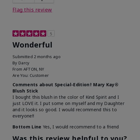
Flag this review
5
Wonderful
Submitted
2 months ago
By
Darcy
From
AFTON, NY
Are You:
Customer
Comments about Special-Edition† Mary Kay®
Blush Stick
I bought this blush in the color of Kind Spirit and I
just LOVE it. I put some on myself and my Daughter
and it looks so good. I would recommend this to
everyone!!
Bottom Line
Yes, I would recommend to a friend
Was this review helpful to you?