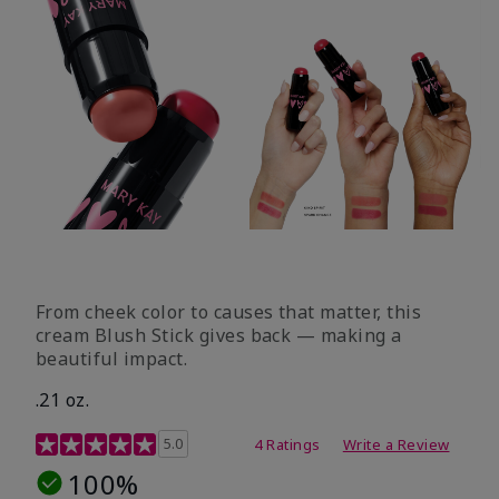
From cheek color to causes that matter, this
cream Blush Stick gives back — making a
beautiful impact.
.21 oz.
3.1 out of 5 Customer Rating
5.0
4 Ratings
Write a Review
100%