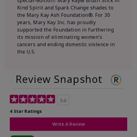
special-edition† Mary Kay® Blush Stick in
Kind Spirit and Spark Change shades to
the Mary Kay Ash Foundation®. For 30
years, Mary Kay Inc. has proudly
supported the Foundation in furthering
its mission of eliminating women’s
cancers and ending domestic violence in
the U.S.
Review Snapshot
5.0
4 Star Ratings
Write A Review