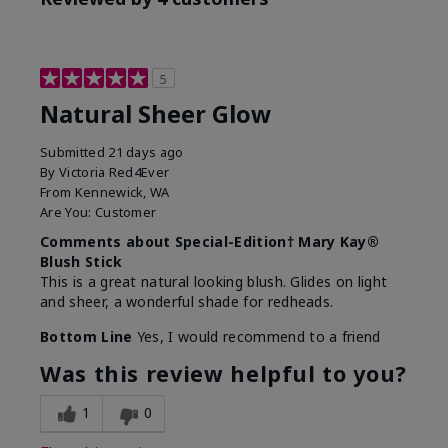
5
Natural Sheer Glow
Submitted
21 days ago
By
Victoria Red4Ever
From
Kennewick, WA
Are You:
Customer
Comments about Special-Edition† Mary Kay®
Blush Stick
This is a great natural looking blush. Glides on light
and sheer, a wonderful shade for redheads.
Bottom Line
Yes, I would recommend to a friend
Was this review helpful to you?
1
0