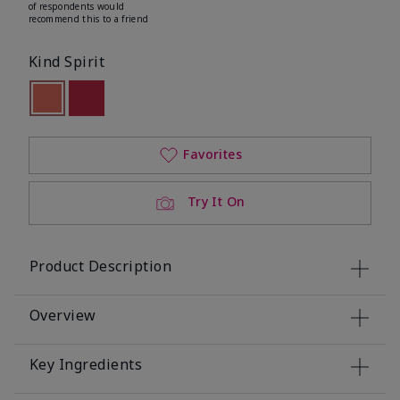
of respondents would
recommend this to a friend
Kind Spirit
selected
Out of stock
Out of stock
Favorites
Try It On
Product Description
Overview
Key Ingredients