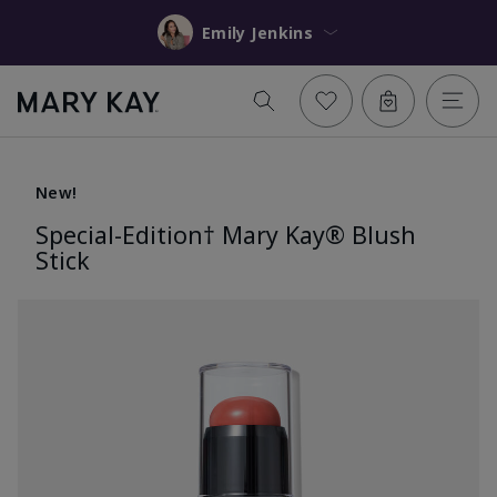
Emily Jenkins
New!
Special-Edition† Mary Kay® Blush
Stick