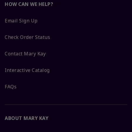
HOW CAN WE HELP?
Email Sign Up
Check Order Status
Contact Mary Kay
Interactive Catalog
FAQs
ABOUT MARY KAY