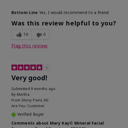
Skin Type
Combination
Bottom Line
Yes, I would recommend to a friend
What led you to try this
Signs of Aging
product?
Was this review helpful to you?
What was your overall usage
Liked feel on
experience for this product?
skin
10
0
Flag this review
5
Very good!
Submitted
9 months ago
By
Martha
From
Stony Point, NC
Are You:
Customer
Verified Buyer
Comments about Mary Kay® Mineral Facial