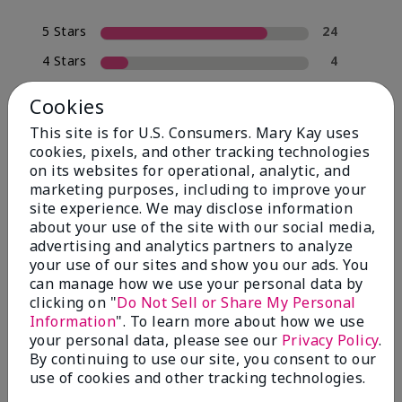
5 Stars
24
4 Stars
4
3 Stars
0
Cookies
2 Stars
2
This site is for U.S. Consumers. Mary Kay uses
1 Star
0
cookies, pixels, and other tracking technologies
on its websites for operational, analytic, and
marketing purposes, including to improve your
site experience. We may disclose information
Skin Type
Filter
about your use of the site with our social media,
reviews
advertising and analytics partners to analyze
by
your use of our sites and show you our ads. You
Skin
can manage how we use your personal data by
Type
clicking on "
Do Not Sell or Share My Personal
Information
". To learn more about how we use
your personal data, please see our
Privacy Policy
.
By continuing to use our site, you consent to our
use of cookies and other tracking technologies.
Reviewed by 30 customers