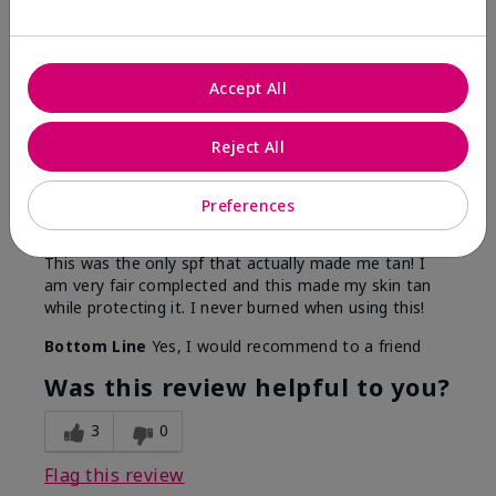
5
Accept All
Only spf that tanned me
Reject All
Submitted
2 months ago
By
Nicole M
Preferences
From
Mechanicsburg pa
Are You:
Customer
This was the only spf that actually made me tan! I
am very fair complected and this made my skin tan
while protecting it. I never burned when using this!
Bottom Line
Yes, I would recommend to a friend
Was this review helpful to you?
3
0
Flag this review