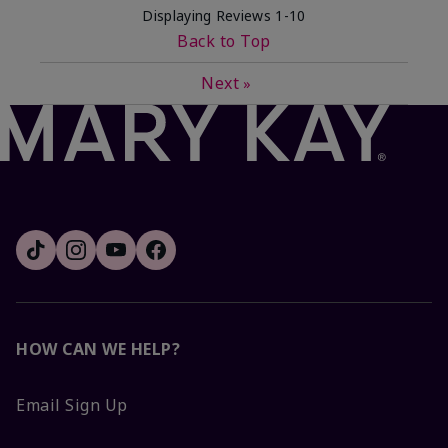
Displaying Reviews
1-10
Back to Top
Next
»
HOW CAN WE HELP?
Email Sign Up