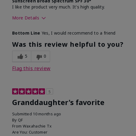
Sunscreen Broad Spectrum SPF 30*
I like the product very much. It's high quality.
More Details
Skin Type
Normal
Bottom Line
Yes, I would recommend to a friend
What led you to try this
Signs of Aging
product?
Was this review helpful to you?
What was your overall usage
Liked feel on
experience for this product?
skin
5
0
Flag this review
5
Granddaughter's favorite
Submitted
10 months ago
By
QF
From
Waxahachie Tx
Are You:
Customer