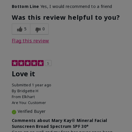
Skin Type
Combination
Bottom Line
Yes, I would recommend to a friend
What led you to try
Signs of Aging
this product?
Was this review helpful to you?
What was your overall
Absorbs really well and
usage experience for
feels silky!, Absorbs well,
5
0
this product?
Liked feel on skin
Flag this review
5
Love it
Submitted
1 year ago
By
Bridgette H
From
Elkhart
Are You:
Customer
Verified Buyer
Comments about Mary Kay® Mineral Facial
Sunscreen Broad Spectrum SPF 30*