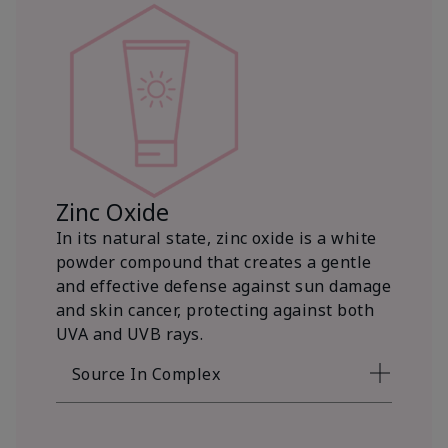
Zinc Oxide
In its natural state, zinc oxide is a white
powder compound that creates a gentle
and effective defense against sun damage
and skin cancer, protecting against both
UVA and UVB rays.
Source In Complex