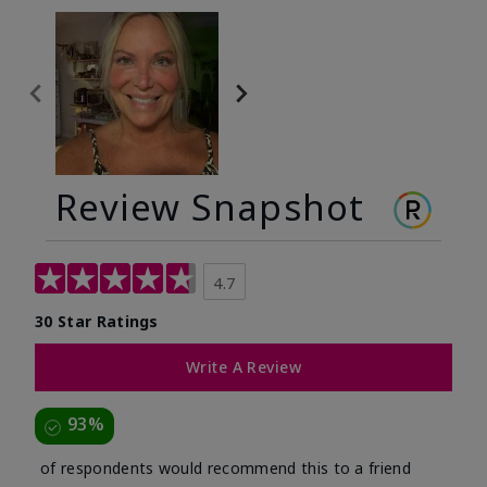
Review Snapshot
4.7
30 Star Ratings
Write A Review
93%
of respondents would recommend this to a friend