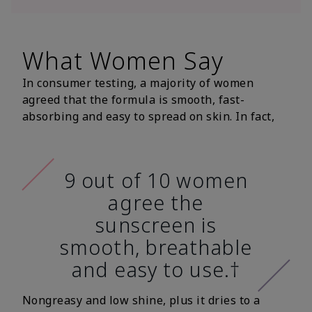
What Women Say
In consumer testing, a majority of women
agreed that the formula is smooth, fast-
absorbing and easy to spread on skin. In fact,
9 out of 10 women
agree the
sunscreen is
smooth, breathable
and easy to use.†
Nongreasy and low shine, plus it dries to a