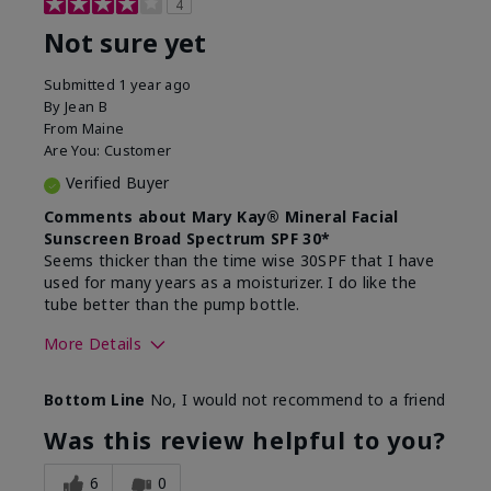
4
Not sure yet
Submitted
1 year ago
By
Jean B
From
Maine
Are You:
Customer
Verified Buyer
Comments about Mary Kay® Mineral Facial
Sunscreen Broad Spectrum SPF 30*
Seems thicker than the time wise 30SPF that I have
used for many years as a moisturizer. I do like the
tube better than the pump bottle.
More Details
Skin Type
Dry
Bottom Line
No, I would not recommend to a friend
What led you to try this
Dull skin
product?
Was this review helpful to you?
What was your overall usage
Liked feel on
experience for this product?
skin
6
0