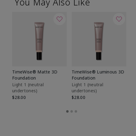
You May Also Like
TimeWise® Matte 3D
TimeWise® Luminous 3D
Sp
Foundation
Foundation
Sk
De
Light 1​ (neutral
Light 1​ (neutral
undertones)
undertones)
$9
$28.00
$28.00