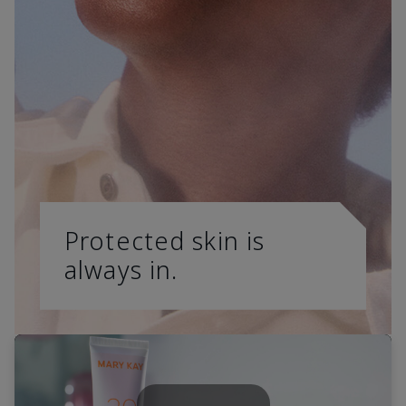
Protected skin is
always in.