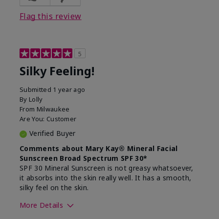
Flag this review
5
Silky Feeling!
Submitted
1 year ago
By
Lolly
From
Milwaukee
Are You:
Customer
Verified Buyer
Comments about Mary Kay® Mineral Facial
Sunscreen Broad Spectrum SPF 30*
SPF 30 Mineral Sunscreen is not greasy whatsoever,
it absorbs into the skin really well. It has a smooth,
silky feel on the skin.
More Details