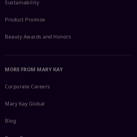
Sustainability
Product Promise
Beauty Awards and Honors
MORE FROM MARY KAY
Corporate Careers
Mary Kay Global
Blog