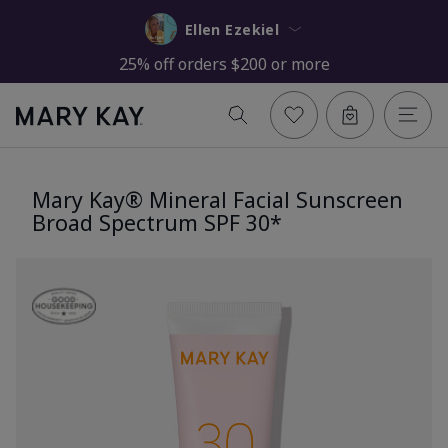
Ellen Ezekiel
25% off orders $200 or more
Mary Kay® Mineral Facial Sunscreen
Broad Spectrum SPF 30*