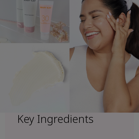
Key Ingredients