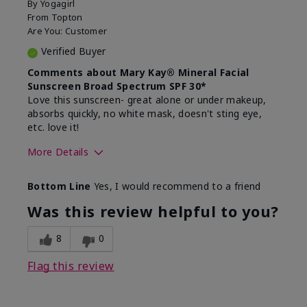
By
Yogagirl
From
Topton
Are You:
Customer
Verified Buyer
Comments about Mary Kay® Mineral Facial
Sunscreen Broad Spectrum SPF 30*
Love this sunscreen- great alone or under makeup,
absorbs quickly, no white mask, doesn't sting eye,
etc. love it!
More Details
Skin Type
Dry
Bottom Line
Yes, I would recommend to a friend
What led you to try this
Sun protection
product?
Was this review helpful to you?
What was your overall usage
Absorbs well,
experience for this product?
Liked feel on
8
0
skin
Flag this review