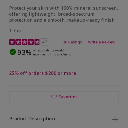
Protect your skin with 100% mineral sunscreen,
offering lightweight, broad-spectrum
protection and a smooth, makeup-ready finish.
1.7 oz.
5 out of 5 Customer Rating
4.7
30 Ratings
Write a Review
93%
of respondents would
recommend this to a friend
25% off orders $200 or more
Favorites
Product Description