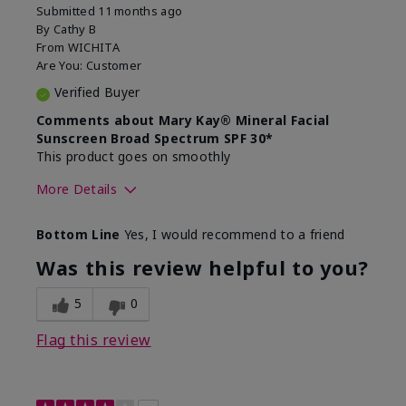
Submitted
11 months ago
By
Cathy B
From
WICHITA
Are You:
Customer
Verified Buyer
Comments about Mary Kay® Mineral Facial
Sunscreen Broad Spectrum SPF 30*
This product goes on smoothly
More Details
Skin Type
Combination
Bottom Line
Yes, I would recommend to a friend
What led you to try this
Signs of Aging
product?
Was this review helpful to you?
What was your overall usage
Absorbs well
experience for this product?
5
0
Flag this review