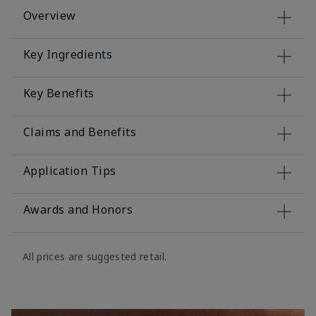
Overview
Key Ingredients
Key Benefits
Claims and Benefits
Application Tips
Awards and Honors
All prices are suggested retail.