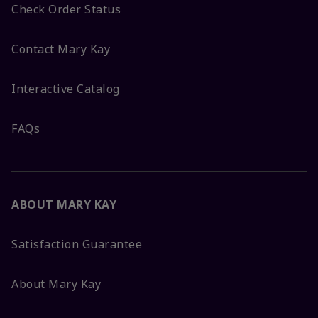
Check Order Status
Contact Mary Kay
Interactive Catalog
FAQs
ABOUT MARY KAY
Satisfaction Guarantee
About Mary Kay