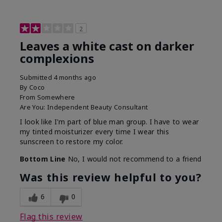
2
Leaves a white cast on darker
complexions
Submitted
4 months ago
By
Coco
From
Somewhere
Are You:
Independent Beauty Consultant
I look like I'm part of blue man group. I have to wear
my tinted moisturizer every time I wear this
sunscreen to restore my color.
Bottom Line
No, I would not recommend to a friend
Was this review helpful to you?
6
0
Flag this review