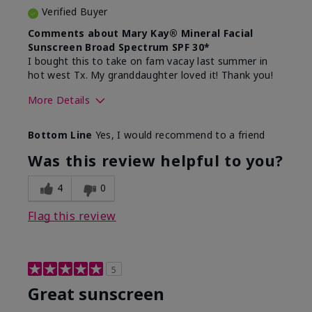
Verified Buyer
Comments about Mary Kay® Mineral Facial
Sunscreen Broad Spectrum SPF 30*
I bought this to take on fam vacay last summer in
hot west Tx. My granddaughter loved it! Thank you!
More Details
Skin Type
Dry
Bottom Line
Yes, I would recommend to a friend
What led you to try this
Protection from
product?
sun
Was this review helpful to you?
4
0
Flag this review
5
Great sunscreen