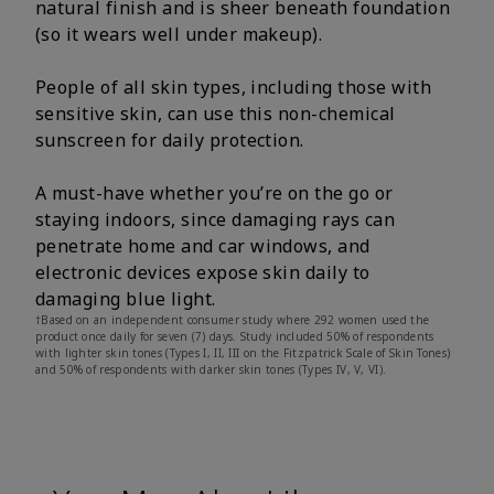
natural finish and is sheer beneath foundation
(so it wears well under makeup).
People of all skin types, including those with
sensitive skin, can use this non-chemical
sunscreen for daily protection.
A must-have whether you’re on the go or
staying indoors, since damaging rays can
penetrate home and car windows, and
electronic devices expose skin daily to
damaging blue light.
†Based on an independent consumer study where 292 women used the
product once daily for seven (7) days. Study included 50% of respondents
with lighter skin tones (Types I, II, III on the Fitzpatrick Scale of Skin Tones)
and 50% of respondents with darker skin tones (Types IV, V, VI).