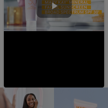
Play
Video