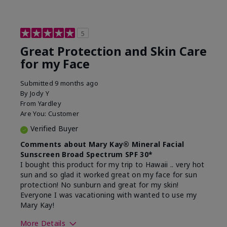
5
Great Protection and Skin Care
for my Face
Submitted
9 months ago
By
Jody Y
From
Yardley
Are You:
Customer
Verified Buyer
Comments about Mary Kay® Mineral Facial
Sunscreen Broad Spectrum SPF 30*
I bought this product for my trip to Hawaii .. very hot
sun and so glad it worked great on my face for sun
protection! No sunburn and great for my skin!
Everyone I was vacationing with wanted to use my
Mary Kay!
More Details