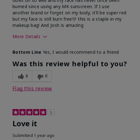
Goes on so well and my face has never once been
burned since using any MK sunscreen. If I use
another brand or forget on my body, it'll be super red
but my face is still burn free🩷 this is a staple in my
makeup bag! And Josh is amazing
More Details
What led you to try this
Preventative
Bottom Line
Yes, I would recommend to a friend
product?
What was your overall
Absorbs well, Felt
Was this review helpful to you?
usage experience for this
refreshing, Liked feel
product?
on skin
6
0
Flag this review
5
Love it
Submitted
1 year ago