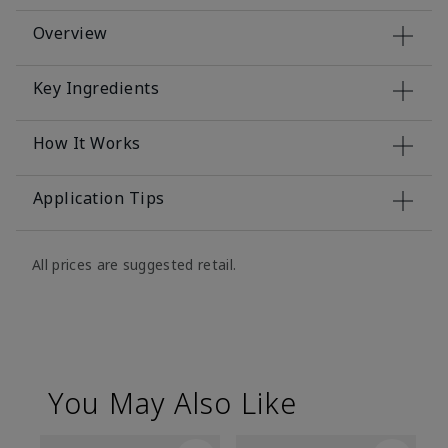
Overview
Key Ingredients
How It Works
Application Tips
All prices are suggested retail.
You May Also Like