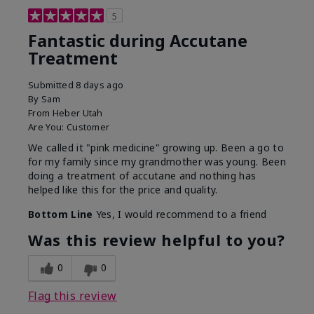
5
Fantastic during Accutane
Treatment
Submitted
8 days ago
By
Sam
From
Heber Utah
Are You:
Customer
We called it "pink medicine" growing up. Been a go to
for my family since my grandmother was young. Been
doing a treatment of accutane and nothing has
helped like this for the price and quality.
Bottom Line
Yes, I would recommend to a friend
Was this review helpful to you?
0
0
Flag this review