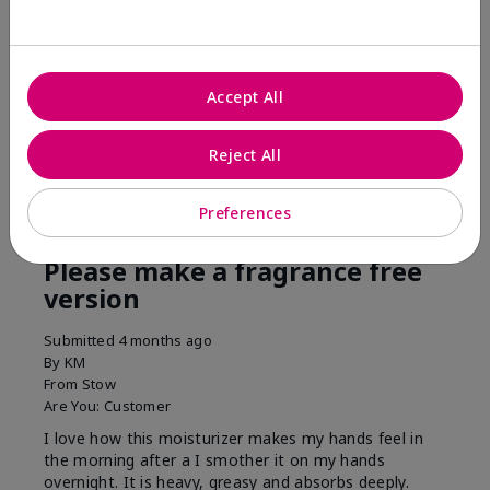
his skin moisturized. He loved the product.
Was this review helpful to you?
Accept All
3
0
Flag this review
Reject All
Preferences
5
Please make a fragrance free
version
Submitted
4 months ago
By
KM
From
Stow
Are You:
Customer
I love how this moisturizer makes my hands feel in
the morning after a I smother it on my hands
overnight. It is heavy, greasy and absorbs deeply.