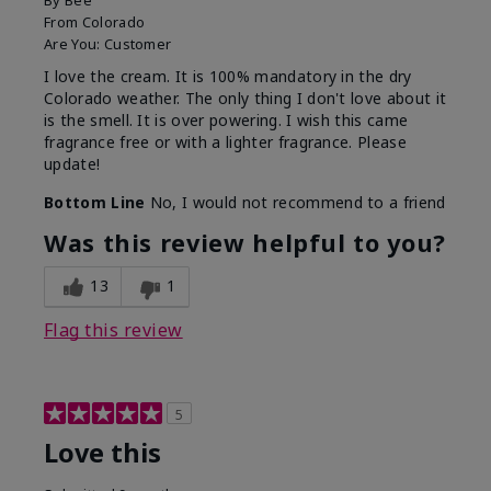
By
Bee
From
Colorado
Are You:
Customer
I love the cream. It is 100% mandatory in the dry
Colorado weather. The only thing I don't love about it
is the smell. It is over powering. I wish this came
fragrance free or with a lighter fragrance. Please
update!
Bottom Line
No, I would not recommend to a friend
Was this review helpful to you?
13
1
Flag this review
5
Love this