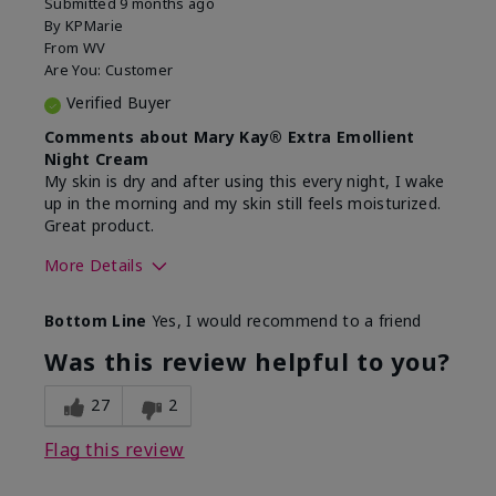
Submitted
9 months ago
By
KPMarie
From
WV
Are You:
Customer
Verified Buyer
Comments about Mary Kay® Extra Emollient
Night Cream
My skin is dry and after using this every night, I wake
up in the morning and my skin still feels moisturized.
Great product.
More Details
Skin Type
Dry
Bottom Line
Yes, I would recommend to a friend
What led you to try this
Dryness
product?
Was this review helpful to you?
What was your overall usage
Felt hydrating,
experience for this product?
Liked feel on
27
2
skin
Flag this review