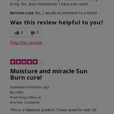
in my 30s. Best moisturizer I have ever used.
Bottom Line
Yes, I would recommend to a friend
Was this review helpful to you?
8
0
Flag this review
5
Moisture and miracle Sun
Burn cure!
Submitted
4 months ago
By
cathy
From
long valley, nj
Are You:
Customer
This is a fabulous product I have used for over 20