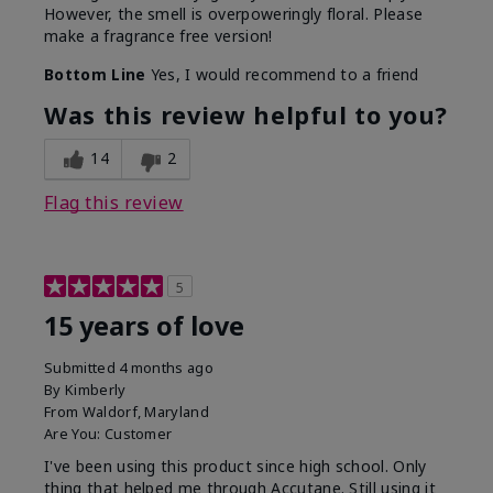
However, the smell is overpoweringly floral. Please
make a fragrance free version!
Bottom Line
Yes, I would recommend to a friend
Was this review helpful to you?
14
2
Flag this review
5
15 years of love
Submitted
4 months ago
By
Kimberly
From
Waldorf, Maryland
Are You:
Customer
I've been using this product since high school. Only
thing that helped me through Accutane. Still using it