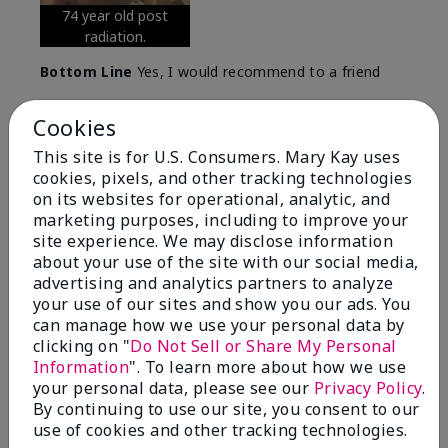
74 year old post
radiation.
Bottom Line
Yes, I would recommend to a friend
Was this review helpful to you?
Cookies
5
0
This site is for U.S. Consumers. Mary Kay uses
cookies, pixels, and other tracking technologies
Flag this review
on its websites for operational, analytic, and
marketing purposes, including to improve your
site experience. We may disclose information
about your use of the site with our social media,
5
advertising and analytics partners to analyze
Great Night time emollient
your use of our sites and show you our ads. You
can manage how we use your personal data by
Submitted
2 months ago
clicking on "
Do Not Sell or Share My Personal
By
Sonia G
Information
". To learn more about how we use
From
Chicago'Il
your personal data, please see our
Privacy Policy
.
Are You:
Independent Beauty Consultant
By continuing to use our site, you consent to our
I use the product on my Dad, after dialysis his skin
use of cookies and other tracking technologies.
would tighten' become very dry but this product keep