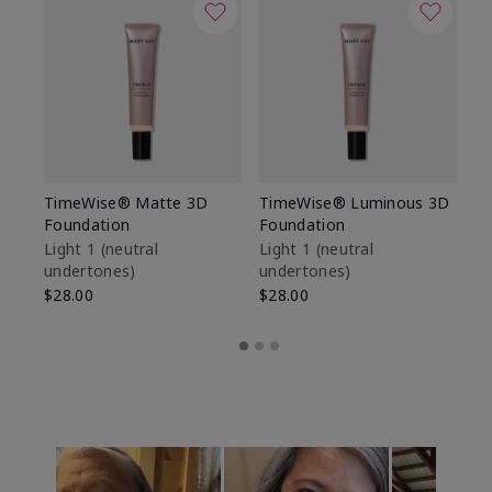
TimeWise® Matte 3D
TimeWise® Luminous 3D
Sp
Foundation
Foundation
Sk
De
Light 1​ (neutral
Light 1​ (neutral
undertones)
undertones)
$9
$28.00
$28.00