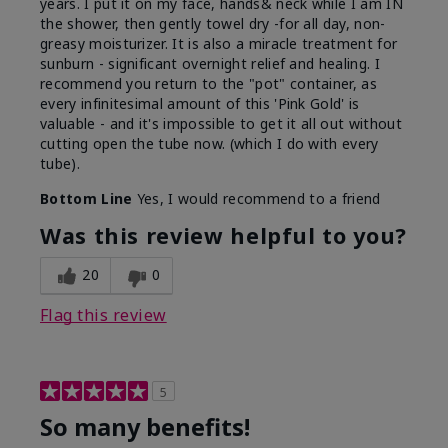
years. I put it on my face, hands& neck while I am IN
the shower, then gently towel dry -for all day, non-
greasy moisturizer. It is also a miracle treatment for
sunburn - significant overnight relief and healing. I
recommend you return to the "pot" container, as
every infinitesimal amount of this 'Pink Gold' is
valuable - and it's impossible to get it all out without
cutting open the tube now. (which I do with every
tube).
Bottom Line
Yes, I would recommend to a friend
Was this review helpful to you?
20
0
Flag this review
5
So many benefits!