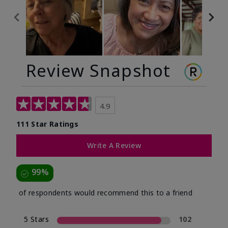
Review Snapshot
4.9
111 Star Ratings
Write A Review
99%
of respondents would recommend this to a friend
5 Stars
102