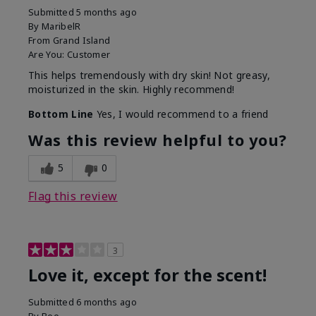
Submitted
5 months ago
By
MaribelR
From
Grand Island
Are You:
Customer
This helps tremendously with dry skin! Not greasy,
moisturized in the skin. Highly recommend!
Bottom Line
Yes, I would recommend to a friend
Was this review helpful to you?
5
0
Flag this review
3
Love it, except for the scent!
Submitted
6 months ago