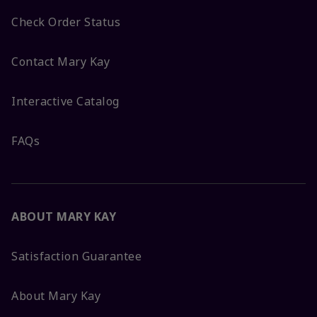
Check Order Status
Contact Mary Kay
Interactive Catalog
FAQs
ABOUT MARY KAY
Satisfaction Guarantee
About Mary Kay