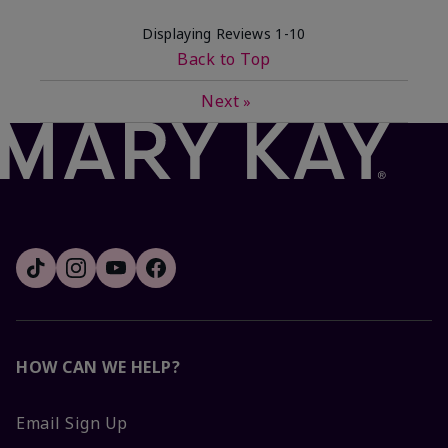
Displaying Reviews
1-10
Back to Top
Next
»
HOW CAN WE HELP?
Email Sign Up