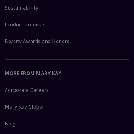
Sustainability
Product Promise
Beauty Awards and Honors
MORE FROM MARY KAY
Corporate Careers
Mary Kay Global
Blog