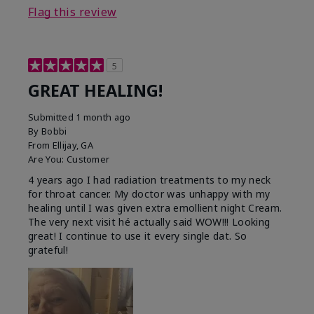
Flag this review
5
GREAT HEALING!
Submitted
1 month ago
By
Bobbi
From
Ellijay, GA
Are You:
Customer
4 years ago I had radiation treatments to my neck
for throat cancer. My doctor was unhappy with my
healing until I was given extra emollient night Cream.
The very next visit hé actually said WOW!!! Looking
great! I continue to use it every single dat. So
grateful!