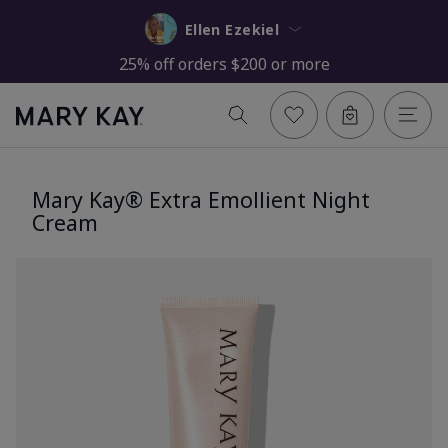
Ellen Ezekiel
25% off orders $200 or more
Mary Kay® Extra Emollient Night
Cream