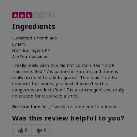
3
Ingredients
Submitted
1 month ago
By
Jami
From
Burlington, KY
Are You:
Customer
I really really wish this did not contain Red 17 OR
fragrance. Red 17 is banned in Europe, and there is
really no need to add fragrance. That said, I do like
how well this works, just wish it wasn't such a
dangerous product (Red 17 is a carcinogen) and really
no reason for it to have a smell.
Bottom Line
Yes, I would recommend to a friend
Was this review helpful to you?
8
0