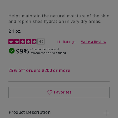
​Helps maintain the natural moisture of the skin
and replenishes hydration in very dry areas.
2.1 oz.
5 out of 5 Customer Rating
4.9
111 Ratings
Write a Review
99%
of respondents would
recommend this to a friend
25% off orders $200 or more
Favorites
Product Description