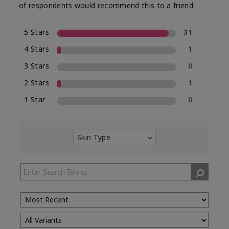
of respondents would recommend this to a friend
5 Stars
31
4 Stars
1
3 Stars
0
2 Stars
1
1 Star
0
Skin Type
Filter
reviews
by
Skin
Type