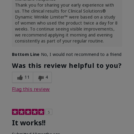
Thank you for sharing your early experience with
us. The clinical results for Clinical Solutions®
Dynamic Wrinkle Limiter™ were based on a study
of women who used the product twice a day for 8
weeks. To continue seeing visible improvements,
we recommend applying it morning and evening
consistently as part of your regular routine.
Bottom Line
No, I would not recommend to a friend
Was this review helpful to you?
11
4
Flag this review
5
It works!!