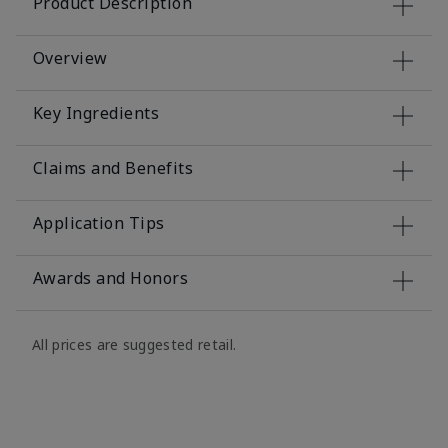
Product Description
Overview
Key Ingredients
Claims and Benefits
Application Tips
Awards and Honors
All prices are suggested retail.