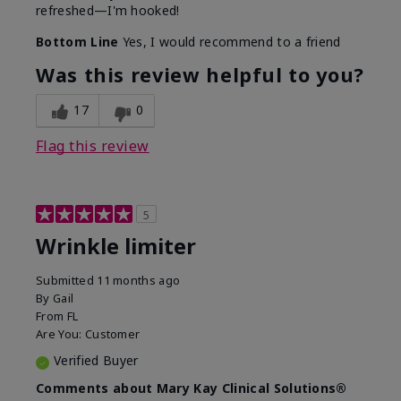
refreshed—I'm hooked!
Bottom Line
Yes, I would recommend to a friend
Was this review helpful to you?
17
0
Flag this review
5
Wrinkle limiter
Submitted
11 months ago
By
Gail
From
FL
Are You:
Customer
Verified Buyer
Comments about Mary Kay Clinical Solutions®