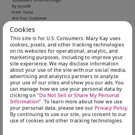
Submitted
10 months ago
By
JoyceB
From
Tulsa
Are You:
Customer
Verified Buyer
Cookies
Comments about Mary Kay Clinical Solutions®
This site is for U.S. Consumers. Mary Kay uses
Dynamic Wrinkle Limiter™
cookies, pixels, and other tracking technologies
I absolutely love this product. Due to caregiving
on its websites for operational, analytic, and
responsibilities, my skin care routine was not
marketing purposes, including to improve your
consistent. Lines around my mouth and nose area
site experience. We may disclose information
really deepened. After using the Wrinkle Limiter for
about your use of the site with our social media,
only a couple months, I noticed how much the lines
advertising and analytics partners to analyze
had softened and smoothed out. I use it along with
your use of our sites and show you our ads. You
the wrinkle line filler as my consultant, Corliss Oates,
can manage how we use your personal data by
recommended. Great product.
clicking on "
Do Not Sell or Share My Personal
Information
". To learn more about how we use
More Details
your personal data, please see our
Privacy Policy
.
Skin Type
Normal
By continuing to use our site, you consent to our
Bottom Line
Yes, I would recommend to a friend
What led you to try this
Signs of Aging
use of cookies and other tracking technologies.
product?
Was this review helpful to you?
What was your overall usage
Absorbs well