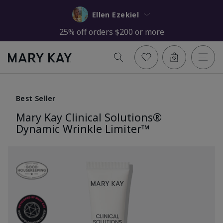
Ellen Ezekiel
25% off orders $200 or more
Best Seller
Mary Kay Clinical Solutions®
Dynamic Wrinkle Limiter™