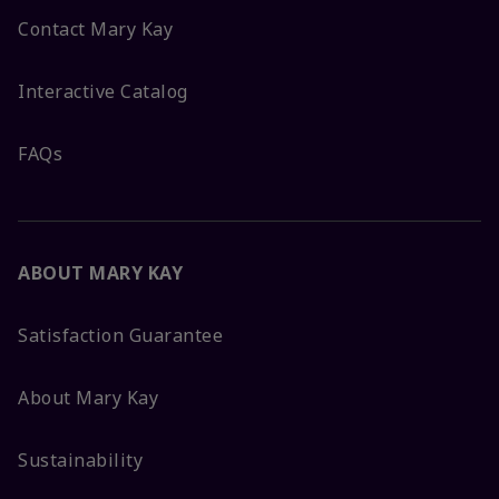
Contact Mary Kay
Interactive Catalog
FAQs
ABOUT MARY KAY
Satisfaction Guarantee
About Mary Kay
Sustainability