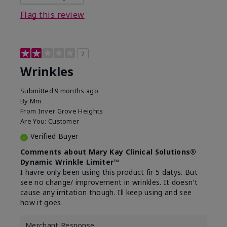
Flag this review
2
Wrinkles
Submitted
9 months ago
By
Mm
From
Inver Grove Heights
Are You:
Customer
Verified Buyer
Comments about Mary Kay Clinical Solutions®
Dynamic Wrinkle Limiter™
I havre only been using this product fir 5 datys. But
see no change/ improvement in wrinkles. It doesn't
cause any irritation though. Ill keep using and see
how it goes.
Merchant Response