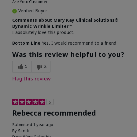
Are You:
Customer
Verified Buyer
Comments about Mary Kay Clinical Solutions®
Dynamic Wrinkle Limiter™
I absolutely love this product.
Bottom Line
Yes, I would recommend to a friend
Was this review helpful to you?
5
2
Flag this review
5
Rebecca recommended
Submitted
1 year ago
By
Sandi
From
West Columbia