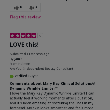
8
4
Flag this review
5
LOVE this!
Submitted
11 months ago
By
Jamie
From
Holmen
Are You:
Independent Beauty Consultant
Verified Buyer
Comments about Mary Kay Clinical Solutions®
Dynamic Wrinkle Limiter™
I love the Mary Kay Dynamic Wrinkle Limiter! I can
actually feel it working moments after I put it on,
and it's been amazing at softening the lines in my
forehead. My skin looks smoother and feels more