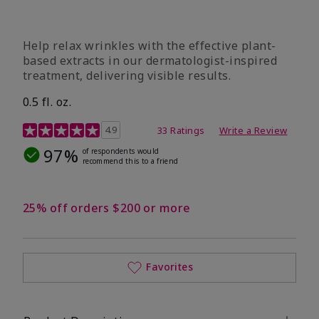
Help relax wrinkles with the effective plant-
based extracts in our dermatologist-inspired
treatment, delivering visible results.
0.5 fl. oz.
4.9 out of 5 Customer Rating
4.9
33 Ratings
Write a Review
97%
of respondents would
recommend this to a friend
25% off orders $200 or more
Favorites