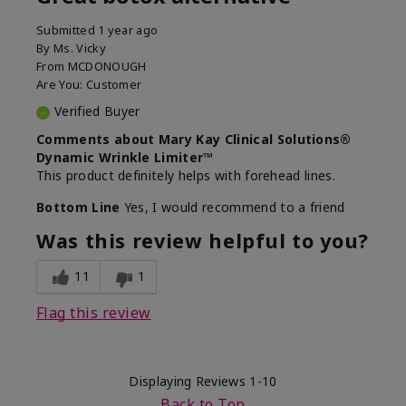
Submitted
1 year ago
By
Ms. Vicky
From
MCDONOUGH
Are You:
Customer
Verified Buyer
Comments about Mary Kay Clinical Solutions®
Dynamic Wrinkle Limiter™
This product definitely helps with forehead lines.
Bottom Line
Yes, I would recommend to a friend
Was this review helpful to you?
11
1
Flag this review
Displaying Reviews
1-10
Back to Top