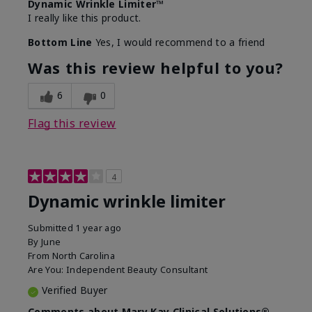
Dynamic Wrinkle Limiter™
I really like this product.
Bottom Line
Yes, I would recommend to a friend
Was this review helpful to you?
6
0
Flag this review
4
Dynamic wrinkle limiter
Submitted
1 year ago
By
June
From
North Carolina
Are You:
Independent Beauty Consultant
Verified Buyer
Comments about Mary Kay Clinical Solutions®