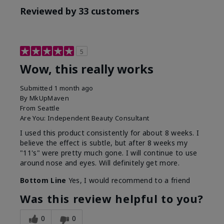
Reviewed by 33 customers
5
Wow, this really works
Submitted
1 month ago
By
MkUpMaven
From
Seattle
Are You:
Independent Beauty Consultant
I used this product consistently for about 8 weeks. I
believe the effect is subtle, but after 8 weeks my
"11's" were pretty much gone. I will continue to use
around nose and eyes. Will definitely get more.
Bottom Line
Yes, I would recommend to a friend
Was this review helpful to you?
0
0