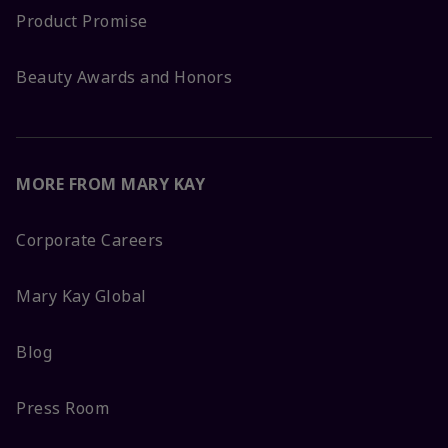
Product Promise
Beauty Awards and Honors
MORE FROM MARY KAY
Corporate Careers
Mary Kay Global
Blog
Press Room