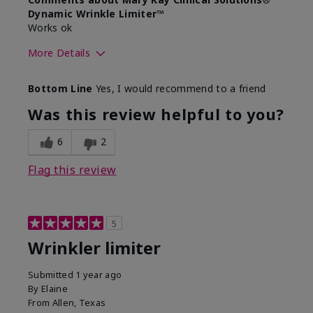
Dynamic Wrinkle Limiter™
Works ok
More Details
Skin Type
Dry
Bottom Line
Yes, I would recommend to a friend
What led you to try this
Signs of Aging
product?
Was this review helpful to you?
What was your overall usage
Absorbs well
experience for this product?
6
2
Flag this review
5
Wrinkler limiter
Submitted
1 year ago
By
Elaine
From
Allen, Texas