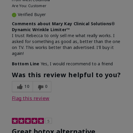
Are You:
Customer
Verified Buyer
Comments about Mary Kay Clinical Solutions®
Dynamic Wrinkle Limiter™
I trust Rebecca to only sell me what really works. I
asked for something as good as, better than the one
on TV. This works better than advertised. I'll buy it
again!
Bottom Line
Yes, I would recommend to a friend
Was this review helpful to you?
10
0
Flag this review
5
Great botox alternative