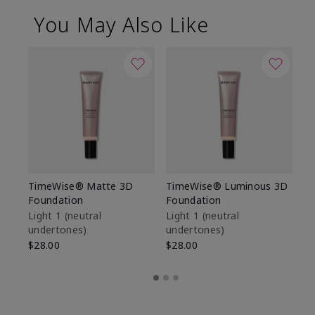
You May Also Like
TimeWise® Matte 3D
TimeWise® Luminous 3D
Sp
Foundation
Foundation
Sk
De
Light 1​ (neutral
Light 1​ (neutral
undertones)
undertones)
$9
$28.00
$28.00