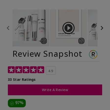
Review Snapshot
4.9
33 Star Ratings
Write A Review
97%