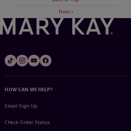
Next
»
HOW CAN WE HELP?
Email Sign Up
Check Order Status