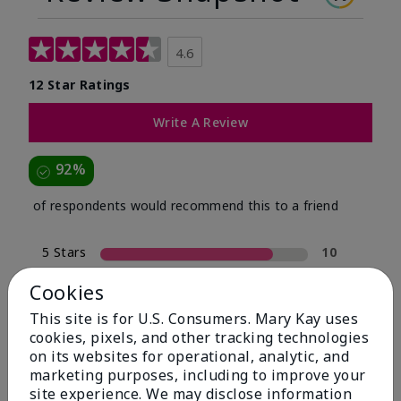
4.6
12 Star Ratings
Write A Review
92%
of respondents would recommend this to a friend
5 Stars
10
4 Stars
1
Cookies
3 Stars
0
This site is for U.S. Consumers. Mary Kay uses
cookies, pixels, and other tracking technologies
2 Stars
0
on its websites for operational, analytic, and
1 Star
1
marketing purposes, including to improve your
site experience. We may disclose information