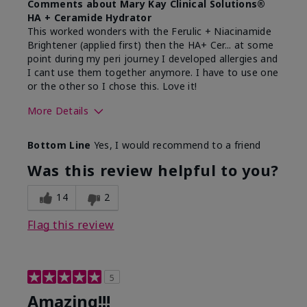
Comments about Mary Kay Clinical Solutions®
HA + Ceramide Hydrator
This worked wonders with the Ferulic + Niacinamide
Brightener (applied first) then the HA+ Cer... at some
point during my peri journey I developed allergies and
I cant use them together anymore. I have to use one
or the other so I chose this. Love it!
More Details
Skin Type
Combination
Bottom Line
Yes, I would recommend to a friend
What led you to try this
Dryness
product?
Was this review helpful to you?
What was your overall usage
Absorbs well
experience for this product?
14
2
Flag this review
5
Amazing!!!