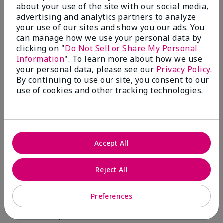
about your use of the site with our social media,
advertising and analytics partners to analyze
Skin Type
Filter
your use of our sites and show you our ads. You
reviews
can manage how we use your personal data by
by
clicking on "
Do Not Sell or Share My Personal
Skin
Information
". To learn more about how we use
Type
your personal data, please see our
Privacy Policy
.
By continuing to use our site, you consent to our
use of cookies and other tracking technologies.
Reviewed by 12 customers
Accept All
5
Reject All
Yeh! I really works
Preferences
Submitted
4 months ago
By
Char
From
Detroit, Mi