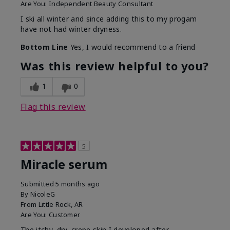
Are You:
Independent Beauty Consultant
I ski all winter and since adding this to my progam
have not had winter dryness.
Bottom Line
Yes, I would recommend to a friend
Was this review helpful to you?
1
0
Flag this review
5
Miracle serum
Submitted
5 months ago
By
NicoleG
From
Little Rock, AR
Are You:
Customer
The itchy, dry, crepe skin I developed after