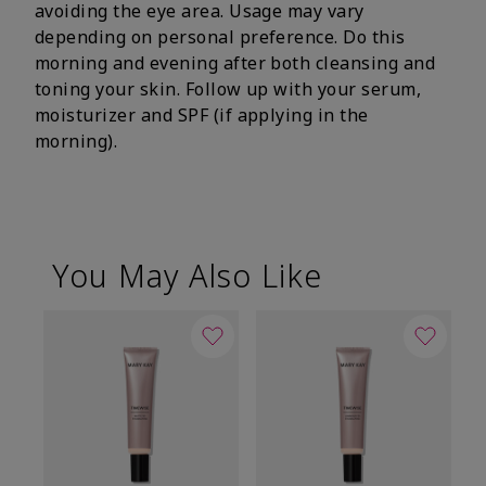
avoiding the eye area. Usage may vary
depending on personal preference. Do this
morning and evening after both cleansing and
toning your skin. Follow up with your serum,
moisturizer and SPF (if applying in the
morning).
You May Also Like