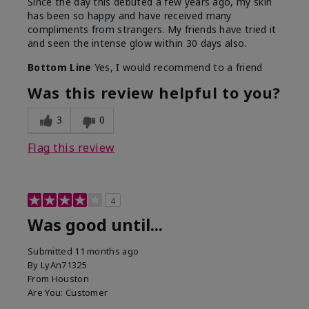
Since the day this debuted a few years ago, my skin
has been so happy and have received many
compliments from strangers. My friends have tried it
and seen the intense glow within 30 days also.
Bottom Line
Yes, I would recommend to a friend
Was this review helpful to you?
3
0
Flag this review
4
Was good until...
Submitted
11 months ago
By
LyAn71325
From
Houston
Are You:
Customer