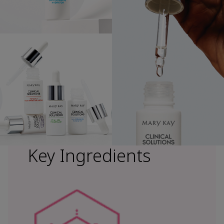
Key Ingredients