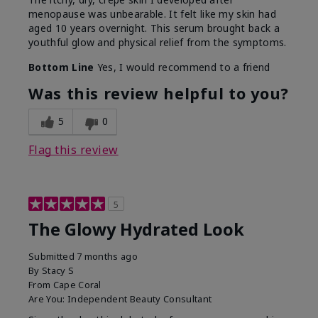
menopause was unbearable. It felt like my skin had
aged 10 years overnight. This serum brought back a
youthful glow and physical relief from the symptoms.
Bottom Line
Yes, I would recommend to a friend
Was this review helpful to you?
5
0
Flag this review
5
The Glowy Hydrated Look
Submitted
7 months ago
By
Stacy S
From
Cape Coral
Are You:
Independent Beauty Consultant