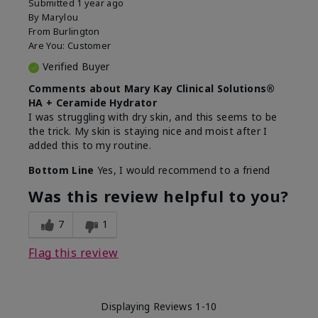
Submitted
1 year ago
By
Marylou
From
Burlington
Are You:
Customer
Verified Buyer
Comments about Mary Kay Clinical Solutions®
HA + Ceramide Hydrator
I was struggling with dry skin, and this seems to be
the trick. My skin is staying nice and moist after I
added this to my routine.
Bottom Line
Yes, I would recommend to a friend
Was this review helpful to you?
7
1
Flag this review
Displaying Reviews
1-10