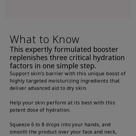
What to Know
This expertly formulated booster
replenishes three critical hydration
factors in one simple step.
Support skin’s barrier with this unique boost of
highly targeted moisturizing ingredients that
deliver advanced aid to dry skin.
Help your skin perform at its best with this
potent dose of hydration.
Squeeze 6 to 8 drops into your hands, and
smooth the product over your face and neck,