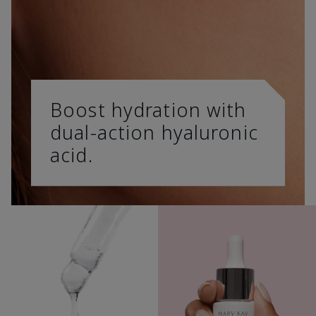
Boost hydration with
dual-action hyaluronic
acid.