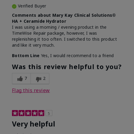
Verified Buyer
Comments about Mary Kay Clinical Solutions®
HA + Ceramide Hydrator
I was using a morning / evening product in the
TimeWise Repair package, however, I was
replenishing it too often. I switched to this product
and like it very much.
Bottom Line
Yes, I would recommend to a friend
Was this review helpful to you?
7
2
Flag this review
5
Very helpful