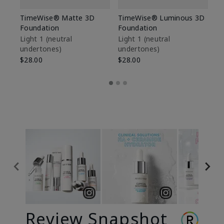
TimeWise® Matte 3D
TimeWise® Luminous 3D
Sp
Foundation
Foundation
Sk
De
Light 1​ (neutral
Light 1​ (neutral
undertones)
undertones)
$9
$28.00
$28.00
Review Snapshot