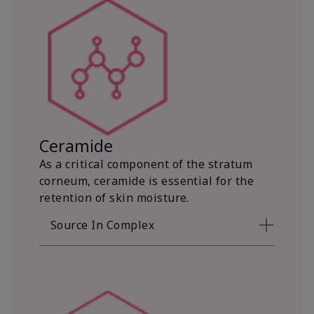
Ceramide
As a critical component of the stratum
corneum, ceramide is essential for the
retention of skin moisture.
Source In Complex