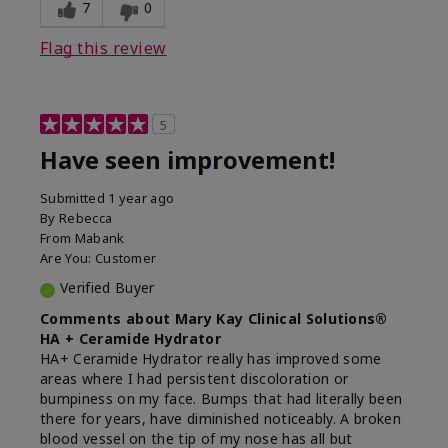
experience for this product?
Liked feel on skin
7
0
Flag this review
5
Have seen improvement!
Submitted
1 year ago
By
Rebecca
From
Mabank
Are You:
Customer
Verified Buyer
Comments about Mary Kay Clinical Solutions®
HA + Ceramide Hydrator
HA+ Ceramide Hydrator really has improved some
areas where I had persistent discoloration or
bumpiness on my face. Bumps that had literally been
there for years, have diminished noticeably. A broken
blood vessel on the tip of my nose has all but