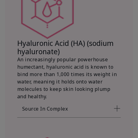
Hyaluronic Acid (HA) (sodium
hyaluronate)
An increasingly popular powerhouse
humectant, hyaluronic acid is known to
bind more than 1,000 times its weight in
water, meaning it holds onto water
molecules to keep skin looking plump
and healthy.
Source In Complex