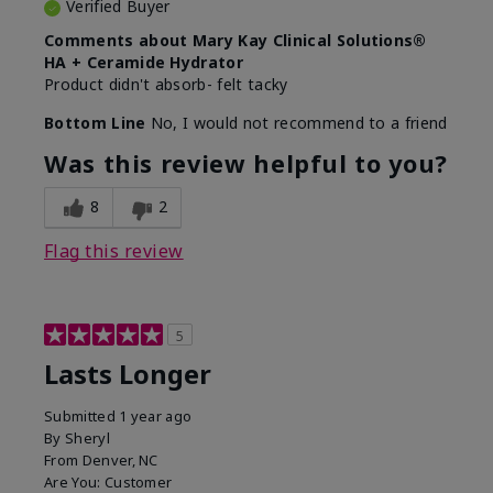
Verified Buyer
Comments about Mary Kay Clinical Solutions®
HA + Ceramide Hydrator
Product didn't absorb- felt tacky
Bottom Line
No, I would not recommend to a friend
Was this review helpful to you?
8
2
Flag this review
5
Lasts Longer
Submitted
1 year ago
By
Sheryl
From
Denver, NC
Are You:
Customer