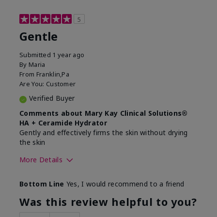
5
Gentle
Submitted
1 year ago
By
Maria
From
Franklin,Pa
Are You:
Customer
Verified Buyer
Comments about Mary Kay Clinical Solutions®
HA + Ceramide Hydrator
Gently and effectively firms the skin without drying
the skin
More Details
Skin Type
Normal
Bottom Line
Yes, I would recommend to a friend
What led you to try this
Signs of Aging
product?
Was this review helpful to you?
What was your overall usage
Felt refreshing,