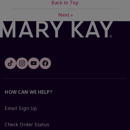
Back to Top
Next
»
HOW CAN WE HELP?
Email Sign Up
Check Order Status