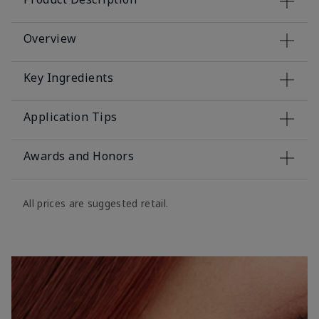
Overview
Key Ingredients
Application Tips
Awards and Honors
All prices are suggested retail.