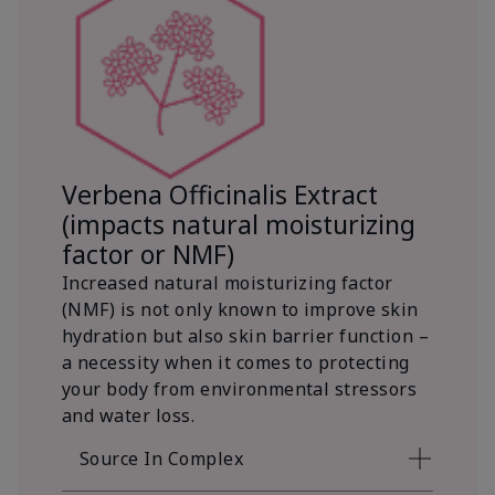
Verbena Officinalis Extract
(impacts natural moisturizing
factor or NMF)
Increased natural moisturizing factor
(NMF) is not only known to improve skin
hydration but also skin barrier function –
a necessity when it comes to protecting
your body from environmental stressors
and water loss.
Source In Complex