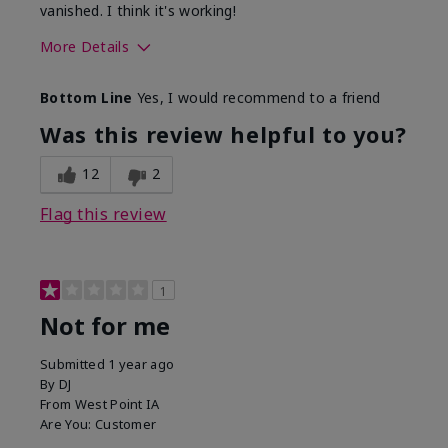
vanished. I think it's working!
More Details
Skin Type
Combination
Bottom Line
Yes, I would recommend to a friend
What led you to try this
Signs of Aging
product?
Was this review helpful to you?
What was your overall usage
Liked feel on
experience for this product?
skin
12
2
Flag this review
1
Not for me
Submitted
1 year ago
By
DJ
From
West Point IA
Are You:
Customer