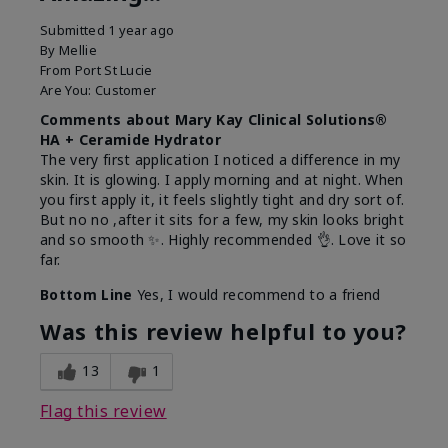
Submitted
1 year ago
By
Mellie
From
Port St Lucie
Are You:
Customer
Comments about Mary Kay Clinical Solutions®
HA + Ceramide Hydrator
The very first application I noticed a difference in my
skin. It is glowing. I apply morning and at night. When
you first apply it, it feels slightly tight and dry sort of.
But no no ,after it sits for a few, my skin looks bright
and so smooth ✨️. Highly recommended 👌. Love it so
far.
Bottom Line
Yes, I would recommend to a friend
Was this review helpful to you?
13
1
Flag this review