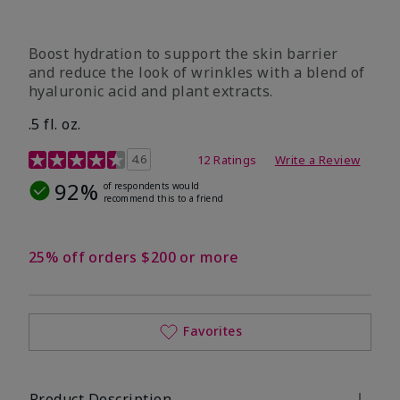
Boost hydration to support the skin barrier
and reduce the look of wrinkles with a blend of
hyaluronic acid and plant extracts.
.5 fl. oz.
3.2 out of 5 Customer Rating
4.6
12 Ratings
Write a Review
92%
of respondents would
recommend this to a friend
25% off orders $200 or more
Favorites
Product Description