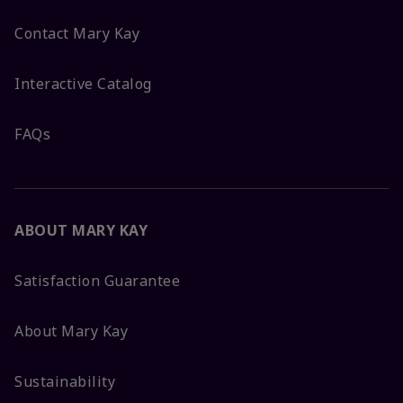
Contact Mary Kay
Interactive Catalog
FAQs
ABOUT MARY KAY
Satisfaction Guarantee
About Mary Kay
Sustainability