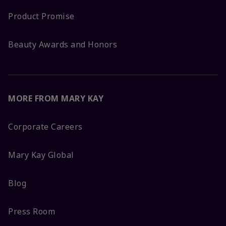
Product Promise
Beauty Awards and Honors
MORE FROM MARY KAY
Corporate Careers
Mary Kay Global
Blog
Press Room