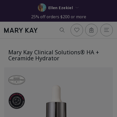
Ellen Ezekiel
25% off orders $200 or more
Mary Kay Clinical Solutions® HA +
Ceramide Hydrator