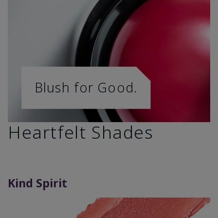
Blush for Good.
Heartfelt Shades
Kind Spirit