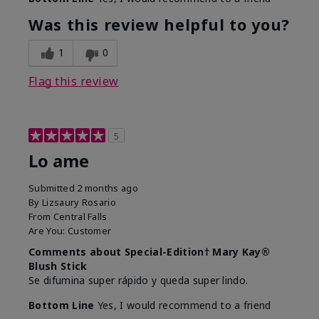
Was this review helpful to you?
1
0
Flag this review
5
Lo ame
Submitted
2 months ago
By
Lizsaury Rosario
From
Central Falls
Are You:
Customer
Comments about Special-Edition† Mary Kay®
Blush Stick
Se difumina super rápido y queda super lindo.
Bottom Line
Yes, I would recommend to a friend