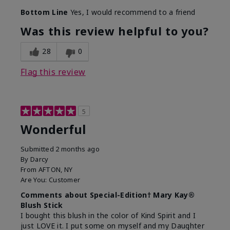
Bottom Line
Yes, I would recommend to a friend
Was this review helpful to you?
28
0
Flag this review
5
Wonderful
Submitted
2 months ago
By
Darcy
From
AFTON, NY
Are You:
Customer
Comments about Special-Edition† Mary Kay®
Blush Stick
I bought this blush in the color of Kind Spirit and I
just LOVE it. I put some on myself and my Daughter