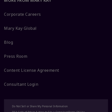
MORE FROM MARY KAY
Corporate Careers
Mary Kay Global
Blog
Press Room
Content License Agreement
Consultant Login
Do Not Sell or Share My Personal Information
DSA Code of Ethics & How to File a Complaint
Terms Of Use