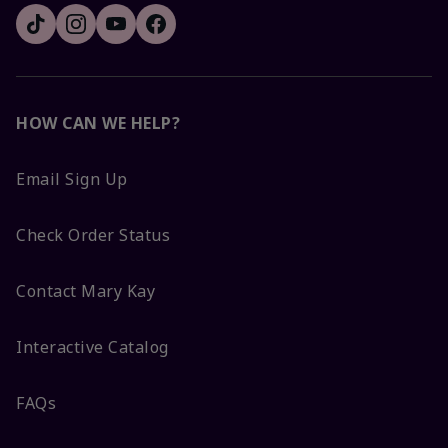
HOW CAN WE HELP?
Email Sign Up
Check Order Status
Contact Mary Kay
Interactive Catalog
FAQs