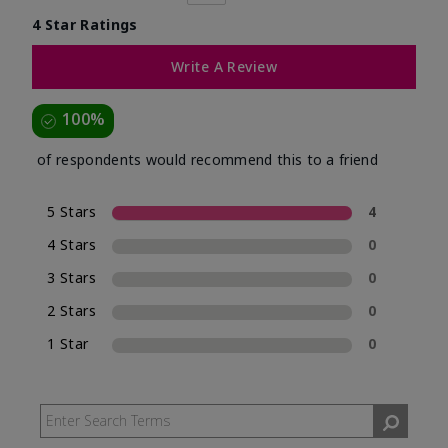
4 Star Ratings
Write A Review
100%
of respondents would recommend this to a friend
5 Stars
4
4 Stars
0
3 Stars
0
2 Stars
0
1 Star
0