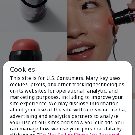
Cookies
This site is for U.S. Consumers. Mary Kay uses
cookies, pixels, and other tracking technologies
on its websites for operational, analytic, and
marketing purposes, including to improve your
Pink Changing
site experience. We may disclose information
about your use of the site with our social media,
Lives®
advertising and analytics partners to analyze
your use of our sites and show you our ads. You
can manage how we use your personal data by