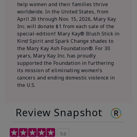
help women and their families thrive
worldwide. In the United States, from
April 26 through Nov. 15, 2026, Mary Kay
Inc. will donate $1 from each sale of the
special-edition† Mary Kay® Blush Stick in
Kind Spirit and Spark Change shades to
the Mary Kay Ash Foundation®. For 30
years, Mary Kay Inc. has proudly
supported the Foundation in furthering
its mission of eliminating women’s
cancers and ending domestic violence in
the U.S.
Review Snapshot
5.0