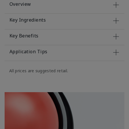
Overview
Key Ingredients
Key Benefits
Application Tips
All prices are suggested retail.