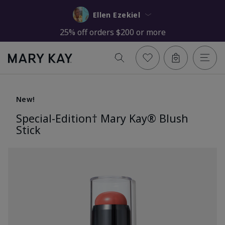
Ellen Ezekiel
25% off orders $200 or more
New!
Special-Edition† Mary Kay® Blush
Stick