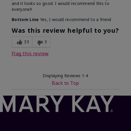
and it looks so good. I would recommend this to
everyone!!
Bottom Line
Yes, I would recommend to a friend
Was this review helpful to you?
33
3
Flag this review
Displaying Reviews
1-4
Back to Top