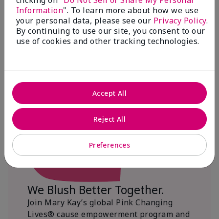
clicking on "
Do Not Sell or Share My Personal
Information
". To learn more about how we use
$18+ million donated globally since 2008
your personal data, please see our
Privacy Policy
.
toward advancing cancer research, ending
By continuing to use our site, you consent to our
domestic violence, promoting economic
use of cookies and other tracking technologies.
empowerment and
beautifying communities.
Accept All
Reject All
Preferences
We Blush Better Together.
Join Mary Kay’s global Pink Changing
Lives® cause empowerment program and