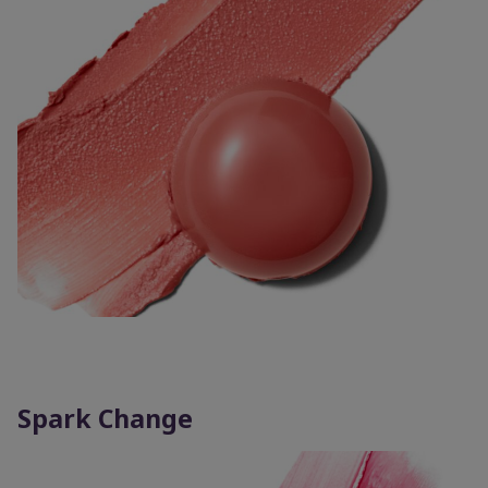
Spark Change