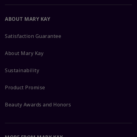
ABOUT MARY KAY
Satisfaction Guarantee
About Mary Kay
Sustainability
Product Promise
Beauty Awards and Honors