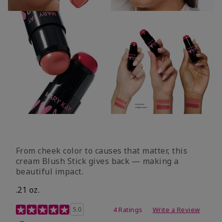
From cheek color to causes that matter, this
cream Blush Stick gives back — making a
beautiful impact.
.21 oz.
3.1 out of 5 Customer Rating
5.0
4 Ratings
Write a Review