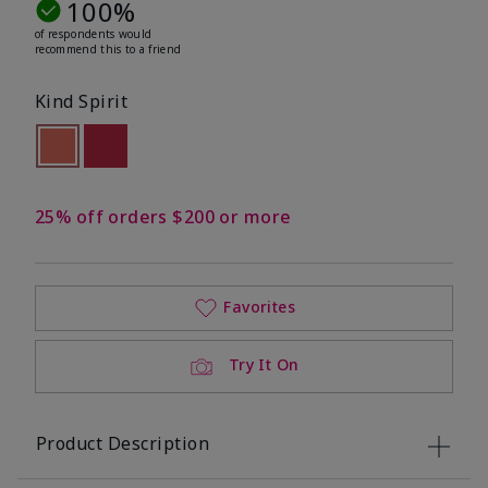
100%
of respondents would
recommend this to a friend
Kind Spirit
selected
Out of stock
Out of stock
25% off orders $200 or more
Favorites
Try It On
Product Description