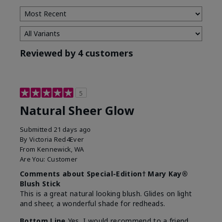
Reviewed by 4 customers
5
Natural Sheer Glow
Submitted
21 days ago
By
Victoria Red4Ever
From
Kennewick, WA
Are You:
Customer
Comments about Special-Edition† Mary Kay®
Blush Stick
This is a great natural looking blush. Glides on light
and sheer, a wonderful shade for redheads.
Bottom Line
Yes, I would recommend to a friend