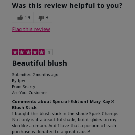
Was this review helpful to you?
14
4
Flag this review
5
Beautiful blush
Submitted
2 months ago
By
fpw
From
Searcy
Are You:
Customer
Comments about Special-Edition† Mary Kay®
Blush Stick
I bought this blush stick in the shade Spark Change.
Not only is it a beautiful shade, but it glides on my
skin like a dream. And I love that a portion of each
purchase is donated to a great cause!