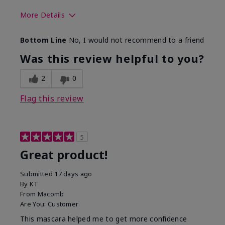
More Details
Skin Tone
Light
Bottom Line
No, I would not recommend to a friend
Was this review helpful to you?
2
0
Flag this review
5
Great product!
Submitted
17 days ago
By
KT
From
Macomb
Are You:
Customer
This mascara helped me to get more confidence