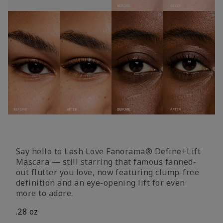
Say hello to Lash Love Fanorama® Define+Lift
Mascara — still starring that famous fanned-
out flutter you love, now featuring clump-free
definition and an eye-opening lift for even
more to adore.
.28 oz