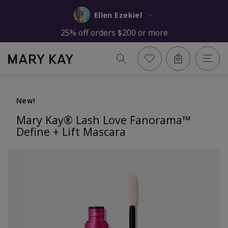
Ellen Ezekiel
25% off orders $200 or more
New!
Mary Kay® Lash Love Fanorama™
Define + Lift Mascara