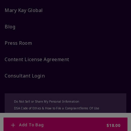
Mary Kay Global
Blog
Press Room
Content License Agreement
Consultant Login
Do Not Sell or Share My Personal Information
DSA Code of Ethics & How to File a Complaint
Terms Of Use
Privacy Policy
CA-Transparency
Accessibility
Change My Market
Add To Bag
$18.00
© 2025 Mary Kay Inc. All Rights Reserved.