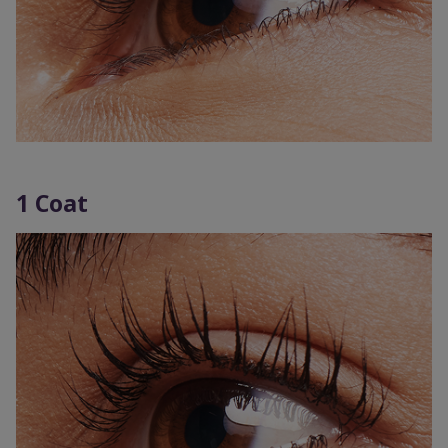
1 Coat