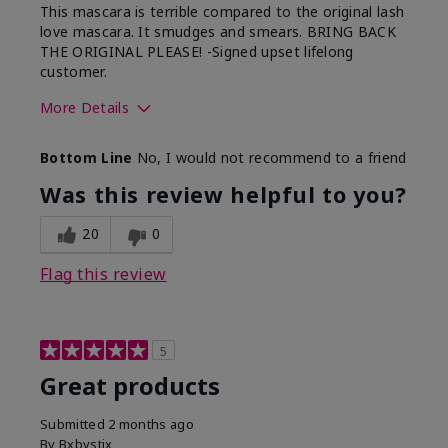
This mascara is terrible compared to the original lash
love mascara. It smudges and smears. BRING BACK
THE ORIGINAL PLEASE! -Signed upset lifelong
customer.
More Details
Skin Tone
Light
Bottom Line
No, I would not recommend to a friend
Was this review helpful to you?
20
0
Flag this review
5
Great products
Submitted
2 months ago
By
Bxbystix