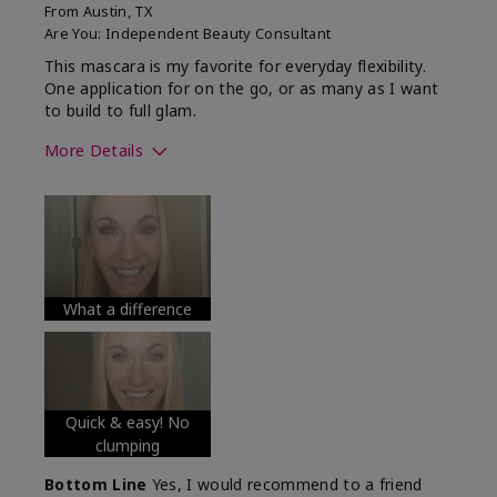
From
Austin, TX
Are You:
Independent Beauty Consultant
This mascara is my favorite for everyday flexibility.
One application for on the go, or as many as I want
to build to full glam.
More Details
Skin Tone
Medium
What was your overall usage
Long-lasting
experience with this product?
What a difference
Quick & easy! No
clumping
Bottom Line
Yes, I would recommend to a friend