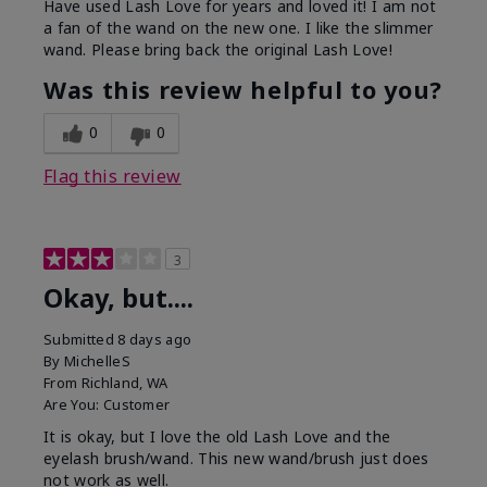
Have used Lash Love for years and loved it! I am not
a fan of the wand on the new one. I like the slimmer
wand. Please bring back the original Lash Love!
Was this review helpful to you?
0
0
Flag this review
3
Okay, but....
Submitted
8 days ago
By
MichelleS
From
Richland, WA
Are You:
Customer
It is okay, but I love the old Lash Love and the
eyelash brush/wand. This new wand/brush just does
not work as well.