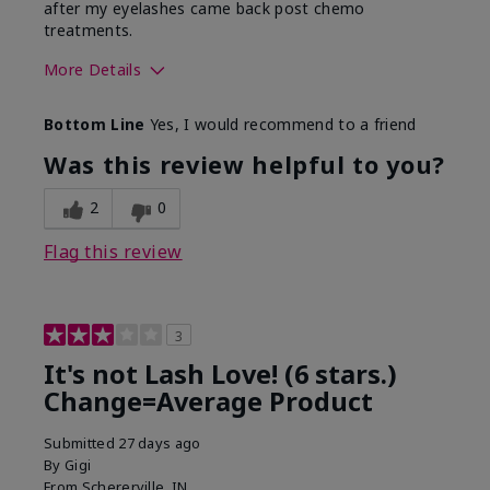
after my eyelashes came back post chemo
treatments.
More Details
Skin Tone
Light
Bottom Line
Yes, I would recommend to a friend
What was your overall usage
Long-lasting
experience with this product?
Was this review helpful to you?
2
0
Flag this review
3
It's not Lash Love! (6 stars.)
Change=Average Product
Submitted
27 days ago
By
Gigi
From
Schererville, IN