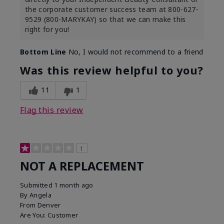
the corporate customer success team at 800-627-
9529 (800-MARYKAY) so that we can make this
right for you!
Bottom Line
No, I would not recommend to a friend
Was this review helpful to you?
11
1
Flag this review
1
NOT A REPLACEMENT
Submitted
1 month ago
By
Angela
From
Denver
Are You:
Customer