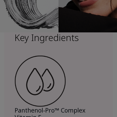
Key Ingredients
Panthenol-Pro™ Complex