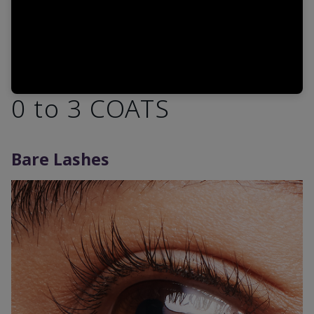
0 to 3 COATS
Bare Lashes