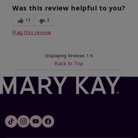
Was this review helpful to you?
15
3
Flag this review
Displaying Reviews
1-9
Back to Top