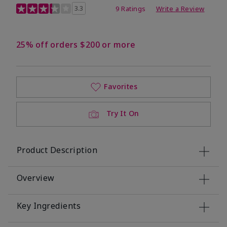
3.4 out of 5 Customer Rating
3.3
9 Ratings
Write a Review
25% off orders $200 or more
Favorites
Try It On
Product Description
Overview
Key Ingredients