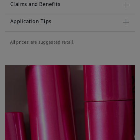
Claims and Benefits
Application Tips
All prices are suggested retail.