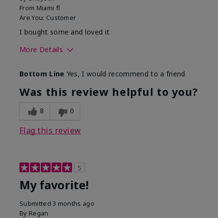
From
Miami fl
Are You:
Customer
I bought some and loved it
More Details
Skin Tone
Medium
Bottom Line
Yes, I would recommend to a friend
What was your overall usage
Smooth
experience with this product?
Was this review helpful to you?
8
0
Flag this review
5
My favorite!
Submitted
3 months ago
By
Regan