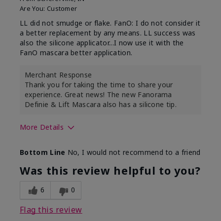
Are You:
Customer
LL did not smudge or flake. FanO: I do not consider it
a better replacement by any means. LL success was
also the silicone applicator...I now use it with the
FanO mascara better application.
Merchant Response
Thank you for taking the time to share your
experience. Great news! The new Fanorama
Definie & Lift Mascara also has a silicone tip.
More Details
Skin Tone
Medium
Bottom Line
No, I would not recommend to a friend
Was this review helpful to you?
6
0
Flag this review