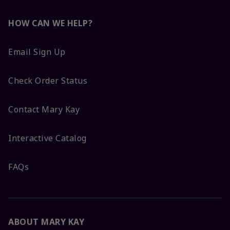
HOW CAN WE HELP?
Email Sign Up
Check Order Status
Contact Mary Kay
Interactive Catalog
FAQs
ABOUT MARY KAY