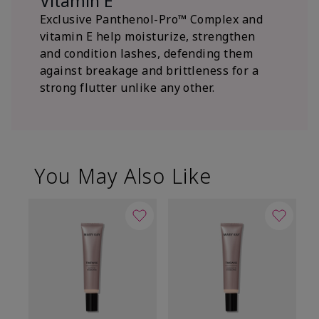
Vitamin E
Exclusive Panthenol-Pro™ Complex and
vitamin E help moisturize, strengthen
and condition lashes, defending them
against breakage and brittleness for a
strong flutter unlike any other.
You May Also Like