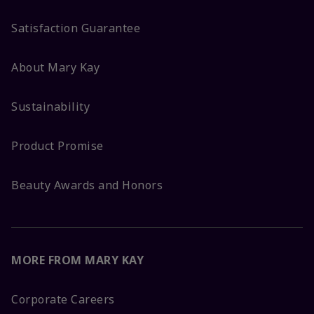
Satisfaction Guarantee
About Mary Kay
Sustainability
Product Promise
Beauty Awards and Honors
MORE FROM MARY KAY
Corporate Careers