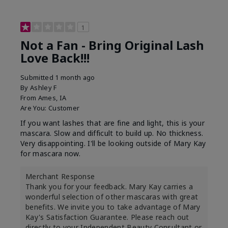
1
Not a Fan - Bring Original Lash
Love Back!!!
Submitted
1 month ago
By
Ashley F
From
Ames, IA
Are You:
Customer
If you want lashes that are fine and light, this is your
mascara. Slow and difficult to build up. No thickness.
Very disappointing. I'll be looking outside of Mary Kay
for mascara now.
Merchant Response
Thank you for your feedback. Mary Kay carries a
wonderful selection of other mascaras with great
benefits. We invite you to take advantage of Mary
Kay's Satisfaction Guarantee. Please reach out
directly to your Independent Beauty Consultant or