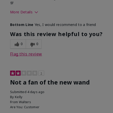
💯
More Details
Skin Tone
Medium
Bottom Line
Yes, I would recommend to a friend
Was this review helpful to you?
0
0
Flag this review
2
Not a fan of the new wand
Submitted
4 days ago
By
Kelly
From
Walters
Are You:
Customer