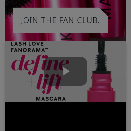
JOIN THE FAN CLUB.
Play
Video