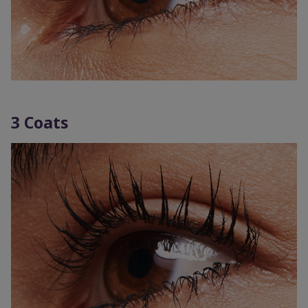
3 Coats