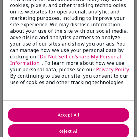
cookies, pixels, and other tracking technologies
on its websites for operational, analytic, and
3.3
marketing purposes, including to improve your
site experience. We may disclose information
9 Star Ratings
about your use of the site with our social media,
advertising and analytics partners to analyze
Write A Review
your use of our sites and show you our ads. You
can manage how we use your personal data by
50%
clicking on "
Do Not Sell or Share My Personal
Information
". To learn more about how we use
of respondents would recommend this to a friend
your personal data, please see our
Privacy Policy
.
By continuing to use our site, you consent to our
use of cookies and other tracking technologies.
5 Stars
4
4 Stars
0
3 Stars
2
Accept All
2 Stars
1
1 Star
2
Reject All