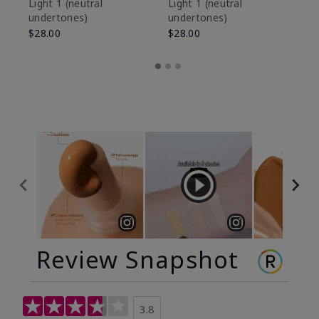
De
Light 1​ (neutral
Light 1​ (neutral
undertones)
undertones)
$9
$28.00
$28.00
Review Snapshot
3.8