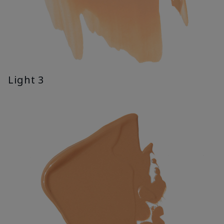
Light 3