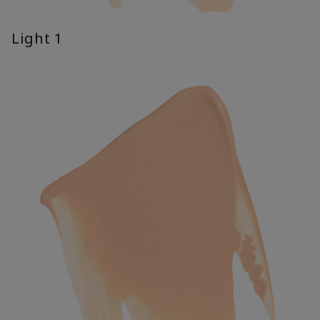
Light 1