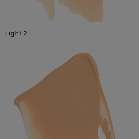
Light 2