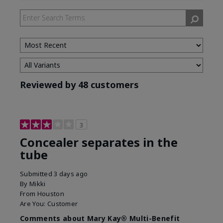
by
Skin
Tone
Reviewed by 48 customers
3
Concealer separates in the
tube
Submitted
3 days ago
By
Mikki
From
Houston
Are You:
Customer
Comments about Mary Kay® Multi-Benefit