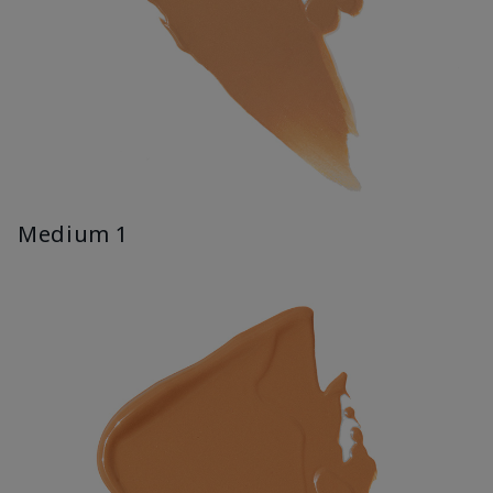
Medium 1