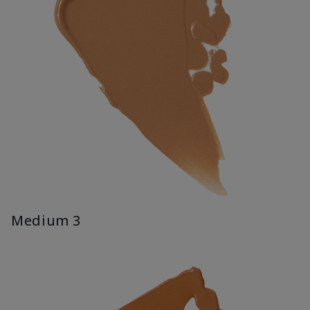
Medium 3