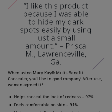
“I like this product
because I was able
to hide my dark
spots easily by using
just a small
amount.” – Prisca
M., Lawrenceville,
Ga.
When using Mary Kay® Multi-Benefit
Concealer, you’ll be in good company! After use,
women agreed it*.
Helps conceal the look of redness – 92%.
Feels comfortable on skin – 91%.