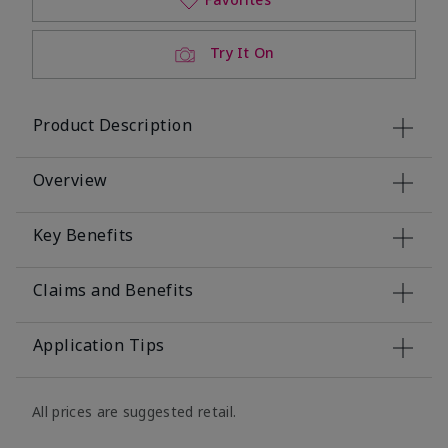
Try It On
Product Description
Overview
Key Benefits
Claims and Benefits
Application Tips
All prices are suggested retail.