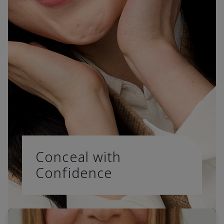
Conceal with
Confidence