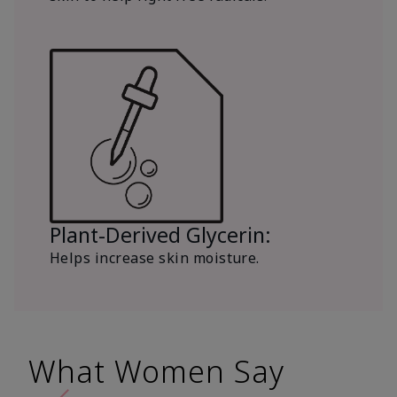
Plant-Derived Glycerin:
Helps increase skin moisture.
What Women Say