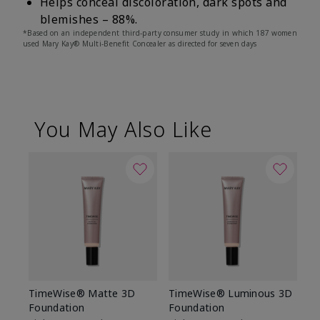
Helps conceal discoloration, dark spots and
blemishes – 88%.
*Based on an independent third-party consumer study in which 187 women
used Mary Kay® Multi-Benefit Concealer as directed for seven days
You May Also Like
TimeWise® Matte 3D
TimeWise® Luminous 3D
Sp
Foundation
Foundation
Sk