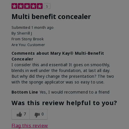
5
Multi benefit concealer
Submitted
1 month ago
By
Sherrill J
From
Stony Brook
Are You:
Customer
Comments about Mary Kay® Multi-Benefit
Concealer
I consider this and essential! It goes on smoothly,
blends in well under the foundation, at last all day.
But why did they change the presentation? The two
with the sponge applicator was so easy to use.
Bottom Line
Yes, I would recommend to a friend
Was this review helpful to you?
7
0
Flag this review