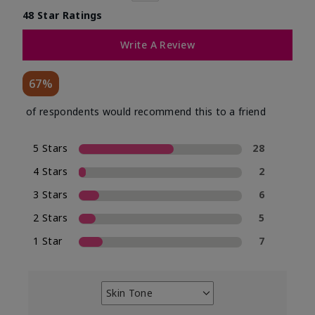
48 Star Ratings
Write A Review
67%
of respondents would recommend this to a friend
5 Stars
28
4 Stars
2
3 Stars
6
2 Stars
5
1 Star
7
Skin Tone
Filter
reviews