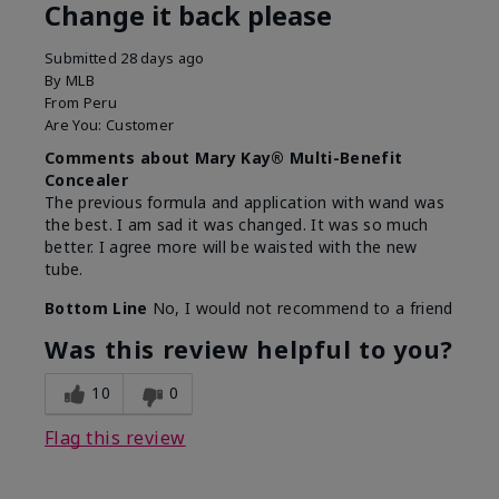
Change it back please
Submitted
28 days ago
By
MLB
From
Peru
Are You:
Customer
Comments about Mary Kay® Multi-Benefit
Concealer
The previous formula and application with wand was
the best. I am sad it was changed. It was so much
better. I agree more will be waisted with the new
tube.
Bottom Line
No, I would not recommend to a friend
Was this review helpful to you?
10
0
Flag this review