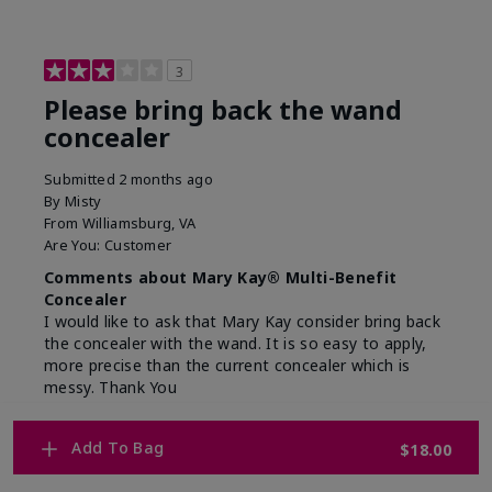
3
Please bring back the wand
concealer
Submitted
2 months ago
By
Misty
From
Williamsburg, VA
Are You:
Customer
Comments about Mary Kay® Multi-Benefit
Concealer
I would like to ask that Mary Kay consider bring back
the concealer with the wand. It is so easy to apply,
more precise than the current concealer which is
messy. Thank You
Bottom Line
No, I would not recommend to a friend
Add To Bag
$18.00
Was this review helpful to you?