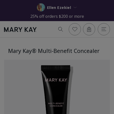
Ellen Ezekiel
25% off orders $200 or more
Mary Kay® Multi-Benefit Concealer