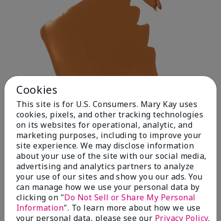
Cookies
This site is for U.S. Consumers. Mary Kay uses
cookies, pixels, and other tracking technologies
on its websites for operational, analytic, and
marketing purposes, including to improve your
site experience. We may disclose information
about your use of the site with our social media,
advertising and analytics partners to analyze
your use of our sites and show you our ads. You
Deep 1
can manage how we use your personal data by
clicking on "
Do Not Sell or Share My Personal
Information
". To learn more about how we use
your personal data, please see our
Privacy Policy
.