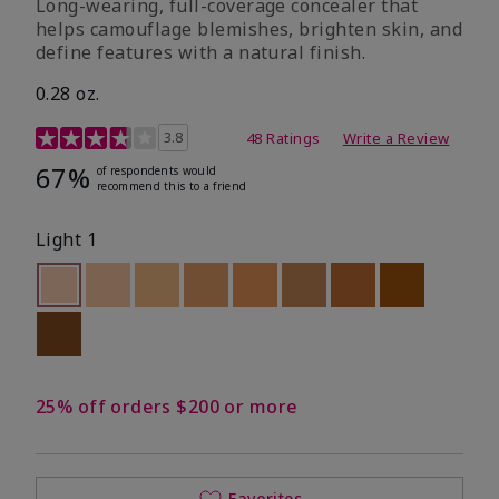
Long-wearing, full-coverage concealer that
helps camouflage blemishes, brighten skin, and
define features with a natural finish.
0.28 oz.
5 out of 5 Customer Rating
3.8
48 Ratings
Write a Review
67%
of respondents would
recommend this to a friend
Light 1
selected
Out of stock
Out of stock
Out of stock
Out of stock
Out of stock
Out of stock
Out of stock
Out of stoc
Out of stock
25% off orders $200 or more
Favorites