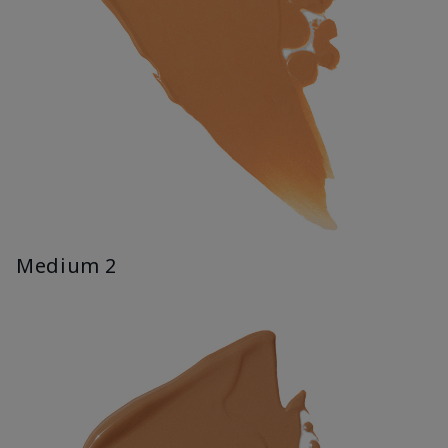
Medium 2