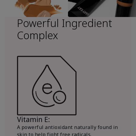
Powerful Ingredient
Complex
Vitamin E:
A powerful antioxidant naturally found in
skin to help fight free radicals.