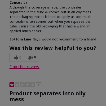
Concealer
Although the coverage is nice, the concealer
separates in the tube & comes out in an oily mess.
The packaging makes it hard to apply as too much
concealer often comes out when you squeeze the
tube. I miss the old packaging that had a wand, it
applied much easier.
Bottom Line
No, I would not recommend to a friend
Was this review helpful to you?
0
0
Flag this review
1
Product separates into oily
mess