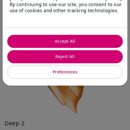
By continuing to use our site, you consent to our
use of cookies and other tracking technologies.
Accept All
Reject All
Preferences
Deep 2