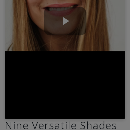
Play
Video
Nine Versatile Shades