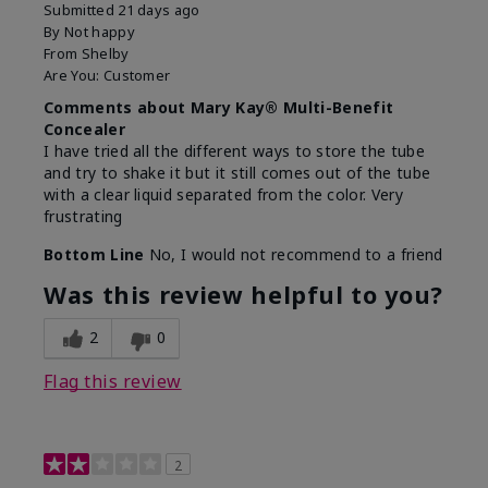
Submitted
21 days ago
By
Not happy
From
Shelby
Are You:
Customer
Comments about Mary Kay® Multi-Benefit
Concealer
I have tried all the different ways to store the tube
and try to shake it but it still comes out of the tube
with a clear liquid separated from the color. Very
frustrating
Bottom Line
No, I would not recommend to a friend
Was this review helpful to you?
2
0
Flag this review
2