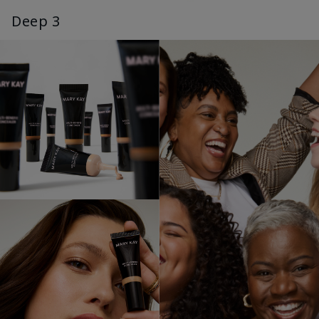
Deep 3