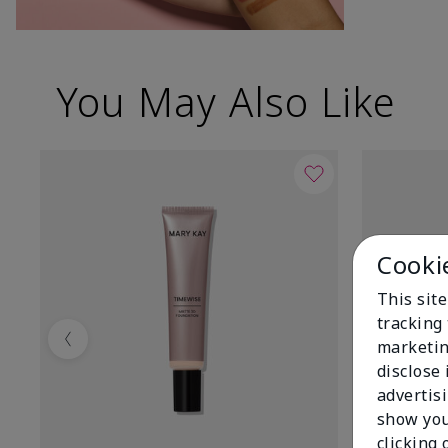
You May Also Like
Cooki
This site
tracking 
marketin
Previous
disclose
advertis
show you
clicking 