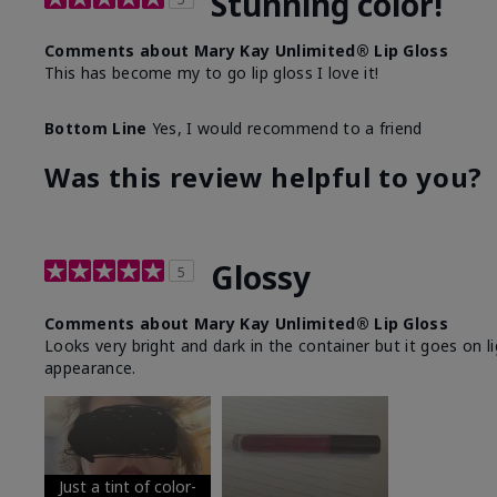
Stunning color!
Comments about Mary Kay Unlimited® Lip Gloss
This has become my to go lip gloss I love it!
Bottom Line
Yes, I would recommend to a friend
Was this review helpful to you?
Glossy
5
Comments about Mary Kay Unlimited® Lip Gloss
Looks very bright and dark in the container but it goes on l
appearance.
Just a tint of color-