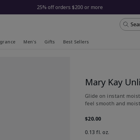
25% off orders $200 or more
Sea
agrance
Men's
Gifts
Best Sellers
apsed
anded
Collapsed
Expanded
Mary Kay Unl
Glide on instant moist
feel smooth and moistu
$20.00
0.13 fl. oz.