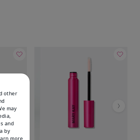
nd other
nd
 We may
Next
edia,
es and
a by
learn more