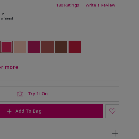
ating
180 Ratings
Write a Review
uld
 a friend
ock
 of stock
selected
Out of stock
Out of stock
Out of stock
Out of stock
Out of stock
Out of stock
or more
Try It On
Add To Bag