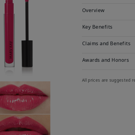
Overview
Key Benefits
Claims and Benefits
Awards and Honors
All prices are suggested re