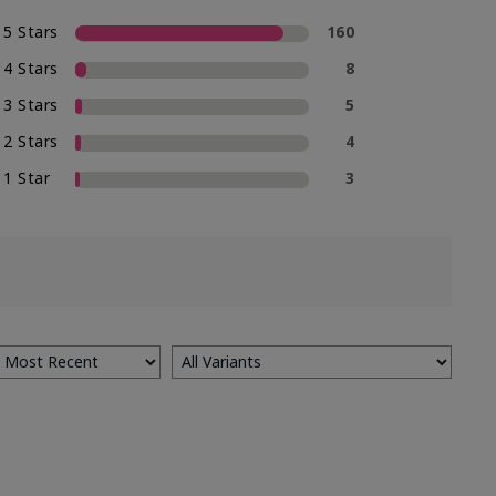
5 Stars
160
4 Stars
8
3 Stars
5
2 Stars
4
1 Star
3