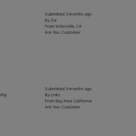
Submitted
2 months ago
By
Zia
From
Victorville, CA
Are You:
Customer
Submitted
3 months ago
p my
By
Linkc
From
Bay Area California
Are You:
Customer