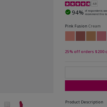
4.8 out of 5 Customer R
4.8
94%
of respondents wo
recommend this to
Pink Fusion
Cream
Out of stock
Out of stock
Out of st
Out
25% off orders $200 
Product Description