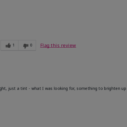
1
0
Flag this review
ight, just a tint - what I was looking for, something to brighten u