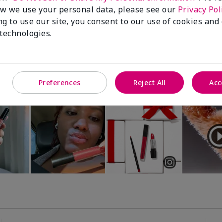
Luminous 3D Foundation
Special-Edition† Skinvigorate™
w we use your personal data, please see our
Privacy Pol
Device
utral undertones)
ng to use our site, you consent to our use of cookies and
$95.00
 technologies.
Preferences
Reject All
Acc