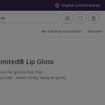
English (United States)
rch
Be a Beauty Consultant
Discover
Collapsed
Expanded
imited® Lip Gloss
ure for glossy lips that
rized - never sticky, tacky or gritty.