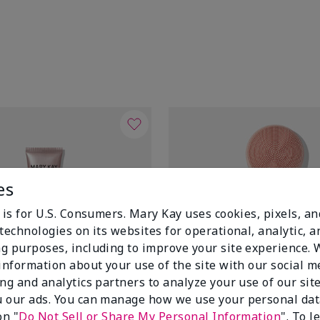
es
 is for U.S. Consumers. Mary Kay uses cookies, pixels, a
technologies on its websites for operational, analytic, a
g purposes, including to improve your site experience.
 information about your use of the site with our social m
ing and analytics partners to analyze your use of our sit
 our ads. You can manage how we use your personal dat
on "
Do Not Sell or Share My Personal Information
". To 