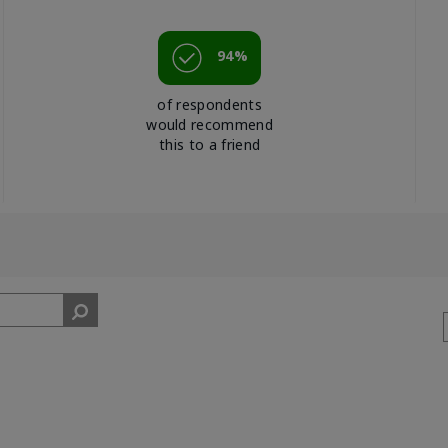
94%
of respondents
would recommend
this to a friend