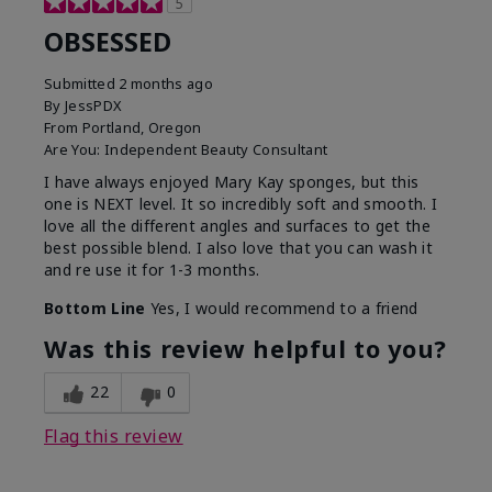
5
OBSESSED
Submitted
2 months ago
By
JessPDX
From
Portland, Oregon
Are You:
Independent Beauty Consultant
I have always enjoyed Mary Kay sponges, but this
one is NEXT level. It so incredibly soft and smooth. I
love all the different angles and surfaces to get the
best possible blend. I also love that you can wash it
and re use it for 1-3 months.
Bottom Line
Yes, I would recommend to a friend
Was this review helpful to you?
22
0
Flag this review