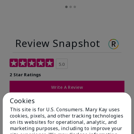
Review Snapshot
5.0
2 Star Ratings
Write A Review
Cookies
100%
This site is for U.S. Consumers. Mary Kay uses
of respondents would recommend this to a friend
cookies, pixels, and other tracking technologies
on its websites for operational, analytic, and
marketing purposes, including to improve your
5 Stars
2