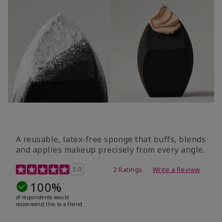
A reusable, latex-free sponge that buffs, blends
and applies makeup precisely from every angle.
5 out of 5 Customer Rating
5.0
2 Ratings
Write a Review
100%
of respondents would
recommend this to a friend