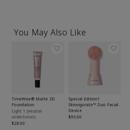
You May Also Like
TimeWise® Matte 3D
Special-Edition†
T
Foundation
Skinvigorate™ Duo Facial
Fo
Device
Light 1​ (neutral
Li
undertones)
$95.00
un
$28.00
$2