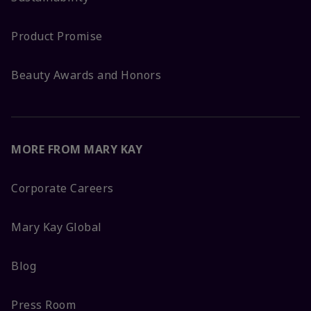
Product Promise
Beauty Awards and Honors
MORE FROM MARY KAY
Corporate Careers
Mary Kay Global
Blog
Press Room