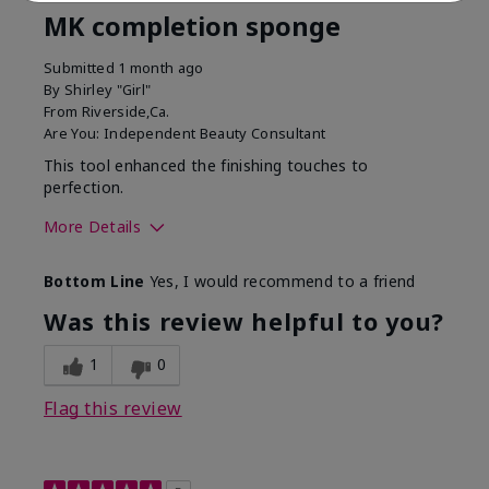
MK completion sponge
Submitted
1 month ago
By
Shirley "Girl"
From
Riverside,Ca.
Are You:
Independent Beauty Consultant
This tool enhanced the finishing touches to
perfection.
More Details
Skin Tone
Deep
Bottom Line
Yes, I would recommend to a friend
What was your overall
Comfortable, Good color
usage experience with
payoff, Long-lasting,
Was this review helpful to you?
this product?
Moisturizing, Smooth
1
0
Flag this review