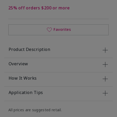
25% off orders $200 or more
Favorites
Product Description
Overview
How It Works
Application Tips
All prices are suggested retail.