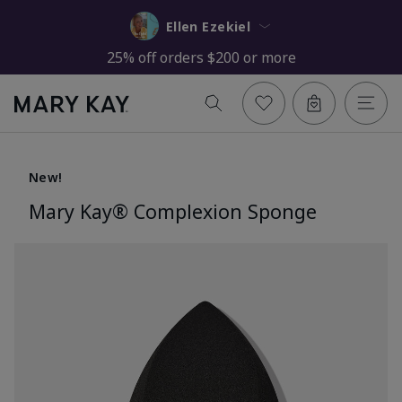
Ellen Ezekiel
25% off orders $200 or more
New!
Mary Kay® Complexion Sponge