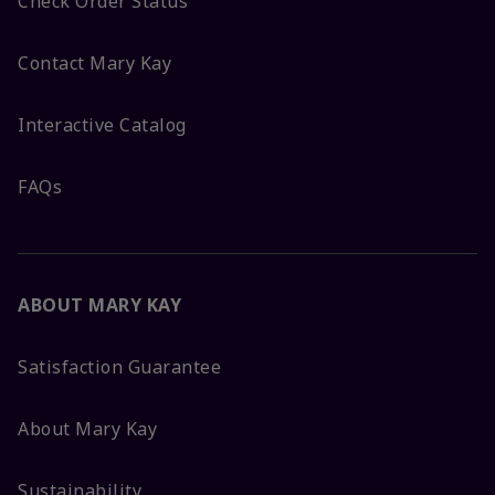
Check Order Status
Contact Mary Kay
Interactive Catalog
FAQs
ABOUT MARY KAY
Satisfaction Guarantee
About Mary Kay
Sustainability