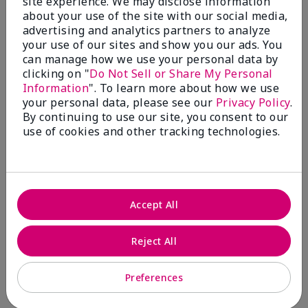
site experience. We may disclose information
about your use of the site with our social media,
4 Stars
0
advertising and analytics partners to analyze
3 Stars
0
your use of our sites and show you our ads. You
can manage how we use your personal data by
2 Stars
0
clicking on "
Do Not Sell or Share My Personal
1 Star
0
Information
". To learn more about how we use
your personal data, please see our
Privacy Policy
.
By continuing to use our site, you consent to our
use of cookies and other tracking technologies.
Skin Tone
Filter
reviews
by
Skin
Tone
Accept All
Reject All
Reviewed by 2 customers
Preferences
5