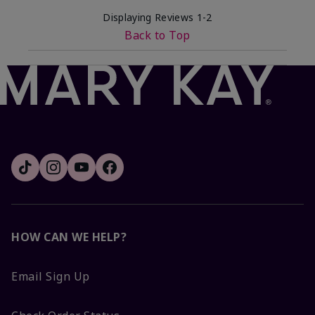
Displaying Reviews
1-2
Back to Top
HOW CAN WE HELP?
Email Sign Up